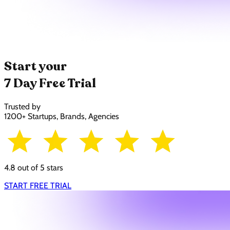
Start your
7 Day Free Trial
Trusted by
1200+ Startups, Brands, Agencies
4.8 out of 5 stars
START FREE TRIAL