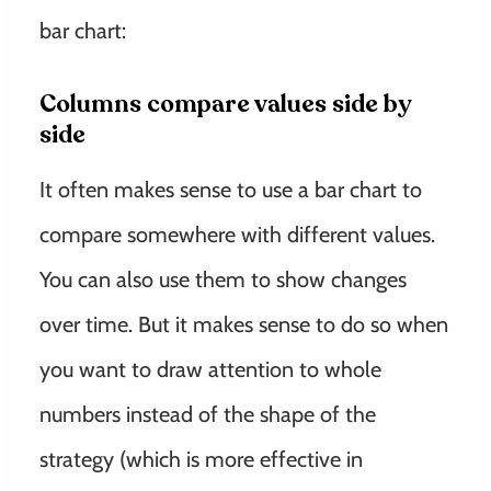
bar chart:
Columns compare values ​​side by
side
It often makes sense to use a bar chart to
compare somewhere with different values.
You can also use them to show changes
over time.
But it makes sense to do so when
you want to draw attention to whole
numbers instead of the shape of the
strategy (which is more effective in