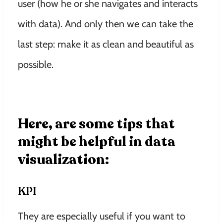
user (how he or she navigates and interacts
with data). And only then we can take the
last step: make it as clean and beautiful as
possible.
Here, are some tips that
might be helpful in data
visualization:
KPI
They are especially useful if you want to