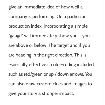
give an immediate idea of ​​how well a
company is performing. On a particular
production index. Incorporating a simple
“gauge” will immediately show you if you
are above or below. The target and if you
are heading in the right direction. This is
especially effective if color-coding included,
such as red/green or up / down arrows. You
can also draw custom clues and images to
give your story a stronger impact.