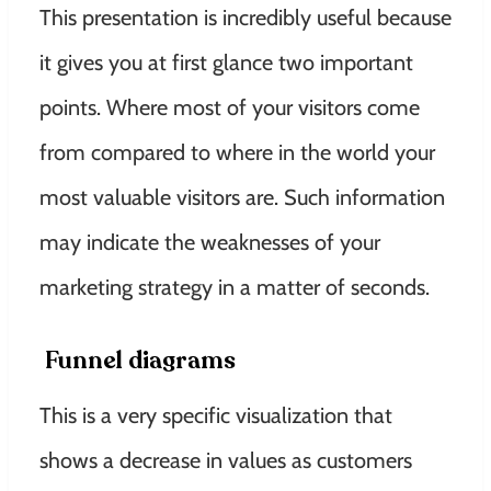
This presentation is
incredibly
useful because
it gives you at first glance two important
points
. Where most of your visitors come
from compared to where in the world your
most valuable visitors are.
Such information
may
indicate
the weaknesses of your
marketing strategy in a matter of seconds
.
Funnel diagrams
This is a very specific visualization that
shows a decrease in values ​​as customers