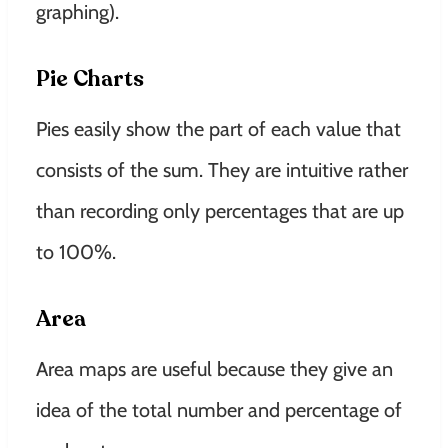
graphing)
.
Pie Charts
Pies
easily
show the part of each value that
consists of the sum. They are intuitive rather
than recording only percentages that are up
to 100%.
Area
Area maps are useful because they give an
idea of ​​the total number and percentage of