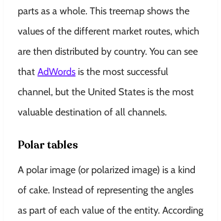
parts as a whole
.
This treemap shows the
values ​​of the different market routes, which
are then distributed by country
.
You can see
that
AdWords
is the most successful
channel, but the United States is the most
valuable destination of all channels
.
Polar tables
A polar image (or polarized image) is a kind
of cake. Instead of representing the angles
as part of each value of the entity.
According