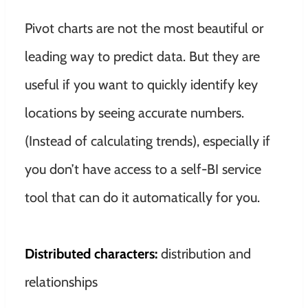
Pivot charts are not the most beautiful or
leading way to predict data. But they are
useful if you want to
quickly
identify key
locations by seeing accurate numbers.
(Instead of calculating trends), especially if
you don’t have access to a self-BI service
tool that can do it
automatically
for you
.
Distributed characters:
distribution and
relationships