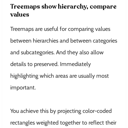
Treemaps show hierarchy, compare
values
Treemaps are useful for comparing values ​​
between hierarchies and between categories
and subcategories
. And they also allow
details to preserved. Immediately
highlighting which areas are usually most
important.
You achieve this by projecting color-coded
rectangles weighted together to reflect their