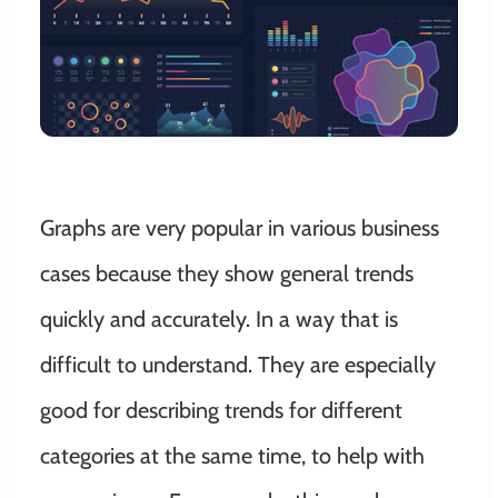
Graphs are very popular in various business
cases because they show general trends
quickly
and
accurately
. In a way that is
difficult to understand.
They are especially
good for describing trends for different
categories at the same time, to help with