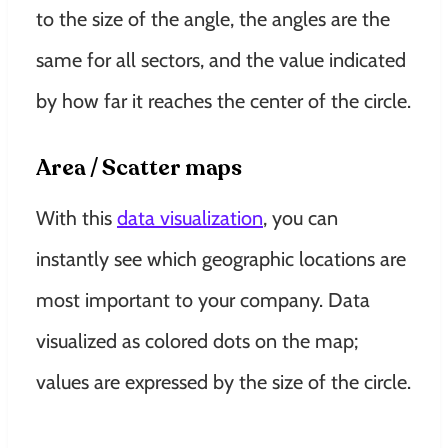
to the size of the angle, the angles are the
same for all sectors, and the value indicated
by how far it reaches the center of the circle
.
Area / Scatter maps
With this
data visualization
, you can
instantly
see which geographic locations are
most important to your company
. Data
visualized as colored dots on the map;
values ​​are expressed by the size of the circle.