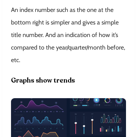
An index number such as the one at the
bottom right is simpler and gives a simple
title number. And an
indication
of how it’s
compared to the year/quarter/month before,
etc.
Graphs show trends