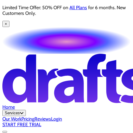
Limited Time Offer: 50% OFF on
All Plans
for 6 months. New
Customers Only.
×
Home
Services
Our Work
Pricing
Reviews
Login
START FREE TRIAL