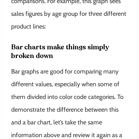
comparisons
. For example, this graph sees
sales figures by age group for three different
product lines:
Bar charts make things
simply
broken down
Bar graphs are good for comparing many
different values, especially when some of
them divided into color code categories
.
To
demonstrate
the difference between this
and a bar chart, let’s take the same
information above and review it again as a