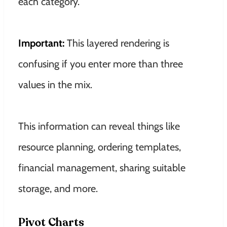
each category.
Important:
This layered rendering is
confusing if you enter more than three
values ​​in the mix.
This information can reveal things like
resource planning, ordering templates,
financial management, sharing suitable
storage, and more
.
Pivot Charts