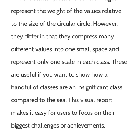
represent the weight of the values ​​relative
to the size of the circular circle
.
However
,
they differ in that they compress many
different values ​​into one small space and
represent only one scale in each class
. These
are useful if you want to show how a
handful of classes are an insignificant class
compared to the sea.
This visual report
makes it easy for users to focus on their
biggest challenges or achievements
.