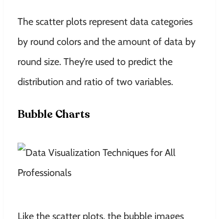
The scatter plots represent data categories
by round colors and the amount of data by
round size. They’re used to predict the
distribution and ratio of two variables.
Bubble Charts
Like the scatter plots, the bubble images