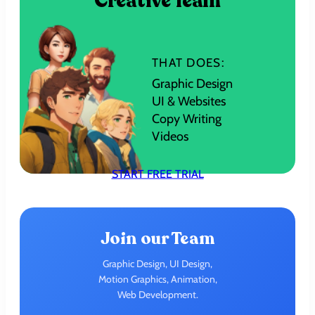
Creative Team
THAT DOES:
Graphic Design
UI & Websites
Copy Writing
Videos
START FREE TRIAL
Join our Team
Graphic Design, UI Design,
Motion Graphics, Animation,
Web Development.