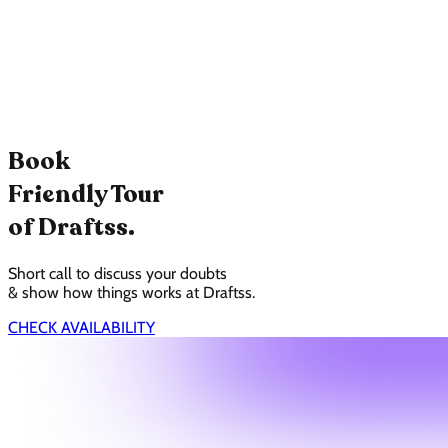
Book
Friendly Tour
of Draftss.
Short call to discuss your doubts
& show how things works at Draftss.
CHECK AVAILABILITY