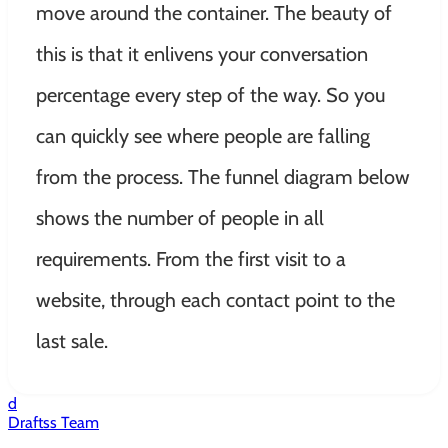
move around the container
. The beauty of
this is that it enlivens your conversation
percentage every step of the way. So you
can
quickly
see where people are falling
from the process. The funnel diagram below
shows the number of people in all
requirements. From the first visit to a
website, through each contact point to the
last sale.
d
Draftss Team