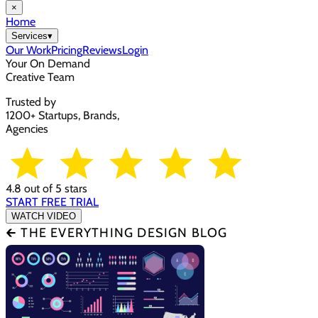
×
Home
Services
▾
Our Work
Pricing
Reviews
Login
Your On Demand
Creative Team
Trusted by
1200+ Startups, Brands,
Agencies
4.8 out of 5 stars
START FREE TRIAL
WATCH VIDEO
🡰 THE EVERYTHING DESIGN BLOG