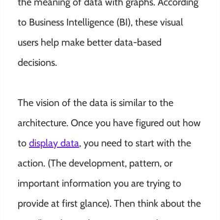
the meaning of data with graphs. According
to Business Intelligence (BI), these visual
users help make better data-based
decisions.
The vision of the data is
similar to
the
architecture. Once you have figured out how
to
display data
, you need to start with the
action.
(The development, pattern, or
important information you are trying to
provide at first glance)
. Then think about the