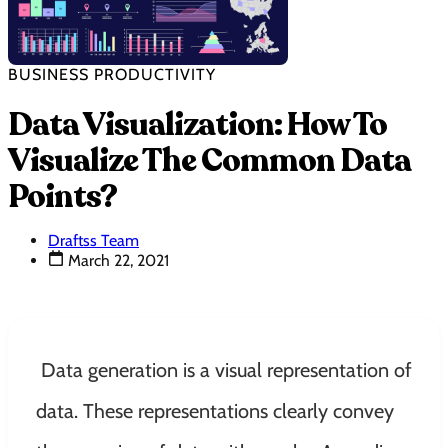
BUSINESS PRODUCTIVITY
Data Visualization: How To
Visualize The Common Data
Points?
Draftss Team
March 22, 2021
Data generation is a visual representation of
data. These representations
clearly
convey