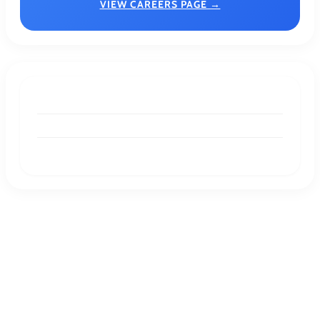
VIEW CAREERS PAGE →