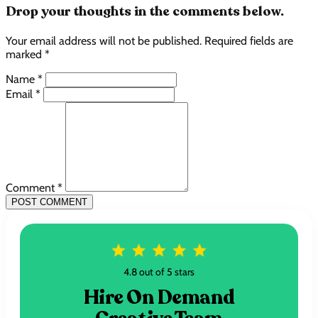
Drop your thoughts in the comments below.
Your email address will not be published. Required fields are
marked *
Name *
Email *
Comment *
POST COMMENT
4.8 out of 5 stars
Hire On Demand