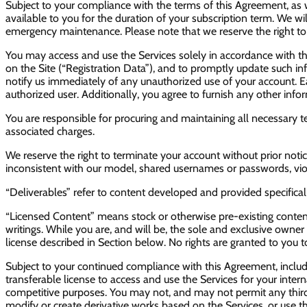
Subject to your compliance with the terms of this Agreement, as w
available to you for the duration of your subscription term. We w
emergency maintenance. Please note that we reserve the right to mo
You may access and use the Services solely in accordance with th
on the Site (“Registration Data”), and to promptly update such inf
notify us immediately of any unauthorized use of your account. 
authorized user. Additionally, you agree to furnish any other inf
You are responsible for procuring and maintaining all necessary 
associated charges.
We reserve the right to terminate your account without prior notic
inconsistent with our model, shared usernames or passwords, viola
“Deliverables” refer to content developed and provided specificall
“Licensed Content” means stock or otherwise pre-existing content
writings. While you are, and will be, the sole and exclusive owner o
license described in Section below. No rights are granted to you 
Subject to your continued compliance with this Agreement, inclu
transferable license to access and use the Services for your intern
competitive purposes. You may not, and may not permit any third 
modify or create derivative works based on the Services, or use 