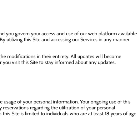
 and you govern your access and use of our web platform available
By utilizing this Site and accessing our Services in any manner,
the modifications in their entirety. All updates will become
ou visit this Site to stay informed about any updates.
the usage of your personal information. Your ongoing use of this
y reservations regarding the utilization of your personal
his Site is limited to individuals who are at least 18 years of age.