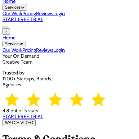
Home
Services
Our Work
Pricing
Reviews
Login
START FREE TRIAL
×
Home
Services
▾
Our Work
Pricing
Reviews
Login
Your On Demand
Creative Team
Trusted by
1200+ Startups, Brands,
Agencies
4.8 out of 5 stars
START FREE TRIAL
WATCH VIDEO