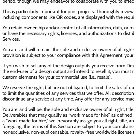
period, though we may endeavor to collaborate with you to effect
This is particularly important for print projects. Thoroughly revi
including components like QR codes, are displayed with the required 
You retain ownership and/or control of all information, data, or 
or have the necessary rights, licenses, and authorizations to distr
Services.
You are, and will remain, the sole and exclusive owner of all rights,
provision is subject to your compliance with this Agreement, your
If you wish to sell any of the design outputs you receive from D
the end-user of a design output and intend to resell it, you must
custom elements for your commercial use (i.e., resale).
We reserve the right, but are not obligated, to limit the sales of 
to limit the quantities of any services that we offer. All descriptio
discontinue any service at any time. Any offer for any service mad
You are, and will be, the sole and exclusive owner of all right, titl
Deliverables that may qualify as “work made for hire” as defined 
a “work made for hire,” we irrevocably assign you all right, title, 
foregoing, the terms of this Section are subject to your complian
nonexclusive, non-sublicensable, royalty-free worldwide license to