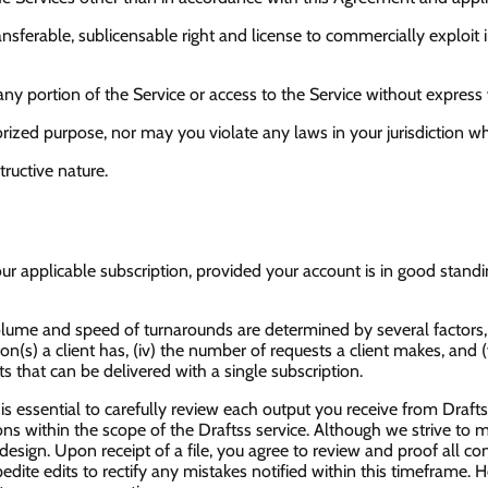
transferable, sublicensable right and license to commercially expl
t any portion of the Service or access to the Service without expres
rized purpose, nor may you violate any laws in your jurisdiction whi
ructive nature.
ur applicable subscription, provided your account is in good stan
lume and speed of turnarounds are determined by several factors, in
tion(s) a client has, (iv) the number of requests a client makes, and 
 that can be delivered with a single subscription.
s essential to carefully review each output you receive from Drafts
isions within the scope of the Draftss service. Although we strive to
esign. Upon receipt of a file, you agree to review and proof all co
edite edits to rectify any mistakes notified within this timeframe. 