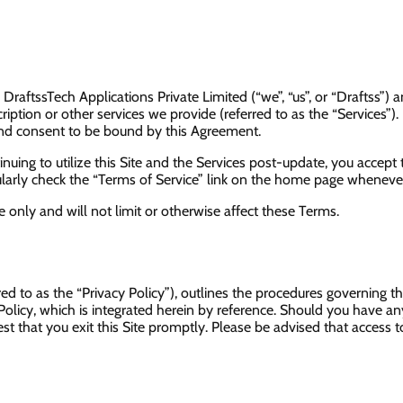
raftssTech Applications Private Limited (“we”, “us”, or “Draftss”)
ption or other services we provide (referred to as the “Services”). 
nd consent to be bound by this Agreement.
nuing to utilize this Site and the Services post-update, you accept 
rly check the “Terms of Service” link on the home page whenever y
only and will not limit or otherwise affect these Terms.
rred to as the “Privacy Policy”), outlines the procedures governing 
 Policy, which is integrated herein by reference. Should you have an
t that you exit this Site promptly. Please be advised that access to t