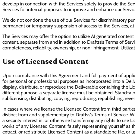
develop in connection with the Services solely to provide the S
Services for internal purposes to improve and enhance our Service
We do not condone the use of our Services for discriminatory purpos
permanent or temporary suspension of access to the Services, at our
The Services may offer the option to utilize AI generated content
content, separate from and in addition to Draftss’s Terms of Serv
completeness, reliability, ownership, or non-infringement. Utilizat
Use of Licensed Content
Upon compliance with this Agreement and full payment of applicab
for personal or professional purposes as incorporated into a Deliv
display, distribute, or reproduce the Deliverable containing the L
different purpose, a separate license must be obtained. Stand-alone
sublicensing, distributing, copying, reproducing, republishing, r
In cases where we license the Licensed Content from third parties
distinct from and supplementary to Draftss’s Terms of Service. With
a security interest in, or otherwise transferring any rights to use
works of any Licensed Content, falsely representing yourself as t
extract, or redistribute Licensed Content as a standalone file, or