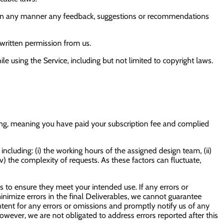
oit in any manner any feedback, suggestions or recommendations
s written permission from us.
le using the Service, including but not limited to copyright laws.
ding, meaning you have paid your subscription fee and complied
cluding: (i) the working hours of the assigned design team, (ii)
(v) the complexity of requests. As these factors can fluctuate,
s to ensure they meet your intended use. If any errors or
 minimize errors in the final Deliverables, we cannot guarantee
ntent for any errors or omissions and promptly notify us of any
However, we are not obligated to address errors reported after this