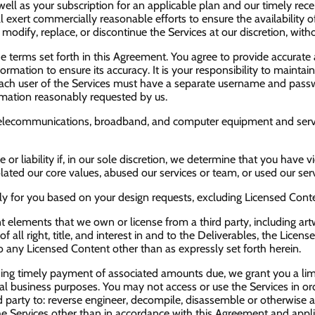
ell as your subscription for an applicable plan and our timely rece
ill exert commercially reasonable efforts to ensure the availabilit
dify, replace, or discontinue the Services at our discretion, witho
e terms set forth in this Agreement. You agree to provide accurat
ormation to ensure its accuracy. It is your responsibility to mainta
Each user of the Services must have a separate username and passw
ormation reasonably requested by us.
telecommunications, broadband, and computer equipment and service
e or liability if, in our sole discretion, we determine that you hav
ted our core values, abused our services or team, or used our servi
y for you based on your design requests, excluding Licensed Content,
 elements that we own or license from a third party, including artw
f all right, title, and interest in and to the Deliverables, the Licen
to any Licensed Content other than as expressly set forth herein.
ding timely payment of associated amounts due, we grant you a lim
al business purposes. You may not access or use the Services in orde
party to: reverse engineer, decompile, disassemble or otherwise at
the Services other than in accordance with this Agreement and appli