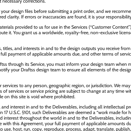
 necessary corrections.
ew your design files before submitting a print order, and we recomm
clarity. If errors or inaccuracies are found, it is your responsibilit
materials provided to us for use in the Services (“Customer Conten
ibute it. You grant us a worldwide, royalty-free, non-exclusive lice
 titles, and interests in and to the design outputs you receive from D
 full payment of applicable amounts due, and other terms of servic
raftss through its Service, you must inform your design team when 
 notify your Draftss design team to ensure all elements of the desi
our services to any person, geographic region, or jurisdiction. We may
ns of services or service pricing are subject to change at any time wi
e on this site is void where prohibited.
e, and interest in and to the Deliverables, including all intellectual 
in 17 U.S.C. §101, such Deliverables are deemed a “work made for hi
and interest throughout the world in and to the Deliverables, includin
ce with this Agreement, your full payment of applicable amounts du
 use, host, run, copy, reproduce, process, adapt, translate, publish