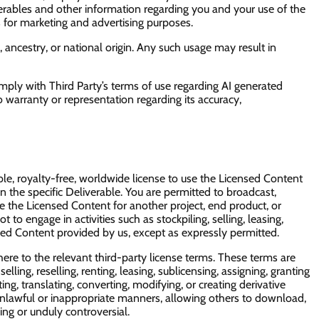
erables and other information regarding you and your use of the
s for marketing and advertising purposes.
, ancestry, or national origin. Any such usage may result in
omply with Third Party’s terms of use regarding AI generated
 warranty or representation regarding its accuracy,
e, royalty-free, worldwide license to use the Licensed Content
n the specific Deliverable. You are permitted to broadcast,
se the Licensed Content for another project, end product, or
to engage in activities such as stockpiling, selling, leasing,
nsed Content provided by us, except as expressly permitted.
ere to the relevant third-party license terms. These terms are
ling, reselling, renting, leasing, sublicensing, assigning, granting
ng, translating, converting, modifying, or creating derivative
 unlawful or inappropriate manners, allowing others to download,
ing or unduly controversial.