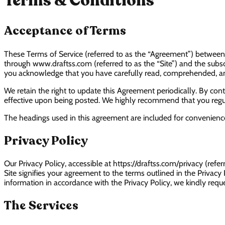
Terms & Conditions
Acceptance of Terms
These Terms of Service (referred to as the “Agreement”) between D
through www.draftss.com (referred to as the “Site”) and the subscri
you acknowledge that you have carefully read, comprehended, a
We retain the right to update this Agreement periodically. By conti
effective upon being posted. We highly recommend that you regula
The headings used in this agreement are included for convenience 
Privacy Policy
Our Privacy Policy, accessible at https://draftss.com/privacy (refe
Site signifies your agreement to the terms outlined in the Privacy
information in accordance with the Privacy Policy, we kindly reques
The Services