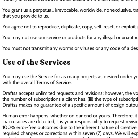
You grant us a perpetual, irrevocable, worldwide, nonexclusive, 
that you provide to us.
You agree not to reproduce, duplicate, copy, sell, resell or exploi
You may not use our service or products for any illegal or unautho
You must not transmit any worms or viruses or any code of a dest
Use of the Services
You may use the Service for as many projects as desired under yo
with the overall Terms of Service.
Draftss accepts unlimited requests and revisions; however, the vo
the number of subscriptions a client has, (iii) the type of subscrip
Draftss makes no guarantee of a specific amount of design outputs
Human error happens, whether on our end or yours. Therefore, it i
inaccuracies are detected, it is your responsibility to request rev
100% error-free outcomes due to the inherent nature of creative d
required changes or corrections within seven (7) days. We will exp