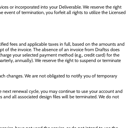
ces or incorporated into your Deliverable. We reserve the right
event of termination, you forfeit all rights to utilize the Licensed
cified fees and applicable taxes in full, based on the amounts and
ipt of the invoice. The absence of an invoice from Draftss does
o charge your selected payment method (e.g., credit card) for the
arterly, annually). We reserve the right to suspend or terminate
such changes. We are not obligated to notify you of temporary
he next renewal cycle, you may continue to use your account and
es and all associated design files will be terminated. We do not