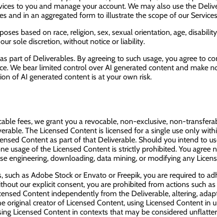
ervices to you and manage your account. We may also use the Deliv
s and in an aggregated form to illustrate the scope of our Service
es based on race, religion, sex, sexual orientation, age, disability
 sole discretion, without notice or liability.
 as part of Deliverables. By agreeing to such usage, you agree to c
ice. We bear limited control over AI generated content and make no
ion of AI generated content is at your own risk.
le fees, we grant you a revocable, non-exclusive, non-transferabl
erable. The Licensed Content is licensed for a single use only withi
icensed Content as part of that Deliverable. Should you intend to u
 usage of the Licensed Content is strictly prohibited. You agree not 
everse engineering, downloading, data mining, or modifying any Lice
, such as Adobe Stock or Envato or Freepik, you are required to adh
out our explicit consent, you are prohibited from actions such as sel
 Licensed Content independently from the Deliverable, altering, adapti
he original creator of Licensed Content, using Licensed Content in
 using Licensed Content in contexts that may be considered unflatter