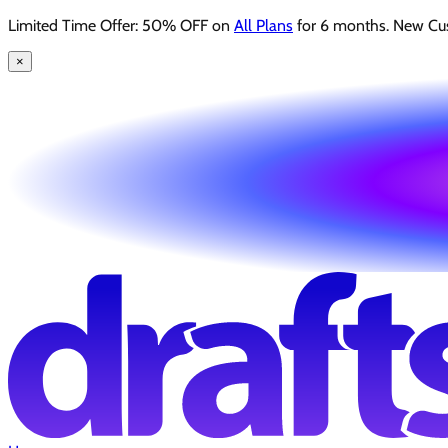
Limited Time Offer: 50% OFF on
All Plans
for 6 months. New Cu
×