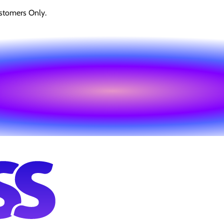
stomers Only.