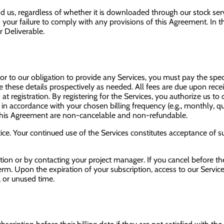
us, regardless of whether it is downloaded through our stock servi
your failure to comply with any provisions of this Agreement. In the 
 Deliverable.
ior to our obligation to provide any Services, you must pay the spe
te these details prospectively as needed. All fees are due upon rece
 at registration. By registering for the Services, you authorize us t
 in accordance with your chosen billing frequency (e.g., monthly, qu
r this Agreement are non-cancelable and non-refundable.
ice. Your continued use of the Services constitutes acceptance of 
tion or by contacting your project manager. If you cancel before t
 term. Upon the expiration of your subscription, access to our Servic
, or unused time.