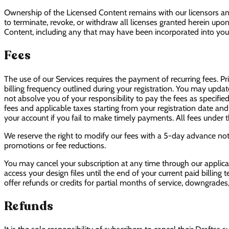
Ownership of the Licensed Content remains with our licensors and 
to terminate, revoke, or withdraw all licenses granted herein upon 
Content, including any that may have been incorporated into your
Fees
The use of our Services requires the payment of recurring fees. Pr
billing frequency outlined during your registration. You may upda
not absolve you of your responsibility to pay the fees as specified
fees and applicable taxes starting from your registration date and
your account if you fail to make timely payments. All fees unde
We reserve the right to modify our fees with a 5-day advance not
promotions or fee reductions.
You may cancel your subscription at any time through our applica
access your design files until the end of your current paid billing
offer refunds or credits for partial months of service, downgrades
Refunds