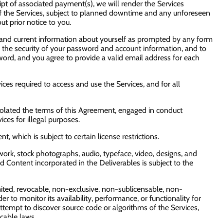
ipt of associated payment(s), we will render the Services
y of the Services, subject to planned downtime and any unforeseen
ut prior notice to you.
e and current information about yourself as prompted by any form
in the security of your password and account information, and to
ord, and you agree to provide a valid email address for each
s required to access and use the Services, and for all
e violated the terms of this Agreement, engaged in conduct
ces for illegal purposes.
 which is subject to certain license restrictions.
ork, stock photographs, audio, typeface, video, designs, and
sed Content incorporated in the Deliverables is subject to the
ited, revocable, non-exclusive, non-sublicensable, non-
r to monitor its availability, performance, or functionality for
tempt to discover source code or algorithms of the Services,
cable laws.