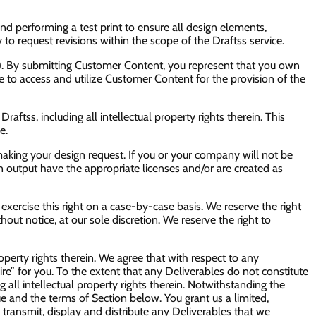
end performing a test print to ensure all design elements,
y to request revisions within the scope of the Draftss service.
t”). By submitting Customer Content, you represent that you own
nse to access and utilize Customer Content for the provision of the
raftss, including all intellectual property rights therein. This
e.
making your design request. If you or your company will not be
gn output have the appropriate licenses and/or are created as
 exercise this right on a case-by-case basis. We reserve the right
thout notice, at our sole discretion. We reserve the right to
property rights therein. We agree that with respect to any
re” for you. To the extent that any Deliverables do not constitute
g all intellectual property rights therein. Notwithstanding the
e and the terms of Section below. You grant us a limited,
, transmit, display and distribute any Deliverables that we