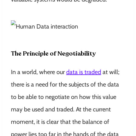
The Principle of Negotiability
In a world, where our
data is traded
at will;
there is a need for the subjects of the data
to be able to negotiate on how this value
may be used and traded. At the current
moment, it is clear that the balance of
power lies too far in the hands of the data