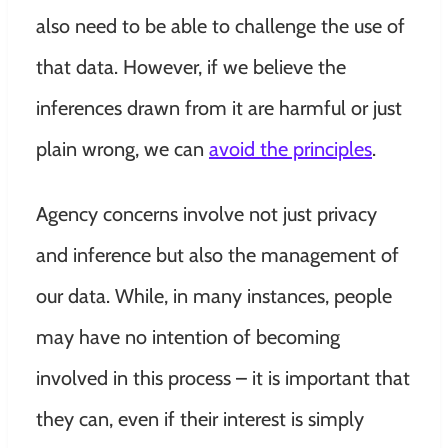
also need to be able to challenge the use of
that data. However, if we believe the
inferences drawn from it are harmful or just
plain wrong, we can
avoid the principles
.
Agency concerns involve not just privacy
and inference but also the management of
our data.
While, in many instances, people
may have no intention of becoming
involved in this process – it is important that
they can, even if their interest is simply