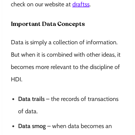
check on our website at
draftss
.
Important Data Concepts
Data is simply a collection of information.
But when it is combined with other ideas, it
becomes more relevant to the discipline of
HDI.
Data trails
– the records of transactions
of data.
Data smog
– when data becomes an