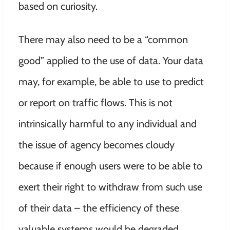
based on curiosity.
There may also need to be a “common
good” applied to the use of data. Your data
may, for example, be able to use to predict
or report on traffic flows. This is not
intrinsically harmful to any individual and
the issue of agency becomes cloudy
because if enough users were to be able to
exert their right to withdraw from such use
of their data – the efficiency of these
valuable systems would be degraded.