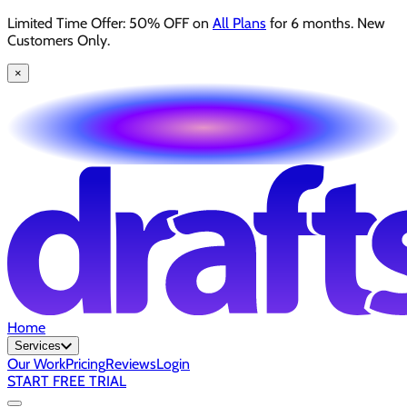
Limited Time Offer: 50% OFF on
All Plans
for 6 months. New
Customers Only.
×
Home
Services
Our Work
Pricing
Reviews
Login
START FREE TRIAL