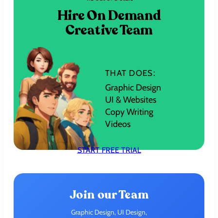
Hire On Demand
Creative Team
THAT DOES:
Graphic Design
UI & Websites
Copy Writing
Videos
START FREE TRIAL
Join our Team
Graphic Design, UI Design,