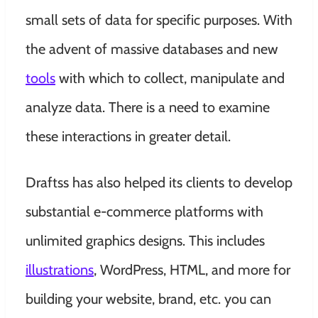
small sets of data for specific purposes. With
the advent of massive databases and new
tools
with which to collect, manipulate and
analyze data. There is a need to examine
these interactions in greater detail.
Draftss has also helped its clients to develop
substantial e-commerce platforms with
unlimited graphics designs. This includes
illustrations
, WordPress, HTML, and more for
building your website, brand, etc. you can