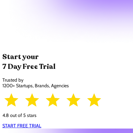
Start your
7 Day Free Trial
Trusted by
1200+ Startups, Brands, Agencies
4.8 out of 5 stars
START FREE TRIAL