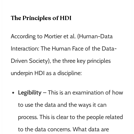
The Principles of HDI
According to Mortier et al. (Human-Data
Interaction: The Human Face of the Data-
Driven Society), the three key principles
underpin HDI as a discipline:
Legibility
– This is an examination of how
to use the data and the ways it can
process. This is clear to the people related
to the data concerns. What data are