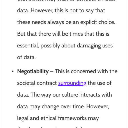
data. However, this is not to say that
these needs always be an explicit choice.
But that there will be times that this is
essential, possibly about damaging uses
of data.
Negotiability
– This is concerned with the
societal contract
surrounding
the use of
data. The way our culture interacts with
data may change over time. However,
legal and ethical frameworks may