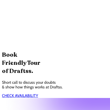
Book
Friendly Tour
of Draftss.
Short call to discuss your doubts
& show how things works at Draftss.
CHECK AVAILABILITY