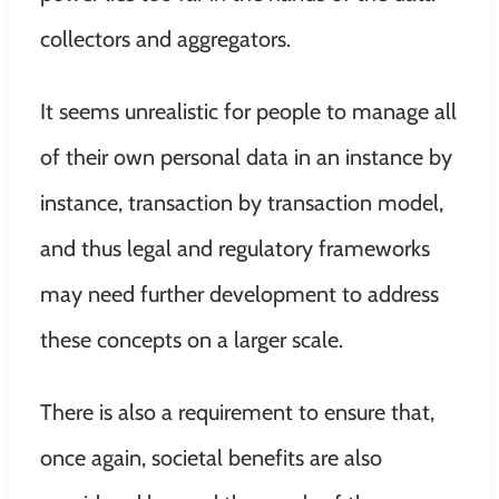
collectors and aggregators.
It seems unrealistic for people to manage all
of their own personal data in an instance by
instance, transaction by transaction model,
and thus legal and regulatory frameworks
may need further development to address
these concepts on a larger scale.
There is also a requirement to ensure that,
once again, societal benefits are also