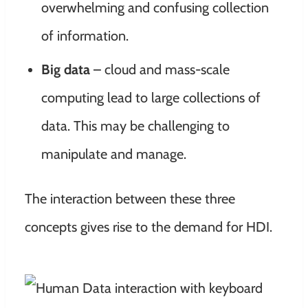
overwhelming and confusing collection
of information.
Big data
– cloud and mass-scale
computing lead to large collections of
data. This may be challenging to
manipulate and manage.
The interaction between these three
concepts gives rise to the demand for HDI.