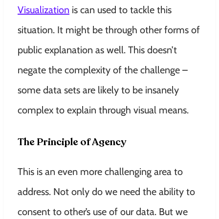
Visualization
is can used to tackle this
situation. It might be through
other forms of
public explanation as well. This doesn’t
negate the complexity of the challenge –
some data sets are likely to be insanely
complex to explain through visual means.
The Principle of Agency
This is an even more challenging area to
address. Not only do we need the ability to
consent to other’s use of our data. But we