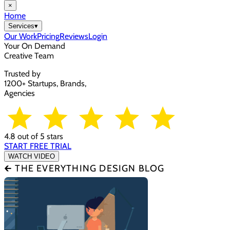
×
Home
Services
▾
Our Work
Pricing
Reviews
Login
Your On Demand
Creative Team
Trusted by
1200+ Startups, Brands,
Agencies
4.8 out of 5 stars
START FREE TRIAL
WATCH VIDEO
🡰 THE EVERYTHING DESIGN BLOG