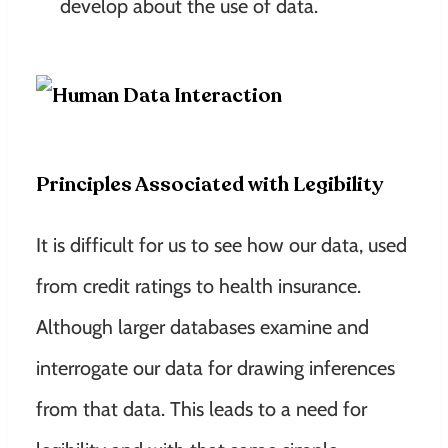
develop about the use of data.
Principles Associated with Legibility
It is difficult for us to see how our data, used
from credit ratings to health insurance.
Although larger databases examine and
interrogate our data for drawing inferences
from that data. This leads to a need for