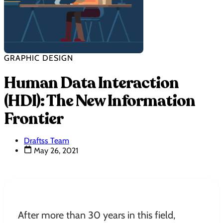
GRAPHIC DESIGN
Human Data Interaction
(HDI): The New Information
Frontier
Draftss Team
May 26, 2021
After more than 30 years in this field,