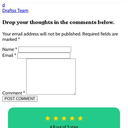
d
Draftss Team
Drop your thoughts in the comments below.
Your email address will not be published. Required fields are
marked *
Name *
Email *
Comment *
POST COMMENT
4.8 out of 5 stars