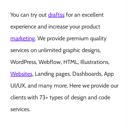
You can try out
draftss
for an excellent
experience and increase your product
marketing
. We provide
premium quality
services on unlimited graphic designs,
WordPress, Webflow, HTML, Illustrations,
Websites
, Landing pages, Dashboards, App
UI/UX, and many more. Here we provide our
clients with 73+ types of design and code
services.