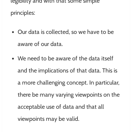
legibility and with that some simple
principles:
Our data is collected, so we have to be
aware of our data.
We need to be aware of the data itself
and the implications of that data. This is
a more challenging concept. In particular,
there be many varying viewpoints on the
acceptable use of data and that all
viewpoints may be valid.