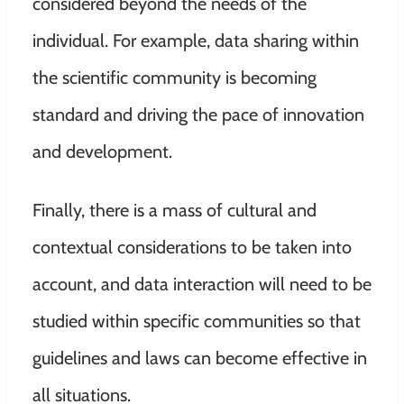
considered beyond the needs of the
individual. For example, data sharing within
the scientific community is becoming
standard and driving the pace of
innovation
and development.
Finally, there is a mass of cultural and
contextual considerations to be taken into
account, and data interaction will need to be
studied within specific communities so that
guidelines and laws can become effective in
all situations.