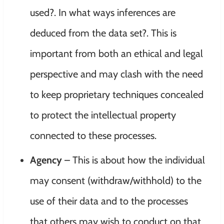
used?. In what ways inferences are
deduced from the data set?. This is
important from both an ethical and legal
perspective and may clash with the need
to keep proprietary techniques concealed
to protect the intellectual property
connected to these processes.
Agency
– This is about how the individual
may consent (withdraw/withhold) to the
use of their data and to the processes
that others may wish to conduct on that