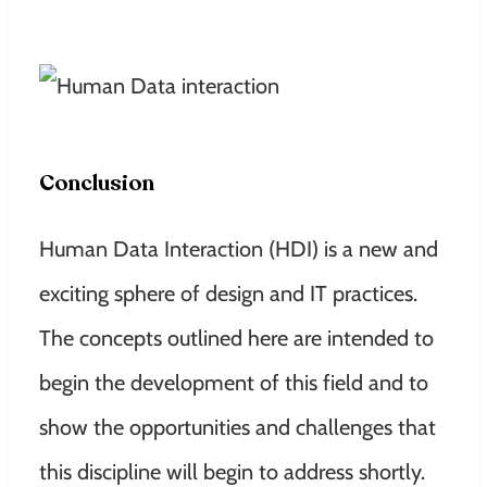
Conclusion
Human Data Interaction (HDI) is a new and
exciting sphere of design and IT practices.
The concepts outlined here are intended to
begin the development of this field and to
show the opportunities and challenges that
this discipline will begin to address shortly.