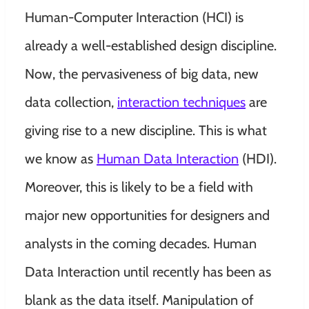
Human-Computer Interaction (HCI) is
already a well-established design discipline.
Now, the pervasiveness of big data, new
data collection,
interaction techniques
are
giving rise to a new discipline. This is what
we know as
Human Data Interaction
(HDI).
Moreover, this is likely to be a field with
major new opportunities for designers and
analysts in the coming decades.
Human
Data Interaction until recently has been as
blank as the data itself. Manipulation of