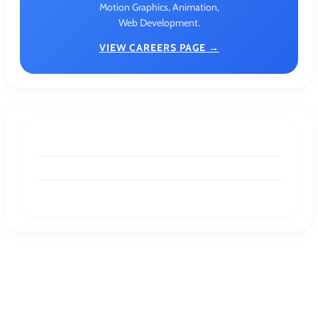
Motion Graphics, Animation,
Web Development.
VIEW CAREERS PAGE →
DESIGNER RESOURCES
Pastel Colors: A Timeless Palette for Modern
Design
DESIGNER RESOURCES
Understanding Geometric Shapes:
Definitions, Examples, and Key Properties
GRAPHIC DESIGN
Graphic Designing For Product Packaging