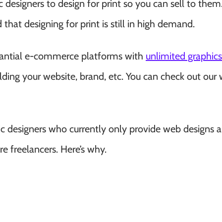
 designers to design for print so you can sell to them.
 that designing for print is still in high demand.
bstantial e-commerce platforms with
unlimited graphics
lding your website, brand, etc. You can check out our 
hic designers who currently only provide web designs a
re freelancers. Here’s why.