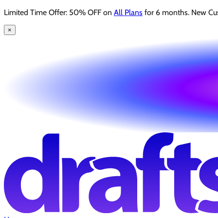
Limited Time Offer: 50% OFF on
All Plans
for 6 months. New Cu
×