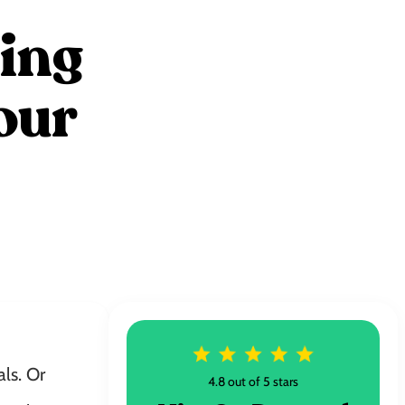
zing
our
ls. Or
4.8 out of 5 stars