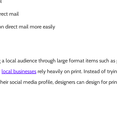
l
irect mail
n direct mail more easily
ing a local audience through large format items such as 
y
local businesses
rely heavily on print. Instead of tryi
eir social media profile, designers can design for pri