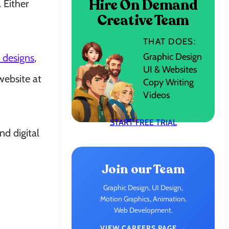
Hire On Demand
 Either
Creative Team
THAT DOES:
Graphic Design
 designs
,
UI & Websites
website at
Copy Writing
Videos
START FREE TRIAL
nd digital
Join our Team
Graphic Design, UI Design,
Motion Graphics, Animation,
Web Development.
VIEW CAREERS PAGE →