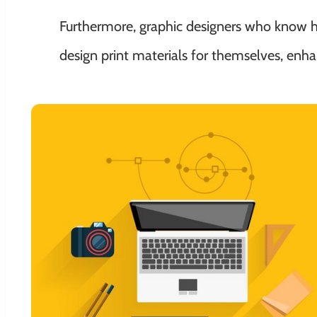
Furthermore, graphic designers who know how
design print materials for themselves, enha