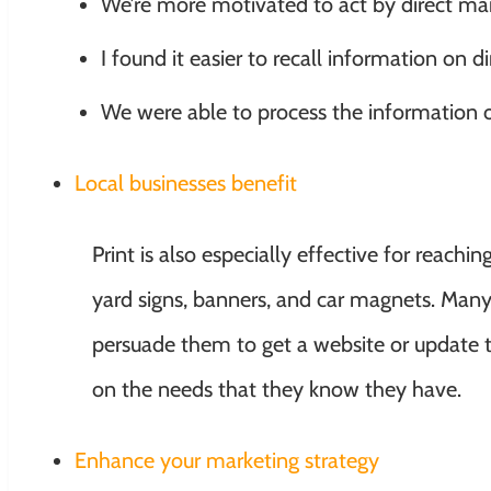
We’re more motivated to act by direct mai
I found it easier to recall information on d
We were able to process the information o
Local businesses benefit
Print is also especially effective for reach
yard signs, banners, and car magnets. Man
persuade them to get a website or update th
on the needs that they know they have.
Enhance your marketing strategy