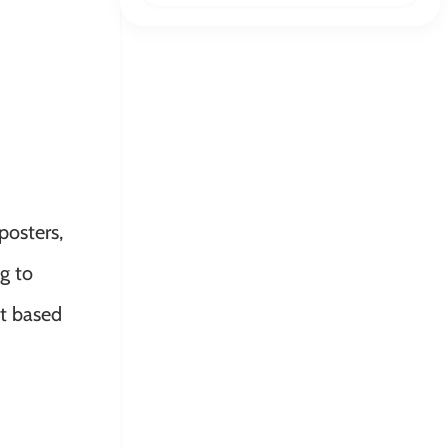
posters,
ng to
nt based