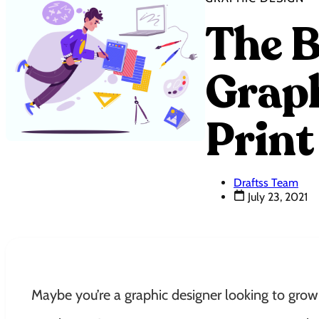
The B
Graph
Print
Draftss Team
July 23, 2021
Maybe you’re a graphic designer looking to grow 