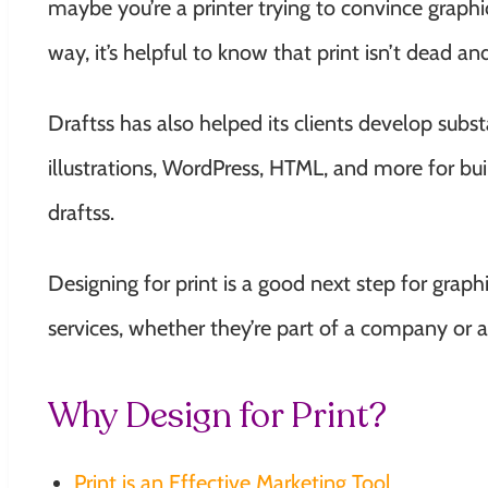
maybe you’re a printer trying to convince graphic
way, it’s helpful to know that print isn’t dead and
Draftss has also helped its clients develop su
illustrations, WordPress, HTML, and more for bui
draftss
.
Designing for print is a good next step for grap
services, whether they’re part of a company or a
Why Design for Print?
Print is an Effective Marketing Tool