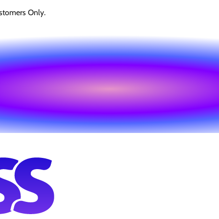
stomers Only.