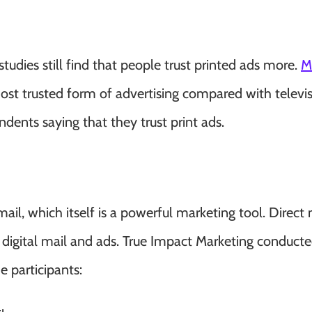
 studies still find that people trust printed ads more.
M
ost trusted form of advertising compared with televis
dents saying that they trust print ads.
mail, which itself is a powerful marketing tool. Direct 
 digital mail and ads.
True Impact Marketing
conducte
e participants: