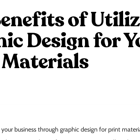
enefits of Utili
ic Design for Y
 Materials
your business through graphic design for print materia