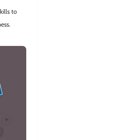
ills to
ess.