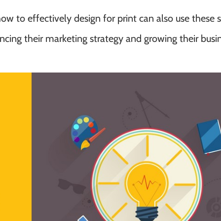
 to effectively design for print can also use these sk
ncing their marketing strategy and growing their busin