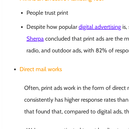
People trust print
Despite how popular
digital advertising
is,
Sherpa
concluded that print ads are the m
radio, and outdoor ads, with 82% of respon
Direct mail works
Often, print ads work in the form of direct 
consistently has higher response rates than
that found that, compared to digital ads, th