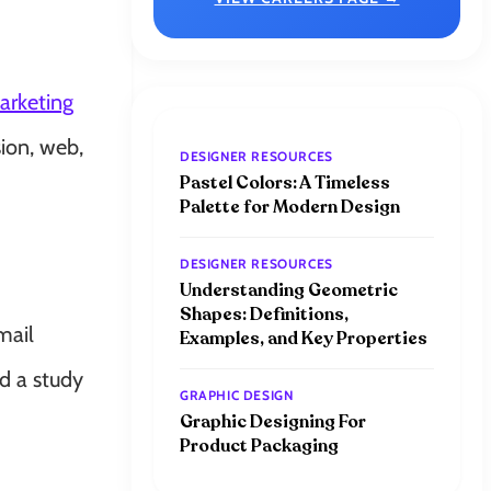
arketing
ion, web,
DESIGNER RESOURCES
Pastel Colors: A Timeless
Palette for Modern Design
DESIGNER RESOURCES
Understanding Geometric
Shapes: Definitions,
mail
Examples, and Key Properties
d a study
GRAPHIC DESIGN
Graphic Designing For
Product Packaging