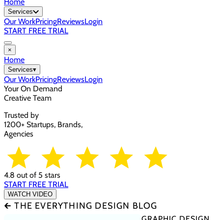
Home
Services
Our Work
Pricing
Reviews
Login
START FREE TRIAL
×
Home
Services
▾
Our Work
Pricing
Reviews
Login
Your On Demand
Creative Team
Trusted by
1200+ Startups, Brands,
Agencies
4.8 out of 5 stars
START FREE TRIAL
WATCH VIDEO
🡰 THE EVERYTHING DESIGN BLOG
GRAPHIC DESIGN