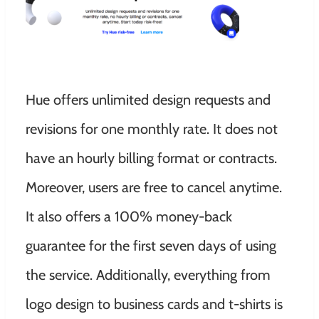
Hue offers unlimited design requests and
revisions for one monthly rate. It does not
have an hourly billing format or contracts.
Moreover, users are free to cancel anytime.
It also offers a 100% money-back
guarantee for the first seven days of using
the service. Additionally, everything from
logo design to business cards and t-shirts is