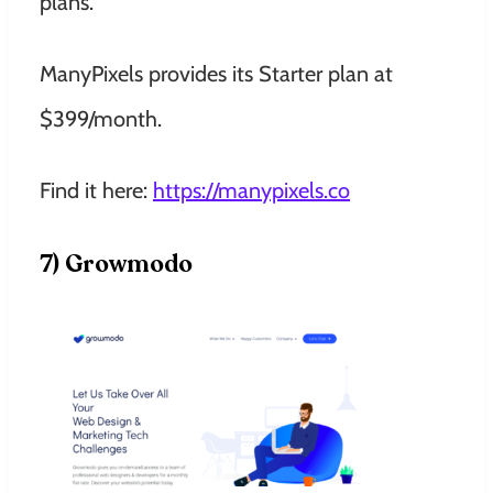
plans.
ManyPixels provides its Starter plan at
$399/month.
Find it here:
https://manypixels.co
7) Growmodo