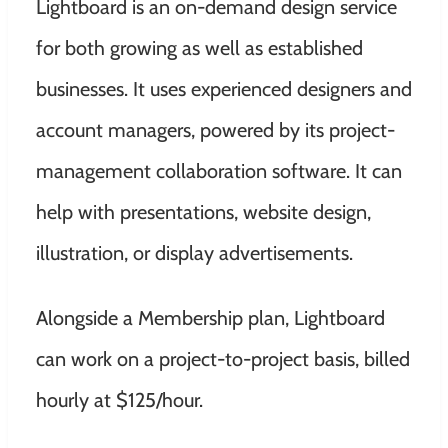
Lightboard is an on-demand design service
for both growing as well as established
businesses. It uses experienced designers and
account managers, powered by its project-
management collaboration software. It can
help with presentations, website design,
illustration, or display advertisements.
Alongside a Membership plan, Lightboard
can work on a project-to-project basis, billed
hourly at $125/hour.