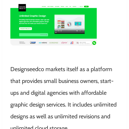
Designseedco markets itself as a platform
that provides small business owners, start-
ups and digital agencies with affordable
graphic design services. It includes unlimited
designs as well as unlimited revisions and
unlimited cloud storage.