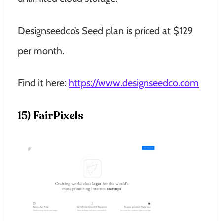
Designseedco’s Seed plan is priced at $129
per month.
Find it here:
https://www.designseedco.com
15) FairPixels