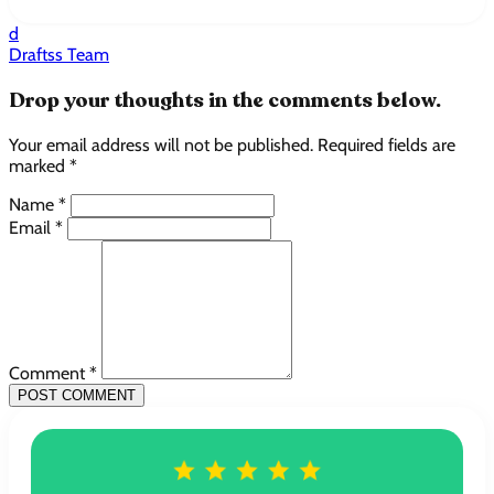
d
Draftss Team
Drop your thoughts in the comments below.
Your email address will not be published. Required fields are
marked *
Name *
Email *
Comment *
POST COMMENT