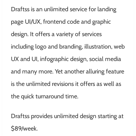
Draftss is an unlimited service for landing
page UI/UX, frontend code and graphic
design. It offers a variety of services
including logo and branding, illustration, web
UX and UI, infographic design, social media
and many more. Yet another alluring feature
is the unlimited revisions it offers as well as
the quick turnaround time.
Draftss provides unlimited design starting at
$89/week.