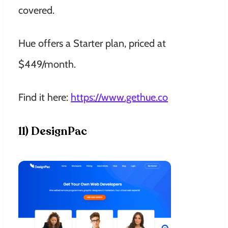
covered.
Hue offers a Starter plan, priced at
$449/month.
Find it here:
https://www.gethue.co
11) DesignPac