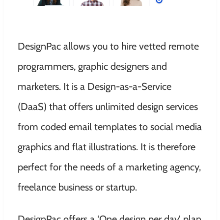
DesignPac allows you to hire vetted remote
programmers, graphic designers and
marketers. It is a Design-as-a-Service
(DaaS) that offers unlimited design services
from coded email templates to social media
graphics and flat illustrations. It is therefore
perfect for the needs of a marketing agency,
freelance business or startup.
DesignPac offers a ‘One design per day’ plan