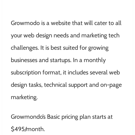
Growmodo is a website that will cater to all
your web design needs and marketing tech
challenges. It is best suited for growing
businesses and startups. In a monthly
subscription format, it includes several web
design tasks, technical support and on-page
marketing.
Growmondo’s Basic pricing plan starts at
$495/month.