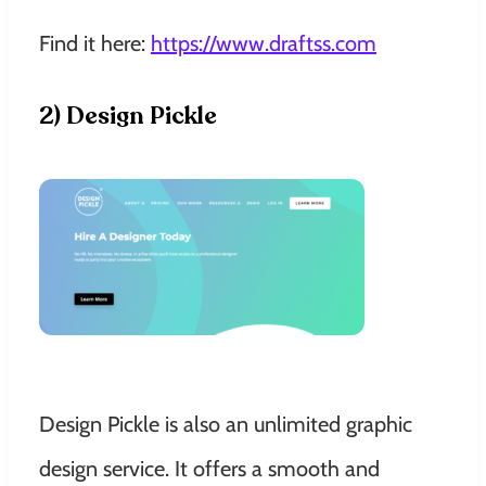
Find it here:
https://www.draftss.com
2) Design Pickle
Design Pickle is also an unlimited graphic
design service. It offers a smooth and