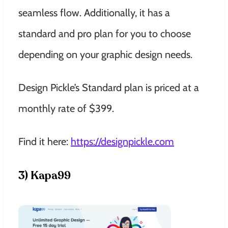
seamless flow. Additionally, it has a
standard and pro plan for you to choose
depending on your graphic design needs.
Design Pickle’s Standard plan is priced at a
monthly rate of $399.
Find it here:
https://designpickle.com
3) Kapa99