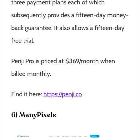
three payment plans each of which
subsequently provides a fifteen-day money-
back guarantee. It also allows a fifteen-day
free trial.
Penji Pro is priced at $369/month when
billed monthly.
Find it here:
https://penji.co
6) ManyPixels