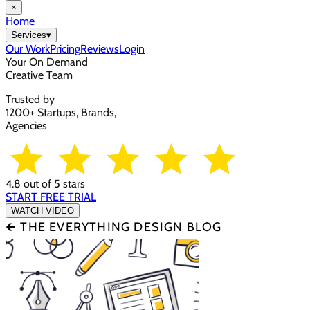
×
Home
Services
▾
Our Work
Pricing
Reviews
Login
Your On Demand
Creative Team
Trusted by
1200+ Startups, Brands,
Agencies
4.8 out of 5 stars
START FREE TRIAL
WATCH VIDEO
🡰 THE EVERYTHING DESIGN BLOG