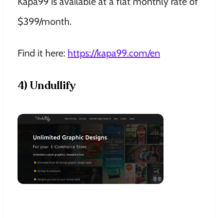
Kapa99 is available at a flat monthly rate of
$399/month.
Find it here:
https://kapa99.com/en
4) Undullify