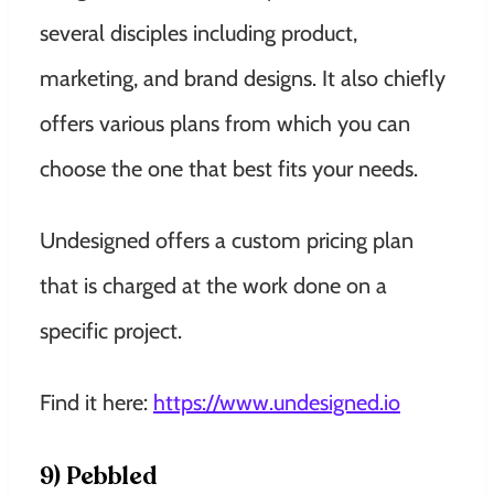
several disciples including product,
marketing, and brand designs. It also chiefly
offers various plans from which you can
choose the one that best fits your needs.
Undesigned offers a custom pricing plan
that is charged at the work done on a
specific project.
Find it here:
https://www.undesigned.io
9) Pebbled