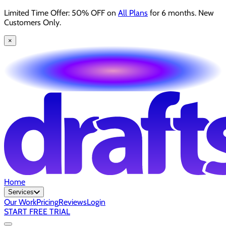
Limited Time Offer: 50% OFF on
All Plans
for 6 months. New
Customers Only.
×
Home
Services
Our Work
Pricing
Reviews
Login
START FREE TRIAL