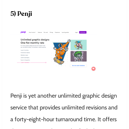
5) Penji
Penji is yet another unlimited graphic design
service that provides unlimited revisions and
a forty-eight-hour turnaround time. It offers