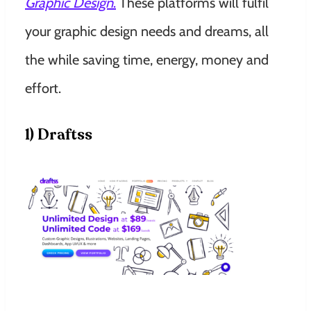
Graphic Design
.
These platforms will fulfil
your graphic design needs and dreams, all
the while saving time, energy, money and
effort.
1) Draftss