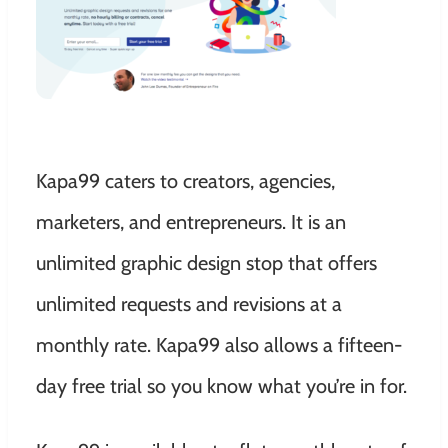
Kapa99 caters to creators, agencies,
marketers, and entrepreneurs. It is an
unlimited graphic design stop that offers
unlimited requests and revisions at a
monthly rate. Kapa99 also allows a fifteen-
day free trial so you know what you’re in for.