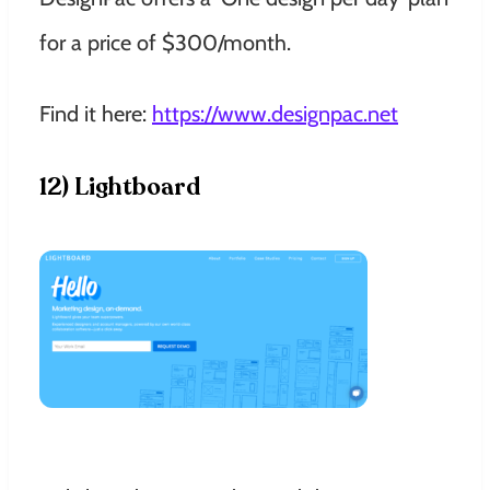
for a price of $300/month.
Find it here:
https://www.designpac.net
12) Lightboard