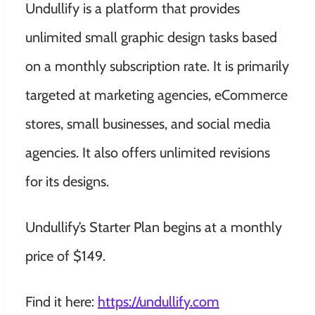
Undullify is a platform that provides
unlimited small graphic design tasks based
on a monthly subscription rate. It is primarily
targeted at marketing agencies, eCommerce
stores, small businesses, and social media
agencies. It also offers unlimited revisions
for its designs.
Undullify’s Starter Plan begins at a monthly
price of $149.
Find it here:
https://undullify.com