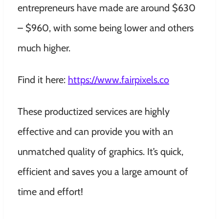
entrepreneurs have made are around $630
– $960, with some being lower and others
much higher.
Find it here:
https://www.fairpixels.co
These productized services are highly
effective and can provide you with an
unmatched quality of graphics. It’s quick,
efficient and saves you a large amount of
time and effort!