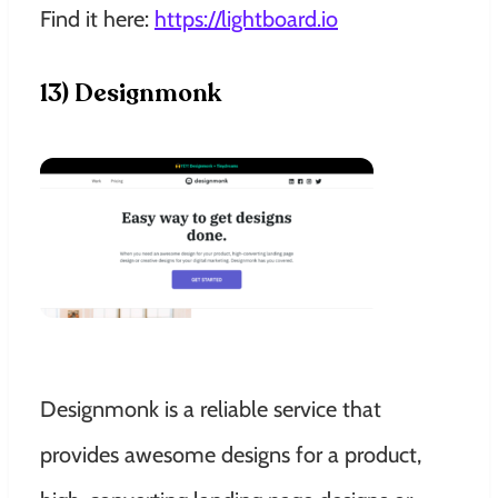
Find it here:
https://lightboard.io
13) Designmonk
Designmonk is a reliable service that
provides awesome designs for a product,