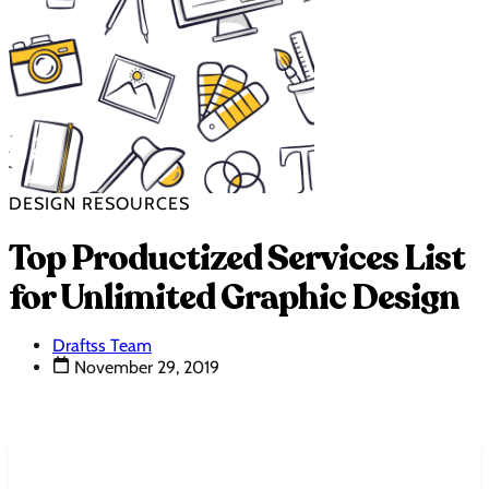
DESIGN RESOURCES
Top Productized Services List
for Unlimited Graphic Design
Draftss Team
November 29, 2019