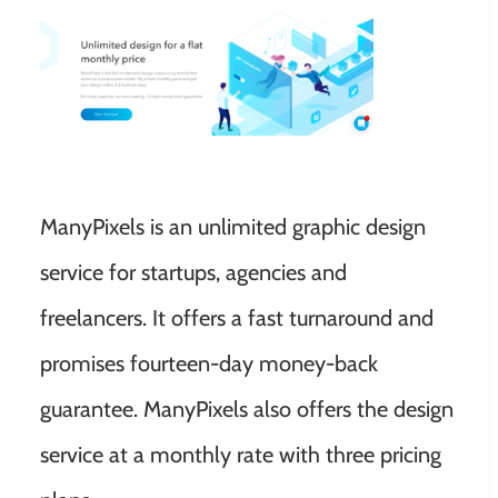
ManyPixels is an unlimited graphic design
service for startups, agencies and
freelancers. It offers a fast turnaround and
promises fourteen-day money-back
guarantee. ManyPixels also offers the design
service at a monthly rate with three pricing