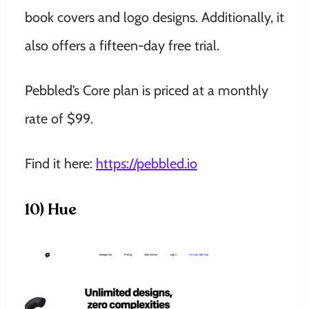
book covers and logo designs. Additionally, it
also offers a fifteen-day free trial.
Pebbled’s Core plan is priced at a monthly
rate of $99.
Find it here:
https://pebbled.io
10) Hue