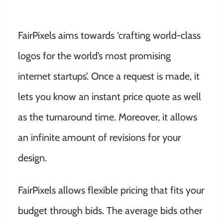
FairPixels aims towards ‘crafting world-class
logos for the world’s most promising
internet startups’. Once a request is made, it
lets you know an instant price quote as well
as the turnaround time. Moreover, it allows
an infinite amount of revisions for your
design.
FairPixels allows flexible pricing that fits your
budget through bids. The average bids other