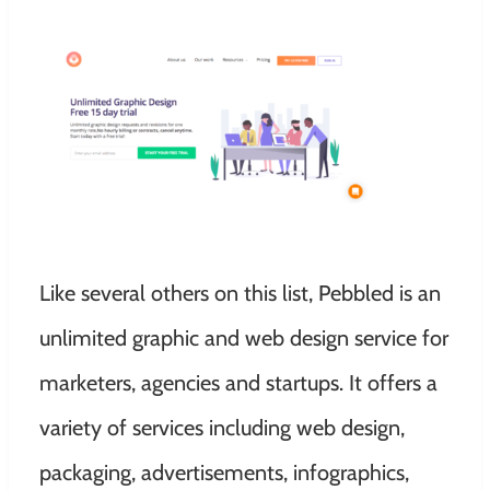
Like several others on this list, Pebbled is an
unlimited graphic and web design service for
marketers, agencies and startups. It offers a
variety of services including web design,
packaging, advertisements, infographics,