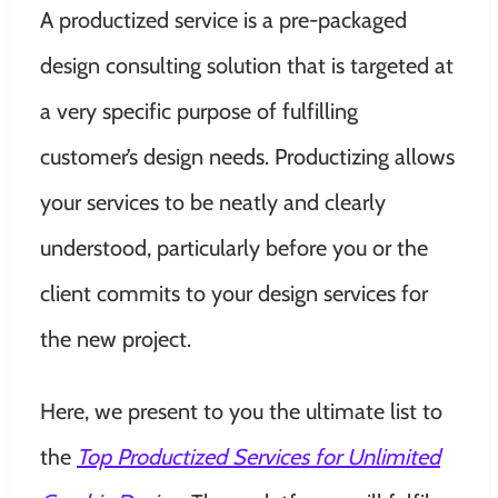
A productized service is a pre-packaged
design consulting solution that is targeted at
a very specific purpose of fulfilling
customer’s design needs. Productizing allows
your services to be neatly and clearly
understood, particularly before you or the
client commits to your design services for
the new project.
Here, we present to you the ultimate list to
the
Top Productized Services for Unlimited