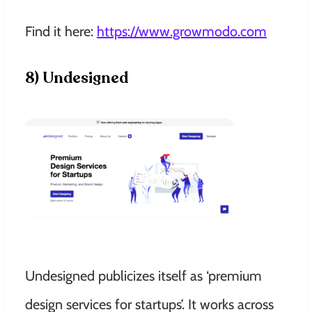
Find it here:
https://www.growmodo.com
8) Undesigned
Undesigned publicizes itself as ‘premium
design services for startups’. It works across