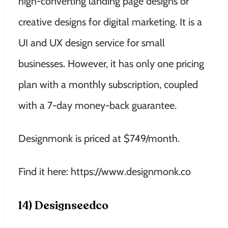
high-converting landing page designs or
creative designs for digital marketing. It is a
UI and UX design service for small
businesses. However, it has only one pricing
plan with a monthly subscription, coupled
with a 7-day money-back guarantee.
Designmonk is priced at $749/month.
Find it here: https://www.designmonk.co
14) Designseedco