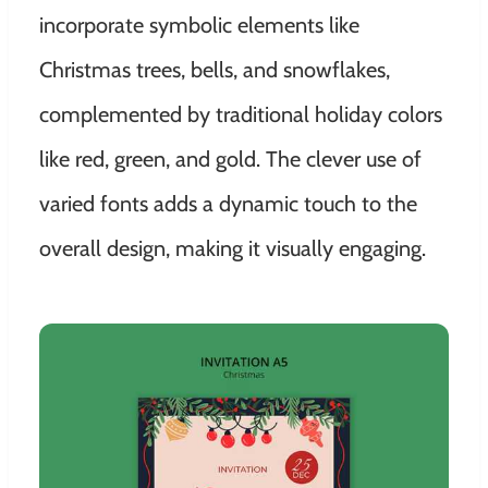
incorporate symbolic elements like
Christmas trees, bells, and snowflakes,
complemented by traditional holiday colors
like red, green, and gold. The clever use of
varied fonts adds a dynamic touch to the
overall design, making it visually engaging.