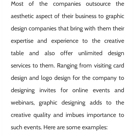
Most of the companies outsource the
aesthetic aspect of their business to graphic
design companies that bring with them their
expertise and experience to the creative
table and also offer unlimited design
services to them. Ranging from visiting card
design and logo design for the company to
designing invites for online events and
webinars, graphic designing adds to the
creative quality and imbues importance to
such events. Here are some examples: