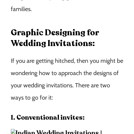
families.
Graphic Designing for
Wedding Invitations:
If you are getting hitched, then you might be
wondering how to approach the designs of
your wedding invitations. There are two
ways to go for it:
1. Conventional invites: