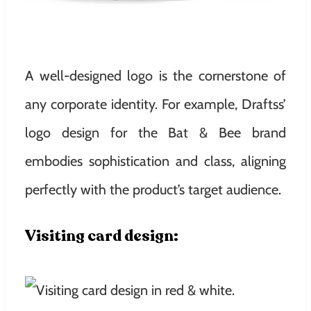
A well-designed logo is the cornerstone of
any corporate identity. For example, Draftss’
logo design for the Bat & Bee brand
embodies sophistication and class, aligning
perfectly with the product’s target audience.
Visiting card design: