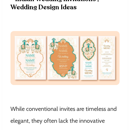
While conventional invites are timeless and
elegant, they often lack the innovative