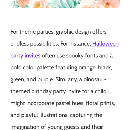
For theme parties, graphic design offers
endless possibilities. For instance,
Halloween
party invites
often use spooky fonts and a
bold color palette featuring orange, black,
green, and purple. Similarly, a dinosaur-
themed birthday party invite for a child
might incorporate pastel hues, floral prints,
and playful illustrations, capturing the
imagination of young guests and their