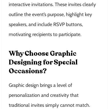
interactive invitations. These invites clearly
outline the event’s purpose, highlight key
speakers, and include RSVP buttons,
motivating recipients to participate.
Why Choose Graphic
Designing for Special
Occasions?
Graphic design brings a level of
personalization and creativity that
traditional invites simply cannot match.