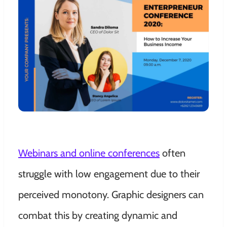
Webinars and online conferences
often
struggle with low engagement due to their
perceived monotony. Graphic designers can
combat this by creating dynamic and