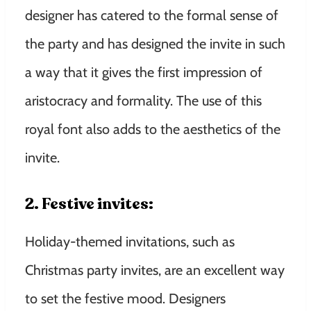
designer has catered to the formal sense of
the party and has designed the invite in such
a way that it gives the first impression of
aristocracy and formality. The use of this
royal font also adds to the aesthetics of the
invite.
2. Festive invites:
Holiday-themed invitations, such as
Christmas party invites, are an excellent way
to set the festive mood. Designers