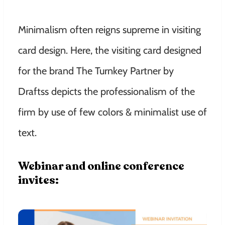
Minimalism often reigns supreme in visiting
card design. Here, the visiting card designed
for the brand The Turnkey Partner by
Draftss depicts the professionalism of the
firm by use of few colors & minimalist use of
text.
Webinar and online conference
invites: