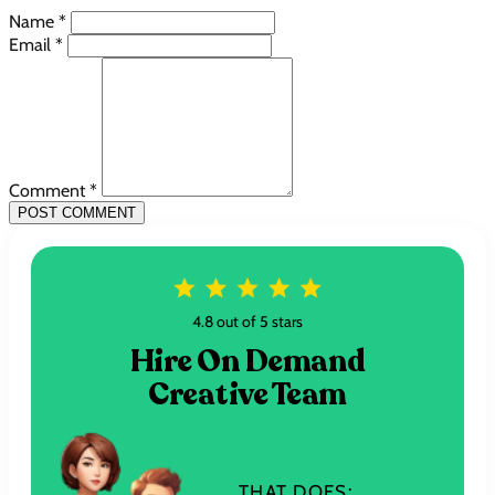
Name *
Email *
Comment *
POST COMMENT
4.8 out of 5 stars
Hire On Demand
Creative Team
THAT DOES: