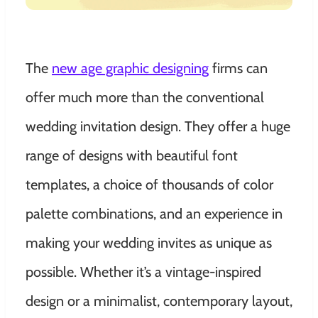
The
new age graphic designing
firms can
offer much more than the conventional
wedding invitation design. They offer a huge
range of designs with beautiful font
templates, a choice of thousands of color
palette combinations, and an experience in
making your wedding invites as unique as
possible. Whether it’s a vintage-inspired
design or a minimalist, contemporary layout,