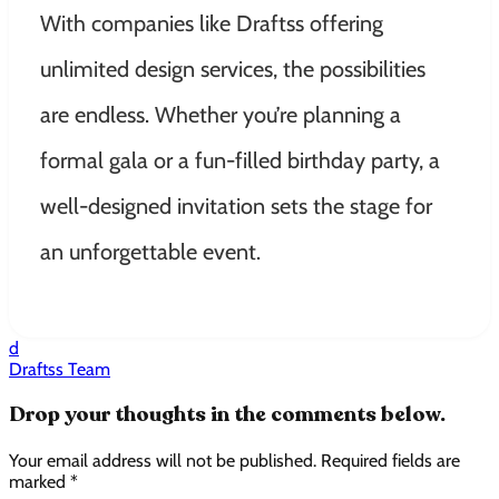
With companies like Draftss offering
unlimited design services, the possibilities
are endless. Whether you’re planning a
formal gala or a fun-filled birthday party, a
well-designed invitation sets the stage for
an unforgettable event.
d
Draftss Team
Drop your thoughts in the comments below.
Your email address will not be published. Required fields are
marked *