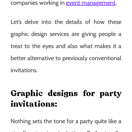
companies working in
event management
.
Let’s delve into the details of how these
graphic design services are giving people a
treat to the eyes and also what makes it a
better alternative to previously conventional
invitations.
Graphic designs for party
invitations
:
Nothing sets the tone for a party quite like a