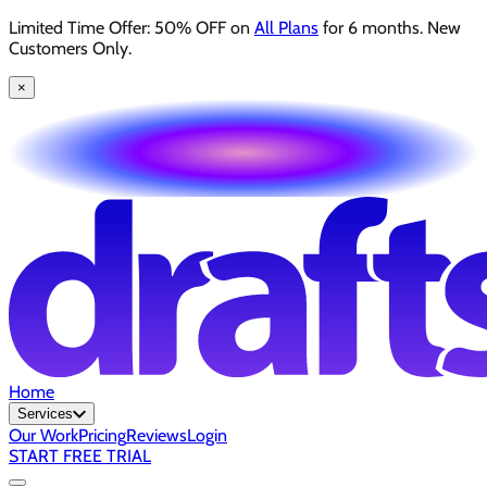
Limited Time Offer: 50% OFF on
All Plans
for 6 months. New
Customers Only.
×
Home
Services
Our Work
Pricing
Reviews
Login
START FREE TRIAL