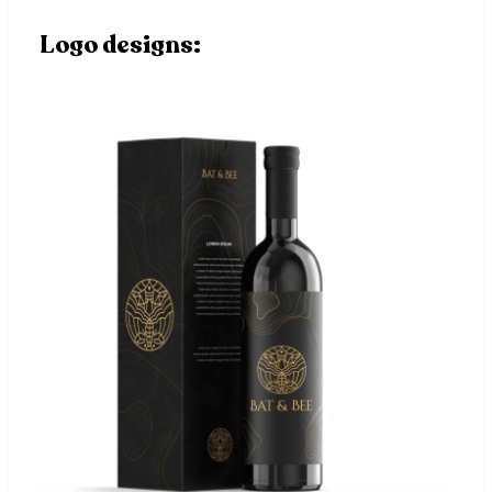
Logo designs: