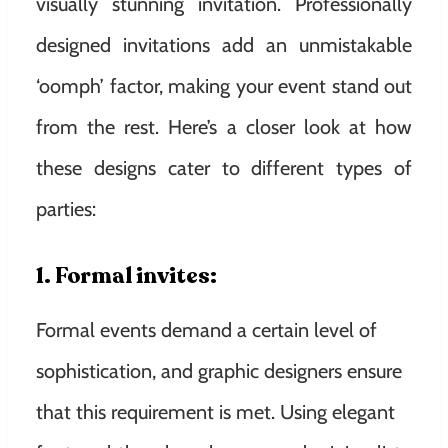
visually stunning invitation. Professionally
designed invitations add an unmistakable
‘oomph’ factor, making your event stand out
from the rest. Here’s a closer look at how
these designs cater to different types of
parties:
1. Formal invites:
Formal events demand a certain level of
sophistication, and graphic designers ensure
that this requirement is met. Using elegant