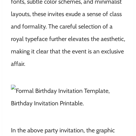
fonts, subtle color schemes, and minimalist
layouts, these invites exude a sense of class
and formality. The careful selection of a
royal typeface further elevates the aesthetic,
making it clear that the event is an exclusive
affair.
In the above party invitation, the graphic