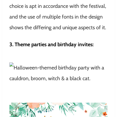
choice is apt in accordance with the festival,
and the use of multiple fonts in the design
shows the differing and unique aspects of it.
3. Theme parties and birthday invites: