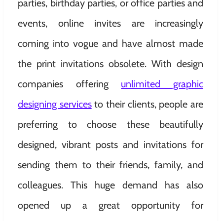
parties, birthday parties, or office parties and
events, online invites are increasingly
coming into vogue and have almost made
the print invitations obsolete. With design
companies offering
unlimited graphic
designing services
to their clients, people are
preferring to choose these beautifully
designed, vibrant posts and invitations for
sending them to their friends, family, and
colleagues. This huge demand has also
opened up a great opportunity for