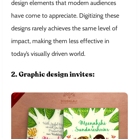
design elements that modern audiences
have come to appreciate. Digitizing these
designs rarely achieves the same level of
impact, making them less effective in
today’s visually driven world.
2. Graphic design invites: