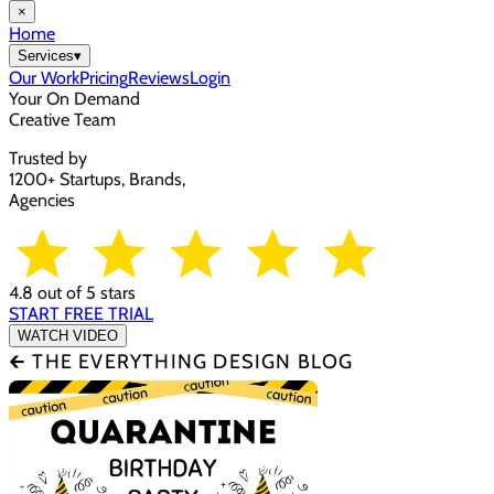
×
Home
Services
▾
Our Work
Pricing
Reviews
Login
Your On Demand
Creative Team
Trusted by
1200+ Startups, Brands,
Agencies
4.8 out of 5 stars
START FREE TRIAL
WATCH VIDEO
🡰 THE EVERYTHING DESIGN BLOG