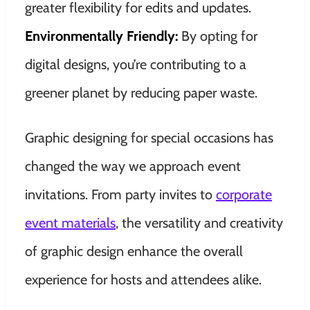
greater flexibility for edits and updates.
Environmentally Friendly:
By opting for
digital designs, you’re contributing to a
greener planet by reducing paper waste.
Graphic designing for special occasions has
changed the way we approach event
invitations. From party invites to
corporate
event materials
, the versatility and creativity
of graphic design enhance the overall
experience for hosts and attendees alike.