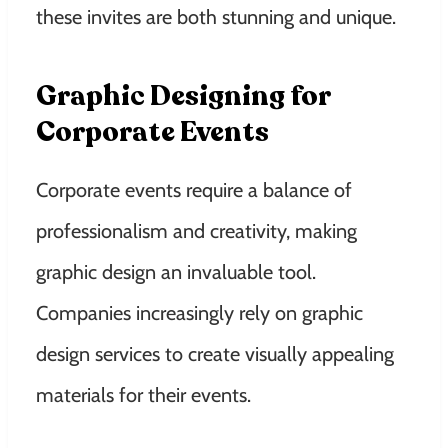
these invites are both stunning and unique.
Graphic Designing for
Corporate Events
Corporate events require a balance of
professionalism and creativity, making
graphic design an invaluable tool.
Companies increasingly rely on graphic
design services to create visually appealing
materials for their events.