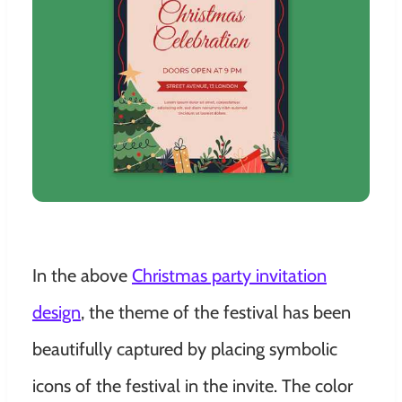
In the above
Christmas party invitation
design
, the theme of the festival has been
beautifully captured by placing symbolic
icons of the festival in the invite. The color