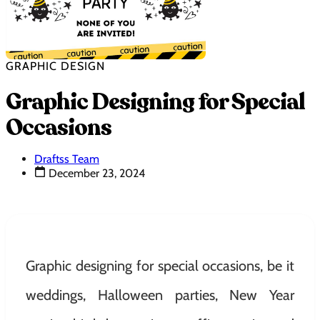
GRAPHIC DESIGN
Graphic Designing for Special
Occasions
Draftss Team
December 23, 2024
Graphic designing for special occasions, be it
weddings, Halloween parties, New Year