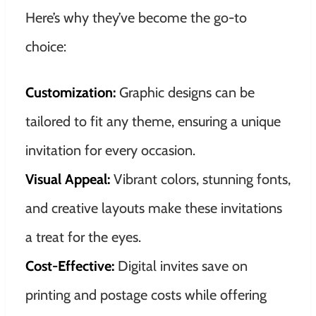
Here’s why they’ve become the go-to
choice:
Customization:
Graphic designs can be
tailored to fit any theme, ensuring a unique
invitation for every occasion.
Visual Appeal:
Vibrant colors, stunning fonts,
and creative layouts make these invitations
a treat for the eyes.
Cost-Effective:
Digital invites save on
printing and postage costs while offering