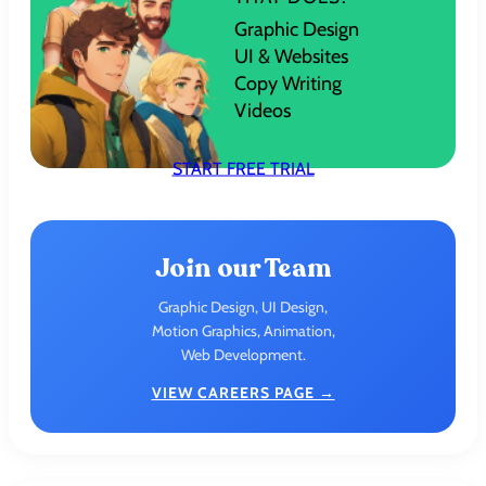
Graphic Design
UI & Websites
Copy Writing
Videos
START FREE TRIAL
Join our Team
Graphic Design, UI Design,
Motion Graphics, Animation,
Web Development.
VIEW CAREERS PAGE →