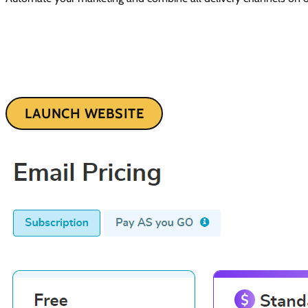
LAUNCH WEBSITE