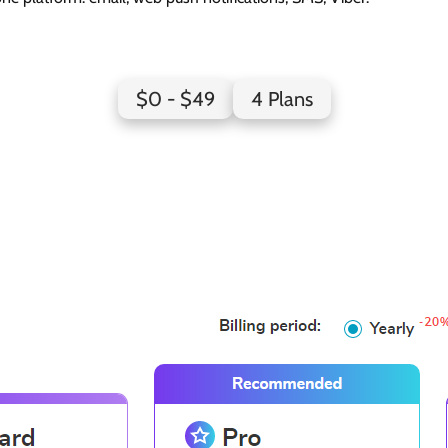
SendPulse Pricing Page Design
$0 - $49
4 Plans