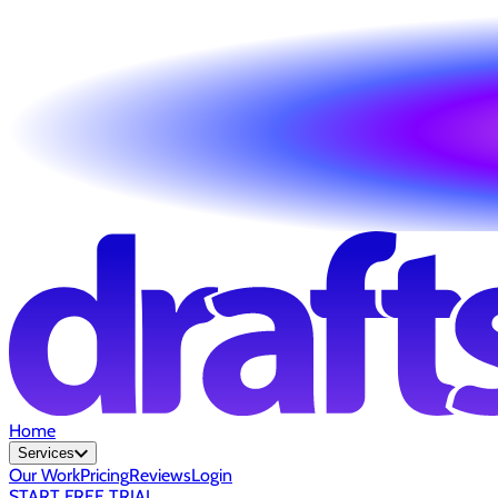
Home
Services
Our Work
Pricing
Reviews
Login
START FREE TRIAL