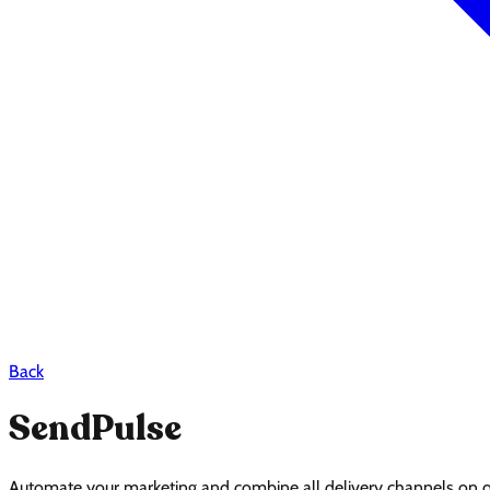
Back
SendPulse
Automate your marketing and combine all delivery channels on on