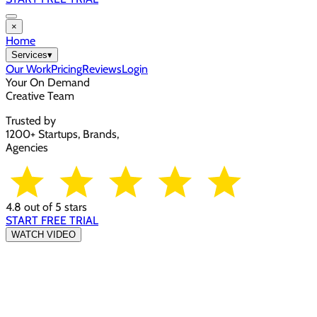
×
Home
Services
▾
Our Work
Pricing
Reviews
Login
Your On Demand
Creative Team
Trusted by
1200+ Startups, Brands,
Agencies
4.8 out of 5 stars
START FREE TRIAL
WATCH VIDEO