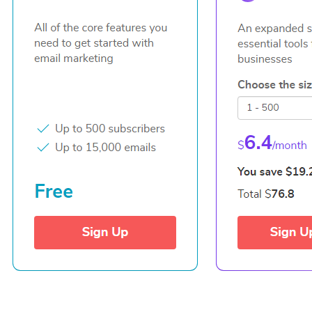
© 2021