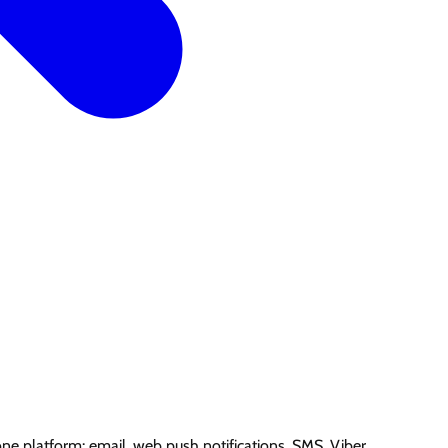
e platform: email, web push notifications, SMS, Viber.