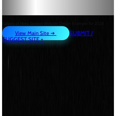
Designs for Inspiration.
Gallery of Hero Section Website Design Example for 2025
SUBMIT /
View Main Site ➔
SUGGEST SITE +