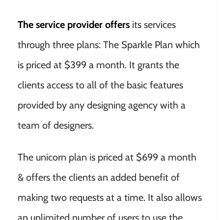
The service provider offers
its services
through three plans: The Sparkle Plan which
is priced at $399 a month. It grants the
clients access to all of the basic features
provided by any designing agency with a
team of designers.
The unicorn plan is priced at $699 a month
& offers the clients an added benefit of
making two requests at a time. It also allows
an unlimited number of users to use the