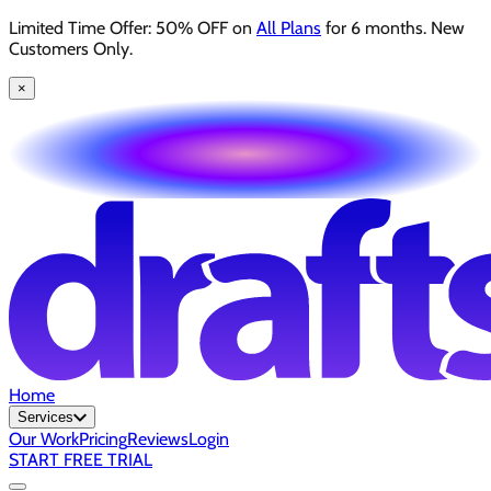
Limited Time Offer: 50% OFF on
All Plans
for 6 months. New
Customers Only.
×
Home
Services
Our Work
Pricing
Reviews
Login
START FREE TRIAL