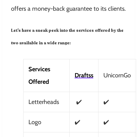
offers a money-back guarantee to its clients.
Let’s have a sneak peek into the services offered by the
two available in a wide range:
Services
Draftss
UnicornGo
Offered
Letterheads
✔️
✔️
Logo
✔️
✔️