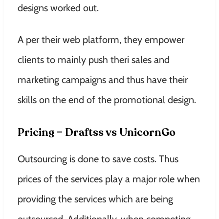
designs worked out.
A per their web platform, they empower
clients to mainly push theri sales and
marketing campaigns and thus have their
skills on the end of the promotional design.
Pricing – Draftss vs UnicornGo
Outsourcing is done to save costs. Thus
prices of the services play a major role when
providing the services which are being