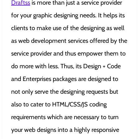
Draftss
is more than just a service provider
for your graphic designing needs. It helps its
clients to make use of the designing as well
as web development services offered by the
service provider and thus empower them to
do more with less. Thus, its Design + Code
and Enterprises packages are designed to
not only serve the designing requests but
also to cater to HTML/CSS/JS coding
requirements which are necessary to turn
your web designs into a highly responsive