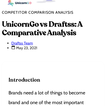
COMPETITOR COMPARISON ANALYSIS
UnicornGo vs Draftss: A
Comparative Analysis
Draftss Team
May 23, 2021
Introduction
Brands need a lot of things to become
brand and one of the most important