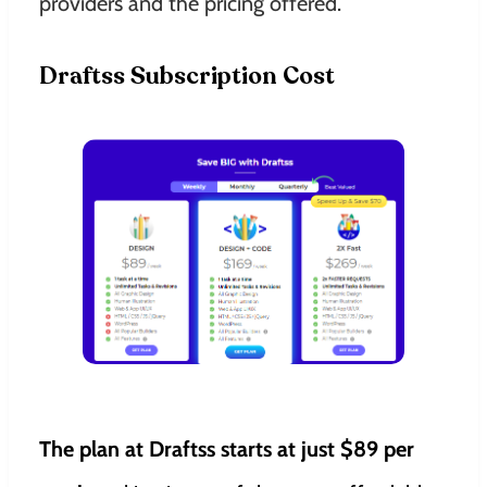
providers and the pricing offered.
Draftss Subscription Cost
The plan at Draftss starts at just $89 per