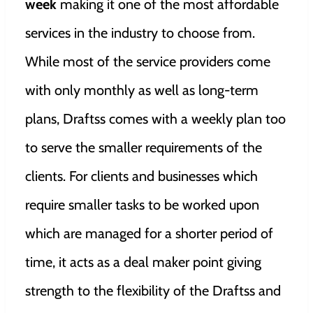
week
making it one of the most affordable
services in the industry to choose from.
While most of the service providers come
with only monthly as well as long-term
plans, Draftss comes with a weekly plan too
to serve the smaller requirements of the
clients. For clients and businesses which
require smaller tasks to be worked upon
which are managed for a shorter period of
time, it acts as a deal maker point giving
strength to the flexibility of the Draftss and