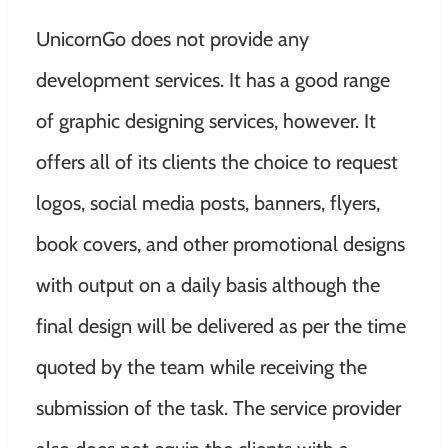
UnicornGo does not provide any
development services. It has a good range
of graphic designing services, however. It
offers all of its clients the choice to request
logos, social media posts, banners, flyers,
book covers, and other promotional designs
with output on a daily basis although the
final design will be delivered as per the time
quoted by the team while receiving the
submission of the task. The service provider