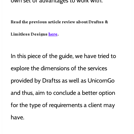
own set of advantages to work with.
Read the previous article review about Draftss &
Limitless Designs
here
.
In this piece of the guide, we have tried to
explore the dimensions of the services
provided by Draftss as well as UnicornGo
and thus, aim to conclude a better option
for the type of requirements a client may
have.