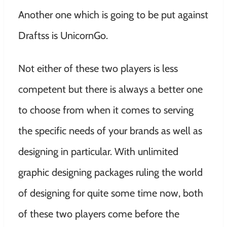
Another one which is going to be put against
Draftss is UnicornGo.
Not either of these two players is less
competent but there is always a better one
to choose from when it comes to serving
the specific needs of your brands as well as
designing in particular. With unlimited
graphic designing packages ruling the world
of designing for quite some time now, both
of these two players come before the