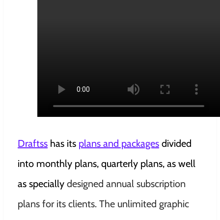
Draftss
has its
plans and packages
divided
into
monthly plans, quarterly plans, as well
as specially
designed annual subscription
plans for its clients. The unlimited graphic