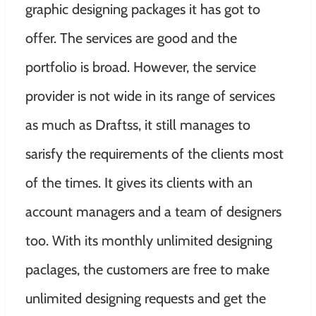
graphic designing packages it has got to
offer. The services are good and the
portfolio is broad. However, the service
provider is not wide in its range of services
as much as Draftss, it still manages to
sarisfy the requirements of the clients most
of the times. It gives its clients with an
account managers and a team of designers
too. With its monthly unlimited designing
paclages, the customers are free to make
unlimited designing requests and get the