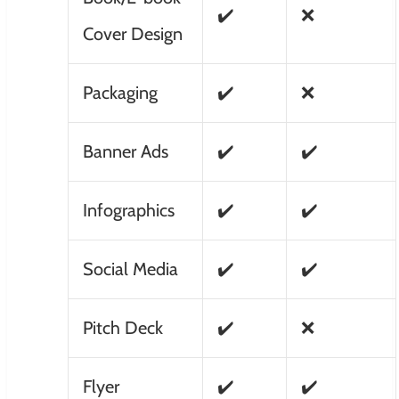
✔️
❌
Cover Design
Packaging
✔️
❌
Banner Ads
✔️
✔️
Infographics
✔️
✔️
Social Media
✔️
✔️
Pitch Deck
✔️
❌
Flyer
✔️
✔️