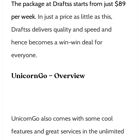
The package at Draftss starts from just $89
per week.
In just a price as little as this,
Draftss delivers quality and speed and
hence becomes a win-win deal for
everyone.
UnicornGo – Overview
UnicornGo also comes with some cool
features and great services in the unlimited