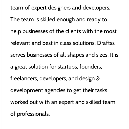
team of expert designers and developers.
The team is skilled enough and ready to
help businesses of the clients with the most
relevant and best in class solutions. Draftss
serves businesses of all shapes and sizes. It is
a great solution for startups, founders,
freelancers, developers, and design &
development agencies to get their tasks
worked out with an expert and skilled team
of professionals.