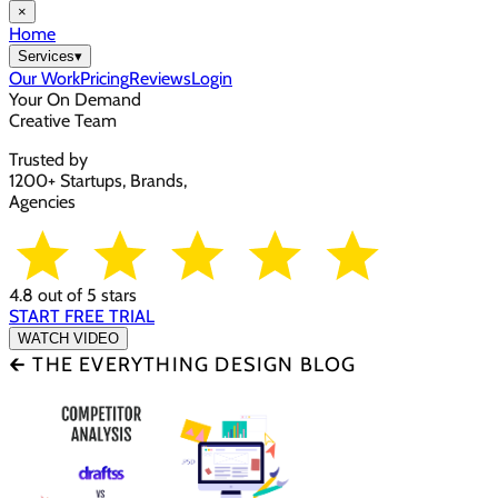
×
Home
Services
▾
Our Work
Pricing
Reviews
Login
Your On Demand
Creative Team
Trusted by
1200+ Startups, Brands,
Agencies
4.8 out of 5 stars
START FREE TRIAL
WATCH VIDEO
🡰 THE EVERYTHING DESIGN BLOG