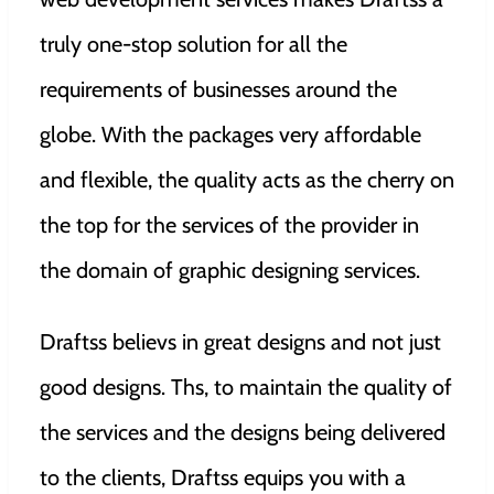
truly one-stop solution for all the
requirements of businesses around the
globe. With the packages very affordable
and flexible, the quality acts as the cherry on
the top for the services of the provider in
the domain of graphic designing services.
Draftss believs in great designs and not just
good designs. Ths, to maintain the quality of
the services and the designs being delivered
to the clients, Draftss equips you with a