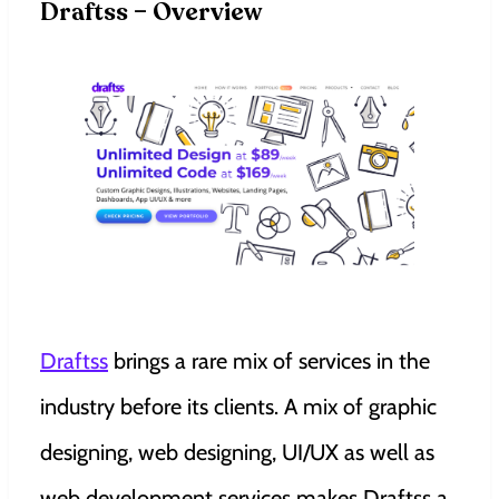
Draftss – Overview
Draftss
brings a rare mix of services in the
industry before its clients. A mix of graphic
designing, web designing, UI/UX as well as
web development services makes Draftss a