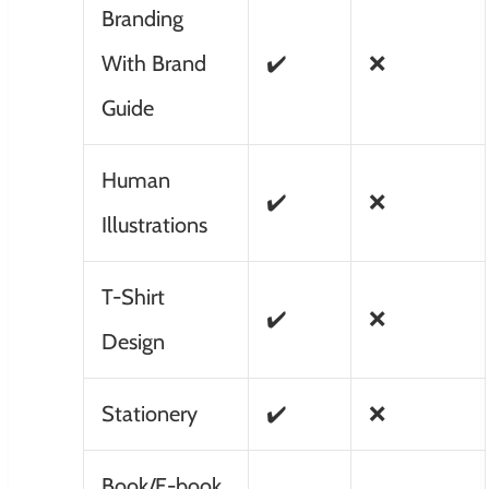
Branding
With Brand
✔️
❌
Guide
Human
✔️
❌
Illustrations
T-Shirt
✔️
❌
Design
Stationery
✔️
❌
Book/E-book