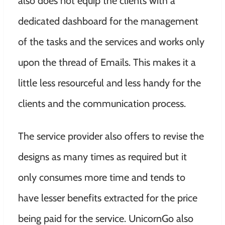
also does not equip the clients with a
dedicated dashboard for the management
of the tasks and the services and works only
upon the thread of Emails. This makes it a
little less resourceful and less handy for the
clients and the communication process.
The service provider also offers to revise the
designs as many times as required but it
only consumes more time and tends to
have lesser benefits extracted for the price
being paid for the service. UnicornGo also