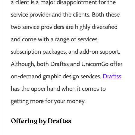
a client is a major disappointment for the
service provider and the clients. Both these
two service providers are highly diversified
and come with a range of services
,
subscription packages, and add-on support.
Although, both Draftss and UnicornGo offer
on-demand graphic design services,
Draftss
has the upper hand when it comes to
getting more for your money.
Offering by Draftss