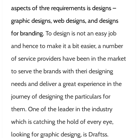
aspects of thre requirements is designs –
graphic designs, web designs, and designs
for branding.
To design is not an easy job
and hence to make it a bit easier, a number
of service providers have been in the market
to serve the brands with theri designing
needs and deliver a great experience in the
journey of designing the particulars for
them. One of the leader in the industry
which is catching the hold of every eye,
looking for graphic designg, is Draftss.