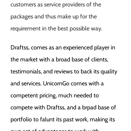
customers as service providers of the
packages and thus make up for the
requirement in the best possible way.
Draftss, comes as an experienced player in
the market with a broad base of clients,
testimonials, and reviews to back its quality
and services. UnicornGo comes with a
competent pricing, much needed to
compete with Draftss, and a brpad base of
portfolio to falunt its past work, making its