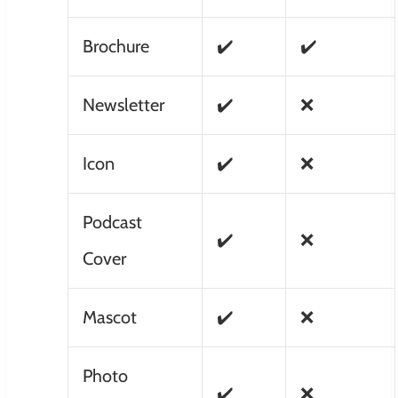
Brochure
✔️
✔️
Newsletter
✔️
❌
Icon
✔️
❌
Podcast
✔️
❌
Cover
Mascot
✔️
❌
Photo
✔️
❌