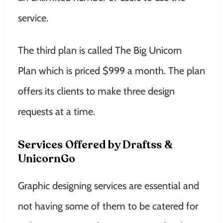
service.
The third plan is called The Big Unicorn
Plan which is priced $999 a month. The plan
offers its clients to make three design
requests at a time.
Services Offered by Draftss &
UnicornGo
Graphic designing services are essential and
not having some of them to be catered for