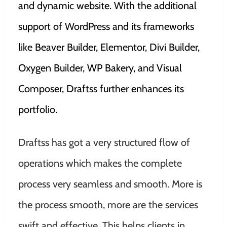
and dynamic website. With the additional
support of WordPress and its frameworks
like Beaver Builder, Elementor, Divi Builder,
Oxygen Builder, WP Bakery, and Visual
Composer, Draftss further enhances its
portfolio.
Draftss has got a very structured flow of
operations which makes the complete
process very seamless and smooth. More is
the process smooth, more are the services
swift and effective. This helps clients in