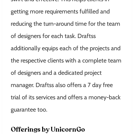
getting more requirements fulfilled and
reducing the turn-around time for the team
of designers for each task. Draftss
additionally equips each of the projects and
the respective clients with a complete team
of designers and a dedicated project
manager. Draftss also offers a 7 day free
trial of its services and offers a money-back
guarantee
too.
Offerings by UnicornGo