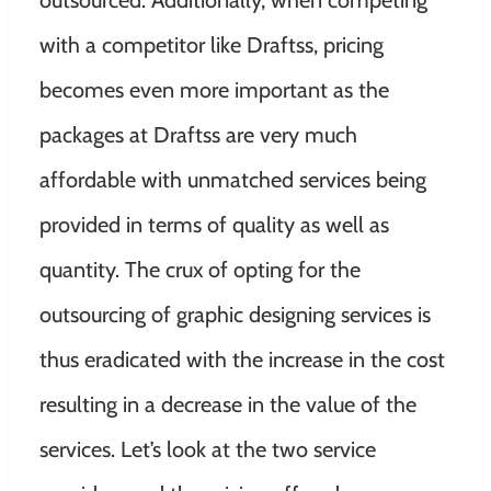
outsourced. Additionally, when competing
with a competitor like Draftss, pricing
becomes even more important as the
packages at Draftss are very much
affordable with unmatched services being
provided in terms of quality as well as
quantity. The crux of opting for the
outsourcing of graphic designing services is
thus eradicated with the increase in the cost
resulting in a decrease in the value of the
services. Let’s look at
the two service