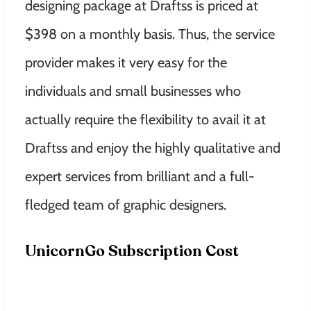
designing package at Draftss is priced at
$398 on a monthly basis. Thus, the service
provider makes it very easy for the
individuals and small businesses who
actually require the flexibility to avail it at
Draftss and enjoy the highly qualitative and
expert services from brilliant and a full-
fledged team of graphic designers.
UnicornGo Subscription Cost