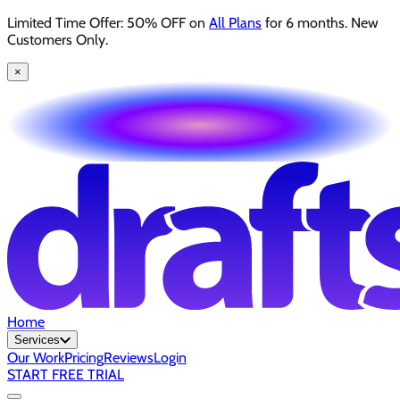
Limited Time Offer: 50% OFF on
All Plans
for 6 months. New
Customers Only.
×
Home
Services
Our Work
Pricing
Reviews
Login
START FREE TRIAL