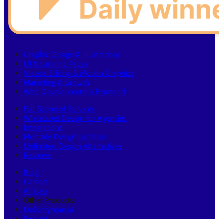
Graphic Design & Illustrations
UI & Landing Pages
Videos Editing & Motion Graphics
Marketing & Growth
Web Development & Frontend
Full Scope of Services
Whitelabel Design for Agencies
Integrations
Monthly Design Updates
Unlimited Design Alternatives
Reviews
Blog
Careers
Affiliate
Other Products:
Deliveryman.ai
llms.txt