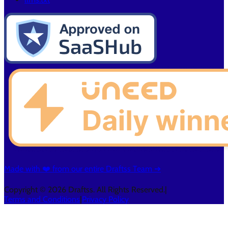
Made with ❤️ from our entire Draftss Team ➔
Copyright © 2026 Draftss. All Rights Reserved.
|
Terms and Conditions
|
Privacy Policy