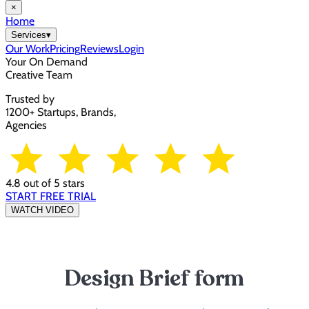
×
Home
Services
▾
Our Work
Pricing
Reviews
Login
Your On Demand
Creative Team
Trusted by
1200+ Startups, Brands,
Agencies
4.8 out of 5 stars
START FREE TRIAL
WATCH VIDEO
Design Brief form