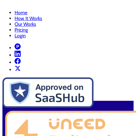
Home
How It Works
Our Works
Pricing
Login