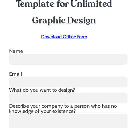
Template for Unlimited
Graphic Design
Download Offline Form
Name
Email
What do you want to design?
Describe your company to a person who has no
knowledge of your existence?