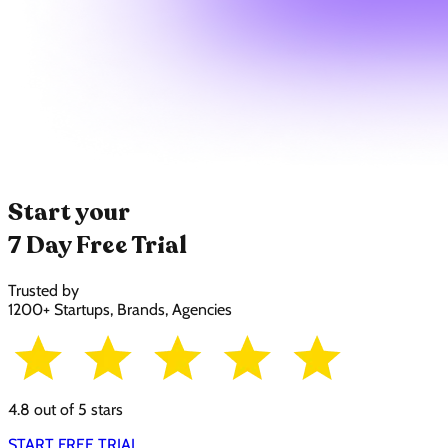
Start your
7 Day Free Trial
Trusted by
1200+ Startups, Brands, Agencies
4.8 out of 5 stars
START FREE TRIAL