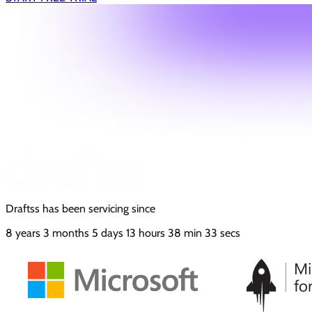
Draftss has been servicing since
8
years
3
months
5
days
13
hours
38
min
34
secs