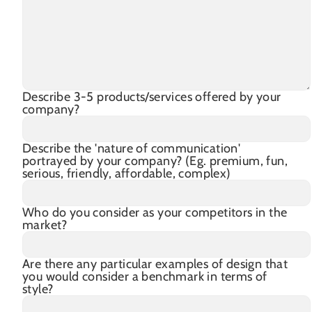
Describe 3-5 products/services offered by your
company?
Describe the 'nature of communication'
portrayed by your company? (Eg. premium, fun,
serious, friendly, affordable, complex)
Who do you consider as your competitors in the
market?
Are there any particular examples of design that
you would consider a benchmark in terms of
style?