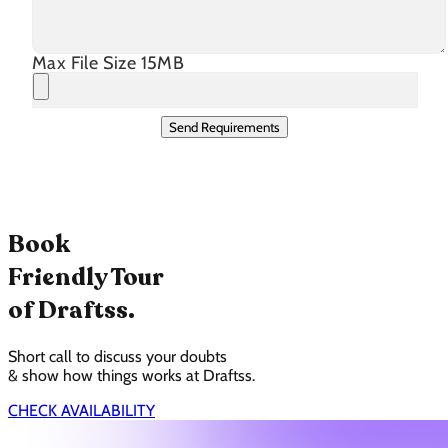
Max File Size 15MB
Send Requirements
Book
Friendly Tour
of Draftss.
Short call to discuss your doubts
& show how things works at Draftss.
CHECK AVAILABILITY