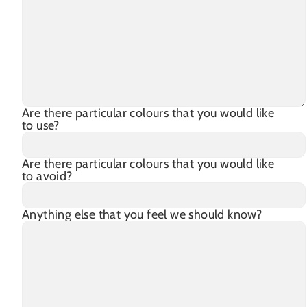
Are there particular colours that you would like
to use?
Are there particular colours that you would like
to avoid?
Anything else that you feel we should know?