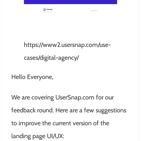
https://www2.usersnap.com/use-
cases/digital-agency/
Hello Everyone,
We are covering UserSnap.com for our
feedback round. Here are a few suggestions
to improve the current version of the
landing page UI/UX: