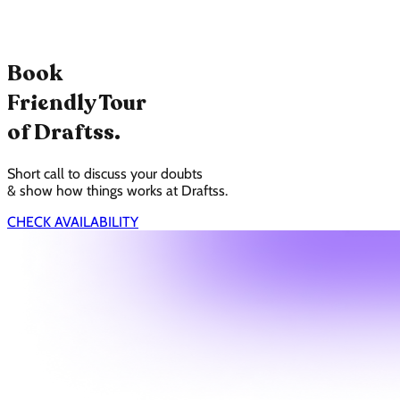
Book
Friendly Tour
of Draftss.
Short call to discuss your doubts
& show how things works at Draftss.
CHECK AVAILABILITY