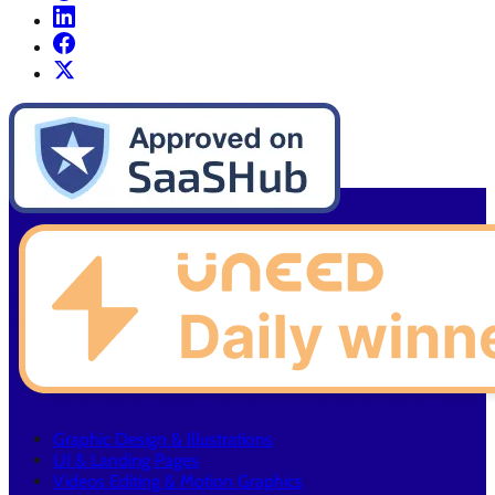
Graphic Design & Illustrations
UI & Landing Pages
Videos Editing & Motion Graphics