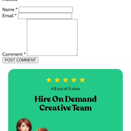
Name *
Email *
Comment *
POST COMMENT
4.8 out of 5 stars
Hire On Demand
Creative Team