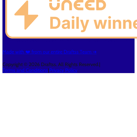
Made with ❤️ from our entire Draftss Team ➔
Copyright © 2026 Draftss. All Rights Reserved.
|
Terms and Conditions
|
Privacy Policy