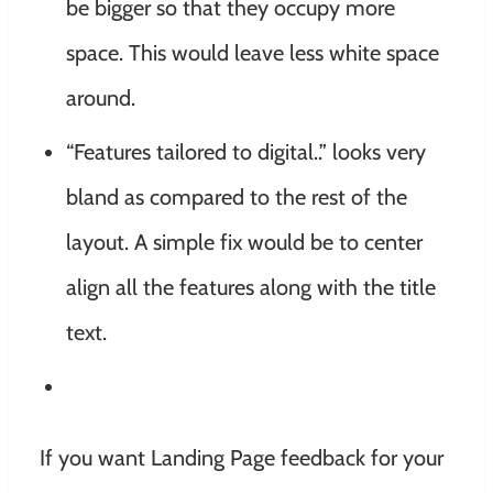
be bigger so that they occupy more
space. This would leave less white space
around.
“Features tailored to digital..” looks very
bland as compared to the rest of the
layout. A simple fix would be to center
align all the features along with the title
text.
If you want Landing Page feedback for your