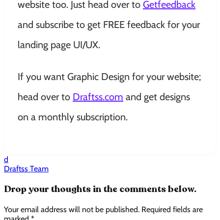
website too. Just head over to
Getfeedback
and subscribe to get FREE feedback for your
landing page UI/UX.
If you want Graphic Design for your website;
head over to
Draftss.com
and get designs
on a
monthly
subscription.
d
Draftss Team
Drop your thoughts in the comments below.
Your email address will not be published. Required fields are
marked *