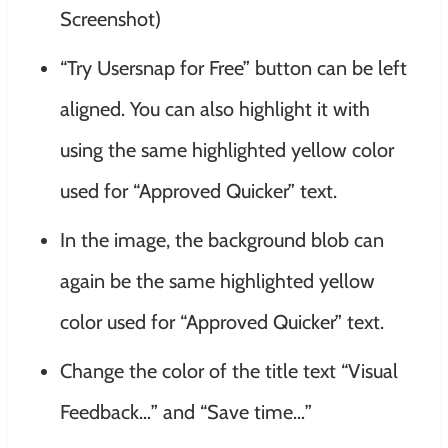
Screenshot)
“Try Usersnap for Free” button can be left
aligned. You can also highlight it with
using the same highlighted yellow color
used for “Approved Quicker” text.
In the image, the background blob can
again be the same highlighted yellow
color used for “Approved Quicker” text.
Change the color of the title text “Visual
Feedback…” and “Save time…”