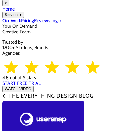
×
Home
Services
▾
Our Work
Pricing
Reviews
Login
Your On Demand
Creative Team
Trusted by
1200+ Startups, Brands,
Agencies
4.8 out of 5 stars
START FREE TRIAL
WATCH VIDEO
🡰 THE EVERYTHING DESIGN BLOG