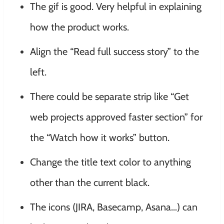
The gif is good. Very helpful in explaining
how the product works.
Align the “Read full success story” to the
left.
There could be separate strip like “Get
web projects approved faster section” for
the “Watch how it works” button.
Change the title text color to anything
other than the current black.
The icons (JIRA, Basecamp, Asana…) can