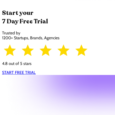
Start your
7 Day Free Trial
Trusted by
1200+ Startups, Brands, Agencies
4.8 out of 5 stars
START FREE TRIAL