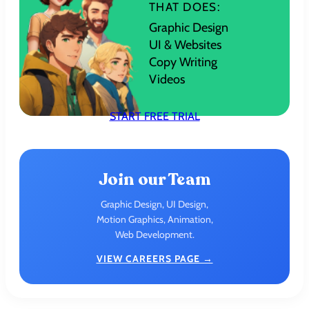
THAT DOES:
Graphic Design
UI & Websites
Copy Writing
Videos
START FREE TRIAL
Join our Team
Graphic Design, UI Design,
Motion Graphics, Animation,
Web Development.
VIEW CAREERS PAGE →