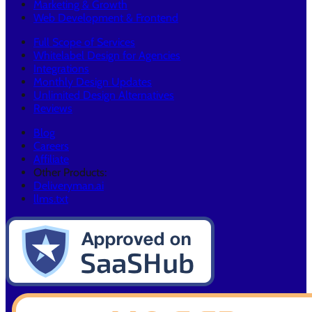
Marketing & Growth
Web Development & Frontend
Full Scope of Services
Whitelabel Design for Agencies
Integrations
Monthly Design Updates
Unlimited Design Alternatives
Reviews
Blog
Careers
Affiliate
Other Products:
Deliveryman.ai
llms.txt