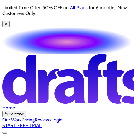
Limited Time Offer: 50% OFF on
All Plans
for 6 months. New
Customers Only.
×
Home
Services
Our Work
Pricing
Reviews
Login
START FREE TRIAL