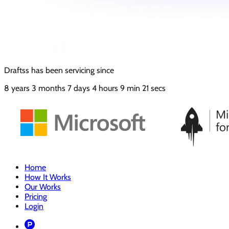
Draftss has been servicing since
8
years
3
months
7
days
4
hours
9
min
22
secs
Home
How It Works
Our Works
Pricing
Login