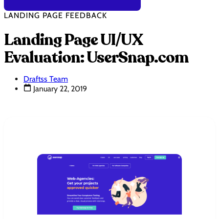
LANDING PAGE FEEDBACK
Landing Page UI/UX
Evaluation: UserSnap.com
Draftss Team
January 22, 2019