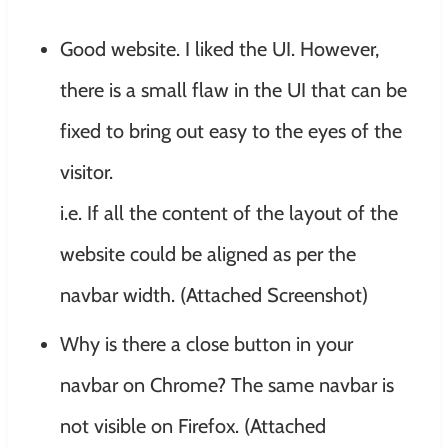
Good website. I liked the UI. However,
there is a small flaw in the UI that can be
fixed to bring out easy to the eyes of the
visitor.
i.e. If all the content of the layout of the
website could be aligned as per the
navbar width. (Attached Screenshot)
Why is there a close button in your
navbar on Chrome? The same navbar is
not visible on Firefox. (Attached