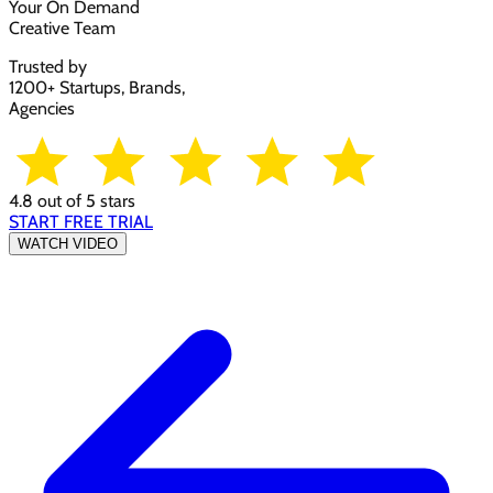
Your On Demand
Creative Team
Trusted by
1200+ Startups, Brands,
Agencies
4.8 out of 5 stars
START FREE TRIAL
WATCH VIDEO