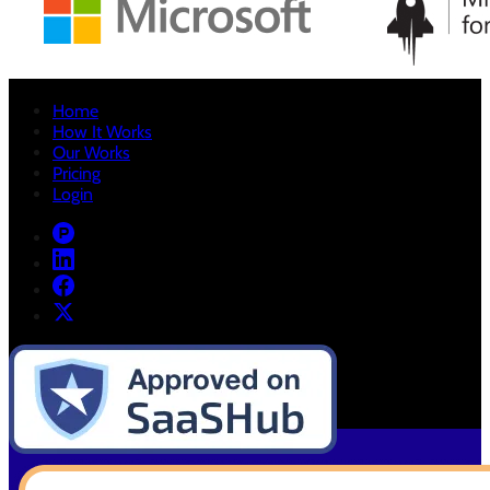
Home
How It Works
Our Works
Pricing
Login