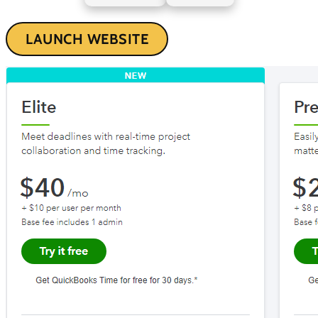
LAUNCH WEBSITE