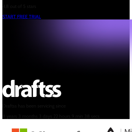
4.8 out of 5 stars
START FREE TRIAL
Draftss has been servicing since
8
years
3
months
3
days
22
hours
9
min
39
secs