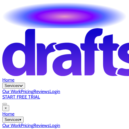
Home
Services
Our Work
Pricing
Reviews
Login
START FREE TRIAL
×
Home
Services
▾
Our Work
Pricing
Reviews
Login