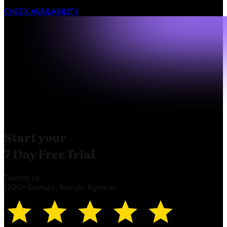
CHECK AVAILABILITY
Start your
7 Day Free Trial
Trusted by
1200+ Startups, Brands, Agencies