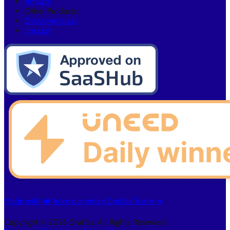
Affiliate
Other Products:
Deliveryman.ai
llms.txt
Made with ❤️ from our entire Draftss Team ➔
Copyright © 2026 Draftss. All Rights Reserved.
|