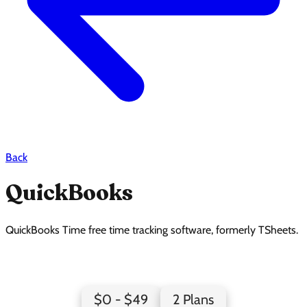
Back
QuickBooks
QuickBooks Time free time tracking software, formerly TSheets.
QuickBooks Pricing Page Design
$0 - $49
2 Plans