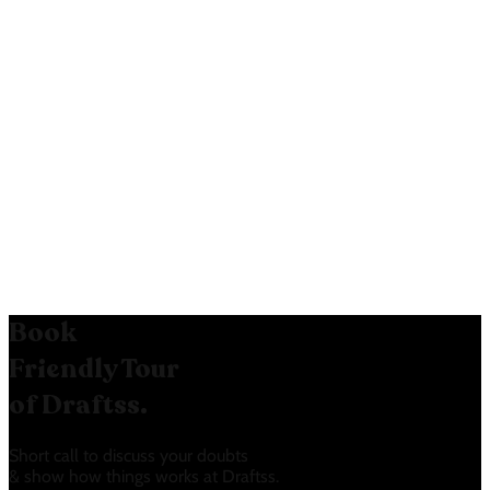
Visual Clarity:
The use of
checkmarks makes it easy to
compare features across tiers.
“NEW” Feature Highlight:
The
“NEW” badges draw attention to
the latest features, potentially
generating excitement.
Book
Friendly Tour
of Draftss.
Short call to discuss your doubts
& show how things works at Draftss.