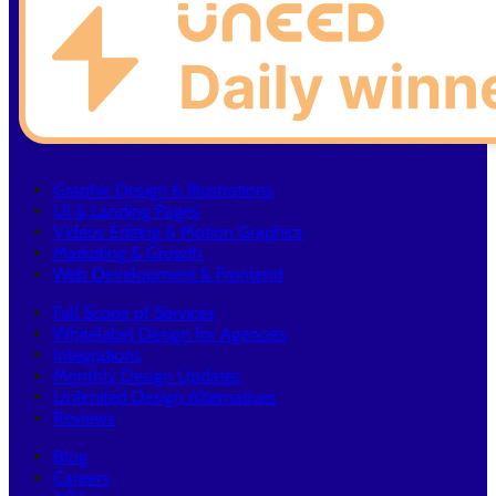
Graphic Design & Illustrations
UI & Landing Pages
Videos Editing & Motion Graphics
Marketing & Growth
Web Development & Frontend
Full Scope of Services
Whitelabel Design for Agencies
Integrations
Monthly Design Updates
Unlimited Design Alternatives
Reviews
Blog
Careers