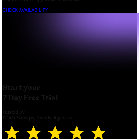
CHECK AVAILABILITY
Start your
7 Day Free Trial
Trusted by
1200+ Startups, Brands, Agencies