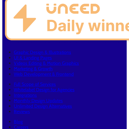
Graphic Design & Illustrations
UI & Landing Pages
Videos Editing & Motion Graphics
Marketing & Growth
Web Development & Frontend
Full Scope of Services
Whitelabel Design for Agencies
Integrations
Monthly Design Updates
Unlimited Design Alternatives
Reviews
Blog
Careers