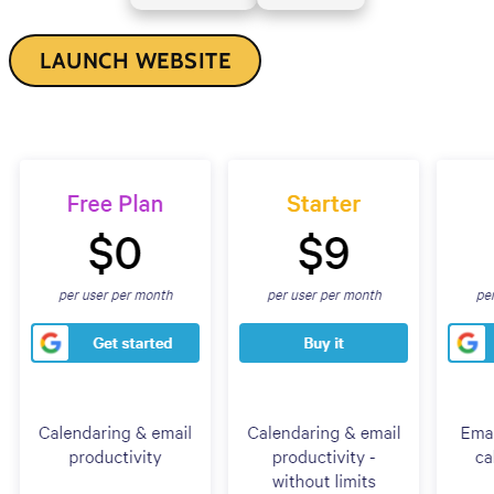
LAUNCH WEBSITE