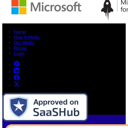
Home
How It Works
Our Works
Pricing
Login