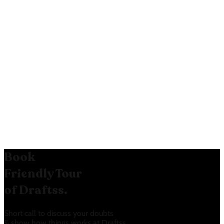
Google Sign-in:
Google Sign-in option:
The Google
Sign-in option on the free tier
makes it easier for users to sign up.
Book
Friendly Tour
of Draftss.
Short call to discuss your doubts
& show how things works at Draftss.