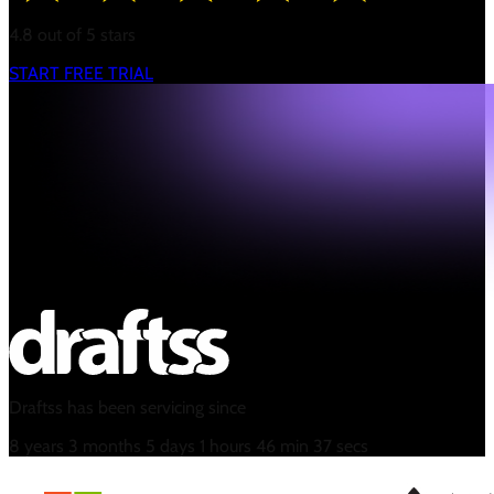
4.8 out of 5 stars
START FREE TRIAL
Draftss has been servicing since
8
years
3
months
5
days
1
hours
46
min
37
secs