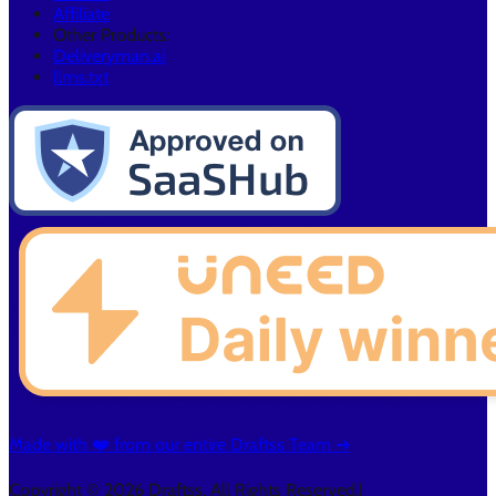
Affiliate
Other Products:
Deliveryman.ai
llms.txt
Made with ❤️ from our entire Draftss Team ➔
Copyright © 2026 Draftss. All Rights Reserved.
|