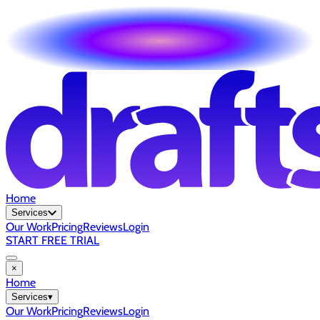
Home
Services
Our Work
Pricing
Reviews
Login
START FREE TRIAL
×
Home
Services
▾
Our Work
Pricing
Reviews
Login