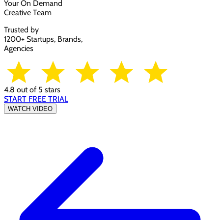
Your On Demand
Creative Team
Trusted by
1200+ Startups, Brands,
Agencies
4.8 out of 5 stars
START FREE TRIAL
WATCH VIDEO