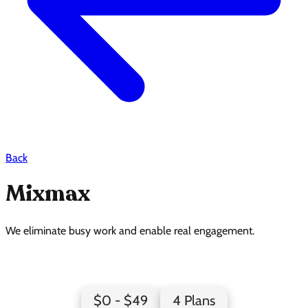
Back
Mixmax
We eliminate busy work and enable real engagement.
Mixmax Pricing Page Design
$0 - $49
4 Plans