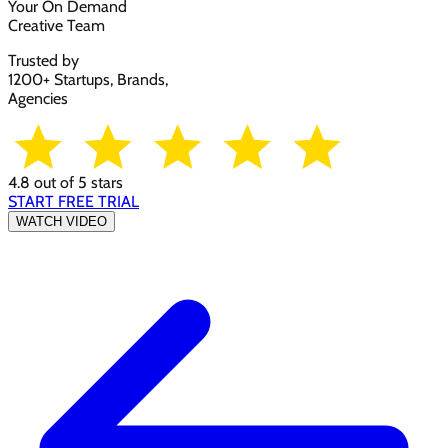
Your On Demand
Creative Team
Trusted by
1200+ Startups, Brands,
Agencies
4.8 out of 5 stars
START FREE TRIAL
WATCH VIDEO