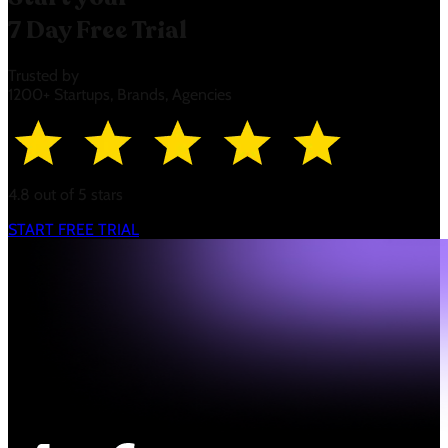
7 Day Free Trial
Trusted by
1200+ Startups, Brands, Agencies
4.8 out of 5 stars
START FREE TRIAL