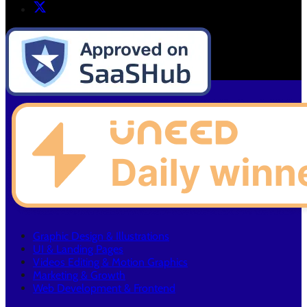
Graphic Design & Illustrations
UI & Landing Pages
Videos Editing & Motion Graphics
Marketing & Growth
Web Development & Frontend