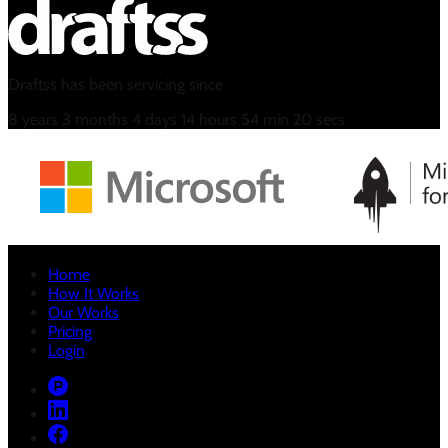
Draftss has been servicing since
8
years
3
months
4
days
14
hours
54
min
21
secs
Home
How It Works
Our Works
Pricing
Login