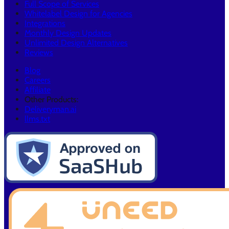
Full Scope of Services
Whitelabel Design for Agencies
Integrations
Monthly Design Updates
Unlimited Design Alternatives
Reviews
Blog
Careers
Affiliate
Other Products:
Deliveryman.ai
llms.txt