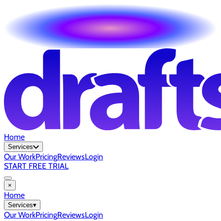
Home
Services
Our Work
Pricing
Reviews
Login
START FREE TRIAL
×
Home
Services
▾
Our Work
Pricing
Reviews
Login