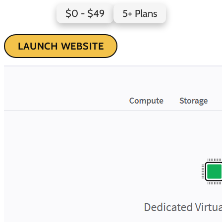
$0 - $49
5+ Plans
LAUNCH WEBSITE