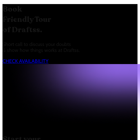
Book
Friendly Tour
of Draftss.
Short call to discuss your doubts
& show how things works at Draftss.
CHECK AVAILABILITY
Start your