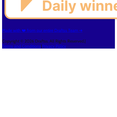
Made with ❤️ from our entire Draftss Team ➔
Copyright © 2026 Draftss. All Rights Reserved.
|
Terms and Conditions
|
Privacy Policy