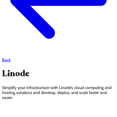
Back
Linode
Simplify your infrastructure with Linode’s cloud computing and
hosting solutions and develop, deploy, and scale faster and
easier.
Linode Pricing Page Design