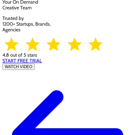
Your On Demand
Creative Team
Trusted by
1200+ Startups, Brands,
Agencies
4.8 out of 5 stars
START FREE TRIAL
WATCH VIDEO