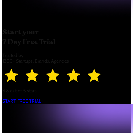
Start your
7 Day Free Trial
Trusted by
1200+ Startups, Brands, Agencies
4.8 out of 5 stars
START FREE TRIAL