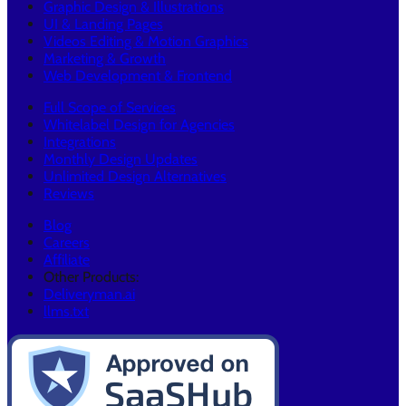
Graphic Design & Illustrations
UI & Landing Pages
Videos Editing & Motion Graphics
Marketing & Growth
Web Development & Frontend
Full Scope of Services
Whitelabel Design for Agencies
Integrations
Monthly Design Updates
Unlimited Design Alternatives
Reviews
Blog
Careers
Affiliate
Other Products:
Deliveryman.ai
llms.txt