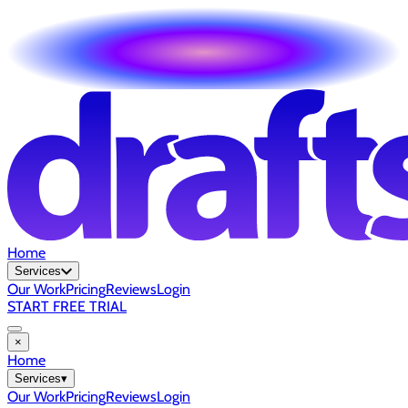
Home
Services
Our Work
Pricing
Reviews
Login
START FREE TRIAL
×
Home
Services
▾
Our Work
Pricing
Reviews
Login