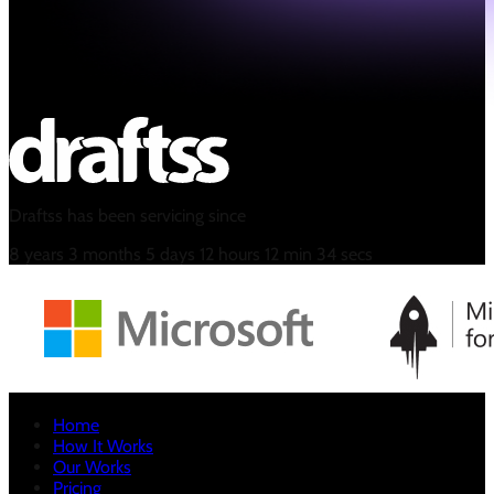
Draftss has been servicing since
8
years
3
months
5
days
12
hours
12
min
35
secs
Home
How It Works
Our Works
Pricing