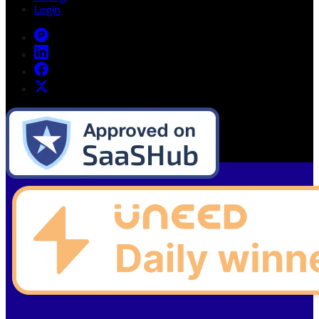
Login