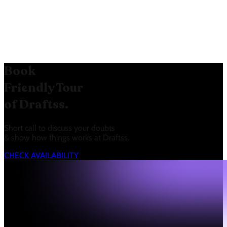
for each tier (5, 50, Unlimited)
helps users choose the right plan
based on their team size.
Book
Friendly Tour
of Draftss.
Short call to discuss your doubts
& show how things works at Draftss.
CHECK AVAILABILITY