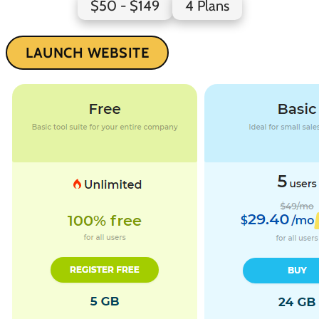
$50 - $149
4 Plans
LAUNCH WEBSITE