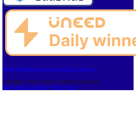
Made with ❤️ from our entire Draftss Team ➔
Copyright © 2026 Draftss. All Rights Reserved.
|
Terms and Conditions
|
Privacy Policy