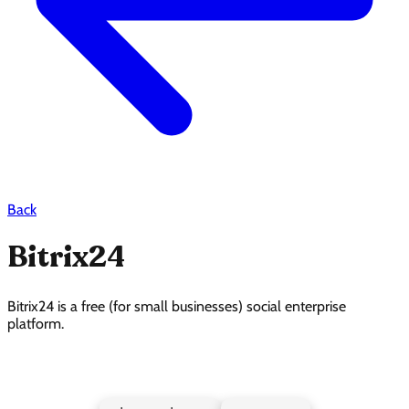
Back
Bitrix24
Bitrix24 is a free (for small businesses) social enterprise
platform.
Bitrix24 Pricing Page Design