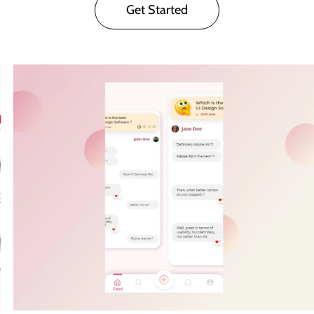
Get Started