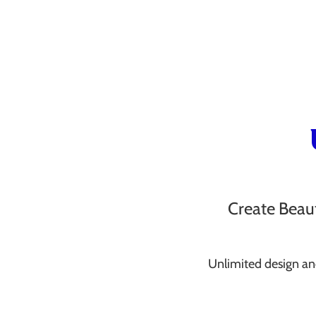
Create Beaut
Unlimited design an