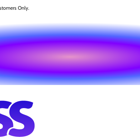
stomers Only.