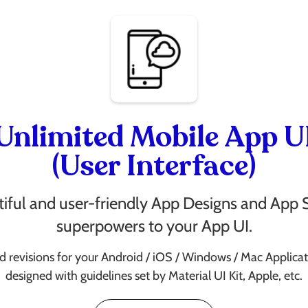
Unlimited Mobile App U
(User Interface)
iful and user-friendly App Designs and App 
superpowers to your App UI.
d revisions for your Android / iOS / Windows / Mac Applicat
designed with guidelines set by Material UI Kit, Apple, etc.