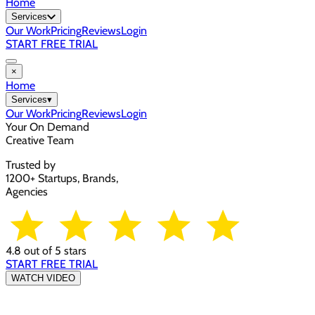
Home
Services
Our Work
Pricing
Reviews
Login
START FREE TRIAL
×
Home
Services
▾
Our Work
Pricing
Reviews
Login
Your On Demand
Creative Team
Trusted by
1200+ Startups, Brands,
Agencies
4.8 out of 5 stars
START FREE TRIAL
WATCH VIDEO