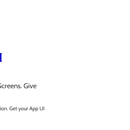
I
Screens. Give
ion. Get your App UI