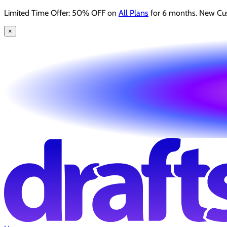
Limited Time Offer: 50% OFF on
All Plans
for 6 months. New Cu
×