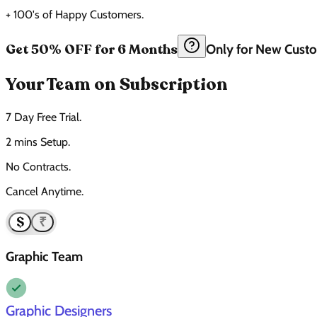
+ 100's of Happy Customers.
Get 50% OFF for 6 Months
Only for New Cust
Your Team on Subscription
7 Day Free Trial.
2 mins Setup.
No Contracts.
Cancel Anytime.
$
₹
Graphic Team
Graphic Designers