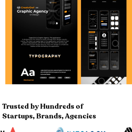
Trusted by Hundreds of
Startups, Brands, Agencies