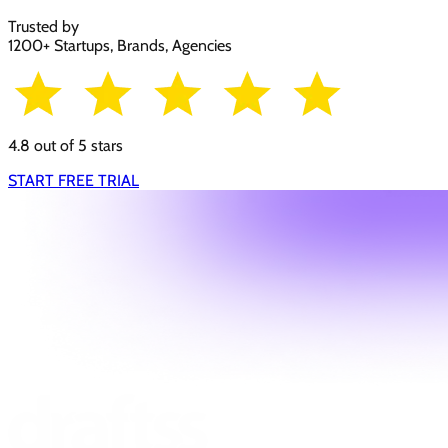
Trusted by
1200+ Startups, Brands, Agencies
4.8 out of 5 stars
START FREE TRIAL