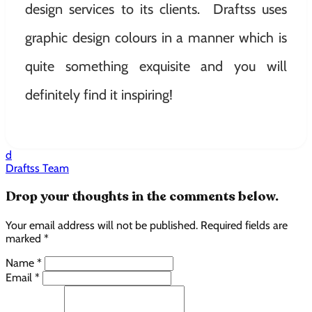
design services to its clients. Draftss uses
graphic design colours in a manner which is
quite something exquisite and you will
definitely find it inspiring!
d
Draftss Team
Drop your thoughts in the comments below.
Your email address will not be published. Required fields are
marked *
Name *
Email *