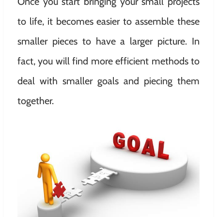
Once you start bringing your small projects
to life, it becomes easier to assemble these
smaller pieces to have a larger picture. In
fact, you will find more efficient methods to
deal with smaller goals and piecing them
together.