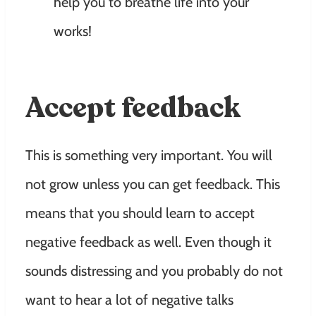
help you to breathe life into your
works!
Accept feedback
This is something very important. You will
not grow unless you can get feedback. This
means that you should learn to accept
negative feedback as well. Even though it
sounds distressing and you probably do not
want to hear a lot of negative talks