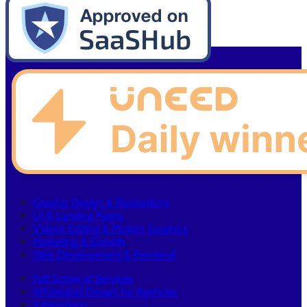
Graphic Design & Illustrations
UI & Landing Pages
Videos Editing & Motion Graphics
Marketing & Growth
Web Development & Frontend
Full Scope of Services
Whitelabel Design for Agencies
Integrations