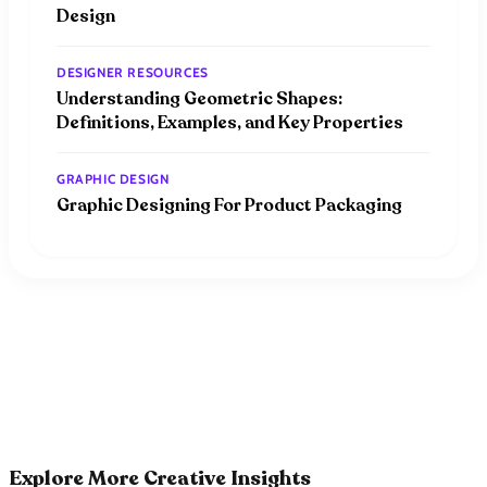
Design
DESIGNER RESOURCES
Understanding Geometric Shapes:
Definitions, Examples, and Key Properties
GRAPHIC DESIGN
Graphic Designing For Product Packaging
Explore More Creative Insights