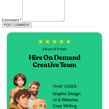
Comment *
POST COMMENT
4.8 out of 5 stars
Hire On Demand
Creative Team
THAT DOES:
Graphic Design
UI & Websites
Copy Writing