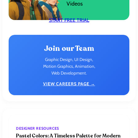
Videos
START FREE TRIAL
Join our Team
Graphic Design, UI Design,
Motion Graphics, Animation,
Web Development.
VIEW CAREERS PAGE →
DESIGNER RESOURCES
Pastel Colors: A Timeless Palette for Modern