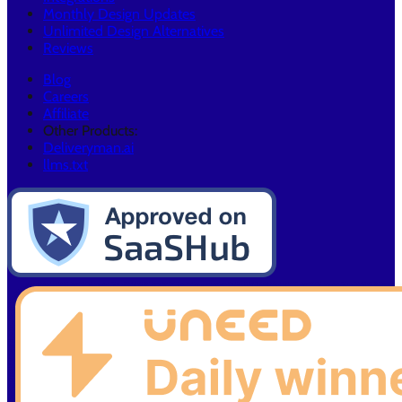
Monthly Design Updates
Unlimited Design Alternatives
Reviews
Blog
Careers
Affiliate
Other Products:
Deliveryman.ai
llms.txt