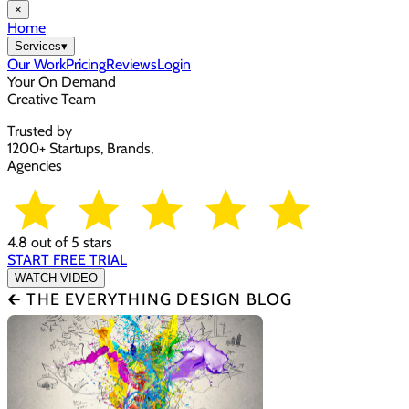
×
Home
Services
▾
Our Work
Pricing
Reviews
Login
Your On Demand
Creative Team
Trusted by
1200+ Startups, Brands,
Agencies
4.8 out of 5 stars
START FREE TRIAL
WATCH VIDEO
🡰 THE EVERYTHING DESIGN BLOG