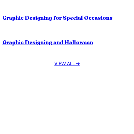
How To Manage Clients In The Designing
Industry?