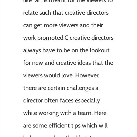
relate such that creative directors
can get more viewers and their
work promoted.C creative directors
always have to be on the lookout
for new and creative ideas that the
viewers would love. However,
there are certain challenges a
director often faces especially
while working with a team. Here
are some efficient tips which will