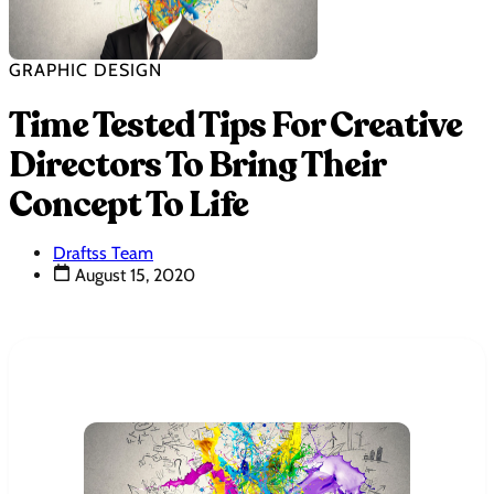
GRAPHIC DESIGN
Time Tested Tips For Creative
Directors To Bring Their
Concept To Life
Draftss Team
August 15, 2020