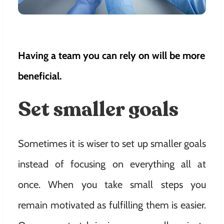
Having a team you can rely on will be more
beneficial.
Set smaller goals
Sometimes it is wiser to set up smaller goals
instead of focusing on everything all at
once. When you take small steps you
remain motivated as fulfilling them is easier.