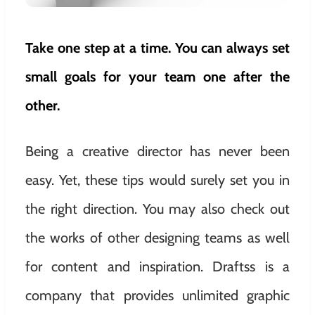
Take one step at a time. You can always set
small goals for your team one after the
other.
Being a creative director has never been
easy. Yet, these tips would surely set you in
the right direction. You may also check out
the works of other designing teams as well
for content and inspiration. Draftss is a
company that provides unlimited graphic