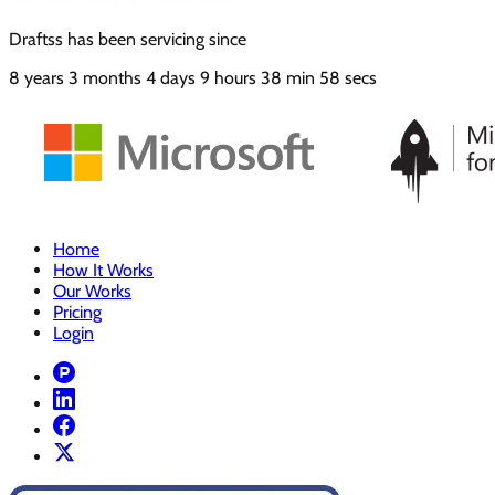
Draftss has been servicing since
8
years
3
months
4
days
9
hours
38
min
58
secs
Home
How It Works
Our Works
Pricing
Login