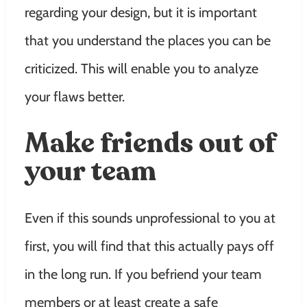
regarding your design, but it is important
that you understand the places you can be
criticized. This will enable you to analyze
your flaws better.
Make friends out of
your team
Even if this sounds unprofessional to you at
first, you will find that this actually pays off
in the long run. If you befriend your team
members or at least create a safe