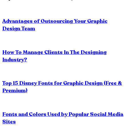
Advantages of Outsourcing Your Graphic
Design Team