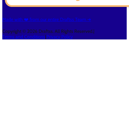
Made with ❤️ from our entire Draftss Team ➔
Copyright © 2026 Draftss. All Rights Reserved.
|
Terms and Conditions
|
Privacy Policy