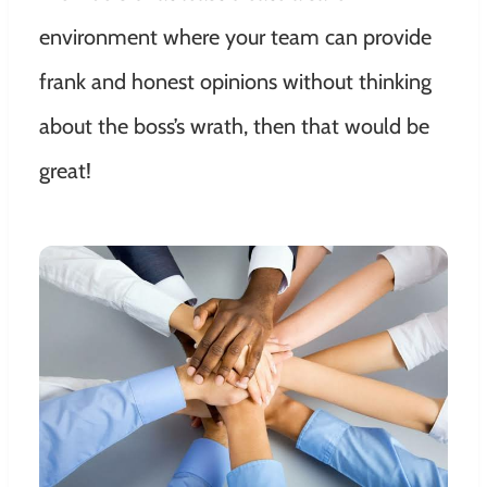
environment where your team can provide
frank and honest opinions without thinking
about the boss’s wrath, then that would be
great!