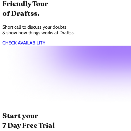
Friendly Tour
of Draftss.
Short call to discuss your doubts
& show how things works at Draftss.
CHECK AVAILABILITY
Start your
7 Day Free Trial