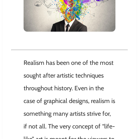
Realism has been one of the most
sought after artistic techniques
throughout history. Even in the
case of graphical designs, realism is
something many artists strive for,
if not all. The very concept of “life-
like” art is meant for the viewers to