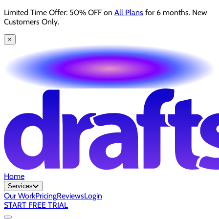
Limited Time Offer: 50% OFF on
All Plans
for 6 months. New
Customers Only.
×
Home
Services
Our Work
Pricing
Reviews
Login
START FREE TRIAL