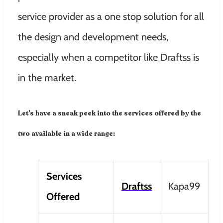
service provider as a one stop solution for all
the design and development needs,
especially when a competitor like Draftss is
in the market.
Let’s have a sneak peek into the services offered by the
two available in a wide range:
Services
Draftss
Kapa99
Offered