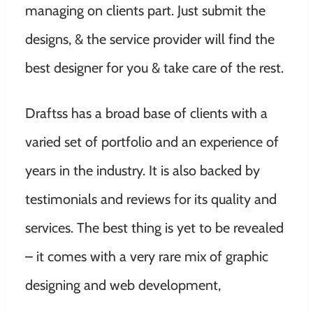
managing on clients part. Just submit the
designs, & the service provider will find the
best designer for you & take care of the rest.
Draftss has a broad base of clients with a
varied set of portfolio and an experience of
years in the industry. It is also backed by
testimonials and reviews for its quality and
services. The best thing is yet to be revealed
– it comes with a very rare mix of graphic
designing and web development,