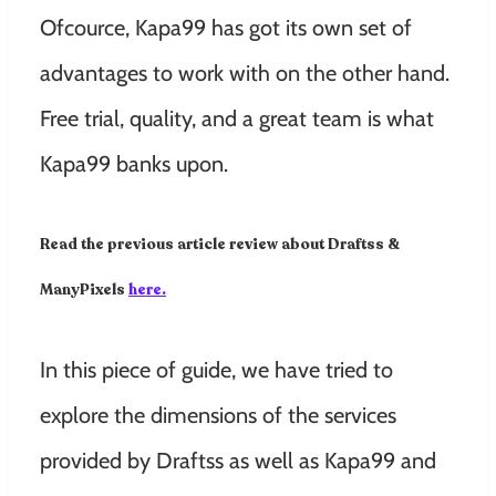
Ofcource, Kapa99
has got its own set of
advantages to work with on the other hand.
Free trial, quality, and a great team is what
Kapa99 banks upon.
Read the previous article review about Draftss &
ManyPixels
here.
In this piece of guide, we have tried to
explore the dimensions of the services
provided by Draftss as well as Kapa99 and