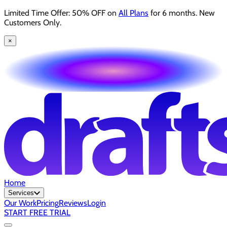
Limited Time Offer: 50% OFF on
All Plans
for 6 months. New
Customers Only.
×
Home
Services
Our Work
Pricing
Reviews
Login
START FREE TRIAL