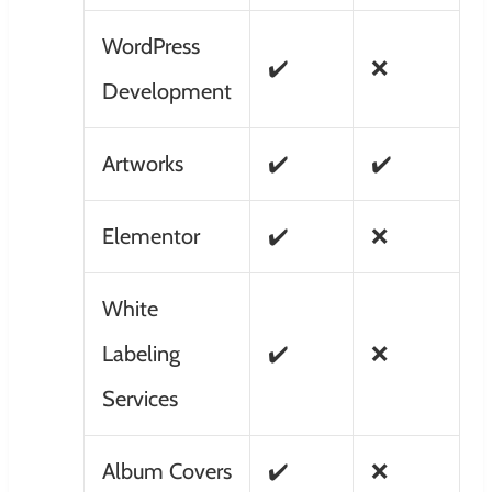
WordPress
✔️
❌
Development
Artworks
✔️
✔️
Elementor
✔️
❌
White
Labeling
✔️
❌
Services
Album Covers
✔️
❌