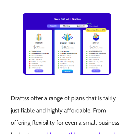
Draftss offer a range of plans that is fairly
justifiable and highly affordable. From
offering flexibility for even a small business