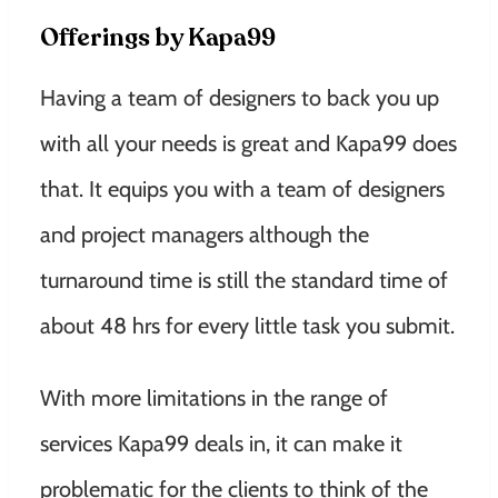
Offerings by Kapa99
Having a team of designers to back you up
with all your needs is great and Kapa99 does
that. It equips you with a team of designers
and project managers although the
turnaround time is still the standard time of
about 48 hrs for every little task you submit.
With more limitations in the range of
services Kapa99 deals in, it can make it
problematic for the clients to think of the