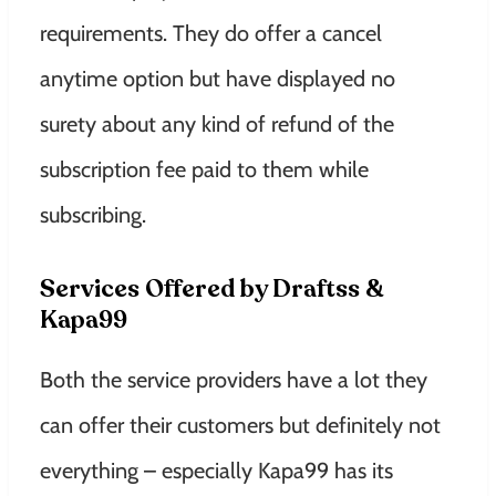
requirements. They do offer a cancel
anytime option but have displayed no
surety about any kind of refund of the
subscription fee paid to them while
subscribing.
Services Offered by Draftss &
Kapa99
Both the service providers have a lot they
can offer their customers but definitely not
everything – especially Kapa99 has its