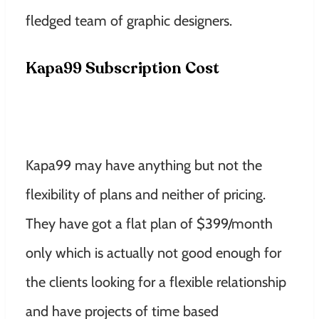
fledged team of graphic designers.
Kapa99 Subscription Cost
Kapa99 may have anything but not the
flexibility of plans and neither of pricing.
They have got a flat plan of $399/month
only which is actually not good enough for
the clients looking for a flexible relationship
and have projects of time based