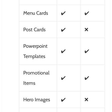
Menu Cards
✔️
✔️
Post Cards
✔️
❌
Powerpoint
✔️
✔️
Templates
Promotional
✔️
✔️
Items
Hero Images
✔️
❌