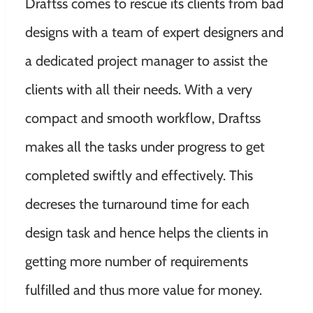
Draftss comes to rescue its clients from bad
designs with a team of expert designers and
a dedicated project manager to assist the
clients with all their needs. With
a very
compact and smooth workflow, Draftss
makes all the tasks under progress to get
completed swiftly and effectively. This
decreses the turnaround time for each
design task and hence helps the clients in
getting more number of requirements
fulfilled and thus more value for money.