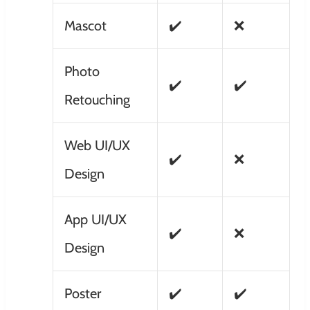
Mascot
✔️
❌
Photo
✔️
✔️
Retouching
Web UI/UX
✔️
❌
Design
App UI/UX
✔️
❌
Design
Poster
✔️
✔️