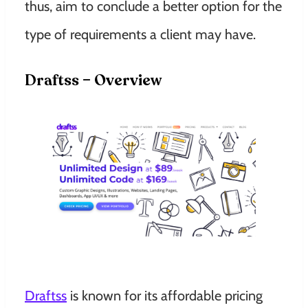
thus, aim to conclude a better option for the
type of requirements a client may have.
Draftss – Overview
Draftss
is known for its affordable pricing