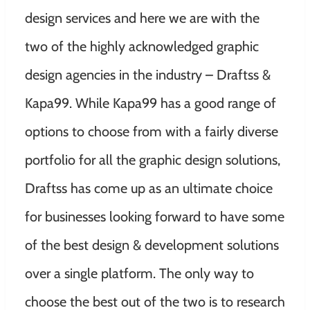
design services and here we are with the
two of the highly acknowledged graphic
design agencies in the industry – Draftss &
Kapa99.
While Kapa99 has a good range of
options to choose from with a fairly diverse
portfolio for all the graphic design solutions,
Draftss has come up as an ultimate choice
for businesses looking forward to have some
of the best design & development solutions
over a single platform. The only way to
choose the best out of the two is to research