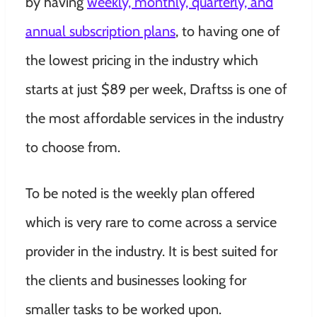
by having
weekly, monthly, quarterly, and
annual subscription plans
, to having one of
the lowest pricing in the industry which
starts at just $89 per week, Draftss is one of
the most affordable services in the industry
to choose from.
To be noted is the weekly plan offered
which is very rare to come across a service
provider in the industry. It is best suited for
the clients and businesses looking for
smaller tasks to be worked upon.