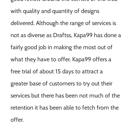
with quality and quantity of designs
delivered. Although the range of services is
not as diverse as Draftss, Kapa99 has done a
fairly good job in making the most out of
what they have to offer. Kapa99 offers a
free trial of about 15 days to attract a
greater base of customers to try out their
services but there has been not much of the
retention it has been able to fetch from the
offer.