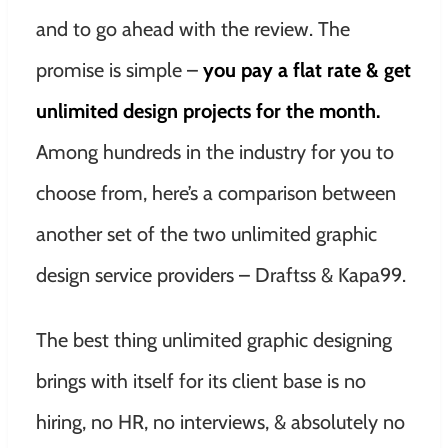
and to go ahead with the review. The
promise is simple –
you pay a flat rate & get
unlimited design projects for the month.
Among hundreds in the industry for you to
choose from, here’s a comparison between
another set of the two unlimited graphic
design service providers – Draftss & Kapa99.
The best thing unlimited graphic designing
brings with itself for its client base is no
hiring, no HR, no interviews, & absolutely no