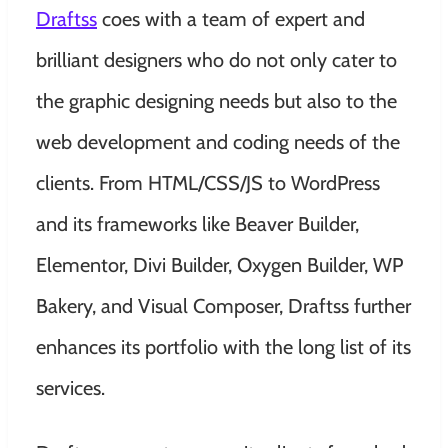
Draftss
coes with a team of expert and
brilliant designers who do not only cater to
the graphic designing needs but also to the
web development and coding needs of the
clients. From HTML/CSS/JS to WordPress
and its frameworks like Beaver Builder,
Elementor, Divi Builder, Oxygen Builder, WP
Bakery, and Visual Composer, Draftss further
enhances its portfolio with the long list of its
services.