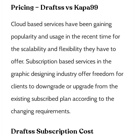
Pricing – Draftss vs Kapa99
Cloud based services have been gaining
popularity and usage in the recent time for
the scalability and flexibility they have to
offer. Subscription based services in the
graphic designing industry offer freedom for
clients to downgrade or upgrade from the
existing subscribed plan according to the
changing requirements.
Draftss Subscription Cost