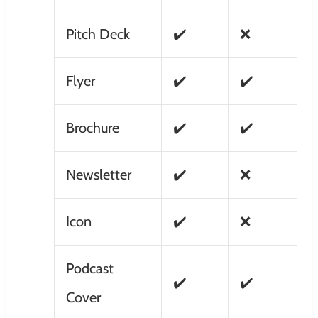
Pitch Deck
✔️
❌
Flyer
✔️
✔️
Brochure
✔️
✔️
Newsletter
✔️
❌
Icon
✔️
❌
Podcast
✔️
✔️
Cover