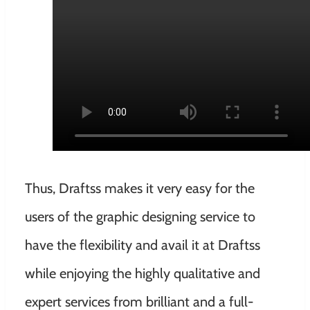
Thus, Draftss makes it very easy for the
users of the graphic designing service to
have the flexibility and avail it at Draftss
while enjoying the highly qualitative and
expert services from brilliant and a full-