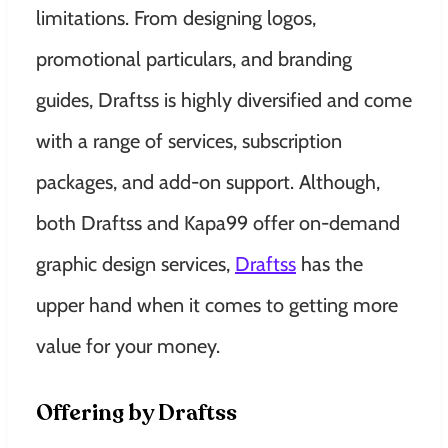
limitations. From designing logos,
promotional particulars, and branding
guides, Draftss is highly diversified and come
with a range of services
, subscription
packages, and add-on support. Although,
both Draftss and Kapa99 offer on-demand
graphic design services,
Draftss
has the
upper hand when it comes to getting more
value for your money.
Offering by Draftss