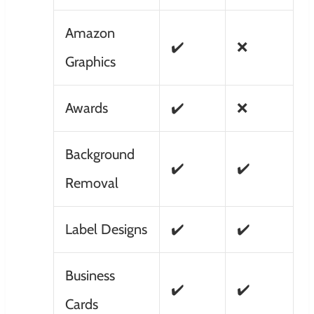
Amazon
✔️
❌
Graphics
Awards
✔️
❌
Background
✔️
✔️
Removal
Label Designs
✔️
✔️
Business
✔️
✔️
Cards