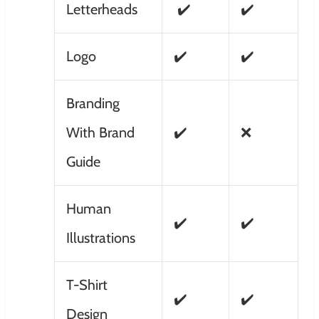
Letterheads
✔️
✔️
Logo
✔️
✔️
Branding
With Brand
✔️
❌
Guide
Human
✔️
✔️
Illustrations
T-Shirt
✔️
✔️
Design