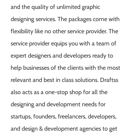
and the quality of unlimited graphic
designing services. The packages come with
flexibility like no other service provider. The
service provider equips you with a team of
expert designers and developers ready to
help businesses of the clients with the most
relevant and best in class solutions. Draftss
also acts as a one-stop shop for all the
designing and development needs for
startups, founders, freelancers, developers,
and design & development agencies to get