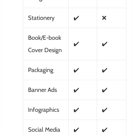
Stationery
✔️
❌
Book/E-book
✔️
✔️
Cover Design
Packaging
✔️
✔️
Banner Ads
✔️
✔️
Infographics
✔️
✔️
Social Media
✔️
✔️