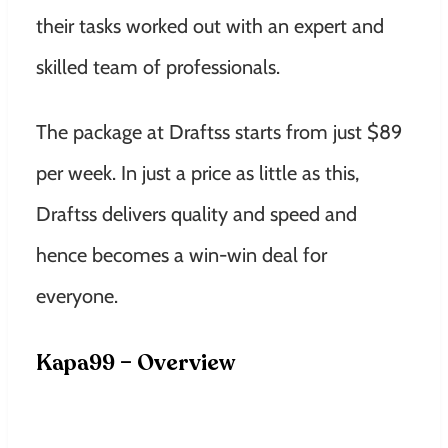
their tasks worked out with an expert and
skilled team of professionals.
The package at Draftss starts from just $89
per week.
In just a price as little as this,
Draftss delivers quality and speed and
hence becomes a win-win deal for
everyone.
Kapa99 – Overview