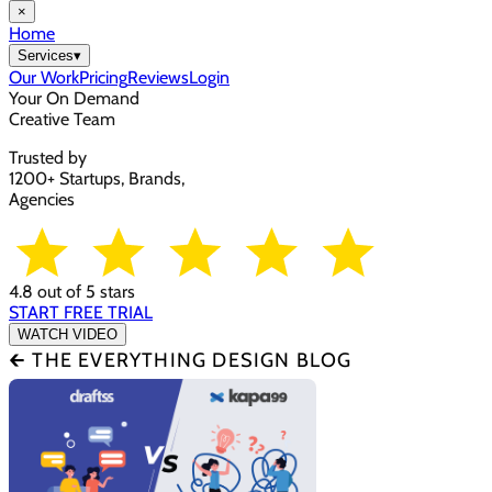
×
Home
Services
▾
Our Work
Pricing
Reviews
Login
Your On Demand
Creative Team
Trusted by
1200+ Startups, Brands,
Agencies
4.8 out of 5 stars
START FREE TRIAL
WATCH VIDEO
🡰 THE EVERYTHING DESIGN BLOG