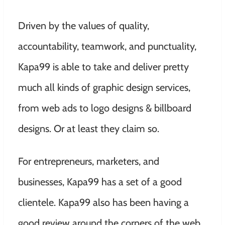
Driven by the values of quality,
accountability, teamwork, and punctuality,
Kapa99 is able to take and deliver pretty
much all kinds of graphic design services,
from web ads to logo designs & billboard
designs. Or at least they claim so.
For entrepreneurs, marketers, and
businesses, Kapa99 has a set of a good
clientele. Kapa99 also has been having a
good review around the corners of the web