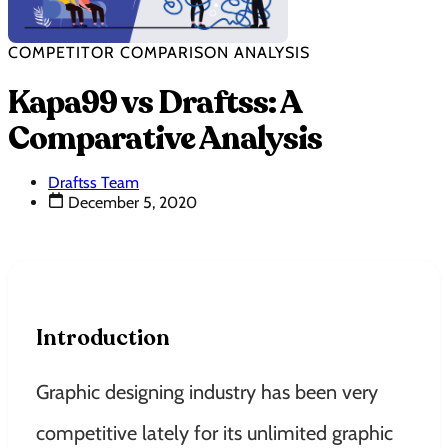
COMPETITOR COMPARISON ANALYSIS
Kapa99 vs Draftss: A
Comparative Analysis
Draftss Team
December 5, 2020
Introduction
Graphic designing industry has been very
competitive lately for its unlimited graphic