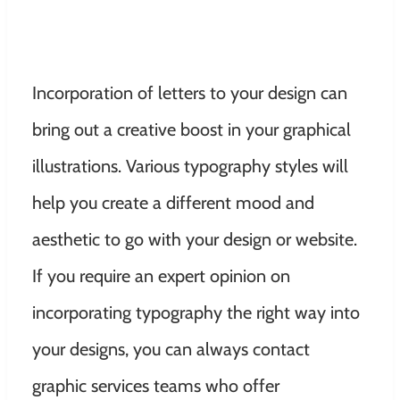
Incorporation of letters to your design can
bring out a creative boost in your graphical
illustrations. Various typography styles will
help you create a different mood and
aesthetic to go with your design or website.
If you require an expert opinion on
incorporating typography the right way into
your designs, you can always contact
graphic services teams who offer