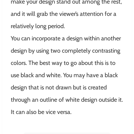
make your design stand out among the rest,
and it will grab the viewer’s attention for a
relatively long period.
You can incorporate a design within another
design by using two completely contrasting
colors. The best way to go about this is to
use black and white. You may have a black
design that is not drawn but is created
through an outline of white design outside it.
It can also be vice versa.