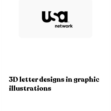
3D letter designs in graphic
illustrations