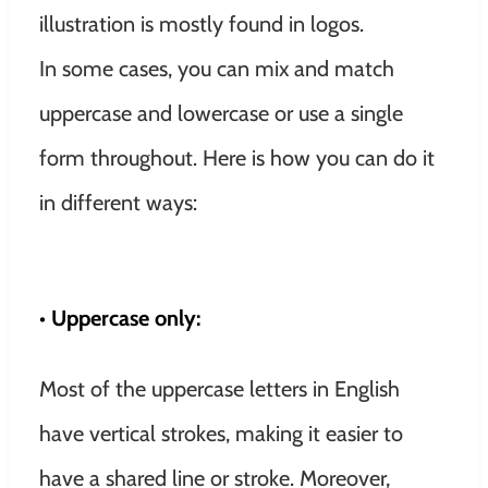
illustration is mostly found in logos.
In some cases, you can mix and match
uppercase and lowercase or use a single
form throughout. Here is how you can do it
in different ways:
• Uppercase only:
Most of the uppercase letters in English
have vertical strokes, making it easier to
have a shared line or stroke. Moreover,