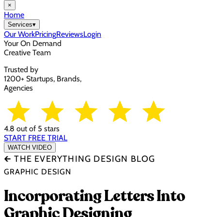
×
Home
Services
▾
Our Work
Pricing
Reviews
Login
Your On Demand
Creative Team
Trusted by
1200+ Startups, Brands,
Agencies
4.8 out of 5 stars
START FREE TRIAL
WATCH VIDEO
🡰 THE EVERYTHING DESIGN BLOG
GRAPHIC DESIGN
Incorporating Letters Into
Graphic Designing