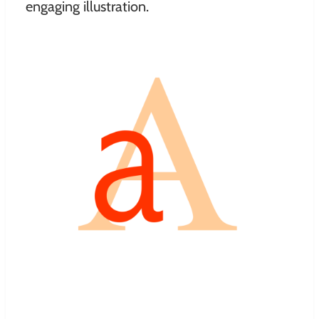
engaging illustration.