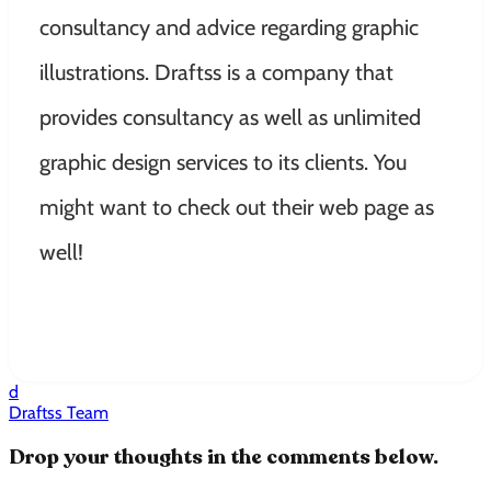
consultancy and advice regarding graphic
illustrations. Draftss is a company that
provides consultancy as well as unlimited
graphic design services to its clients. You
might want to check out their web page as
well!
d
Draftss Team
Drop your thoughts in the comments below.