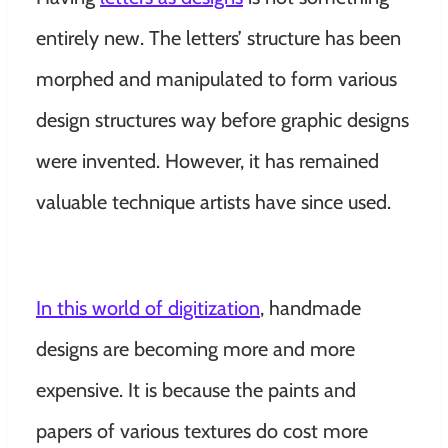
entirely new. The letters’ structure has been
morphed and manipulated to form various
design structures way before graphic designs
were invented. However, it has remained
valuable technique artists have since used.
In this world of digitization
, handmade
designs are becoming more and more
expensive. It is because the paints and
papers of various textures do cost more