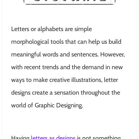
Letters or alphabets are simple
morphological tools that can help us build
meaningful words and sentences. However,
with recent trends and the demand in new
ways to make creative illustrations, letter
designs create a sensation throughout the
world of Graphic Designing.
Having
letters as designs
is not something