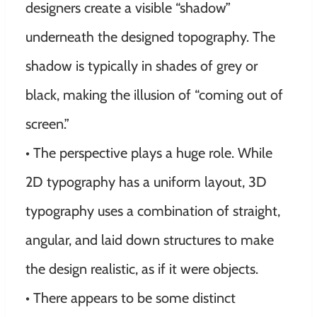
designers create a visible “shadow”
underneath the designed topography. The
shadow is typically in shades of grey or
black, making the illusion of “coming out of
screen.”
• The perspective plays a huge role. While
2D typography has a uniform layout, 3D
typography uses a combination of straight,
angular, and laid down structures to make
the design realistic, as if it were objects.
• There appears to be some distinct