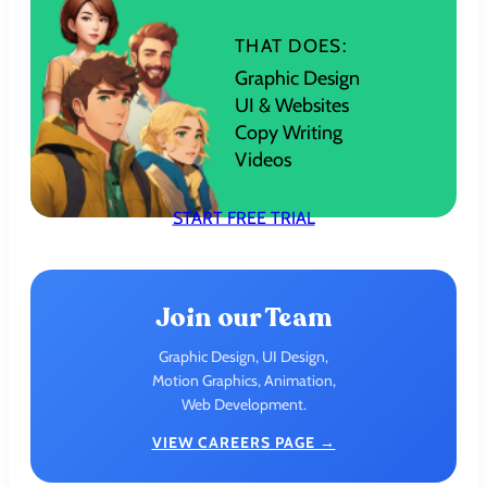
THAT DOES:
Graphic Design
UI & Websites
Copy Writing
Videos
START FREE TRIAL
Join our Team
Graphic Design, UI Design,
Motion Graphics, Animation,
Web Development.
VIEW CAREERS PAGE →