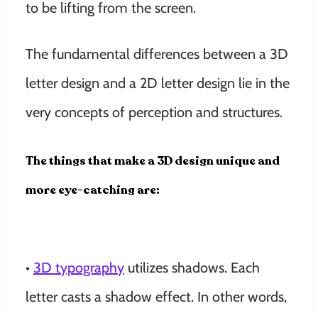
to be lifting from the screen.
The fundamental differences between a 3D
letter design and a 2D letter design lie in the
very concepts of perception and structures.
The things that make a 3D design unique and
more eye-catching are:
•
3D typography
utilizes shadows. Each
letter casts a shadow effect. In other words,