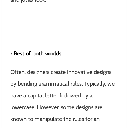
•
Best of both worlds:
Often, designers create innovative designs
by bending grammatical rules. Typically, we
have a capital letter followed by a
lowercase. However, some designs are
known to manipulate the rules for an