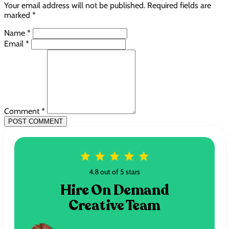
Your email address will not be published. Required fields are
marked *
Name *
Email *
Comment *
POST COMMENT
4.8 out of 5 stars
Hire On Demand
Creative Team