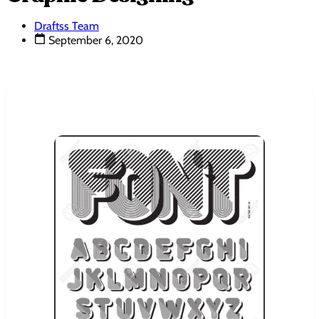
Draftss Team
September 6, 2020