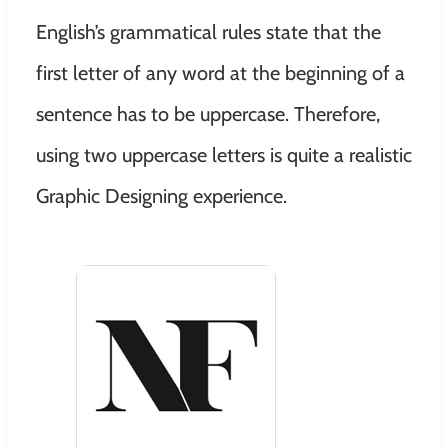
English’s grammatical rules state that the
first letter of any word at the beginning of a
sentence has to be uppercase. Therefore,
using two uppercase letters is quite a realistic
Graphic Designing experience.