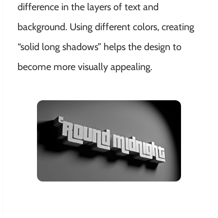
difference in the layers of text and
background. Using different colors, creating
“solid long shadows” helps the design to
become more visually appealing.