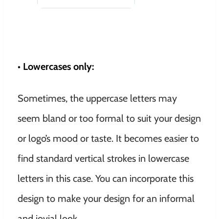
• Lowercases only:
Sometimes, the uppercase letters may
seem bland or too formal to suit your design
or logo’s mood or taste. It becomes easier to
find standard vertical strokes in lowercase
letters in this case. You can incorporate this
design to make your design for an informal
and jovial look.