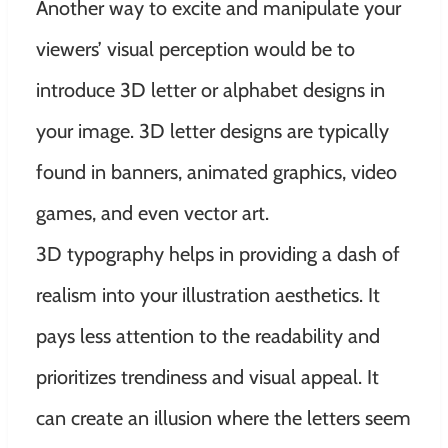
Another way to excite and manipulate your
viewers’ visual perception would be to
introduce 3D letter or alphabet designs in
your image. 3D letter designs are typically
found in banners, animated graphics, video
games, and even vector art.
3D typography helps in providing a dash of
realism into your illustration aesthetics. It
pays less attention to the readability and
prioritizes trendiness and visual appeal. It
can create an illusion where the letters seem