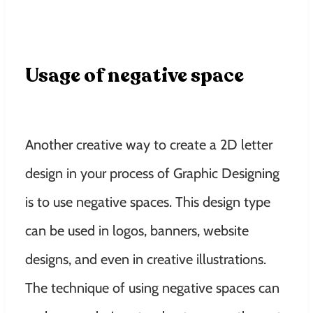
Usage of negative space
Another creative way to create a 2D letter
design in your process of Graphic Designing
is to use negative spaces. This design type
can be used in logos, banners, website
designs, and even in creative illustrations.
The technique of using negative spaces can