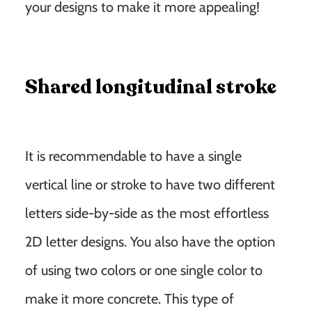
your designs to make it more appealing!
Shared longitudinal stroke
It is recommendable to have a single
vertical line or stroke to have two different
letters side-by-side as the most effortless
2D letter designs. You also have the option
of using two colors or one single color to
make it more concrete. This type of