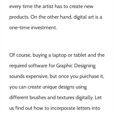
every time the artist has to create new
products. On the other hand, digital art is a
one-time investment.
Of course, buying a laptop or tablet and the
required software for Graphic Designing
sounds expensive, but once you purchase it,
you can create unique designs using
different brushes and textures digitally. Let
us find out how to incorporate letters into