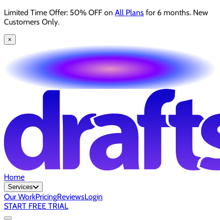
Limited Time Offer: 50% OFF on
All Plans
for 6 months. New
Customers Only.
×
Home
Services
Our Work
Pricing
Reviews
Login
START FREE TRIAL