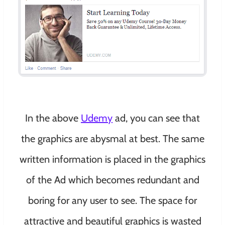
In the above
Udemy
ad, you can see that
the graphics are abysmal at best. The same
written information is placed in the graphics
of the Ad which becomes redundant and
boring for any user to see. The space for
attractive and beautiful graphics is wasted