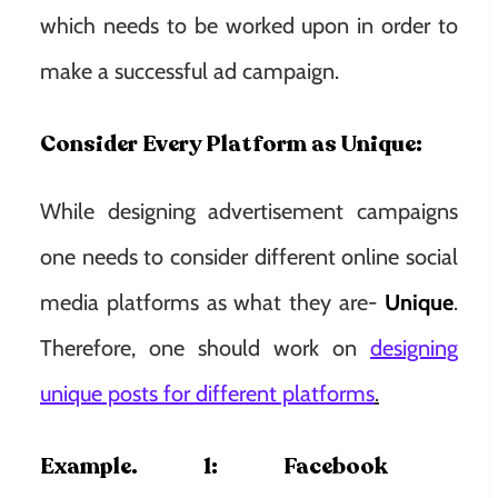
which needs to be worked upon in order to
make a successful ad campaign.
Consider Every Platform as Unique:
While designing advertisement campaigns
one needs to consider different online social
media platforms as what they are-
Unique
.
Therefore, one should work on
designing
unique posts for different platforms
.
Example. 1: Facebook