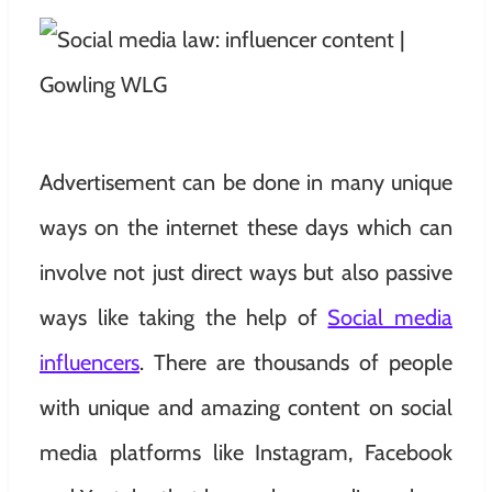
Advertisement can be done in many unique
ways on the internet these days which can
involve not just direct ways but also passive
ways like taking the help of
Social media
influencers
. There are thousands of people
with unique and amazing content on social
media platforms like Instagram, Facebook