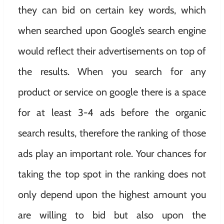
they can bid on certain key words, which
when searched upon Google’s search engine
would reflect their advertisements on top of
the results. When you search for any
product or service on google there is a space
for at least 3-4 ads before the organic
search results, therefore the ranking of those
ads play an important role. Your chances for
taking the top spot in the ranking does not
only depend upon the highest amount you
are willing to bid but also upon the