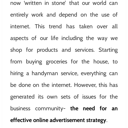
now ‘written in stone’ that our world can
entirely work and depend on the use of
internet. This trend has taken over all
aspects of our life including the way we
shop for products and services. Starting
from buying groceries for the house, to
hiring a handyman service, everything can
be done on the internet. However, this has
generated its own sets of issues for the
business community-
the need for an
effective online advertisement strategy
.