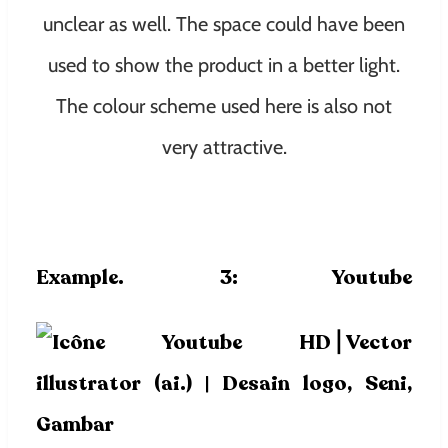
unclear as well. The space could have been
used to show the product in a better light.
The colour scheme used here is also not
very attractive.
Example. 3:
Youtube