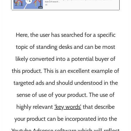
Here, the user has searched for a specific
topic of standing desks and can be most
likely converted into a potential buyer of
this product. This is an excellent example of
targeted ads and should understood in the
sense of use of your product. The use of
highly relevant
‘key words’
that describe
your product can be incorporated into the
Youtube Adsense software which will reflect