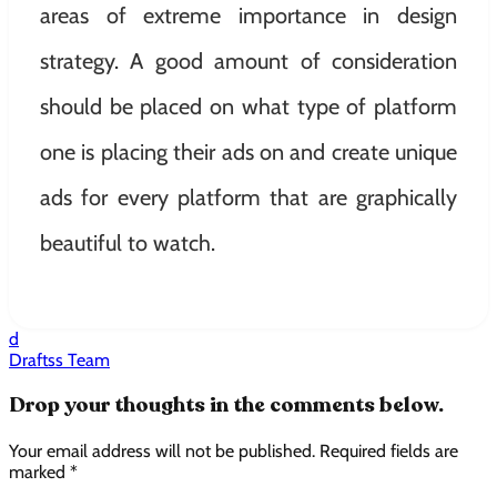
areas of extreme importance in design
strategy. A good amount of consideration
should be placed on what type of platform
one is placing their ads on and create unique
ads for every platform that are graphically
beautiful to watch.
d
Draftss Team
Drop your thoughts in the comments below.
Your email address will not be published. Required fields are
marked *