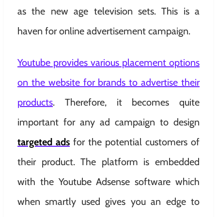
as the new age television sets. This is a
haven for online advertisement campaign.
Youtube provides various placement options
on the website for brands to advertise their
products
. Therefore, it becomes quite
important for any ad campaign to design
targeted ads
for the potential customers of
their product. The platform is embedded
with the Youtube Adsense software which
when smartly used gives you an edge to