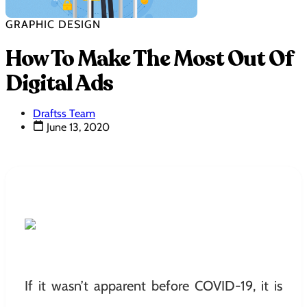
GRAPHIC DESIGN
How To Make The Most Out Of
Digital Ads
Draftss Team
June 13, 2020
If it wasn’t apparent before COVID-19, it is