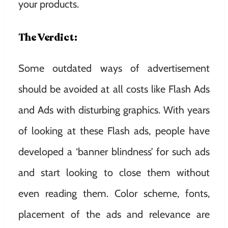
your products.
The Verdict:
Some outdated ways of advertisement
should be avoided at all costs like Flash Ads
and Ads with disturbing graphics. With years
of looking at these Flash ads, people have
developed a ‘banner blindness’ for such ads
and start looking to close them without
even reading them. Color scheme, fonts,
placement of the ads and relevance are