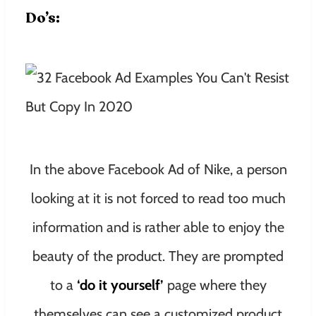
Do’s:
In the above Facebook Ad of Nike, a person
looking at it is not forced to read too much
information and is rather able to enjoy the
beauty of the product. They are prompted
to a
‘do it yourself’
page where they
themselves can see a customized product