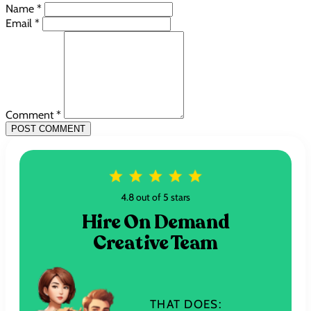
Name *
Email *
Comment *
POST COMMENT
4.8 out of 5 stars
Hire On Demand
Creative Team
THAT DOES: