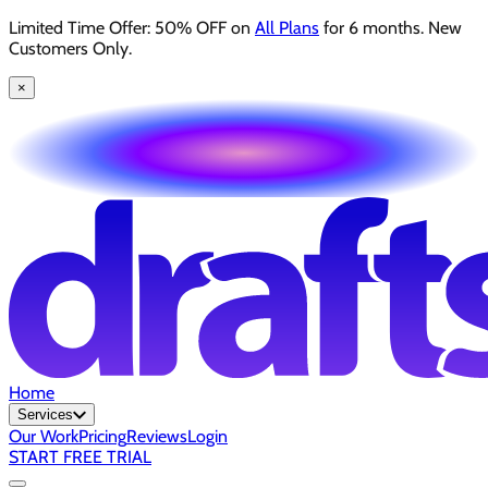
Limited Time Offer: 50% OFF on
All Plans
for 6 months. New
Customers Only.
×
Home
Services
Our Work
Pricing
Reviews
Login
START FREE TRIAL