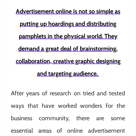
Advertisement online is not so simple as
putting up hoardings and distributing
pamphlets in the physical world. They
demand a great deal of brainstorming,
collaboration, creative graphic designing
and targeting audience.
After years of research on tried and tested
ways that have worked wonders for the
business community, there are some
essential areas of online advertisement