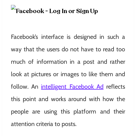
Facebook’s interface is designed in such a
way that the users do not have to read too
much of information in a post and rather
look at pictures or images to like them and
follow. An
intelligent Facebook Ad
reflects
this point and works around with how the
people are using this platform and their
attention criteria to posts.