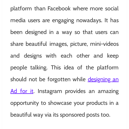
platform than Facebook where more social
media users are engaging nowadays. It has
been designed in a way so that users can
share beautiful images, picture, mini-videos
and designs with each other and keep
people talking. This idea of the platform
should not be forgotten while
designing an
Ad for it
. Instagram provides an amazing
opportunity to showcase your products in a
beautiful way via its sponsored posts too.