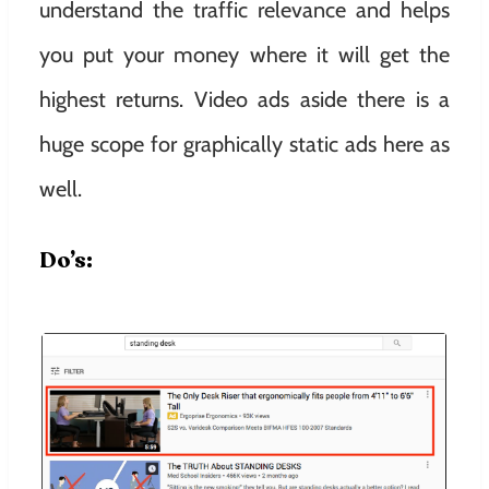
understand the traffic relevance and helps
you put your money where it will get the
highest returns. Video ads aside there is a
huge scope for graphically static ads here as
well.
Do’s: