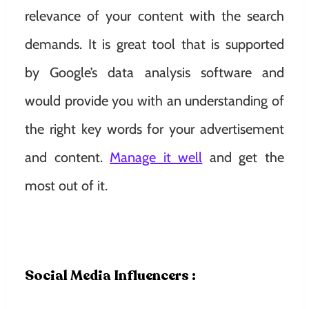
relevance of your content with the search
demands. It is great tool that is supported
by Google’s data analysis software and
would provide you with an understanding of
the right key words for your advertisement
and content.
Manage it well
and get the
most out of it.
Social Media Influencers :