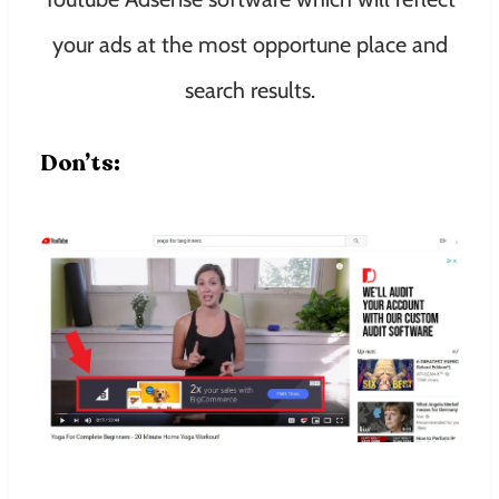
your ads at the most opportune place and
search results.
Don’ts: