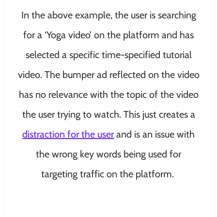
In the above example, the user is searching
for a ‘Yoga video’ on the platform and has
selected a specific time-specified tutorial
video. The bumper ad reflected on the video
has no relevance with the topic of the video
the user trying to watch. This just creates a
distraction for the user
and is an issue with
the wrong key words being used for
targeting traffic on the platform.