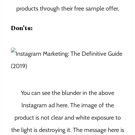
products through their free sample offer.
Don’ts:
You can see the blunder in the above
Instagram ad here. The image of the
product is not clear and white exposure to
the light is destroying it. The message here is