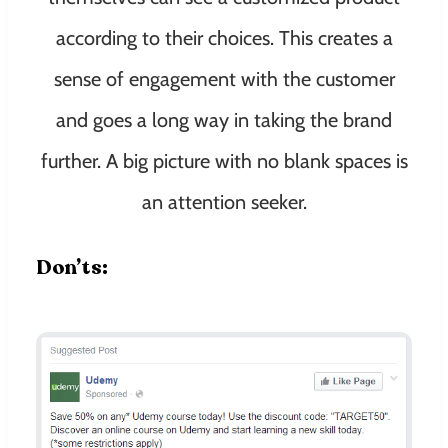
according to their choices. This creates a
sense of engagement with the customer
and goes a long way in taking the brand
further. A big picture with no blank spaces is
an attention seeker.
Don’ts: