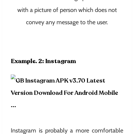
with a picture of person which does not
convey any message to the user.
Example. 2: Instagram
Instagram is probably a more comfortable