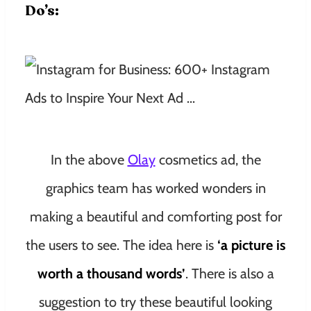
Do’s:
In the above
Olay
cosmetics ad, the
graphics team has worked wonders in
making a beautiful and comforting post for
the users to see. The idea here is
‘a picture is
worth a thousand words’
. There is also a
suggestion to try these beautiful looking