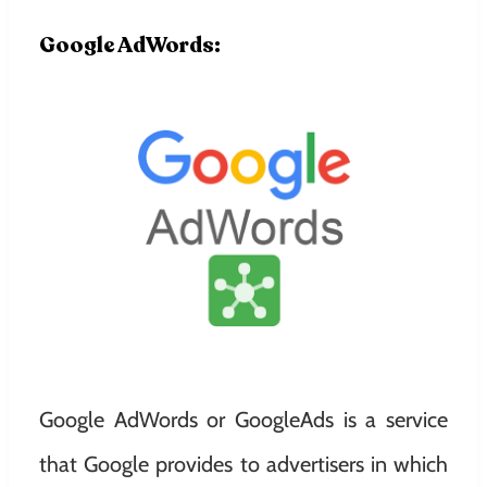
Google AdWords:
Google AdWords or GoogleAds is a service
that Google provides to advertisers in which