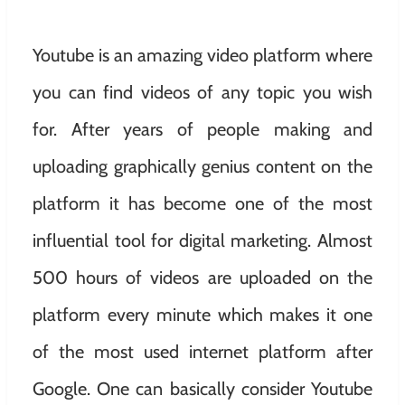
Youtube is an amazing video platform where
you can find videos of any topic you wish
for. After years of people making and
uploading graphically genius content on the
platform it has become one of the most
influential tool for digital marketing. Almost
500 hours of videos are uploaded on the
platform every minute which makes it one
of the most used internet platform after
Google. One can basically consider Youtube