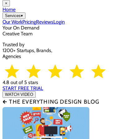
×
Home
Services
▾
Our Work
Pricing
Reviews
Login
Your On Demand
Creative Team
Trusted by
1200+ Startups, Brands,
Agencies
4.8 out of 5 stars
START FREE TRIAL
WATCH VIDEO
🡰 THE EVERYTHING DESIGN BLOG