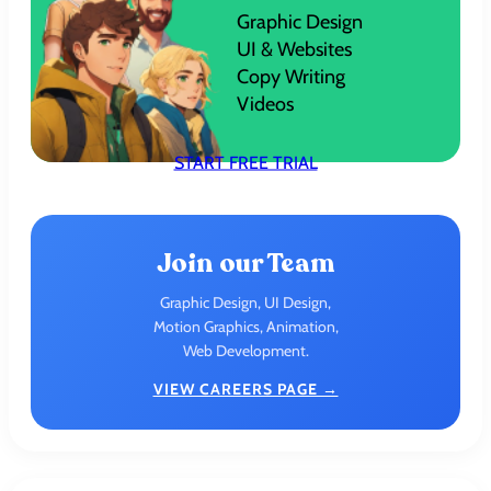
Graphic Design
UI & Websites
Copy Writing
Videos
START FREE TRIAL
Join our Team
Graphic Design, UI Design,
Motion Graphics, Animation,
Web Development.
VIEW CAREERS PAGE →