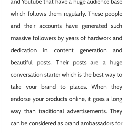
and Youtube that have a huge audience base
which follows them regularly. These people
and their accounts have generated such
massive followers by years of hardwork and
dedication in content generation and
beautiful posts. Their posts are a huge
conversation starter which is the best way to
take your brand to places. When they
endorse your products online, it goes a long
way than traditional advertisements. They
can be considered as brand ambassadors for