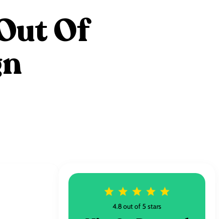
Out Of
gn
4.8 out of 5 stars