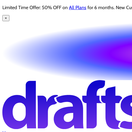
Limited Time Offer: 50% OFF on
All Plans
for 6 months. New Cu
×