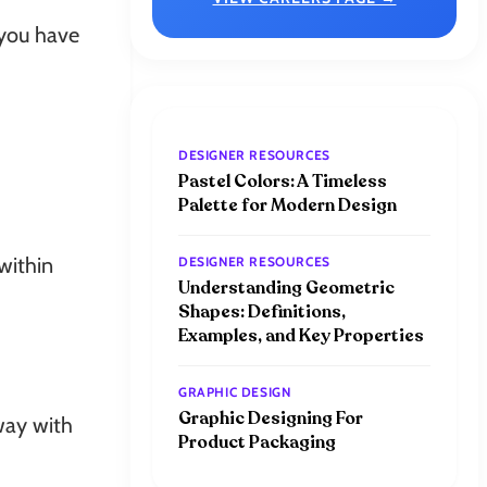
 you have
DESIGNER RESOURCES
Pastel Colors: A Timeless
Palette for Modern Design
within
DESIGNER RESOURCES
Understanding Geometric
Shapes: Definitions,
Examples, and Key Properties
GRAPHIC DESIGN
Graphic Designing For
way with
Product Packaging