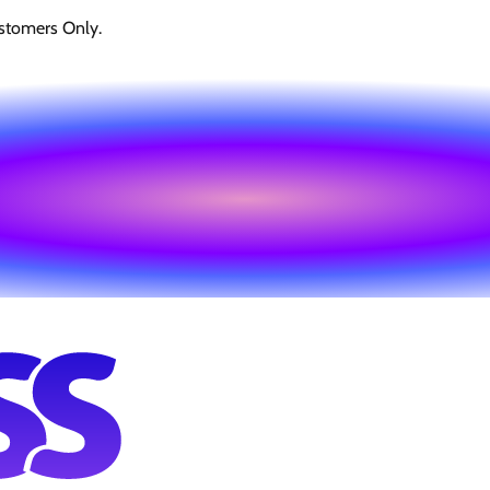
stomers Only.