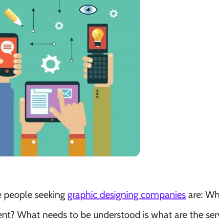
e people seeking
graphic designing companies
are: Wh
ment? What needs to be understood is what are the ser