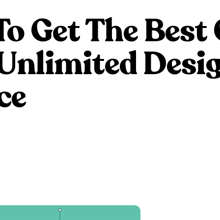
o Get The Best 
Unlimited Desi
ce