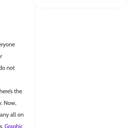
veryone
r
 do not
ere’s the
y. Now,
any all on
s.
Graphic