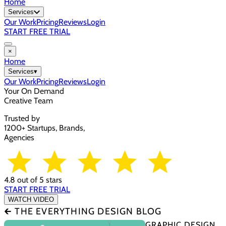
Home
Services
Our Work
Pricing
Reviews
Login
START FREE TRIAL
×
Home
Services
▾
Our Work
Pricing
Reviews
Login
Your On Demand
Creative Team
Trusted by
1200+ Startups, Brands,
Agencies
4.8 out of 5 stars
START FREE TRIAL
WATCH VIDEO
🡰 THE EVERYTHING DESIGN BLOG
GRAPHIC DESIGN