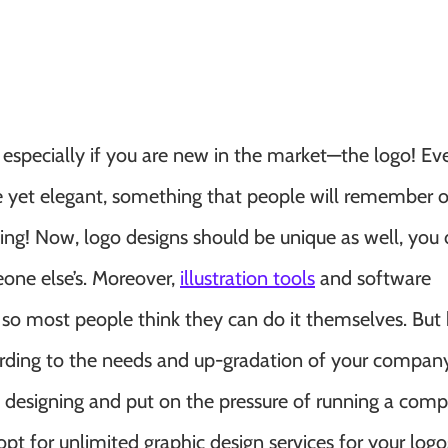
 especially if you are new in the market—the logo! E
ple yet elegant, something that people will remember o
ding! Now, logo designs should be unique as well, you
one else’s. Moreover,
illustration tools
and software
so most people think they can do it themselves. But h
ording to the needs and up-gradation of your compan
ic designing and put on the pressure of running a comp
pt for unlimited graphic design services for your logo