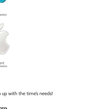
 up with the time’s needs!