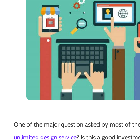
One of the major question asked by most of th
unlimited design service
? Is this a good invest