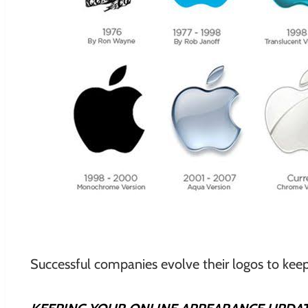
Successful companies evolve their logos to keep