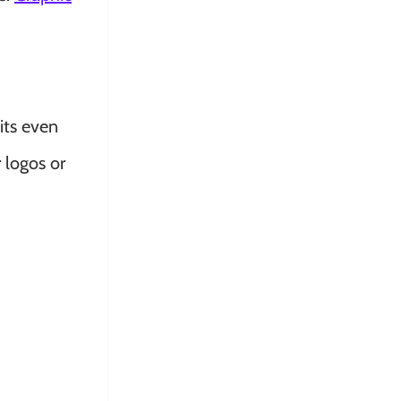
its even
 logos or