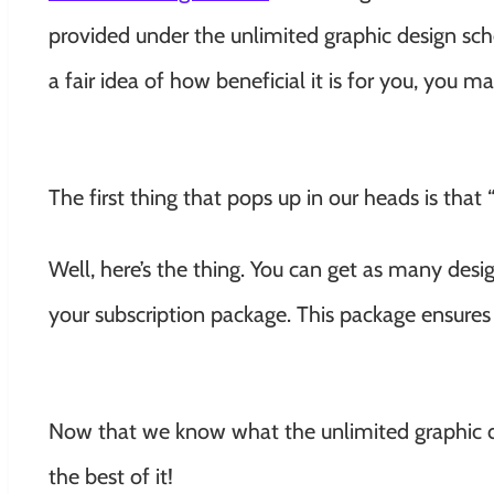
provided under the unlimited graphic design s
a fair idea of how beneficial it is for you, you 
The first thing that pops up in our heads is that
Well, here’s the thing. You can get as many des
your subscription package. This package ensures
Now that we know what the unlimited graphic de
the best of it!