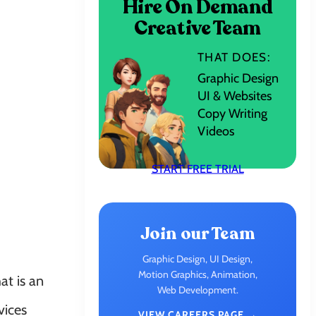
Hire On Demand
Creative Team
THAT DOES:
Graphic Design
UI & Websites
Copy Writing
Videos
START FREE TRIAL
Join our Team
Graphic Design, UI Design,
Motion Graphics, Animation,
at is an
Web Development.
vices
VIEW CAREERS PAGE →