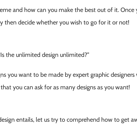
cheme and how can you make the best out of it. Once
may then decide whether you wish to go for it or not!
 “Is the unlimited design unlimited?”
igns you want to be made by expert graphic designers 
 that you can ask for as many designs as you want!
sign entails, let us try to comprehend how to get a