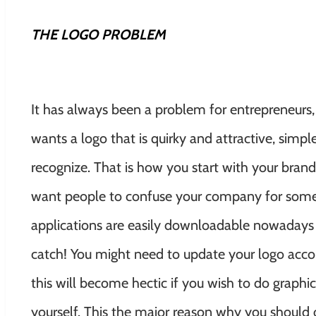
THE LOGO PROBLEM
It has always been a problem for entrepreneurs,
wants a logo that is quirky and attractive, sim
recognize. That is how you start with your bran
want people to confuse your company for some
applications are easily downloadable nowadays 
catch! You might need to update your logo acc
this will become hectic if you wish to do graph
yourself. This the major reason why you should o