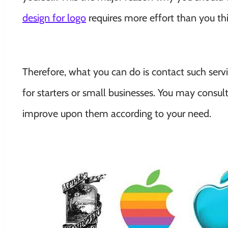
design for logo
requires more effort than you th
Therefore, what you can do is contact such serv
for starters or small businesses. You may consu
improve upon them according to your need.