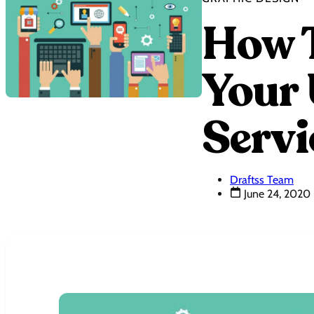
How T
Your 
Servi
Draftss Team
June 24, 2020