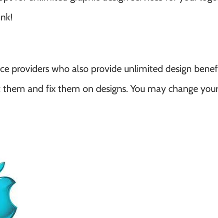
ink!
ice providers who also provide unlimited design benef
lt them and fix them on designs. You may change your