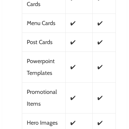
Cards
Menu Cards
✔️
✔️
Post Cards
✔️
✔️
Powerpoint
✔️
✔️
Templates
Promotional
✔️
✔️
Items
Hero Images
✔️
✔️