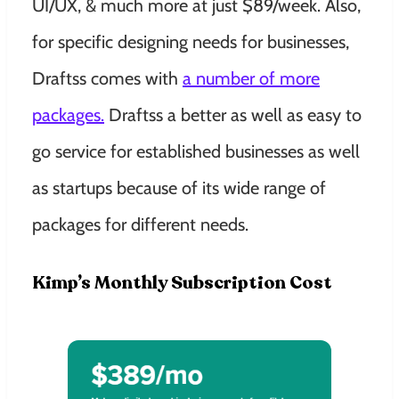
UI/UX, & much more at just $89/week. Also,
for specific designing needs for businesses,
Draftss comes with
a number of more
packages.
Draftss a better as well as easy to
go service for established businesses as well
as startups because of its wide range of
packages for different needs.
Kimp’s Monthly Subscription Cost