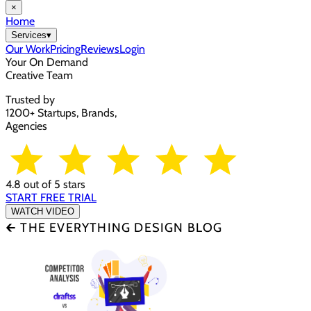
×
Home
Services
▾
Our Work
Pricing
Reviews
Login
Your On Demand
Creative Team
Trusted by
1200+ Startups, Brands,
Agencies
4.8 out of 5 stars
START FREE TRIAL
WATCH VIDEO
🡰 THE EVERYTHING DESIGN BLOG