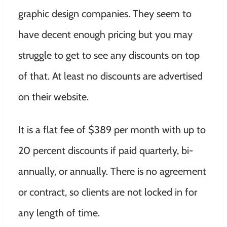
graphic design companies. They seem to
have decent enough pricing but you may
struggle to get to see any discounts on top
of that. At least no discounts are advertised
on their website.
It is a flat fee of $389 per month with up to
20 percent discounts if paid quarterly, bi-
annually, or annually. There is no agreement
or contract, so clients are not locked in for
any length of time.