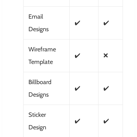
Email
✔️
✔️
Designs
Wireframe
✔️
❌
Template
Billboard
✔️
✔️
Designs
Sticker
✔️
✔️
Design