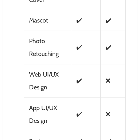
Mascot
✔️
✔️
Photo
✔️
✔️
Retouching
Web UI/UX
✔️
❌
Design
App UI/UX
✔️
❌
Design