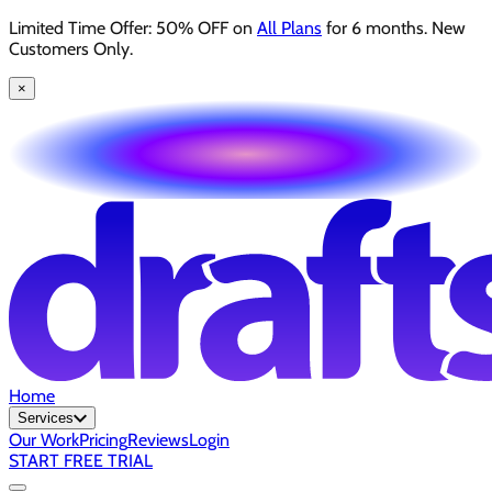
Limited Time Offer: 50% OFF on
All Plans
for 6 months. New
Customers Only.
×
Home
Services
Our Work
Pricing
Reviews
Login
START FREE TRIAL