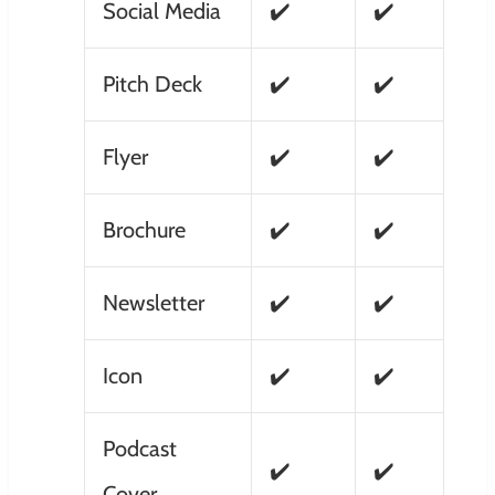
Social Media
✔️
✔️
Pitch Deck
✔️
✔️
Flyer
✔️
✔️
Brochure
✔️
✔️
Newsletter
✔️
✔️
Icon
✔️
✔️
Podcast
✔️
✔️
Cover