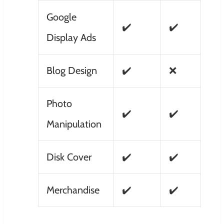
Google
✔️
✔️
Display Ads
Blog Design
✔️
❌
Photo
✔️
✔️
Manipulation
Disk Cover
✔️
✔️
Merchandise
✔️
✔️