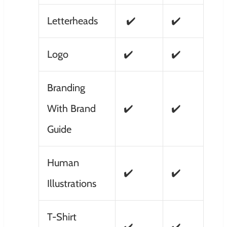
Letterheads
✔️
✔️
Logo
✔️
✔️
Branding
With Brand
✔️
✔️
Guide
Human
✔️
✔️
Illustrations
T-Shirt