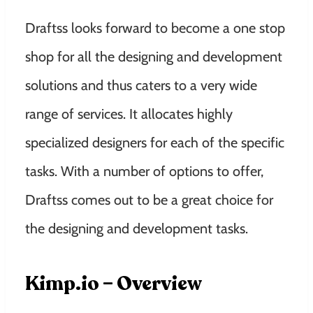
Draftss looks forward to become a one stop
shop for all the designing and development
solutions and thus caters to a very wide
range of services. It allocates highly
specialized designers for each of the specific
tasks. With a number of options to offer,
Draftss comes out to be a great choice for
the designing and development tasks.
Kimp.io – Overview