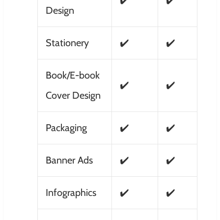
✔️
✔️
Design
Stationery
✔️
✔️
Book/E-book
✔️
✔️
Cover Design
Packaging
✔️
✔️
Banner Ads
✔️
✔️
Infographics
✔️
✔️