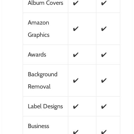
Album Covers
✔️
✔️
Amazon
✔️
✔️
Graphics
Awards
✔️
✔️
Background
✔️
✔️
Removal
Label Designs
✔️
✔️
Business
✔️
✔️