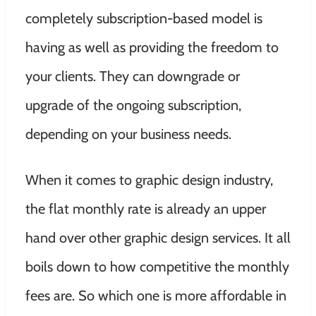
completely subscription-based model is
having as well as providing the freedom to
your clients. They can downgrade or
upgrade of the ongoing subscription,
depending on your business needs.
When it comes to graphic design industry,
the flat monthly rate is already an upper
hand over other graphic design services. It all
boils down to how competitive the monthly
fees are. So which one is more affordable in