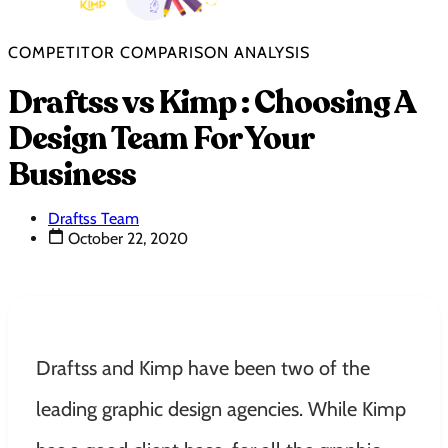
COMPETITOR COMPARISON ANALYSIS
Draftss vs Kimp : Choosing A
Design Team For Your
Business
Draftss Team
October 22, 2020
Draftss and Kimp have been two of the
leading graphic design agencies. While Kimp