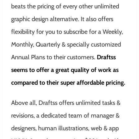
beats the pricing of every other unlimited
graphic design alternative. It also offers
flexibility for you to subscribe for a Weekly,
Monthly, Quarterly & specially customized
Annual Plans to their customers.
Draftss
seems to offer a great quality of work as
compared to their super affordable pricing.
Above all, Draftss offers unlimited tasks &
revisions, a dedicated team of manager &
designers, human illustrations, web & app