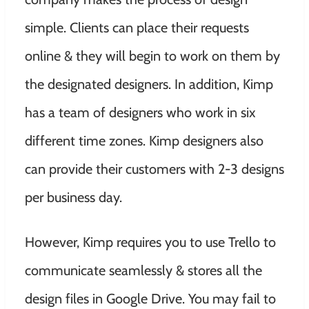
simple. Clients can place their requests
online & they will begin to work on them by
the designated designers. In addition, Kimp
has a team of designers who work in six
different time zones. Kimp designers also
can provide their customers with 2-3 designs
per business day.
However, Kimp requires you to use Trello to
communicate seamlessly & stores all the
design files in Google Drive. You may fail to