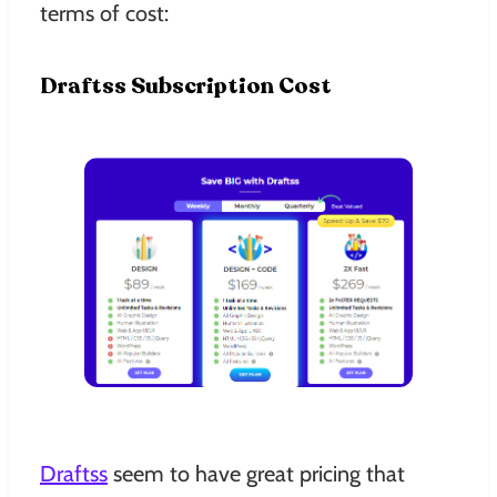
terms of cost:
Draftss Subscription Cost
Draftss
seem to have great pricing that