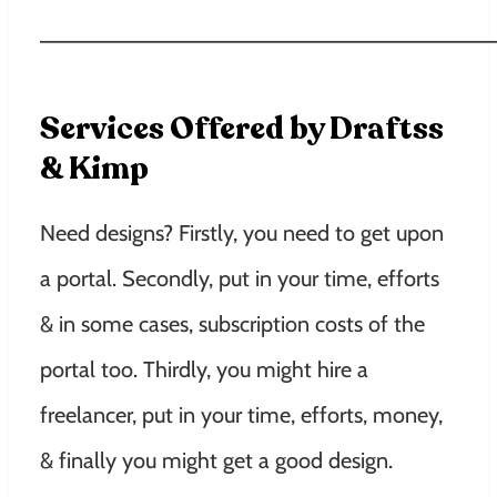
—————————————————————————————
Services Offered by Draftss
& Kimp
Need designs? Firstly, you need to get upon
a portal. Secondly, put in your time, efforts
& in some cases, subscription costs of the
portal too. Thirdly, you might hire a
freelancer, put in your time, efforts, money,
& finally you might get a good design.