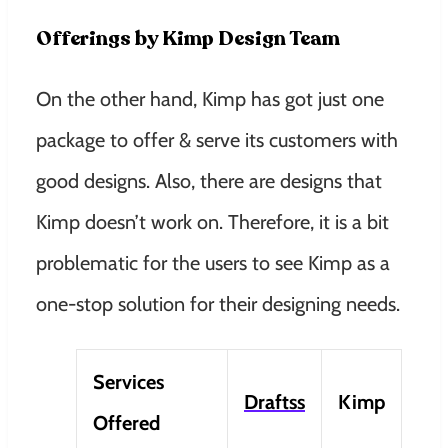
Offerings by Kimp Design Team
On the other hand, Kimp has got just one
package to offer & serve its customers with
good designs. Also, there are designs that
Kimp doesn’t work on. Therefore, it is a bit
problematic for the users to see Kimp as a
one-stop solution for their designing needs.
Services
Draftss
Kimp
Offered