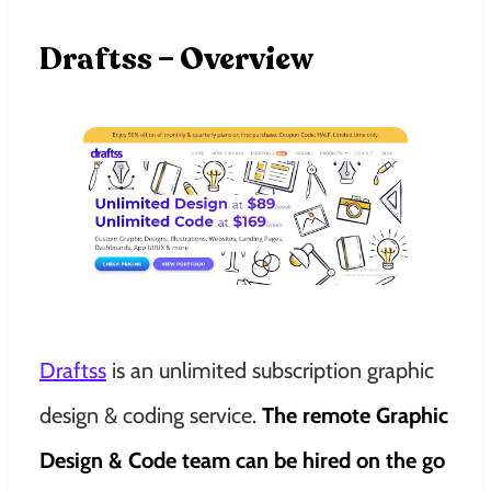
Draftss – Overview
Draftss
is an unlimited subscription graphic
design & coding service.
The remote Graphic
Design & Code team can be hired on the go