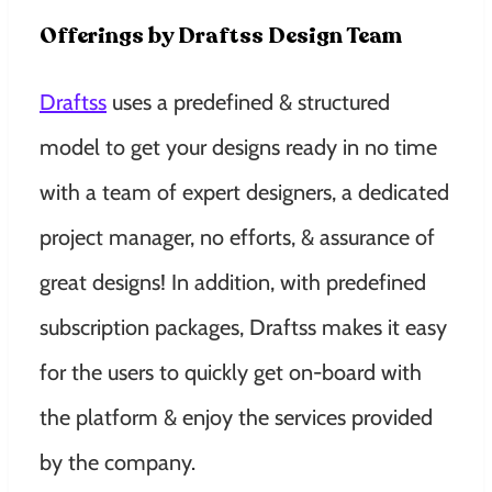
Offerings by Draftss Design Team
Draftss
uses a predefined & structured
model to get your designs ready in no time
with a team of expert designers, a dedicated
project manager, no efforts, & assurance of
great designs! In addition, with predefined
subscription packages, Draftss makes it easy
for the users to quickly get on-board with
the platform & enjoy the services provided
by the company.