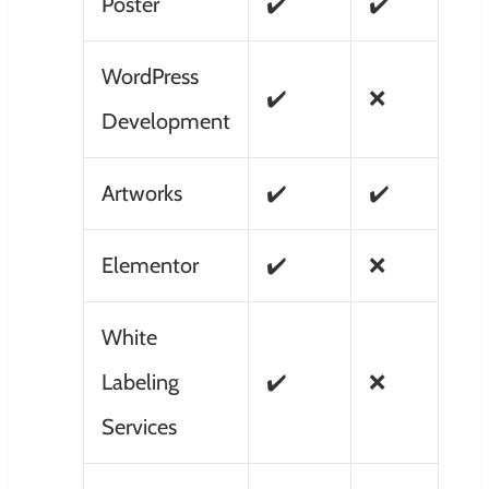
Poster
✔️
✔️
WordPress
✔️
❌
Development
Artworks
✔️
✔️
Elementor
✔️
❌
White
Labeling
✔️
❌
Services