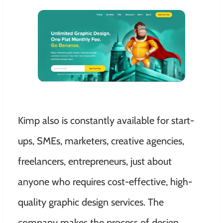
Kimp also is constantly available for start-
ups, SMEs, marketers, creative agencies,
freelancers, entrepreneurs, just about
anyone who requires cost-effective, high-
quality graphic design services. The
company makes the process of design