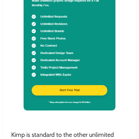
Kimp is standard to the other unlimited