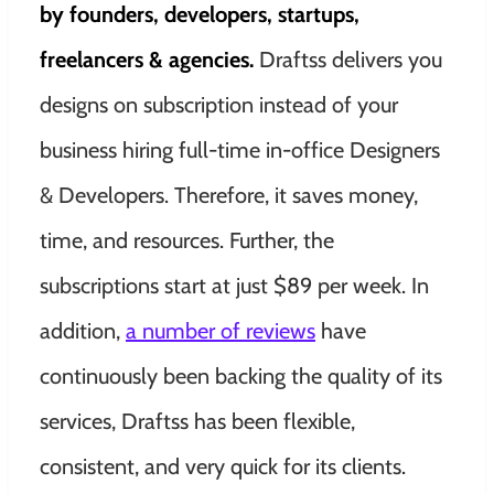
by founders, developers, startups,
freelancers & agencies.
Draftss delivers you
designs on subscription instead of your
business hiring full-time in-office Designers
& Developers. Therefore, it saves money,
time, and resources. Further, the
subscriptions start at just $89 per week. In
addition,
a number of reviews
have
continuously been backing the quality of its
services, Draftss has been flexible,
consistent, and very quick for its clients.