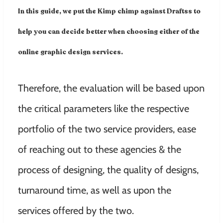
In this guide, we put the Kimp chimp against Draftss to
help you can decide better when choosing either of the
online graphic design services.
Therefore, the evaluation will be based upon
the critical parameters like the respective
portfolio of the two service providers, ease
of reaching out to these agencies & the
process of designing, the quality of designs,
turnaround time, as well as upon the
services offered by the two.