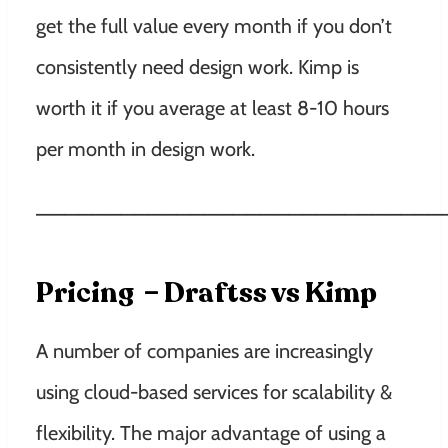
get the full value every month if you don’t
consistently need design work. Kimp is
worth it if you average at least 8-10 hours
per month in design work.
—————————————————————————————
Pricing – Draftss vs Kimp
A number of companies are increasingly
using cloud-based services for scalability &
flexibility. The major advantage of using a