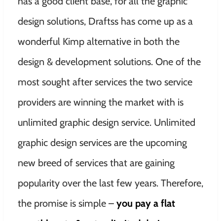
has a good client base, for all the graphic
design solutions, Draftss has come up as a
wonderful Kimp alternative in both the
design & development solutions. One of the
most sought after services the two service
providers are winning the market with is
unlimited graphic design service. Unlimited
graphic design services are the upcoming
new breed of services that are gaining
popularity over the last few years. Therefore,
the promise is simple –
you pay a flat