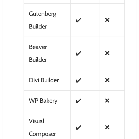
Gutenberg
✔️
❌
Builder
Beaver
✔️
❌
Builder
Divi Builder
✔️
❌
WP Bakery
✔️
❌
Visual
✔️
❌
Composer