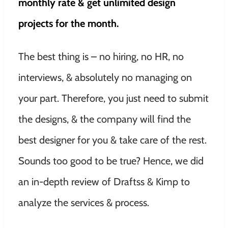
monthly rate & get unlimited design
projects for the month.
The best thing is – no hiring, no HR, no
interviews, & absolutely no managing on
your part. Therefore, you just need to submit
the designs, & the company will find the
best designer for you & take care of the rest.
Sounds too good to be true? Hence, we did
an in-depth review of Draftss & Kimp to
analyze the services & process.