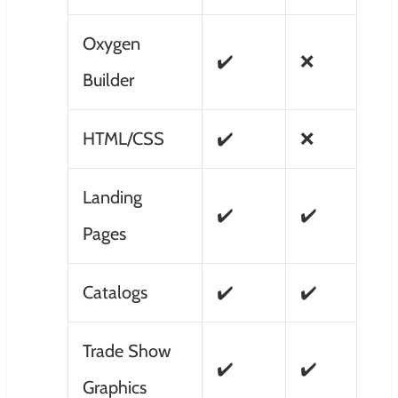
Oxygen
✔️
❌
Builder
HTML/CSS
✔️
❌
Landing
✔️
✔️
Pages
Catalogs
✔️
✔️
Trade Show
✔️
✔️
Graphics