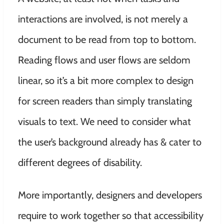
interactions are involved, is not merely a
document to be read from top to bottom.
Reading flows and user flows are seldom
linear, so it’s a bit more complex to design
for screen readers than simply translating
visuals to text. We need to consider what
the user’s background already has & cater to
different degrees of disability.
More importantly, designers and developers
require to work together so that accessibility