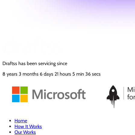
Draftss has been servicing since
8
years
3
months
6
days
21
hours
5
min
37
secs
Home
How It Works
Our Works