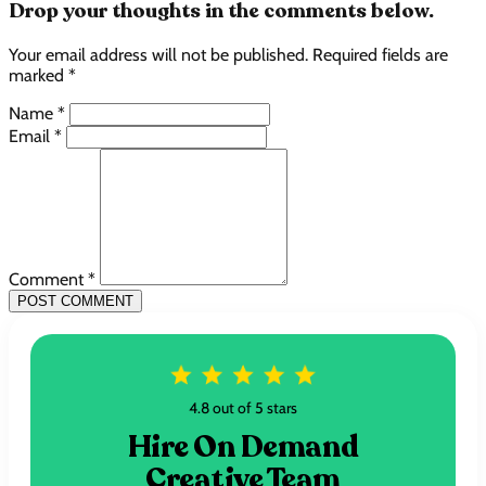
Drop your thoughts in the comments below.
Your email address will not be published. Required fields are
marked *
Name *
Email *
Comment *
POST COMMENT
4.8 out of 5 stars
Hire On Demand
Creative Team