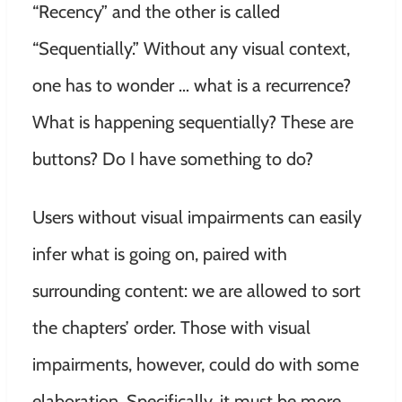
“Recency” and the other is called
“Sequentially.” Without any visual context,
one has to wonder … what is a recurrence?
What is happening sequentially? These are
buttons? Do I have something to do?
Users without visual impairments can easily
infer what is going on, paired with
surrounding content: we are allowed to sort
the chapters’ order. Those with visual
impairments, however, could do with some
elaboration. Specifically, it must be more