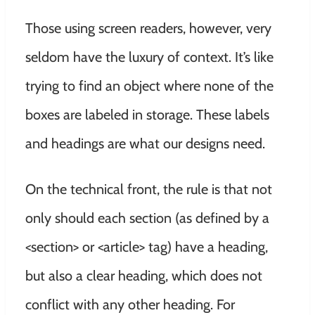
Those using screen readers, however, very
seldom have the luxury of context. It’s like
trying to find an object where none of the
boxes are labeled in storage. These labels
and headings are what our designs need.
On the technical front, the rule is that not
only should each section (as defined by a
<section> or <article> tag) have a heading,
but also a clear heading, which does not
conflict with any other heading. For