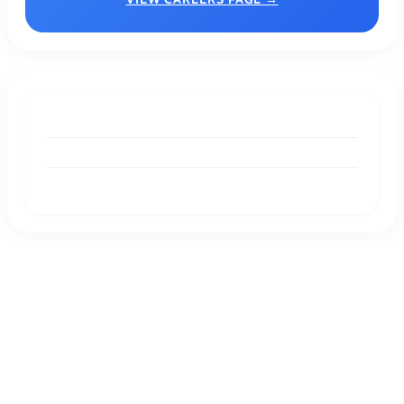
DESIGNER RESOURCES
Pastel Colors: A Timeless Palette for Modern
Design
DESIGNER RESOURCES
Understanding Geometric Shapes:
Definitions, Examples, and Key Properties
GRAPHIC DESIGN
Graphic Designing For Product Packaging