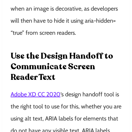
when an image is decorative, as developers
will then have to hide it using aria-hidden=
“true” from screen readers.
Use the Design Handoff to
Communicate Screen
Reader Text
Adobe XD CC 2020
‘s design handoff tool is
the right tool to use for this, whether you are
using alt text, ARIA labels for elements that
do not have any visible text, ARIA labels