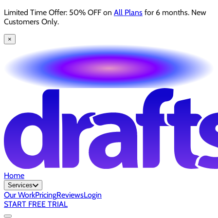
Limited Time Offer: 50% OFF on
All Plans
for 6 months. New
Customers Only.
×
Home
Services
Our Work
Pricing
Reviews
Login
START FREE TRIAL