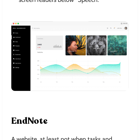
EndNote
A website, at least not when tasks and