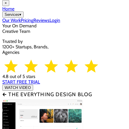
×
Home
Services
▾
Our Work
Pricing
Reviews
Login
Your On Demand
Creative Team
Trusted by
1200+ Startups, Brands,
Agencies
4.8 out of 5 stars
START FREE TRIAL
WATCH VIDEO
🡰 THE EVERYTHING DESIGN BLOG