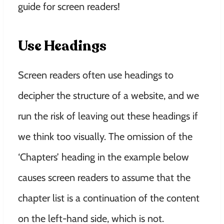
guide for screen readers!
Use Headings
Screen readers often use headings to
decipher the structure of a website, and we
run the risk of leaving out these headings if
we think too visually. The omission of the
‘Chapters’ heading in the example below
causes screen readers to assume that the
chapter list is a continuation of the content
on the left-hand side, which is not.