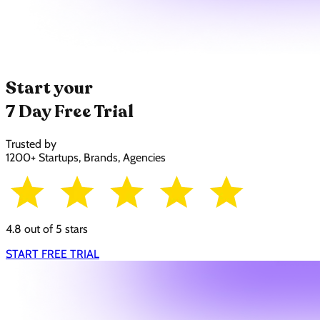
Start your
7 Day Free Trial
Trusted by
1200+ Startups, Brands, Agencies
4.8 out of 5 stars
START FREE TRIAL