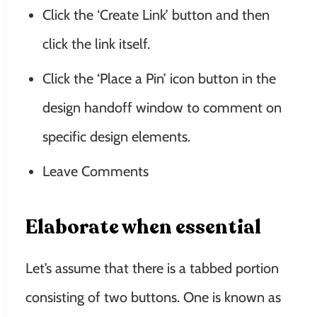
Click the ‘Create Link’ button and then
click the link itself.
Click the ‘Place a Pin’ icon button in the
design handoff window to comment on
specific design elements.
Leave Comments
Elaborate when essential
Let’s assume that there is a tabbed portion
consisting of two buttons. One is known as