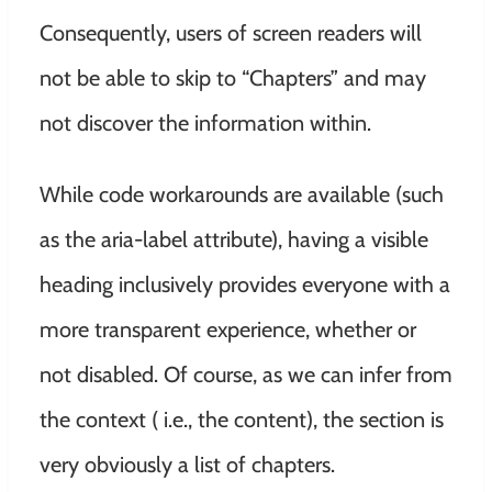
Consequently, users of screen readers will
not be able to skip to “Chapters” and may
not discover the information within.
While code workarounds are available (such
as the aria-label attribute), having a visible
heading inclusively provides everyone with a
more transparent experience, whether or
not disabled. Of course, as we can infer from
the context ( i.e., the content), the section is
very obviously a list of chapters.