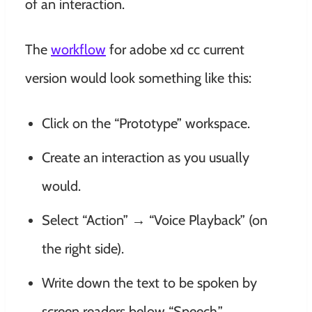
of an interaction.
The
workflow
for adobe xd cc current
version would look something like this:
Click on the “Prototype” workspace.
Create an interaction as you usually
would.
Select “Action” → “Voice Playback” (on
the right side).
Write down the text to be spoken by
screen readers below “Speech.”