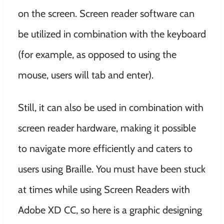
on the screen. Screen reader software can
be utilized in combination with the keyboard
(for example, as opposed to using the
mouse, users will tab and enter).
Still, it can also be used in combination with
screen reader hardware, making it possible
to navigate more efficiently and caters to
users using Braille. You must have been stuck
at times while using Screen Readers with
Adobe XD CC, so here is a graphic designing