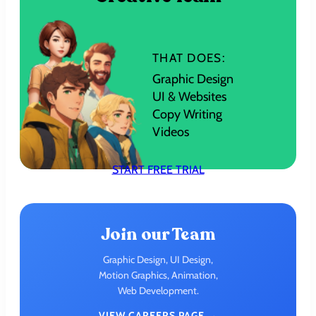
THAT DOES:
Graphic Design
UI & Websites
Copy Writing
Videos
START FREE TRIAL
Join our Team
Graphic Design, UI Design,
Motion Graphics, Animation,
Web Development.
VIEW CAREERS PAGE →