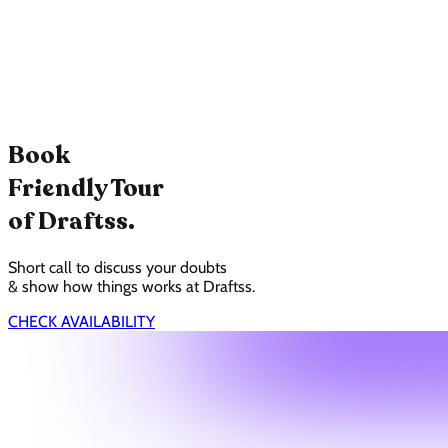
Book
Friendly Tour
of Draftss.
Short call to discuss your doubts
& show how things works at Draftss.
CHECK AVAILABILITY