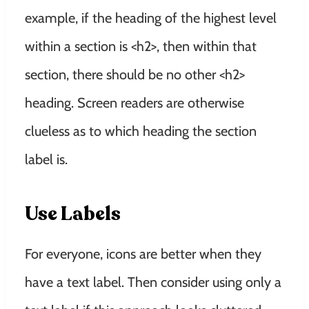
example, if the heading of the highest level
within a section is <h2>, then within that
section, there should be no other <h2>
heading. Screen readers are otherwise
clueless as to which heading the section
label is.
Use Labels
For everyone, icons are better when they
have a text label. Then consider using only a