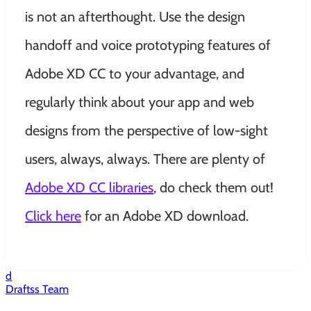
is not an afterthought. Use the design
handoff and voice prototyping features of
Adobe XD CC to your advantage, and
regularly think about your app and web
designs from the perspective of low-sight
users, always, always. There are plenty of
Adobe XD CC libraries
, do check them out!
Click here
for an Adobe XD download.
d
Draftss Team