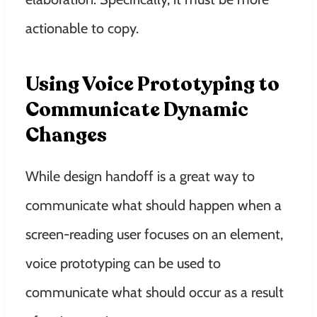
actionable to copy.
Using Voice Prototyping to
Communicate Dynamic
Changes
While design handoff is a great way to
communicate what should happen when a
screen-reading user focuses on an element,
voice prototyping can be used to
communicate what should occur as a result