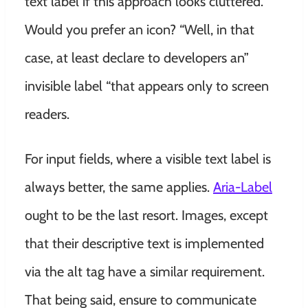
text label if this approach looks cluttered.
Would you prefer an icon? “Well, in that
case, at least declare to developers an”
invisible label “that appears only to screen
readers.
For input fields, where a visible text label is
always better, the same applies.
Aria-Label
ought to be the last resort. Images, except
that their descriptive text is implemented
via the alt tag have a similar requirement.
That being said, ensure to communicate