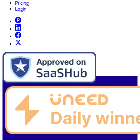
Pricing
Login