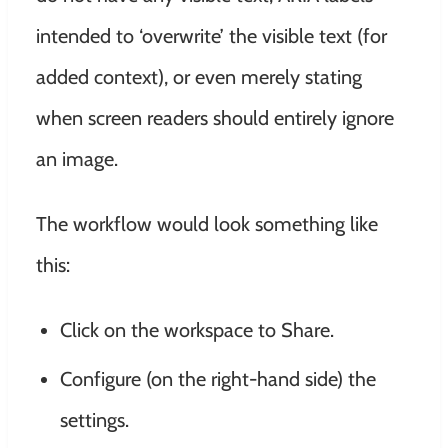
intended to ‘overwrite’ the visible text (for
added context), or even merely stating
when screen readers should entirely ignore
an image.
The workflow would look something like
this:
Click on the workspace to Share.
Configure (on the right-hand side) the
settings.