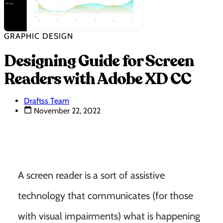
GRAPHIC DESIGN
Designing Guide for Screen
Readers with Adobe XD CC
Draftss Team
November 22, 2022
A screen reader is a sort of assistive
technology that communicates (for those
with visual impairments) what is happening