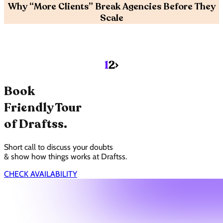
Why “More Clients” Break Agencies Before They
Scale
›
1
2
Book
Friendly Tour
of Draftss.
Short call to discuss your doubts
& show how things works at Draftss.
CHECK AVAILABILITY