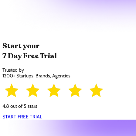
Start your
7 Day Free Trial
Trusted by
1200+ Startups, Brands, Agencies
4.8 out of 5 stars
START FREE TRIAL