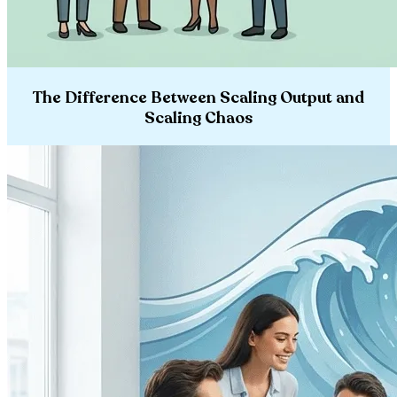
The Difference Between Scaling Output and
Scaling Chaos