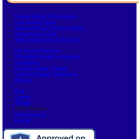
Graphic Design & Illustrations
UI & Landing Pages
Videos Editing & Motion Graphics
Marketing & Growth
Web Development & Frontend
Full Scope of Services
Whitelabel Design for Agencies
Integrations
Monthly Design Updates
Unlimited Design Alternatives
Reviews
Blog
Careers
Affiliate
Other Products:
Deliveryman.ai
llms.txt