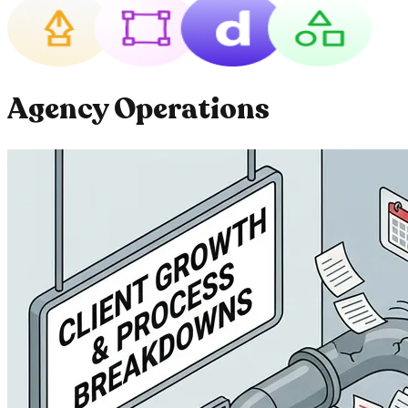
Agency Operations