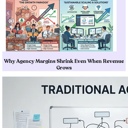
Why Agency Margins Shrink Even When Revenue
Grows