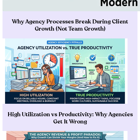
Why Agency Processes Break During Client
Growth (Not Team Growth)
High Utilization vs Productivity: Why Agencies
Get It Wrong