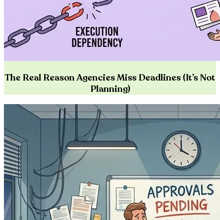
The Real Reason Agencies Miss Deadlines (It’s Not
Planning)