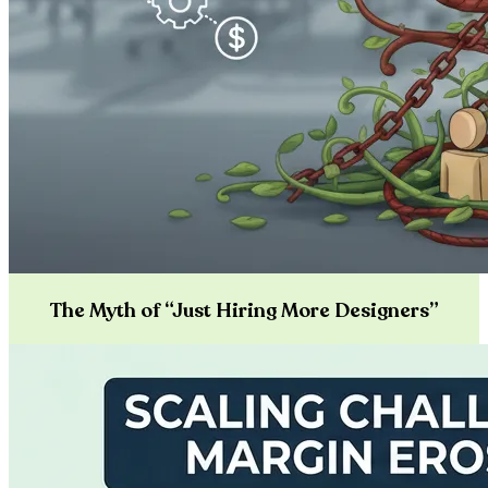
The Myth of “Just Hiring More Designers”