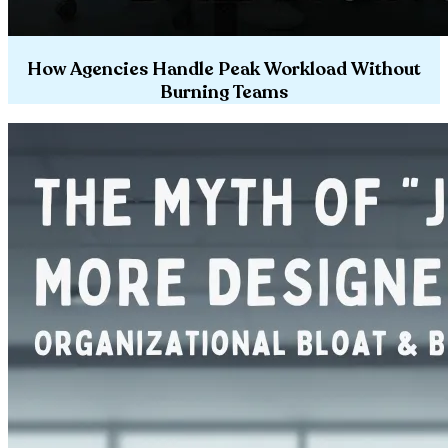
How Agencies Handle Peak Workload Without
Burning Teams