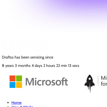
Draftss has been servicing since
8
years
3
months
4
days
2
hours
22
min
15
secs
Home