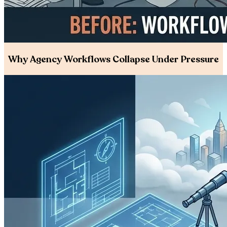
Why Agency Workflows Collapse Under Pressure