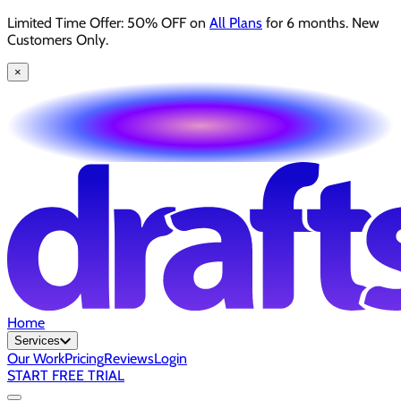
Limited Time Offer: 50% OFF on
All Plans
for 6 months. New
Customers Only.
×
Home
Services
Our Work
Pricing
Reviews
Login
START FREE TRIAL