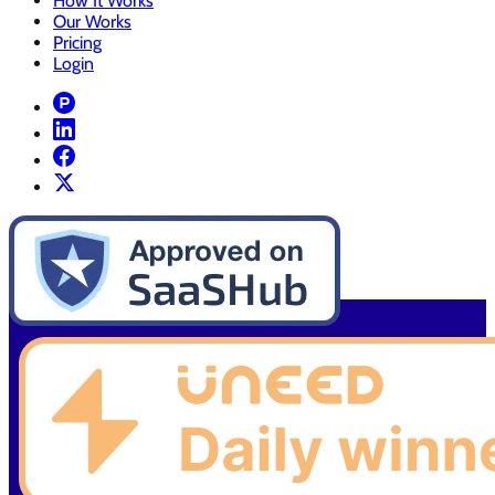
How It Works
Our Works
Pricing
Login