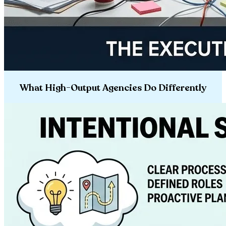
What High-Output Agencies Do Differently