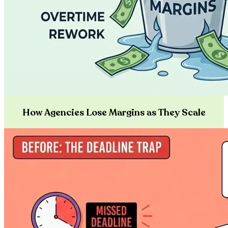
How Agencies Lose Margins as They Scale