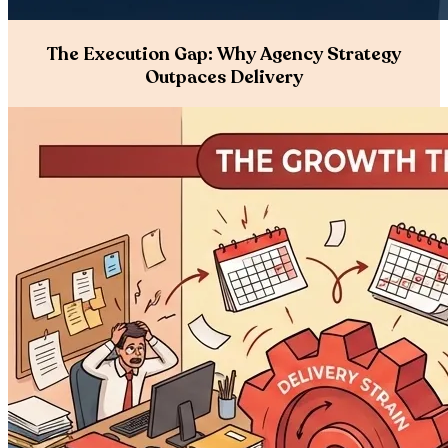
The Execution Gap: Why Agency Strategy
Outpaces Delivery