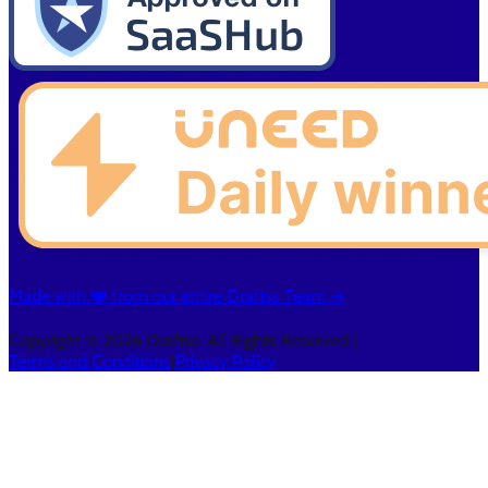
Made with ❤️ from our entire Draftss Team ➔
Copyright © 2026 Draftss. All Rights Reserved.
|
Terms and Conditions
|
Privacy Policy