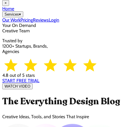
×
Home
Services
▾
Our Work
Pricing
Reviews
Login
Your On Demand
Creative Team
Trusted by
1200+ Startups, Brands,
Agencies
4.8 out of 5 stars
START FREE TRIAL
WATCH VIDEO
The Everything Design Blog
Creative Ideas, Tools, and Stories That Inspire