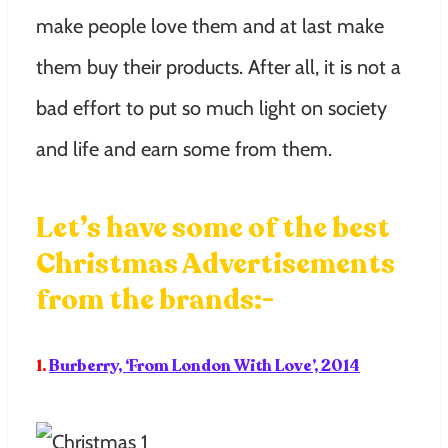
make people love them and at last make
them buy their products. After all, it is not a
bad effort to put so much light on society
and life and earn some from them.
Let’s have some of the best
Christmas Advertisements
from the brands:-
1.
Burberry, ‘From London With Love’, 2014