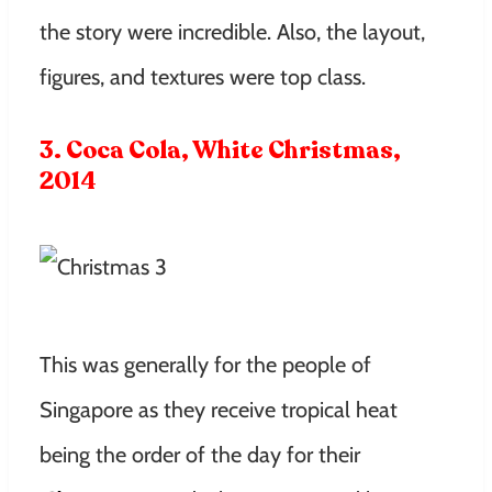
the story were incredible. Also, the layout,
figures, and textures were top class.
3. Coca Cola, White Christmas,
2014
This was generally for the people of
Singapore as they receive tropical heat
being the order of the day for their