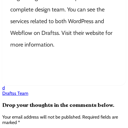
complete design team. You can see the
services related to both WordPress and
Webflow on Draftss. Visit their website for
more information.
d
Draftss Team
Drop your thoughts in the comments below.
Your email address will not be published. Required fields are
marked *