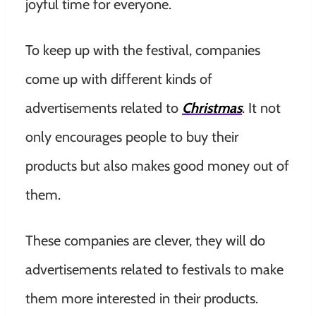
joyful time for everyone.
To keep up with the festival, companies
come up with different kinds of
advertisements related to
Christmas
. It not
only encourages people to buy their
products but also makes good money out of
them.
These companies are clever, they will do
advertisements related to festivals to make
them more interested in their products.