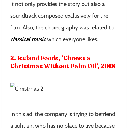
It not only provides the story but also a
soundtrack composed exclusively for the
film. Also, the choreography was related to
classical music
which everyone likes.
2. Iceland Foods, ‘Choose a
Christmas Without Palm Oil’, 2018
In this ad, the company is trying to befriend
a light girl who has no place to live because