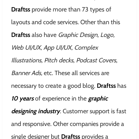
Draftss
provide more than 73 types of
layouts and code services. Other than this
Draftss
also have
Graphic Design, Logo,
Web UI/UX, App UI/UX, Complex
Illustrations, Pitch decks, Podcast Covers,
Banner Ads,
etc. These all services are
necessary to create a good blog.
Draftss
has
10
years
of experience in the
graphic
designing industry
. Customer support is fast
and responsive. Other companies provide a
single designer but
Draftss
provides a