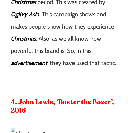
Christmas
period. This was created by
Ogilvy Asia
. This campaign shows and
makes people show how they experience
Christmas
. Also, as we all know how
powerful this brand is. So, in this
advertisement
, they have used that tactic.
4. John Lewis, ‘Buster the Boxer’,
2016