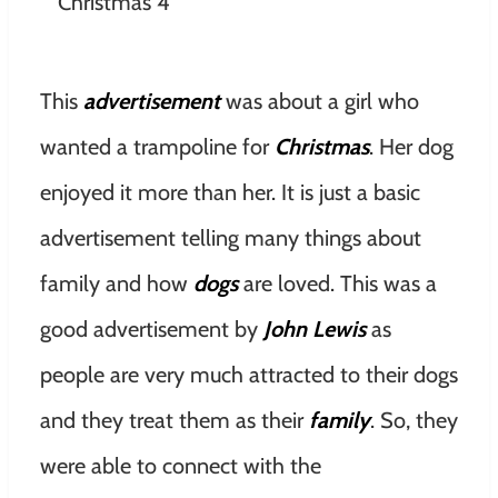
This
advertisement
was about a girl who
wanted a trampoline for
Christmas
. Her dog
enjoyed it more than her. It is just a basic
advertisement telling many things about
family and how
dogs
are loved. This was a
good advertisement by
John Lewis
as
people are very much attracted to their dogs
and they treat them as their
family
. So, they
were able to connect with the