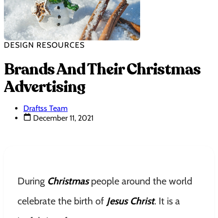
DESIGN RESOURCES
Brands And Their Christmas
Advertising
Draftss Team
December 11, 2021
During
Christmas
people around the world
celebrate the birth of
Jesus Christ
. It is a