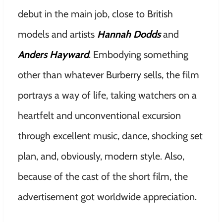
debut in the main job, close to British
models and artists
Hannah Dodds
and
Anders Hayward
. Embodying something
other than whatever Burberry sells, the film
portrays a way of life, taking watchers on a
heartfelt and unconventional excursion
through excellent music, dance, shocking set
plan, and, obviously, modern style. Also,
because of the cast of the short film, the
advertisement got worldwide appreciation.