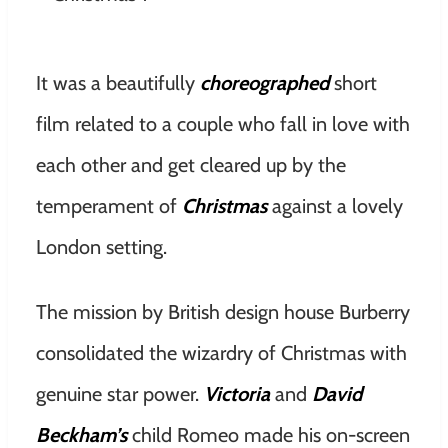
It was a beautifully
choreographed
short
film related to a couple who fall in love with
each other and get cleared up by the
temperament of
Christmas
against a lovely
London setting.
The mission by British design house Burberry
consolidated the wizardry of Christmas with
genuine star power.
Victoria
and
David
Beckham’s
child Romeo made his on-screen