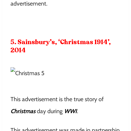
advertisement.
5. Sainsbury’s, ‘Christmas 1914’,
2014
This advertisement is the true story of
Christmas
day during
WWI
.
This advertisement was made in partnership