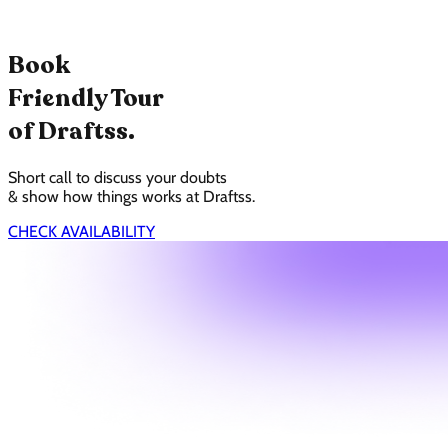
Book
Friendly Tour
of Draftss.
Short call to discuss your doubts
& show how things works at Draftss.
CHECK AVAILABILITY