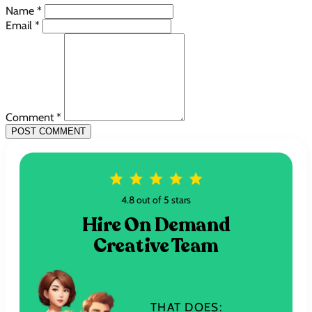
Name *
Email *
Comment *
POST COMMENT
4.8 out of 5 stars
Hire On Demand
Creative Team
THAT DOES: