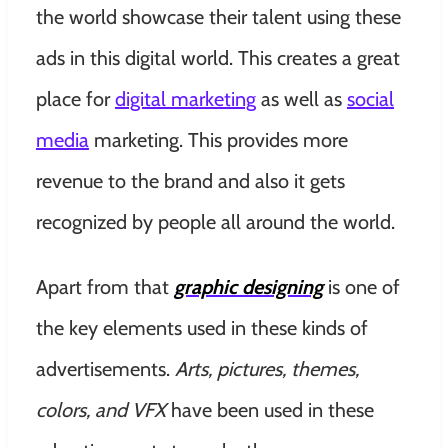
the world showcase their talent using these
ads in this digital world. This creates a great
place for
digital marketing
as well as
social
media
marketing. This provides more
revenue to the brand and also it gets
recognized by people all around the world.
Apart from that
graphic designing
is one of
the key elements used in these kinds of
advertisements.
Arts, pictures, themes,
colors, and VFX
have been used in these