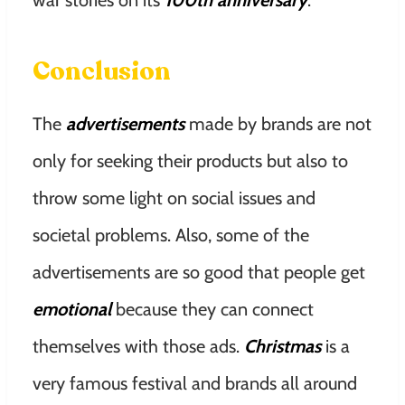
war stories on its
100th anniversary
.
Conclusion
The
advertisements
made by brands are not
only for seeking their products but also to
throw some light on social issues and
societal problems. Also, some of the
advertisements are so good that people get
emotional
because they can connect
themselves with those ads.
Christmas
is a
very famous festival and brands all around