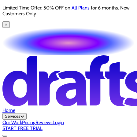
Limited Time Offer: 50% OFF on
All Plans
for 6 months. New
Customers Only.
×
Home
Services
Our Work
Pricing
Reviews
Login
START FREE TRIAL