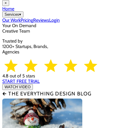
×
Home
Services
▾
Our Work
Pricing
Reviews
Login
Your On Demand
Creative Team
Trusted by
1200+ Startups, Brands,
Agencies
4.8 out of 5 stars
START FREE TRIAL
WATCH VIDEO
🡰 THE EVERYTHING DESIGN BLOG