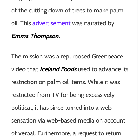
of the cutting down of trees to make palm
oil. This
advertisement
was narrated by
Emma Thompson.
The mission was a repurposed Greenpeace
video that
Iceland Foods
used to advance its
restriction on palm oil items. While it was
restricted from TV for being excessively
political, it has since turned into a web
sensation via web-based media on account
of verbal. Furthermore, a request to return