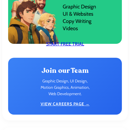
Graphic Design
UI & Websites
Copy Writing
Videos
START FREE TRIAL
Join our Team
Graphic Design, UI Design,
Motion Graphics, Animation,
Web Development.
VIEW CAREERS PAGE →