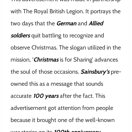
with The Royal British Legion. It portrays the
two days that the
German
and
Allied
soldiers
quit battling to recognize and
observe Christmas. The slogan utilized in the
mission, ‘
Christmas
is for Sharing’ advances
the soul of those occasions.
Sainsbury’s
pre-
owned this as a message that sounds
accurate
100 years
after the fact. This
advertisement got attention from people
because it brought one of the well-known