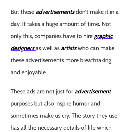
But these
advertisements
don’t make it in a
day. It takes a huge amount of time. Not
only this, companies have to hire
graphic
designers
as well as
artists
who can make
these advertisements more breathtaking
and enjoyable.
These ads are not just for
advertisement
purposes but also inspire humor and
sometimes make us cry. The story they use
has all the necessary details of life which