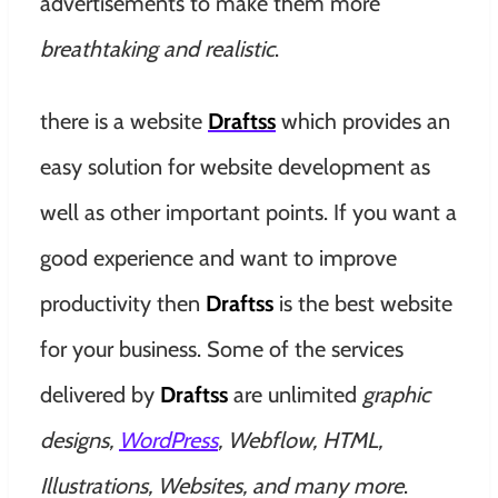
advertisements to make them more
breathtaking and realistic
.
there is a website
Draftss
which provides an
easy solution for website development as
well as other important points. If you want a
good experience and want to improve
productivity then
Draftss
is the best website
for your business. Some of the services
delivered by
Draftss
are unlimited
graphic
designs,
WordPress
, Webflow, HTML,
Illustrations, Websites, and many more
.