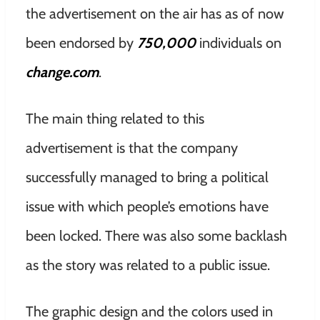
the advertisement on the air has as of now
been endorsed by
750,000
individuals on
change.com
.
The main thing related to this
advertisement is that the company
successfully managed to bring a political
issue with which people’s emotions have
been locked. There was also some backlash
as the story was related to a public issue.
The graphic design and the colors used in