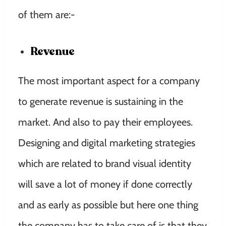
of them are:-
Revenue
The most important aspect for a company
to generate revenue is sustaining in the
market. And also to pay their employees.
Designing and digital marketing strategies
which are related to brand visual identity
will save a lot of money if done correctly
and as early as possible but here one thing
the company has to take care of is that they