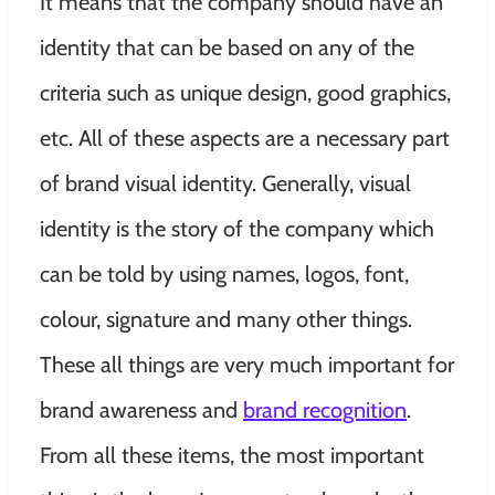
It means that the company should have an
identity that can be based on any of the
criteria such as unique design, good graphics,
etc. All of these aspects are a necessary part
of brand visual identity. Generally, visual
identity is the story of the company which
can be told by using names, logos, font,
colour, signature and many other things.
These all things are very much important for
brand awareness and
brand recognition
.
From all these items, the most important