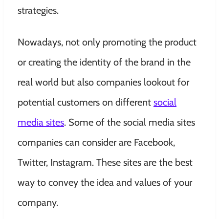
strategies.
Nowadays, not only promoting the product
or creating the identity of the brand in the
real world but also companies lookout for
potential customers on different
social
media sites
. Some of the social media sites
companies can consider are Facebook,
Twitter, Instagram. These sites are the best
way to convey the idea and values of your
company.