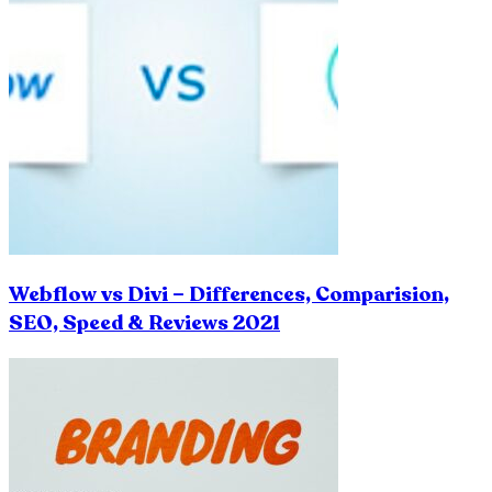
Webflow vs Divi – Differences, Comparision,
SEO, Speed & Reviews 2021