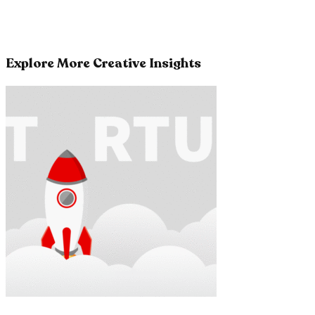
Explore More Creative Insights