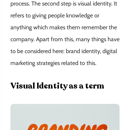
process. The second step is visual identity. It
refers to giving people knowledge or
anything which makes them remember the
company. Apart from this, many things have
to be considered here: brand identity, digital
marketing strategies related to this.
Visual Identity as a term