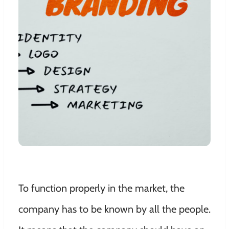
To function properly in the market, the
company has to be known by all the people.