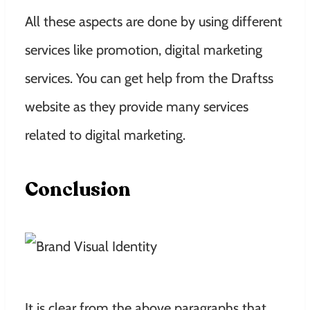
All these aspects are done by using different
services like promotion, digital marketing
services. You can get help from the Draftss
website as they provide many services
related to digital marketing.
Conclusion
It is clear from the above paragraphs that