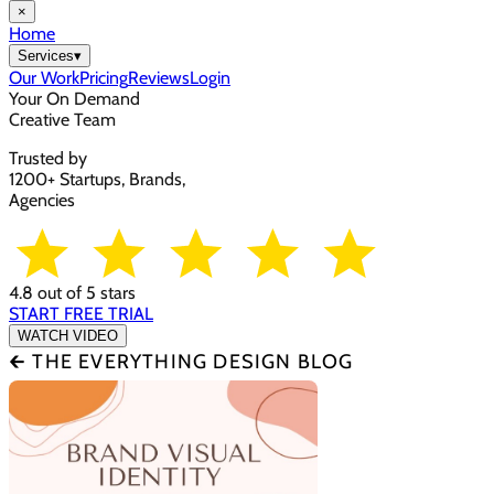
×
Home
Services
▾
Our Work
Pricing
Reviews
Login
Your On Demand
Creative Team
Trusted by
1200+ Startups, Brands,
Agencies
4.8 out of 5 stars
START FREE TRIAL
WATCH VIDEO
🡰 THE EVERYTHING DESIGN BLOG