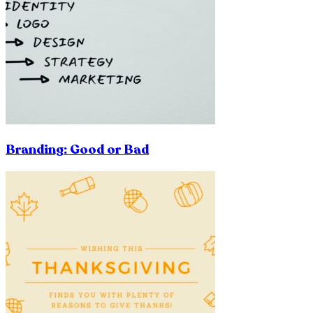
Branding: Good or Bad