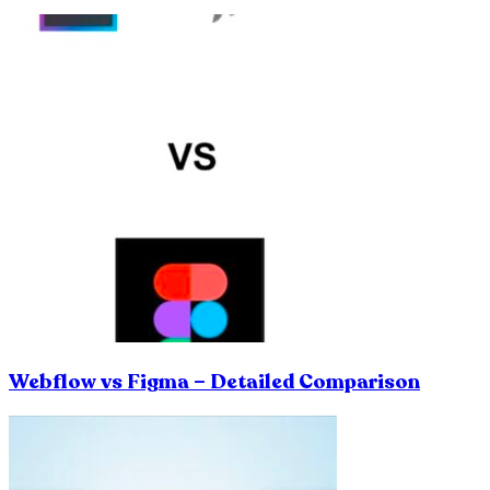
Webflow vs Figma – Detailed Comparison