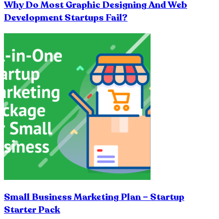
Why Do Most Graphic Designing And Web
Development Startups Fail?
Small Business Marketing Plan – Startup
Starter Pack