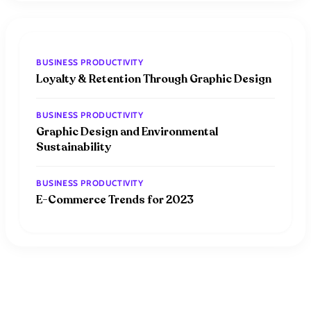
BUSINESS PRODUCTIVITY
Loyalty & Retention Through Graphic Design
BUSINESS PRODUCTIVITY
Graphic Design and Environmental
Sustainability
BUSINESS PRODUCTIVITY
E-Commerce Trends for 2023