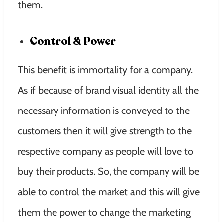
them.
Control & Power
This benefit is immortality for a company.
As if because of brand visual identity all the
necessary information is conveyed to the
customers then it will give strength to the
respective company as people will love to
buy their products. So, the company will be
able to control the market and this will give
them the power to change the marketing