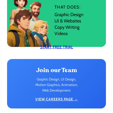
THAT DOES:
Graphic Design
UI & Websites
Copy Writing
Videos
START FREE TRIAL
Join our Team
Graphic Design, UI Design,
Motion Graphics, Animation,
Web Development.
VIEW CAREERS PAGE →