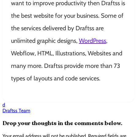
want to improve productivity then Draftss is
the best website for your business. Some of
the services delivered by Draftss are
unlimited graphic designs,
WordPress
,
Webflow, HTML, Illustrations, Websites and
many more. Draftss provide more than 73
types of layouts and code services.
d
Draftss Team
Drop your thoughts in the comments below.
Your email address will not be published. Required fields are