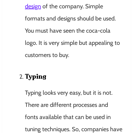
design
of the company. Simple
formats and designs should be used.
You must have seen the coca-cola
logo. It is very simple but appealing to
customers to buy.
Typing
Typing looks very easy, but it is not.
There are different processes and
fonts available that can be used in
tuning techniques. So, companies have