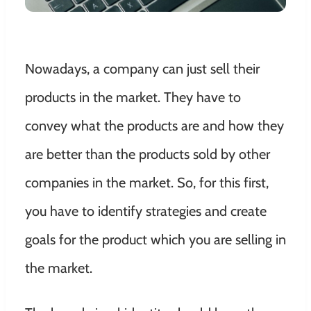
Nowadays, a company can just sell their
products in the market. They have to
convey what the products are and how they
are better than the products sold by other
companies in the market. So, for this first,
you have to identify strategies and create
goals for the product which you are selling in
the market.