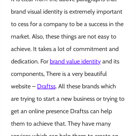
brand visual identity is extremely important
to cess for a company to be a success in the
market. Also, these things are not easy to
achieve. It takes a lot of commitment and
dedication.
For
brand value identity
and its
components, There is a very beautiful
website –
Draftss
. All these brands which
are trying to start a new business or trying to
get an online presence Draftss can help
them to achieve that. They have many