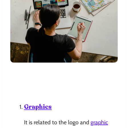
Graphics
It is related to the logo and
graphic