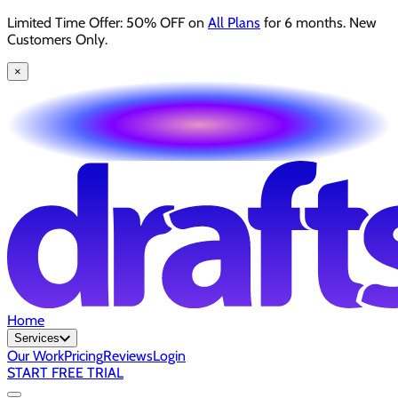
Limited Time Offer: 50% OFF on
All Plans
for 6 months. New
Customers Only.
×
Home
Services
Our Work
Pricing
Reviews
Login
START FREE TRIAL