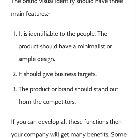
The brand visual identity should have three
main features:-
It is identifiable to the people. The
product should have a minimalist or
simple design.
It should give business targets.
The product or brand should stand out
from the competitors.
If you can develop all these functions then
your company will get many benefits. Some