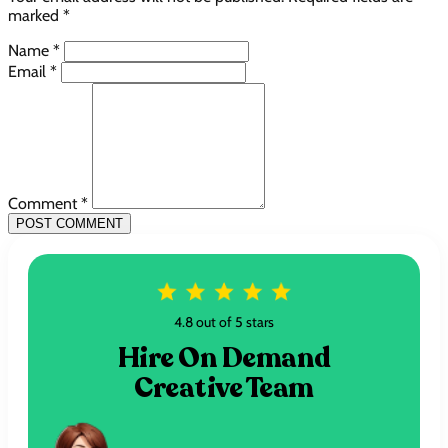
marked *
Name *
Email *
Comment *
POST COMMENT
4.8 out of 5 stars
Hire On Demand
Creative Team