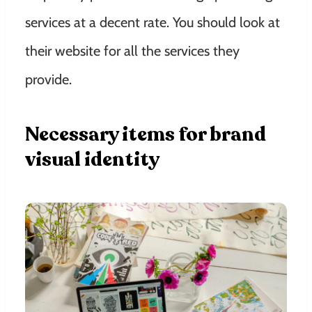
services at a decent rate. You should look at
their website for all the services they
provide.
Necessary items for brand
visual identity