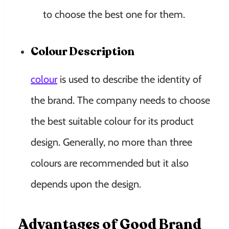
to choose the best one for them.
Colour Description
colour
is used to describe the identity of
the brand. The company needs to choose
the best suitable colour for its product
design. Generally, no more than three
colours are recommended but it also
depends upon the design.
Advantages of Good Brand