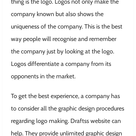
thing is the logo. Logos not only make the
company known but also shows the
uniqueness of the company. This is the best
way people will recognise and remember
the company just by looking at the logo.
Logos differentiate a company from its
opponents in the market.
To get the best experience, a company has
to consider all the graphic design procedures
regarding logo making. Draftss website can
help. They provide unlimited graphic design