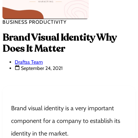
BUSINESS PRODUCTIVITY
Brand Visual Identity Why
Does It Matter
Draftss Team
September 24, 2021
Brand visual identity is a very important
component for a company to establish its
identity in the market.