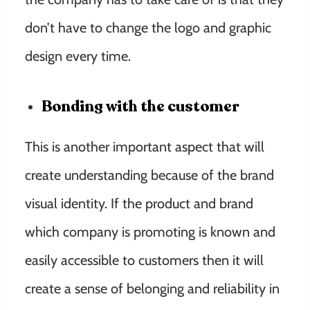
don’t have to change the logo and graphic
design every time.
Bonding with the customer
This is another important aspect that will
create understanding because of the brand
visual identity. If the product and brand
which company is promoting is known and
easily accessible to customers then it will
create a sense of belonging and reliability in