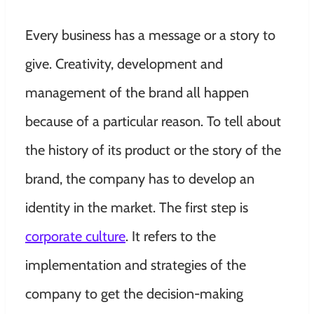
Every business has a message or a story to
give. Creativity, development and
management of the brand all happen
because of a particular reason. To tell about
the history of its product or the story of the
brand, the company has to develop an
identity in the market. The first step is
corporate culture
. It refers to the
implementation and strategies of the
company to get the decision-making