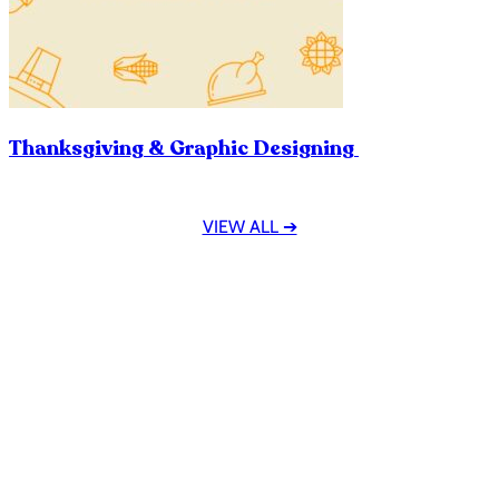
Thanksgiving & Graphic Designing
VIEW ALL ➔