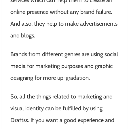
services which can help them to create an
online presence without any brand failure.
And also, they help to make advertisements
and blogs.
Brands from different genres are using social
media for marketing purposes and graphic
designing for more up-gradation.
So, all the things related to marketing and
visual identity can be fulfilled by using
Draftss. If you want a good experience and