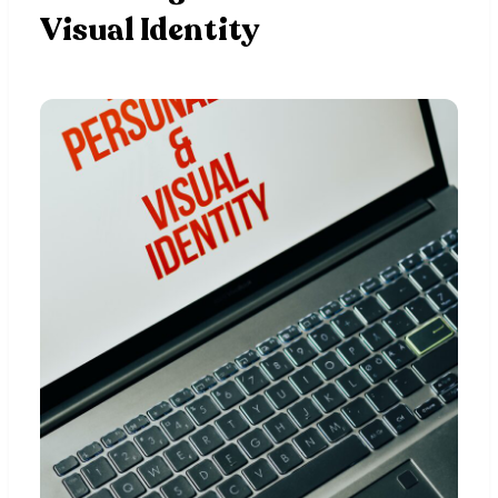
Visual Identity