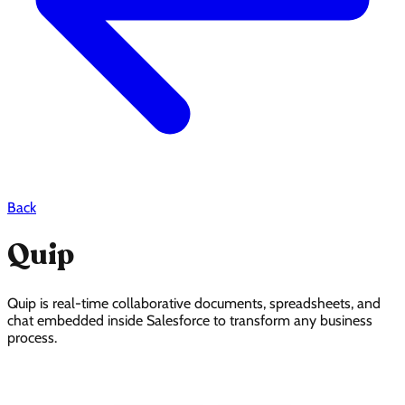
Back
Quip
Quip is real-time collaborative documents, spreadsheets, and
chat embedded inside Salesforce to transform any business
process.
Quip Pricing Page Design