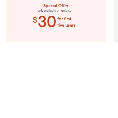
The Quip pricing section is effective for
several reasons:
1. Clear Hierarchy and Visual Appeal:
Headline Focus:
The headline
“Pricing” and the introductory text