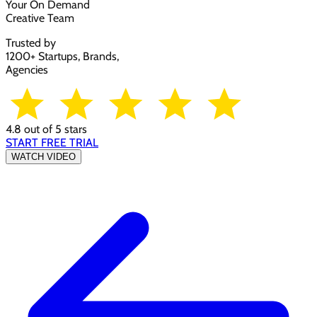
Your On Demand
Creative Team
Trusted by
1200+ Startups, Brands,
Agencies
4.8 out of 5 stars
START FREE TRIAL
WATCH VIDEO