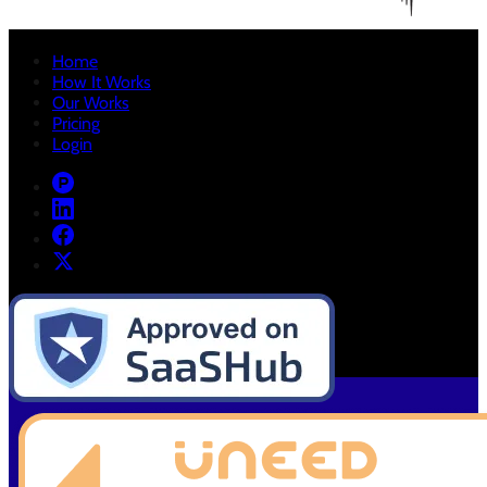
Home
How It Works
Our Works
Pricing
Login