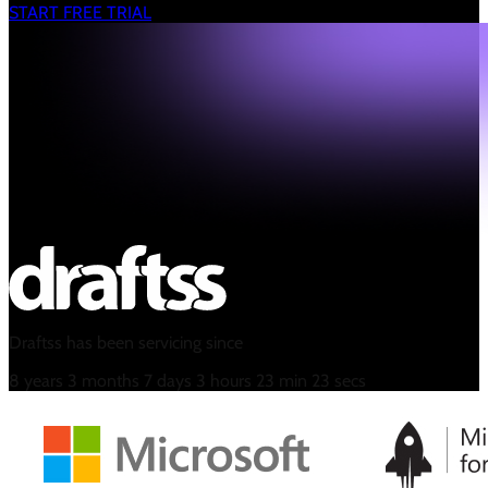
START FREE TRIAL
Draftss has been servicing since
8
years
3
months
7
days
3
hours
23
min
24
secs