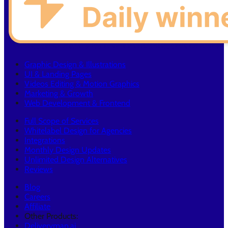
Graphic Design & Illustrations
UI & Landing Pages
Videos Editing & Motion Graphics
Marketing & Growth
Web Development & Frontend
Full Scope of Services
Whitelabel Design for Agencies
Integrations
Monthly Design Updates
Unlimited Design Alternatives
Reviews
Blog
Careers
Affiliate
Other Products:
Deliveryman.ai