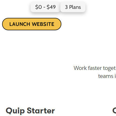
$0 - $49
3 Plans
LAUNCH WEBSITE