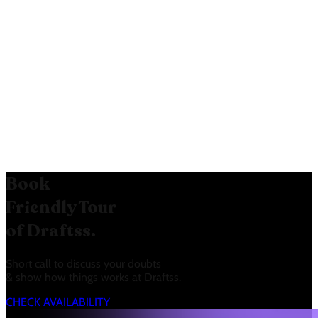
and target audience. The “Special
Offer” creates a sense of urgency
and encourages immediate action.
The clear mention of Salesforce
integration targets a specific user
base.
Book
Friendly Tour
of Draftss.
Short call to discuss your doubts
& show how things works at Draftss.
CHECK AVAILABILITY