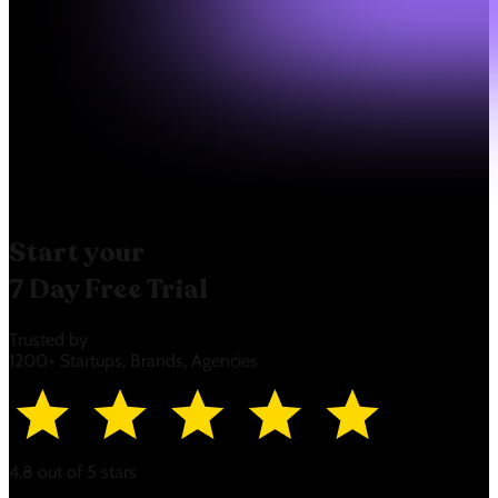
Start your
7 Day Free Trial
Trusted by
1200+ Startups, Brands, Agencies
4.8 out of 5 stars