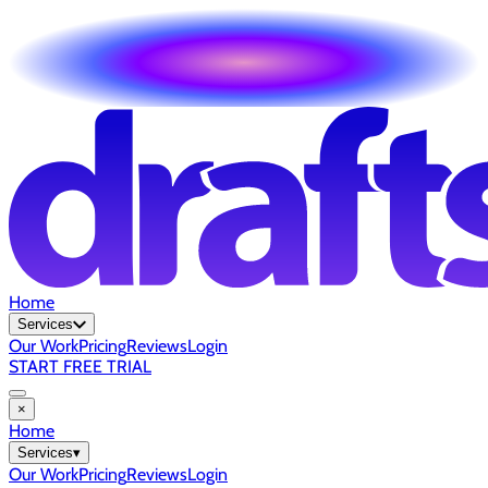
Home
Services
Our Work
Pricing
Reviews
Login
START FREE TRIAL
×
Home
Services
▾
Our Work
Pricing
Reviews
Login