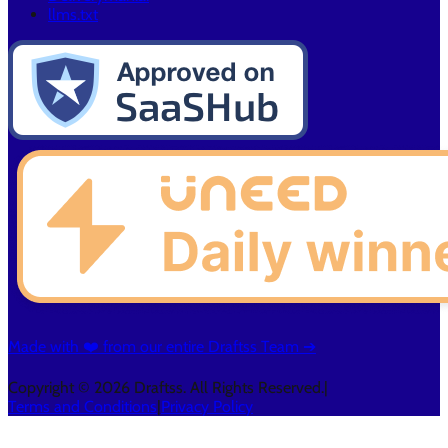
llms.txt
Made with ❤️ from our entire Draftss Team ➔
Copyright © 2026 Draftss. All Rights Reserved.
|
Terms and Conditions
|
Privacy Policy