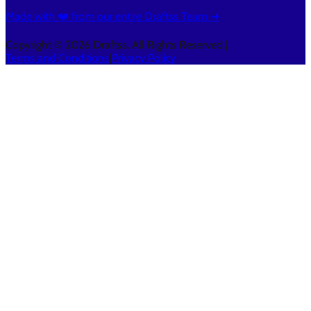
Made with ❤️ from our entire Draftss Team ➔
Copyright © 2026 Draftss. All Rights Reserved.
|
Terms and Conditions
|
Privacy Policy