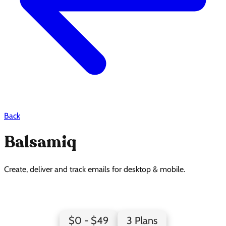
Back
Balsamiq
Create, deliver and track emails for desktop & mobile.
Balsamiq Pricing Page Design
$0 - $49
3 Plans