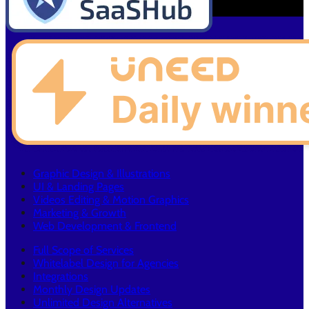
Graphic Design & Illustrations
UI & Landing Pages
Videos Editing & Motion Graphics
Marketing & Growth
Web Development & Frontend
Full Scope of Services
Whitelabel Design for Agencies
Integrations
Monthly Design Updates
Unlimited Design Alternatives