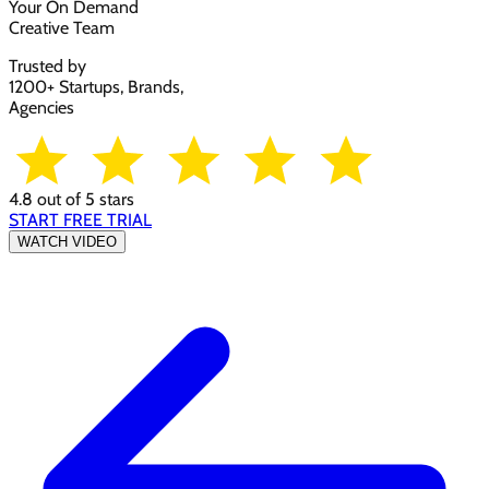
Your On Demand
Creative Team
Trusted by
1200+ Startups, Brands,
Agencies
4.8 out of 5 stars
START FREE TRIAL
WATCH VIDEO