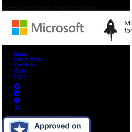
8
years
3
months
8
days
11
hours
28
min
35
secs
Home
How It Works
Our Works
Pricing
Login