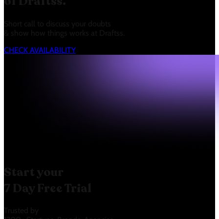
of Draftss.
Short call to discuss your doubts
& show how things works at Draftss.
CHECK AVAILABILITY
Start your
7 Day Free Trial
Trusted by