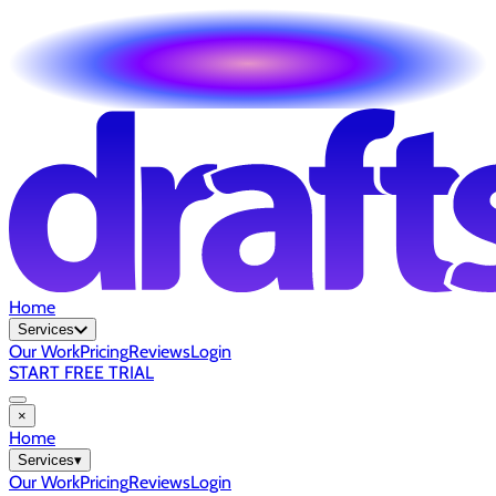
Home
Services
Our Work
Pricing
Reviews
Login
START FREE TRIAL
×
Home
Services
▾
Our Work
Pricing
Reviews
Login