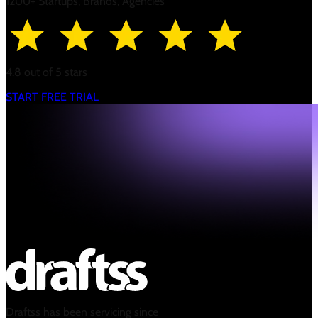
1200+ Startups, Brands, Agencies
4.8 out of 5 stars
START FREE TRIAL
Draftss has been servicing since