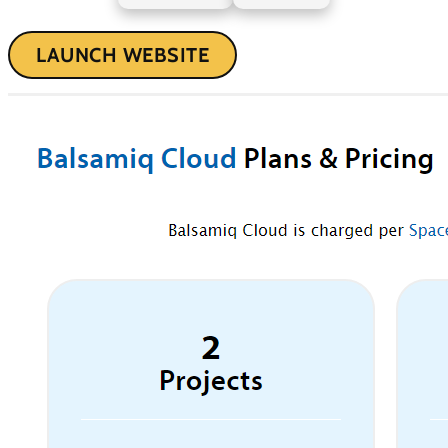
LAUNCH WEBSITE