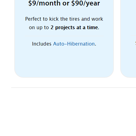
Email marketing automation. 24/7
Customer Service. Try 30 days for
FREE.
The Balsamiq pricing section is