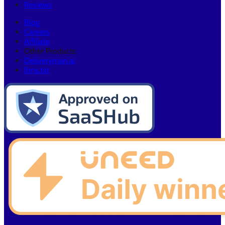
Reviews
Blog
Careers
Affiliate
Other Products:
Deliveryman.ai
llms.txt