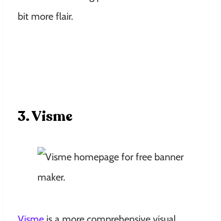
bit more flair.
3. Visme
Visme
is a more comprehensive visual