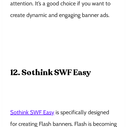
attention. It’s a good choice if you want to
create dynamic and engaging banner ads.
12. Sothink SWF Easy
Sothink SWF Easy
is specifically designed
for creating Flash banners. Flash is becoming