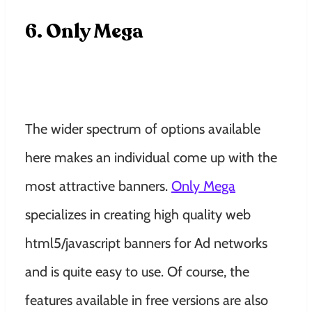
6. Only Mega
The wider spectrum of options available
here makes an individual come up with the
most attractive banners.
Only Mega
specializes in creating high quality web
html5/javascript banners for Ad networks
and is quite easy to use. Of course, the
features available in free versions are also