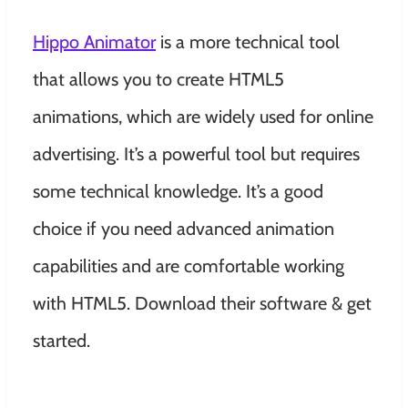
Hippo Animator
is a more technical tool
that allows you to create HTML5
animations, which are widely used for online
advertising. It’s a powerful tool but requires
some technical knowledge. It’s a good
choice if you need advanced animation
capabilities and are comfortable working
with HTML5. Download their software & get
started.