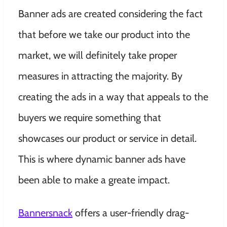
Banner ads are created considering the fact
that before we take our product into the
market, we will definitely take proper
measures in attracting the majority. By
creating the ads in a way that appeals to the
buyers we require something that
showcases our product or service in detail.
This is where dynamic banner ads have
been able to make a greate impact.
Bannersnack
offers a user-friendly drag-