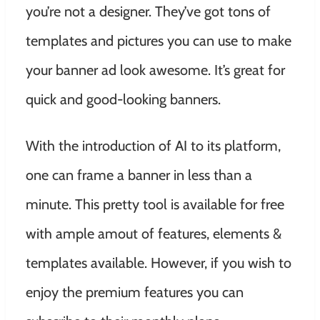
you’re not a designer. They’ve got tons of
templates and pictures you can use to make
your banner ad look awesome. It’s great for
quick and good-looking banners.
With the introduction of AI to its platform,
one can frame a banner in less than a
minute. This pretty tool is available for free
with ample amout of features, elements &
templates available. However, if you wish to
enjoy the premium features you can