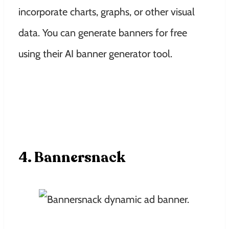
incorporate charts, graphs, or other visual
data. You can generate banners for free
using their AI banner generator tool.
4. Bannersnack