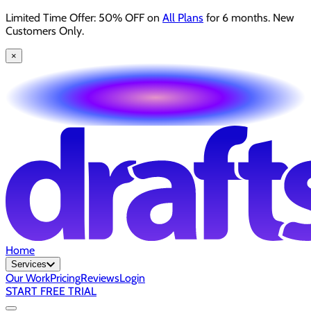
Limited Time Offer: 50% OFF on
All Plans
for 6 months. New
Customers Only.
×
Home
Services
Our Work
Pricing
Reviews
Login
START FREE TRIAL