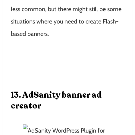
less common, but there might still be some
situations where you need to create Flash-
based banners.
13. AdSanity banner ad
creator