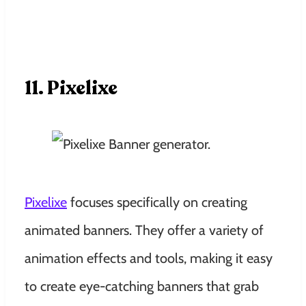
11. Pixelixe
Pixelixe
focuses specifically on creating
animated banners. They offer a variety of
animation effects and tools, making it easy
to create eye-catching banners that grab