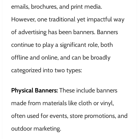
emails, brochures, and print media.
However, one traditional yet impactful way
of advertising has been banners. Banners
continue to play a significant role, both
offline and online, and can be broadly
categorized into two types:
Physical Banners:
These include banners
made from materials like cloth or vinyl,
often used for events, store promotions, and
outdoor marketing.