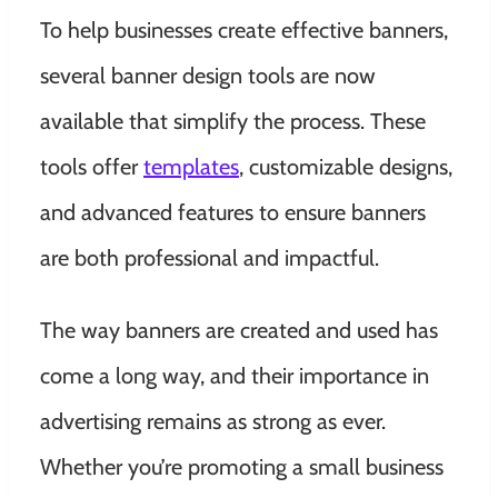
To help businesses create effective banners,
several banner design tools are now
available that simplify the process. These
tools offer
templates
, customizable designs,
and advanced features to ensure banners
are both professional and impactful.
The way banners are created and used has
come a long way, and their importance in
advertising remains as strong as ever.
Whether you’re promoting a small business