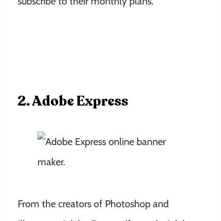
subscribe to their monthly plans.
2. Adobe Express
From the creators of Photoshop and