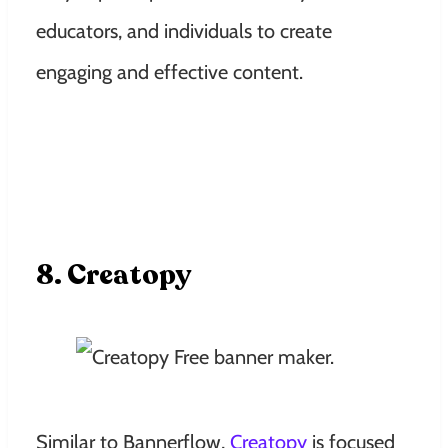
educators, and individuals to create
engaging and effective content.
8. Creatopy
Similar to Bannerflow,
Creatopy
is focused