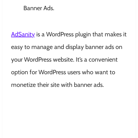
AdSanity
is a WordPress plugin that makes it
easy to manage and display banner ads on
your WordPress website. It’s a convenient
option for WordPress users who want to
monetize their site with banner ads.