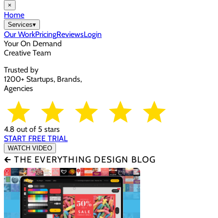
×
Home
Services
▾
Our Work
Pricing
Reviews
Login
Your On Demand
Creative Team
Trusted by
1200+ Startups, Brands,
Agencies
4.8 out of 5 stars
START FREE TRIAL
WATCH VIDEO
🡰 THE EVERYTHING DESIGN BLOG