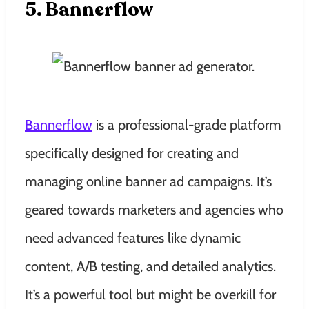
5. Bannerflow
Bannerflow
is a professional-grade platform
specifically designed for creating and
managing online banner ad campaigns. It’s
geared towards marketers and agencies who
need advanced features like dynamic
content, A/B testing, and detailed analytics.
It’s a powerful tool but might be overkill for