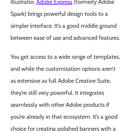
Illustrator,
Adobe Express
(formerly Adobe
Spark) brings powerful design tools to a
simpler interface. It’s a good middle ground
between ease of use and advanced features.
You get access to a wide range of templates,
and while the customization options aren’t
as extensive as full Adobe Creative Suite,
they’re still very powerful. It integrates
seamlessly with other Adobe products if
you’re already in that ecosystem. It’s a good
choice for creating polished banners with a