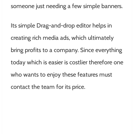
someone just needing a few simple banners.
Its simple Drag-and-drop editor helps in
creating rich media ads, which ultimately
bring profits to a company. Since everything
today which is easier is costlier therefore one
who wants to enjoy these features must
contact the team for its price.