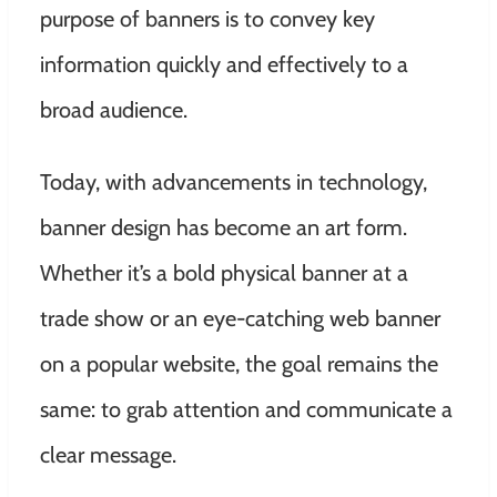
purpose of banners is to convey key
information quickly and effectively to a
broad audience.
Today, with advancements in technology,
banner design has become an art form.
Whether it’s a bold physical banner at a
trade show or an eye-catching web banner
on a popular website, the goal remains the
same: to grab attention and communicate a
clear message.