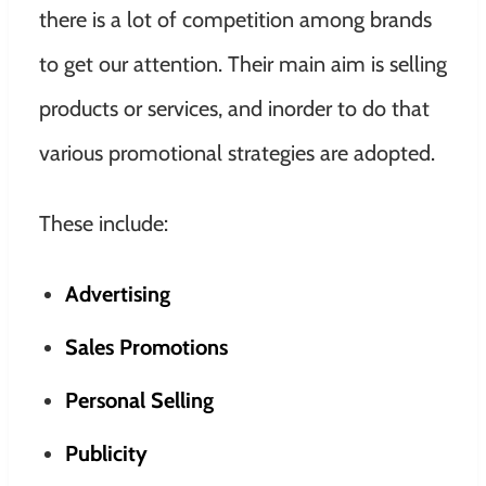
there is a lot of competition among brands
to get our attention. Their main aim is selling
products or services, and inorder to do that
various promotional strategies are adopted.
These include:
Advertising
Sales Promotions
Personal Selling
Publicity