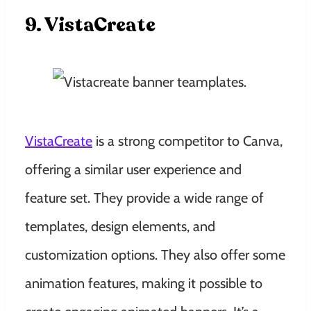
9. VistaCreate
VistaCreate
is a strong competitor to Canva,
offering a similar user experience and
feature set. They provide a wide range of
templates, design elements, and
customization options. They also offer some
animation features, making it possible to