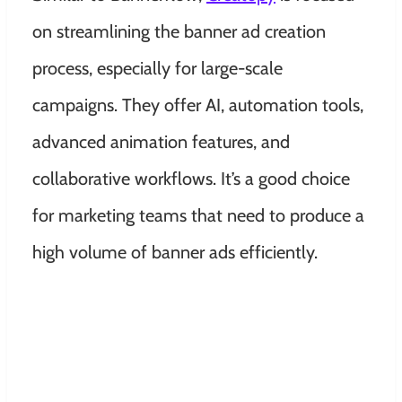
on streamlining the banner ad creation
process, especially for large-scale
campaigns. They offer AI, automation tools,
advanced animation features, and
collaborative workflows. It’s a good choice
for marketing teams that need to produce a
high volume of banner ads efficiently.