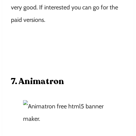
very good. If interested you can go for the
paid versions.
7. Animatron