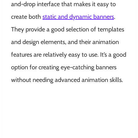
and-drop interface that makes it easy to
create both
static and dynamic banners
.
They provide a good selection of templates
and design elements, and their animation
features are relatively easy to use. It’s a good
option for creating eye-catching banners
without needing advanced animation skills.