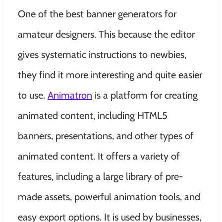
One of the best banner generators for
amateur designers. This because the editor
gives systematic instructions to newbies,
they find it more interesting and quite easier
to use.
Animatron
is a platform for creating
animated content, including HTML5
banners, presentations, and other types of
animated content. It offers a variety of
features, including a large library of pre-
made assets, powerful animation tools, and
easy export options. It is used by businesses,