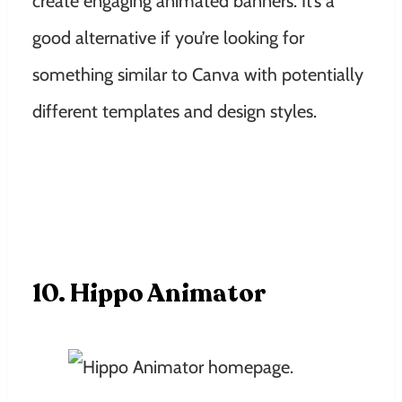
create engaging animated banners. It’s a
good alternative if you’re looking for
something similar to Canva with potentially
different templates and design styles.
10. Hippo Animator