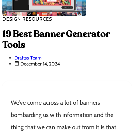
DESIGN RESOURCES
19 Best Banner Generator
Tools
Draftss Team
December 14, 2024
We’ve come across a lot of banners
bombarding us with information and the
thing that we can make out from it is that