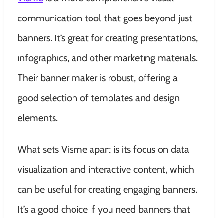
communication tool that goes beyond just
banners. It’s great for creating presentations,
infographics, and other marketing materials.
Their banner maker is robust, offering a
good selection of templates and design
elements.
What sets Visme apart is its focus on data
visualization and interactive content, which
can be useful for creating engaging banners.
It’s a good choice if you need banners that