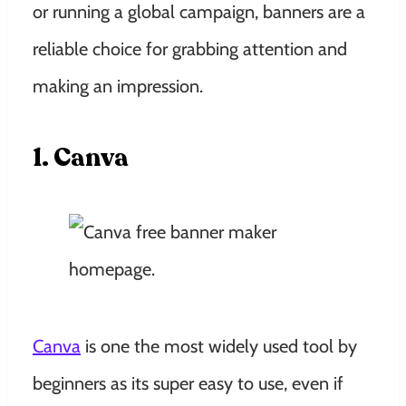
or running a global campaign, banners are a
reliable choice for grabbing attention and
making an impression.
1. Canva
Canva
is one the most widely used tool by
beginners as its super easy to use, even if