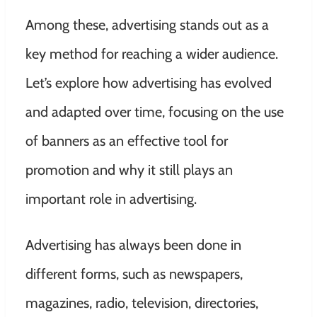
Among these, advertising stands out as a
key method for reaching a wider audience.
Let’s explore how advertising has evolved
and adapted over time, focusing on the use
of banners as an effective tool for
promotion and why it still plays an
important role in advertising.
Advertising has always been done in
different forms, such as newspapers,
magazines, radio, television, directories,