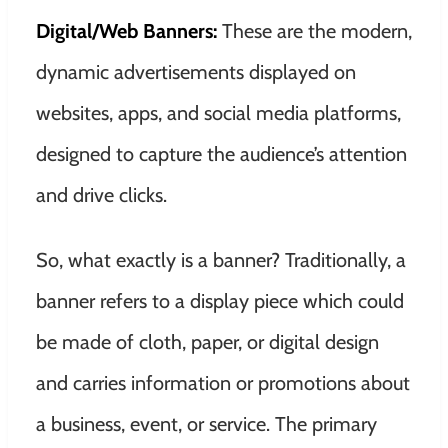
Digital/Web Banners:
These are the modern,
dynamic advertisements displayed on
websites, apps, and social media platforms,
designed to capture the audience’s attention
and drive clicks.
So, what exactly is a banner? Traditionally, a
banner refers to a display piece which could
be made of cloth, paper, or digital design
and carries information or promotions about
a business, event, or service. The primary