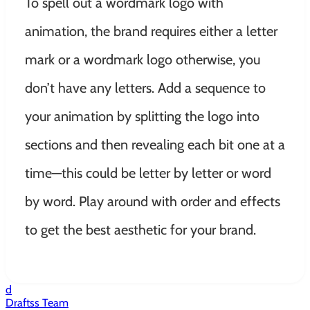
To spell out a wordmark logo with
animation, the brand requires either a letter
mark or a wordmark logo otherwise, you
don’t have any letters. Add a sequence to
your animation by splitting the logo into
sections and then revealing each bit one at a
time—this could be letter by letter or word
by word. Play around with order and effects
to get the best aesthetic for your brand.
d
Draftss Team