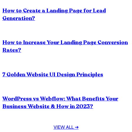
Do Graphic Designers make Logos?