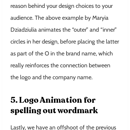
reason behind your design choices to your
audience. The above example by Maryia
Dziadziulia animates the “outer” and “inner”
circles in her design, before placing the latter
as part of the O in the brand name, which
really reinforces the connection between
the logo and the company name.
5. Logo Animation for
spelling out wordmark
Lastly, we have an offshoot of the previous