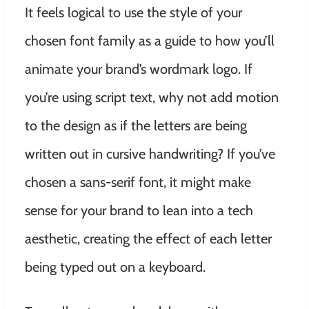
It feels logical to use the style of your
chosen font family as a guide to how you’ll
animate your brand’s wordmark logo. If
you’re using script text, why not add motion
to the design as if the letters are being
written out in cursive handwriting? If you’ve
chosen a sans-serif font, it might make
sense for your brand to lean into a tech
aesthetic, creating the effect of each letter
being typed out on a keyboard.