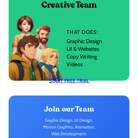
Creative Team
THAT DOES:
Graphic Design
UI & Websites
Copy Writing
Videos
START FREE TRIAL
Join our Team
Graphic Design, UI Design,
Motion Graphics, Animation,
Web Development.