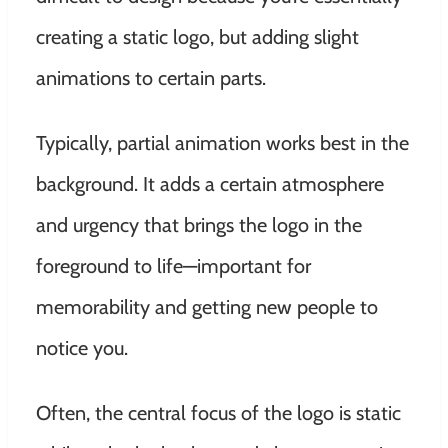
creating a static logo, but adding slight
animations to certain parts.
Typically, partial animation works best in the
background. It adds a certain atmosphere
and urgency that brings the logo in the
foreground to life—important for
memorability and getting new people to
notice you.
Often, the central focus of the logo is static