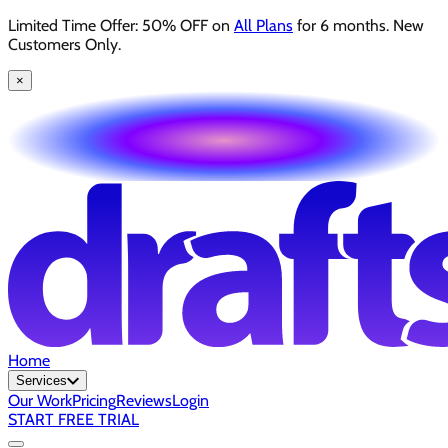
Limited Time Offer: 50% OFF on
All Plans
for 6 months. New
Customers Only.
×
Home
Services
Our Work
Pricing
Reviews
Login
START FREE TRIAL