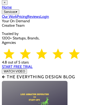
×
Home
Services
▾
Our Work
Pricing
Reviews
Login
Your On Demand
Creative Team
Trusted by
1200+ Startups, Brands,
Agencies
4.8 out of 5 stars
START FREE TRIAL
WATCH VIDEO
🡰 THE EVERYTHING DESIGN BLOG