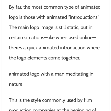
By far, the most common type of animated
logo is those with animated “introductions.”
The main logo image is still static, but in
certain situations—like when used online—
there’s a quick animated introduction where
the logo elements come together.
animated logo with a man meditating in
nature
This is the style commonly used by film
production companies at the beginning of