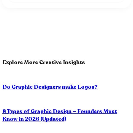
Explore More Creative Insights