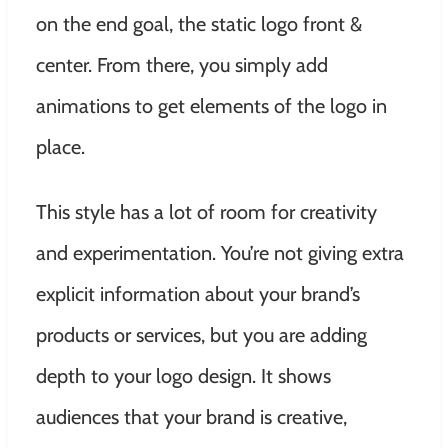
on the end goal, the static logo front &
center. From there, you simply add
animations to get elements of the logo in
place.
This style has a lot of room for creativity
and experimentation. You’re not giving extra
explicit information about your brand’s
products or services, but you are adding
depth to your logo design. It shows
audiences that your brand is creative,