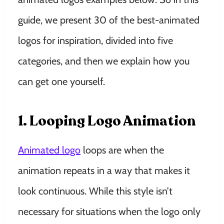
guide, we present 30 of the best-animated
logos for inspiration, divided into five
categories, and then we explain how you
can get one yourself.
1. Looping Logo Animation
Animated logo
loops are when the
animation repeats in a way that makes it
look continuous. While this style isn’t
necessary for situations when the logo only