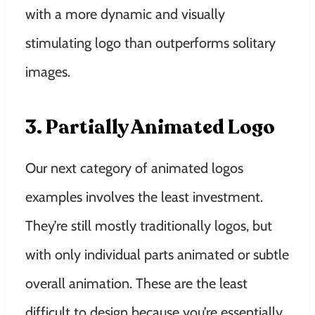
with a more dynamic and visually
stimulating logo than outperforms solitary
images.
3. Partially Animated Logo
Our next category of animated logos
examples involves the least investment.
They’re still mostly traditionally logos, but
with only individual parts animated or subtle
overall animation. These are the least
difficult to design because you’re essentially