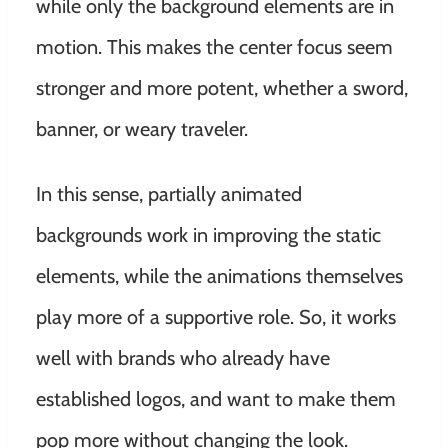
while only the background elements are in
motion. This makes the center focus seem
stronger and more potent, whether a sword,
banner, or weary traveler.
In this sense, partially animated
backgrounds work in improving the static
elements, while the animations themselves
play more of a supportive role. So, it works
well with brands who already have
established logos, and want to make them
pop more without changing the look.