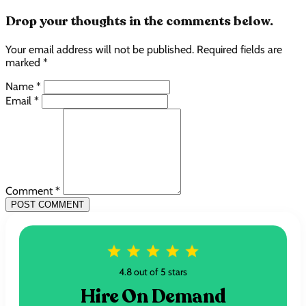
Drop your thoughts in the comments below.
Your email address will not be published. Required fields are
marked *
Name *
Email *
Comment *
POST COMMENT
4.8 out of 5 stars
Hire On Demand