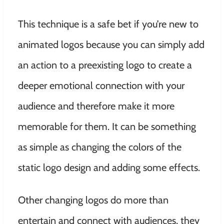
This technique is a safe bet if you’re new to
animated logos because you can simply add
an action to a preexisting logo to create a
deeper emotional connection with your
audience and therefore make it more
memorable for them. It can be something
as simple as changing the colors of the
static logo design and adding some effects.
Other changing logos do more than
entertain and connect with audiences, they