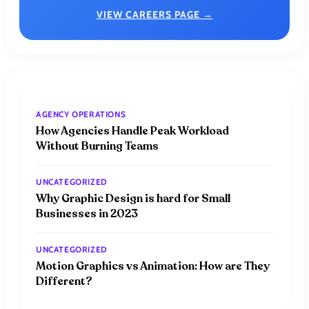
VIEW CAREERS PAGE →
AGENCY OPERATIONS
How Agencies Handle Peak Workload
Without Burning Teams
UNCATEGORIZED
Why Graphic Design is hard for Small
Businesses in 2023
UNCATEGORIZED
Motion Graphics vs Animation: How are They
Different?