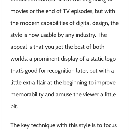
movies or the end of TV episodes, but with
the modern capabilities of digital design, the
style is now usable by any industry. The
appeal is that you get the best of both
worlds: a prominent display of a static logo
that’s good for recognition later, but with a
little extra flair at the beginning to improve
memorability and amuse the viewer a little
bit.
The key technique with this style is to focus