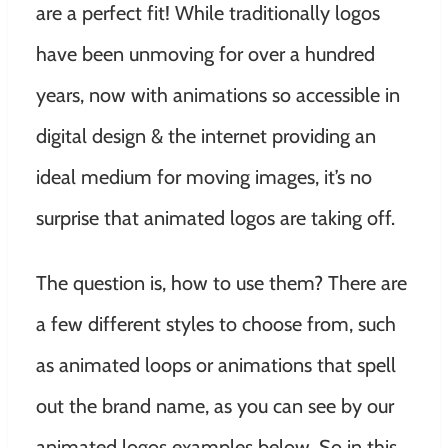
are a perfect fit! While traditionally logos
have been unmoving for over a hundred
years, now with animations so accessible in
digital design & the internet providing an
ideal medium for moving images, it’s no
surprise that animated logos are taking off.
The question is, how to use them? There are
a few different styles to choose from, such
as animated loops or animations that spell
out the brand name, as you can see by our
animated logos examples below. So in this