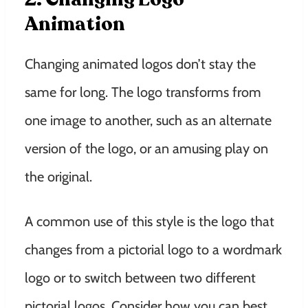
Animation
Changing animated logos don’t stay the
same for long. The logo transforms from
one image to another, such as an alternate
version of the logo, or an amusing play on
the original.
A common use of this style is the logo that
changes from a pictorial logo to a wordmark
logo or to switch between two different
pictorial logos. Consider how you can best