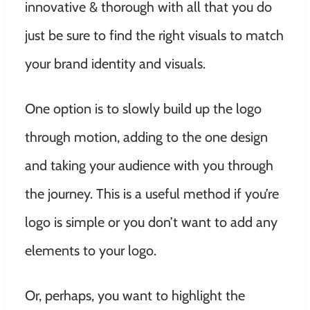
innovative & thorough with all that you do
just be sure to find the right visuals to match
your brand identity and visuals.
One option is to slowly build up the logo
through motion, adding to the one design
and taking your audience with you through
the journey. This is a useful method if you’re
logo is simple or you don’t want to add any
elements to your logo.
Or, perhaps, you want to highlight the