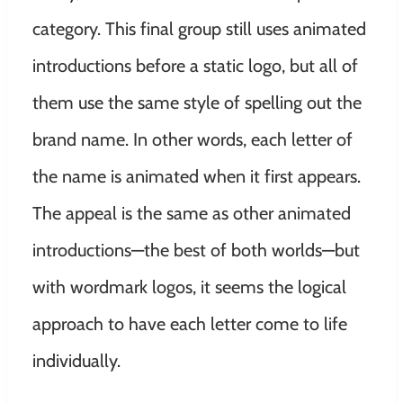
category. This final group still uses animated
introductions before a static logo, but all of
them use the same style of spelling out the
brand name. In other words, each letter of
the name is animated when it first appears.
The appeal is the same as other animated
introductions—the best of both worlds—but
with wordmark logos, it seems the logical
approach to have each letter come to life
individually.