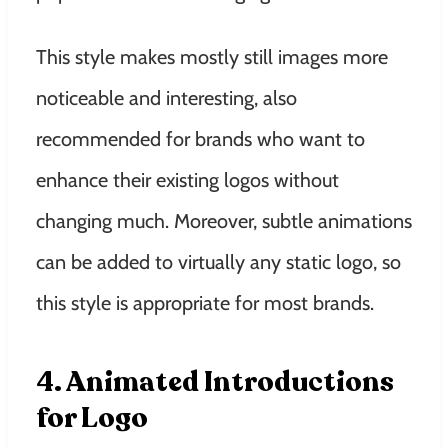
This style makes mostly still images more
noticeable and interesting, also
recommended for brands who want to
enhance their existing logos without
changing much. Moreover, subtle animations
can be added to virtually any static logo, so
this style is appropriate for most brands.
4. Animated Introductions
for Logo