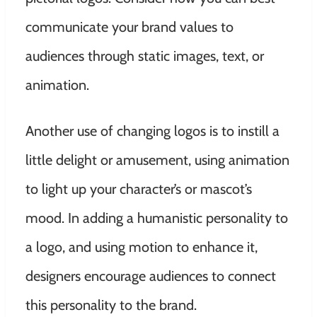
communicate your brand values to
audiences through static images, text, or
animation.
Another use of changing logos is to instill a
little delight or amusement, using animation
to light up your character’s or mascot’s
mood. In adding a humanistic personality to
a logo, and using motion to enhance it,
designers encourage audiences to connect
this personality to the brand.