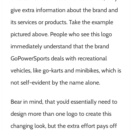
give extra information about the brand and
its services or products. Take the example
pictured above. People who see this logo
immediately understand that the brand
GoPowerSports deals with recreational
vehicles, like go-karts and minibikes, which is
not self-evident by the name alone.
Bear in mind, that you’d essentially need to
design more than one logo to create this
changing look, but the extra effort pays off