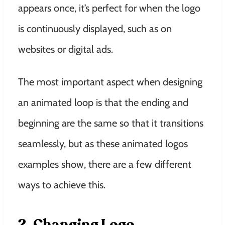
appears once, it’s perfect for when the logo
is continuously displayed, such as on
websites or digital ads.
The most important aspect when designing
an animated loop is that the ending and
beginning are the same so that it transitions
seamlessly, but as these animated logos
examples show, there are a few different
ways to achieve this.
2. Changing Logo