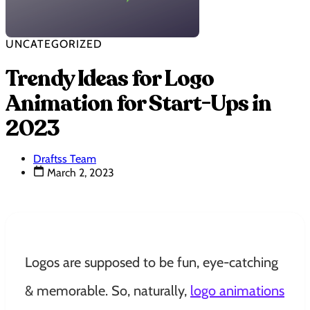
UNCATEGORIZED
Trendy Ideas for Logo
Animation for Start-Ups in
2023
Draftss Team
March 2, 2023
Logos are supposed to be fun, eye-catching
& memorable. So, naturally,
logo animations