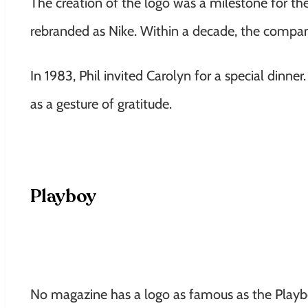
The creation of the logo was a milestone for t
rebranded as Nike. Within a decade, the compa
In 1983, Phil invited Carolyn for a special di
as a gesture of gratitude.
Playboy
No magazine has a logo as famous as the Playbo