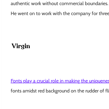
authentic work without commercial boundaries. Li
He went on to work with the company for three
Virgin
Fonts play a crucial role in making the uniquenes
fonts amidst red background on the rudder of fli