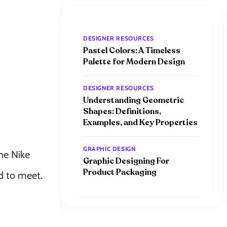
DESIGNER RESOURCES
Pastel Colors: A Timeless
Palette for Modern Design
DESIGNER RESOURCES
Understanding Geometric
Shapes: Definitions,
Examples, and Key Properties
GRAPHIC DESIGN
he Nike
Graphic Designing For
Product Packaging
ad to meet.