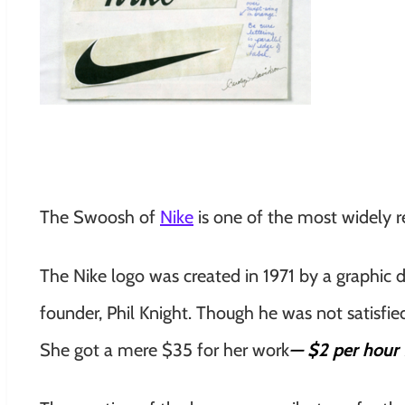
The Swoosh of
Nike
is one of the most widely r
The Nike logo was created in 1971 by a graphic 
founder, Phil Knight. Though he was not satisfie
She got a mere $35 for her work
— $2 per hour f