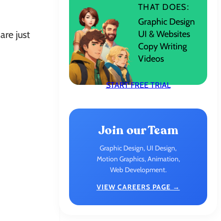
THAT DOES:
Graphic Design
UI & Websites
are just
Copy Writing
Videos
START FREE TRIAL
Join our Team
Graphic Design, UI Design,
Motion Graphics, Animation,
Web Development.
VIEW CAREERS PAGE →