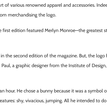
rt of various renowned apparel and accessories. Indee
from merchandising the logo.
 first edition featured Merlyn Monroe—the greatest sta
 in the second edition of the magazine. But, the logo 
aul, a graphic designer from the Institute of Design, a
an hour. He chose a bunny because it was a symbol of
s features: shy, vivacious, jumping. All he intended to d