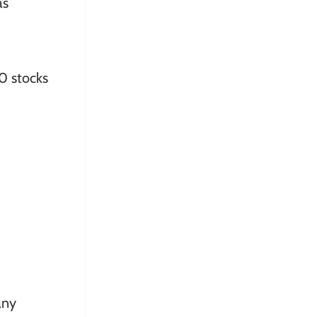
as
0 stocks
any