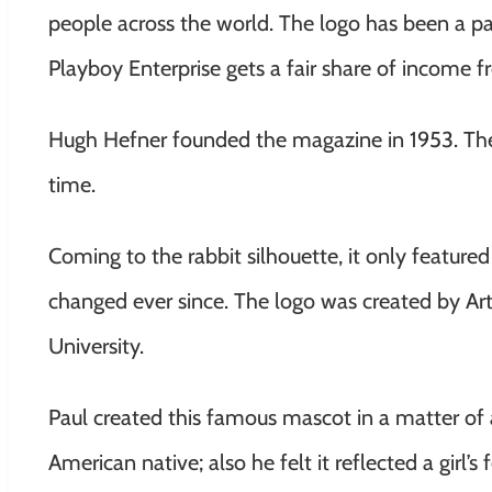
people across the world. The logo has been a pa
Playboy Enterprise gets a fair share of income 
Hugh Hefner founded the magazine in 1953.
The
time.
Coming to the rabbit silhouette, it only featured
changed ever since. The logo was created by Art P
University.
Paul created this famous mascot in a matter of 
American native; also he felt it reflected a girl’