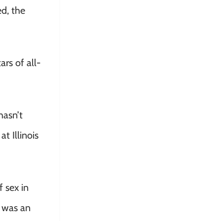
d, the
rs of all-
hasn’t
t Illinois
 sex in
o was an