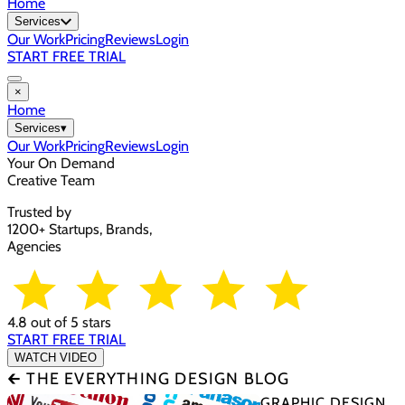
Home
Services
Our Work
Pricing
Reviews
Login
START FREE TRIAL
×
Home
Services
▾
Our Work
Pricing
Reviews
Login
Your On Demand
Creative Team
Trusted by
1200+ Startups, Brands,
Agencies
4.8 out of 5 stars
START FREE TRIAL
WATCH VIDEO
🡰 THE EVERYTHING DESIGN BLOG
GRAPHIC DESIGN