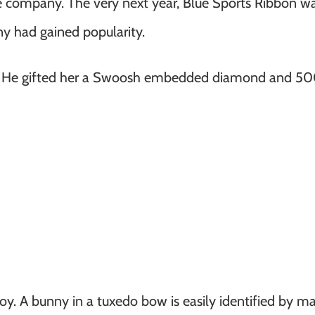
he company. The very next year, Blue Sports Ribbon w
ny had gained popularity.
nner. He gifted her a Swoosh embedded diamond and 50
y. A bunny in a tuxedo bow is easily identified by m