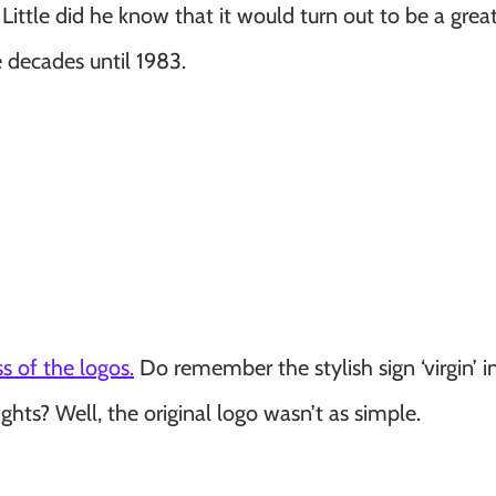
ttle did he know that it would turn out to be a great
 decades until 1983.
s of the logos.
Do remember the stylish sign ‘virgin’ i
ghts? Well, the original logo wasn’t as simple.