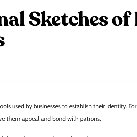
nal Sketches o
s
1
tools used by businesses to establish their identity. Fo
give them appeal and bond with patrons.