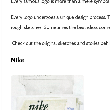
Every famous logo is more than a mere symbol. 
Every logo undergoes a unique design process. T
rough sketches. Sometimes the best ideas come
Check out the original sketches and stories be
Nike