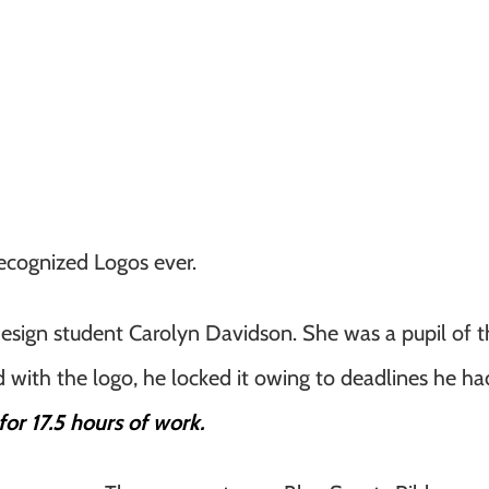
ecognized Logos ever.
design student Carolyn Davidson. She was a pupil of t
d with the logo, he locked it owing to deadlines he h
or 17.5 hours of work.