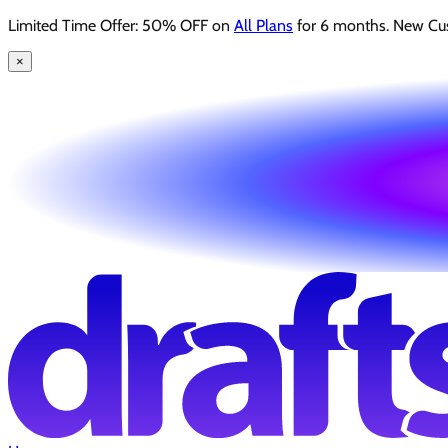
Limited Time Offer: 50% OFF on
All Plans
for 6 months. New Cu
×