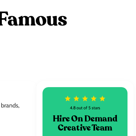
f Famous
r brands,
4.8 out of 5 stars
Hire On Demand
Creative Team