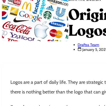
Origi
Logo
Draftss Team
January 5, 202
Logos are a part of daily life. They are strategic 
there is nothing better than the logo that can 