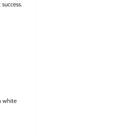
 success.
n white