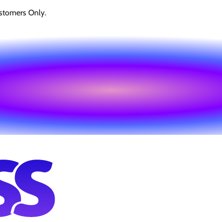
stomers Only.