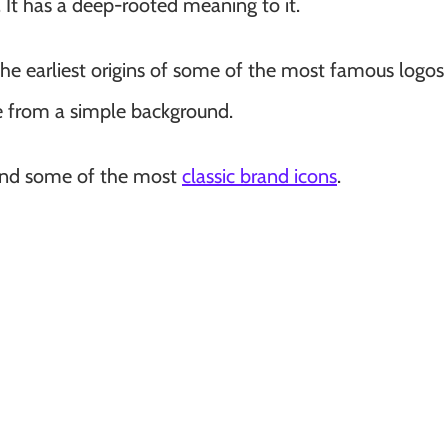
It has a deep-rooted meaning to it.
he earliest origins of some of the most famous logos 
 from a simple background.
hind some of the most
classic brand icons
.