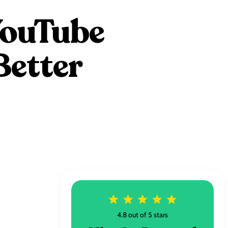
YouTube
Better
4.8 out of 5 stars