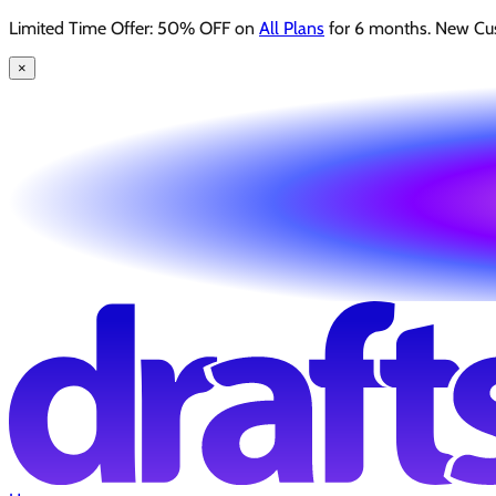
Limited Time Offer: 50% OFF on
All Plans
for 6 months. New Cu
×