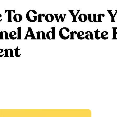
 To Grow Your 
el And Create 
ent