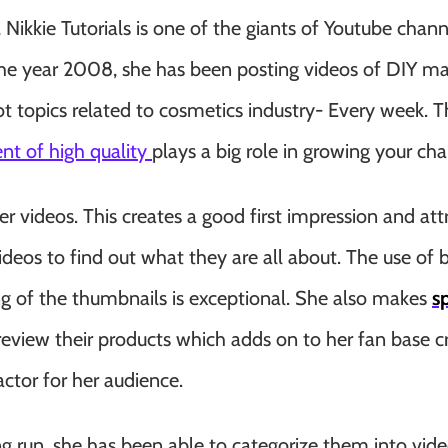
Nikkie Tutorials is one of the giants of Youtube chann
the year 2008, she has been posting videos of DIY m
t topics related to cosmetics industry- Every week. T
ent of high quality
plays a big role in growing your cha
r videos. This creates a good first impression and att
ideos to find out what they are all about. The use of b
ing of the thumbnails is exceptional. She also makes
s
iew their products which adds on to her fan base cr
factor for her audience.
 run, she has been able to categorize them into vide