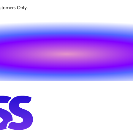
stomers Only.