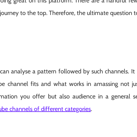
doing great on this platform. There are a handful fe
journey to the top. Therefore, the ultimate question 
can analyse a pattern followed by such channels. It 
ube channel fits and what works in amassing not ju
mation you offer but also audience in a general se
ube channels of different categories
.