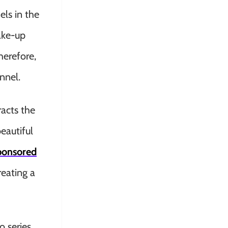
els in the
ake-up
herefore,
nnel.
racts the
eautiful
ponsored
eating a
o series