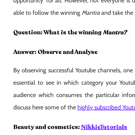
opportunity’ for all. However, not everyone is 
able to follow the winning
Mantra
and take the 
Question: What is the winning
Mantra?
Answer: Observe and Analyse
By observing successful Youtube channels, one 
essential to see in which category your Yout
audience which consumes the particular infor
discuss here some of the
highly subscribed Yout
Beauty and cosmetics:
NikkieTutorials