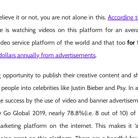
ieve it or not, you are not alone in this.
According t
e is watching videos on this platform for an ave
video service platform of the world and that too
for 
 dollars annually from advertisements
.
opportunity to publish their creative content and s
eople into celebrities like Justin Bieber and Psy. In 
e success by the use of video and banner advertisemen
y Go Global 2019, nearly 78.8%(i.e. 8 out of 10) of
arketing platform on the internet. This makes it ‘