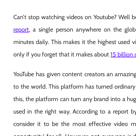
Can’t stop watching videos on Youtube? Well bel
report
, a single person anywhere on the glob
minutes daily. This makes it the highest used 
only if you forget that it makes about
15 billion
YouTube has given content creators an amazing 
to the world. This platform has turned ordinary p
this, the platform can turn any brand into a hug
used in the right way. According to a report b
consider it to be the most effective video m