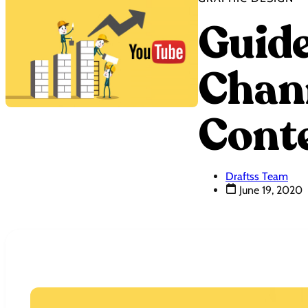
Guide
Chann
Cont
Draftss Team
June 19, 2020