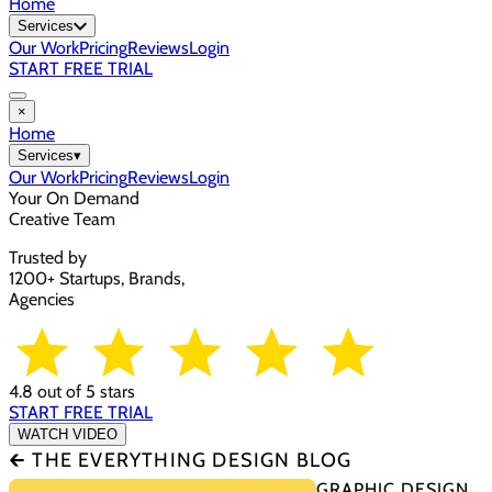
Home
Services
Our Work
Pricing
Reviews
Login
START FREE TRIAL
×
Home
Services
▾
Our Work
Pricing
Reviews
Login
Your On Demand
Creative Team
Trusted by
1200+ Startups, Brands,
Agencies
4.8 out of 5 stars
START FREE TRIAL
WATCH VIDEO
🡰 THE EVERYTHING DESIGN BLOG
GRAPHIC DESIGN