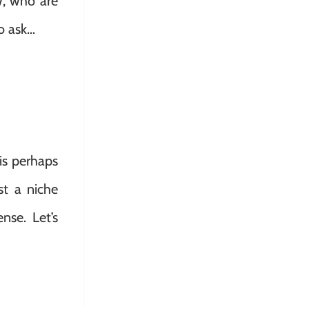
w, who are
to ask…
is perhaps
st a niche
nse. Let’s