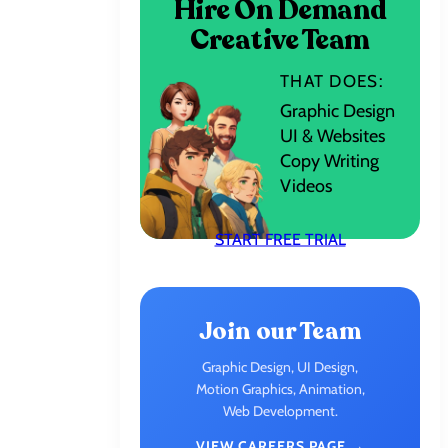
Hire On Demand
Creative Team
THAT DOES:
Graphic Design
UI & Websites
Copy Writing
Videos
START FREE TRIAL
Join our Team
Graphic Design, UI Design,
Motion Graphics, Animation,
Web Development.
VIEW CAREERS PAGE →