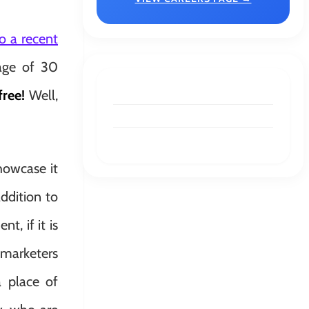
o a recent
rage of 30
free!
Well,
howcase it
addition to
t, if it is
 marketers
a place of