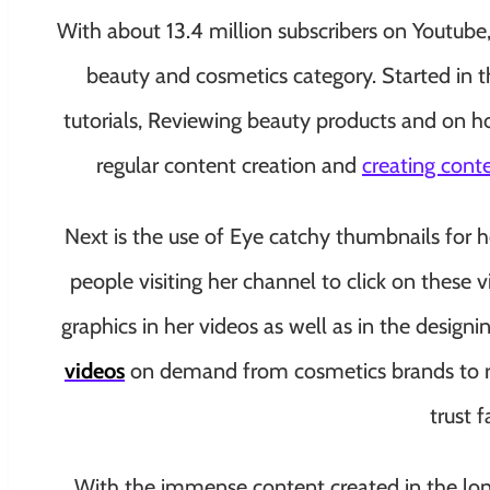
With about 13.4 million subscribers on Youtube, 
beauty and cosmetics category. Started in 
tutorials, Reviewing beauty products and on ho
regular content creation and
creating cont
Next is the use of Eye catchy thumbnails for he
people visiting her channel to click on these v
graphics in her videos as well as in the design
videos
on demand from cosmetics brands to rev
trust 
With the immense content created in the long