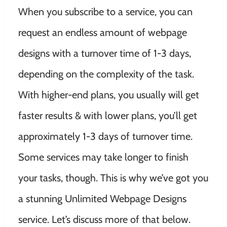
When you subscribe to a service, you can
request an endless amount of webpage
designs with a turnover time of 1-3 days,
depending on the complexity of the task.
With higher-end plans, you usually will get
faster results & with lower plans, you’ll get
approximately 1-3 days of turnover time.
Some services may take longer to finish
your tasks, though. This is why we’ve got you
a stunning Unlimited Webpage Designs
service. Let’s discuss more of that below.