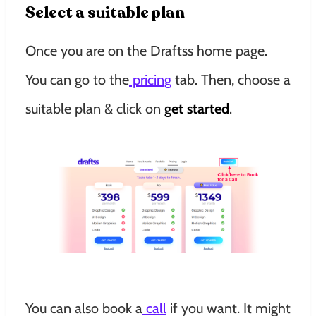
Select a suitable plan
Once you are on the Draftss home page.
You can go to the
pricing
tab. Then, choose a
suitable plan & click on
get started
.
You can also book a
call
if you want. It might