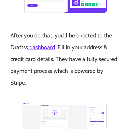
After you do that, you’ll be directed to the
Draftss
dashboard
. Fill in your address &
credit card details. They have a fully secured
payment process which is powered by
Stripe.