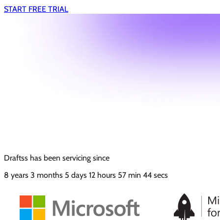
START FREE TRIAL
Draftss has been servicing since
8
years
3
months
5
days
12
hours
57
min
45
secs