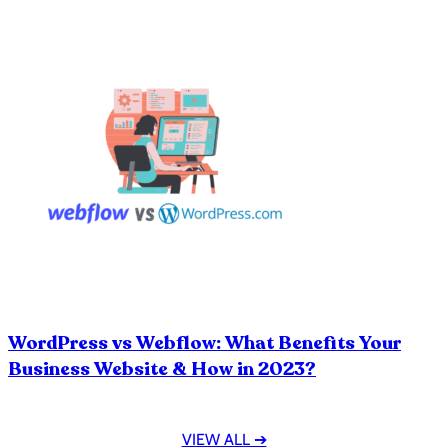
WordPress vs Webflow: What Benefits Your
Business Website & How in 2023?
VIEW ALL ➔