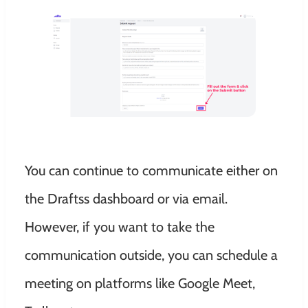
You can continue to communicate either on
the Draftss dashboard or via email.
However, if you want to take the
communication outside, you can schedule a
meeting on platforms like Google Meet,