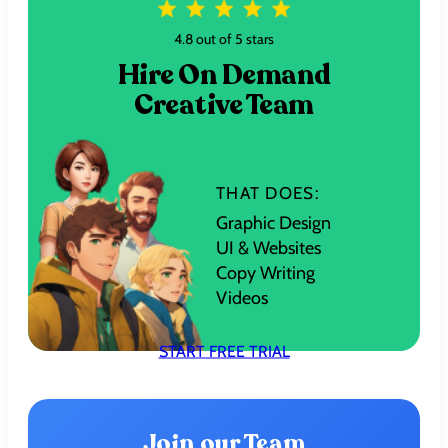
4.8 out of 5 stars
Hire On Demand
Creative Team
THAT DOES:
Graphic Design
UI & Websites
Copy Writing
Videos
START FREE TRIAL
Join our Team