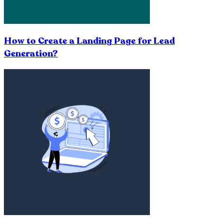
How to Create a Landing Page for Lead
Generation?