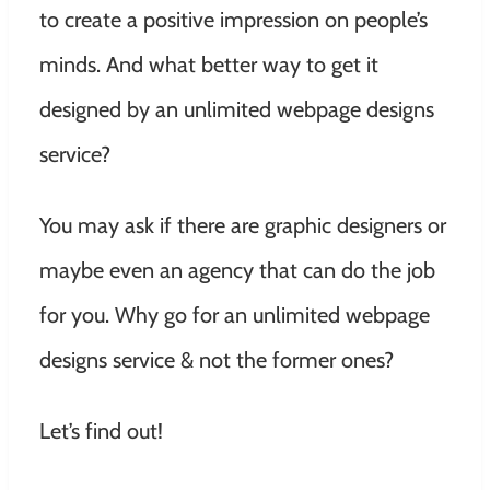
to create a positive impression on people’s
minds. And what better way to get it
designed by an unlimited webpage designs
service?
You may ask if there are graphic designers or
maybe even an agency that can do the job
for you. Why go for an unlimited webpage
designs service & not the former ones?
Let’s find out!