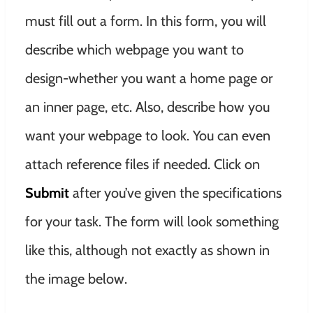
must fill out a form. In this form, you will
describe which webpage you want to
design-whether you want a home page or
an inner page, etc. Also, describe how you
want your webpage to look. You can even
attach reference files if needed. Click on
Submit
after you’ve given the specifications
for your task. The form will look something
like this, although not exactly as shown in
the image below.