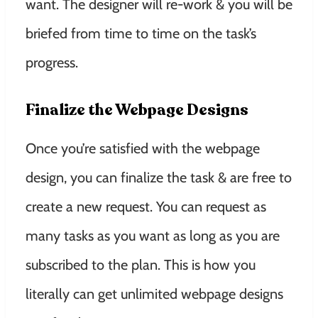
want. The designer will re-work & you will be
briefed from time to time on the task’s
progress.
Finalize the Webpage Designs
Once you’re satisfied with the webpage
design, you can finalize the task & are free to
create a new request. You can request as
many tasks as you want as long as you are
subscribed to the plan. This is how you
literally can get unlimited webpage designs