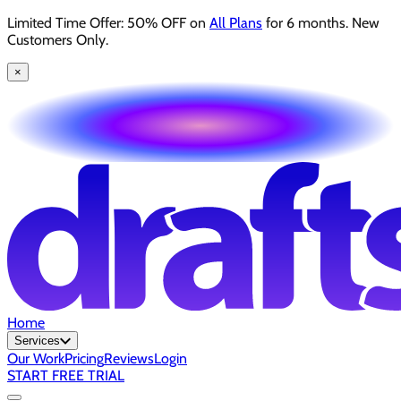
Limited Time Offer: 50% OFF on
All Plans
for 6 months. New
Customers Only.
×
Home
Services
Our Work
Pricing
Reviews
Login
START FREE TRIAL