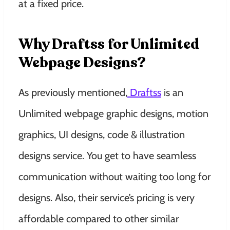
at a fixed price.
Why Draftss for Unlimited
Webpage Designs?
As previously mentioned,
Draftss
is an
Unlimited webpage graphic designs, motion
graphics, UI designs, code & illustration
designs service. You get to have seamless
communication without waiting too long for
designs. Also, their service’s pricing is very
affordable compared to other similar