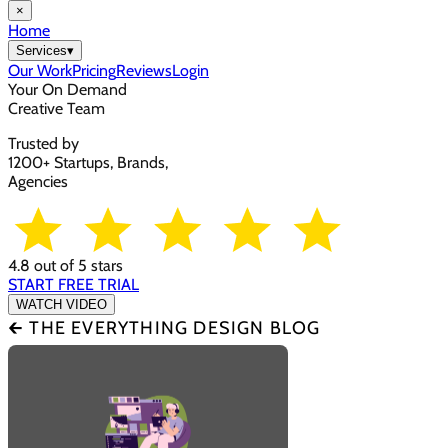
×
Home
Services
▾
Our Work
Pricing
Reviews
Login
Your On Demand
Creative Team
Trusted by
1200+ Startups, Brands,
Agencies
4.8 out of 5 stars
START FREE TRIAL
WATCH VIDEO
🡰 THE EVERYTHING DESIGN BLOG