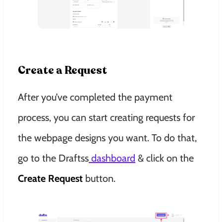
Create a Request
After you’ve completed the payment
process, you can start creating requests for
the webpage designs you want. To do that,
go to the Draftss
dashboard
& click on the
Create Request
button.