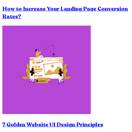
How to Increase Your Landing Page Conversion
Rates?
7 Golden Website UI Design Principles