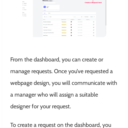
From the dashboard, you can create or
manage requests. Once you’ve requested a
webpage design, you will communicate with
a manager who will assign a suitable
designer for your request.
To create a request on the dashboard, you