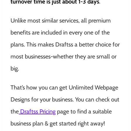
turnover time is just about 1-3 days
.
Unlike most similar services, all premium
benefits are included in every one of the
plans. This makes Draftss a better choice for
most businesses-whether they are small or
big.
That’s how you can get Unlimited Webpage
Designs for your business. You can check out
the
Draftss Pricing
page to find a suitable
business plan & get started right away!