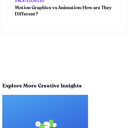
UNCATEGORIZED
Motion Graphics vs Animation: How are They
Different?
Explore More Creative Insights