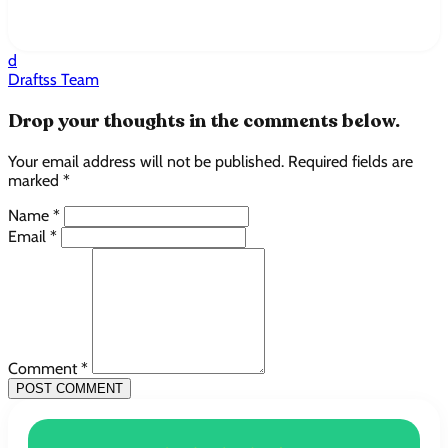
d
Draftss Team
Drop your thoughts in the comments below.
Your email address will not be published. Required fields are
marked *
Name *
Email *
Comment *
POST COMMENT