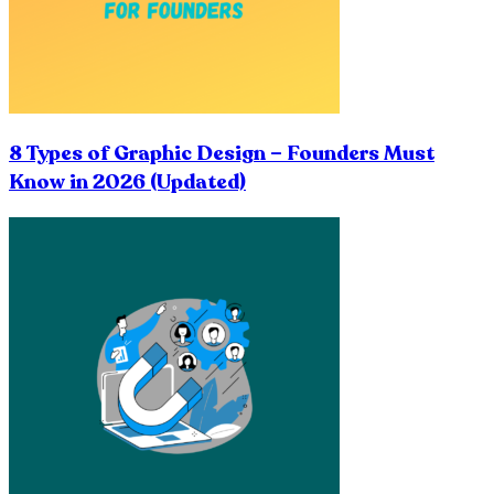
8 Types of Graphic Design – Founders Must
Know in 2026 (Updated)