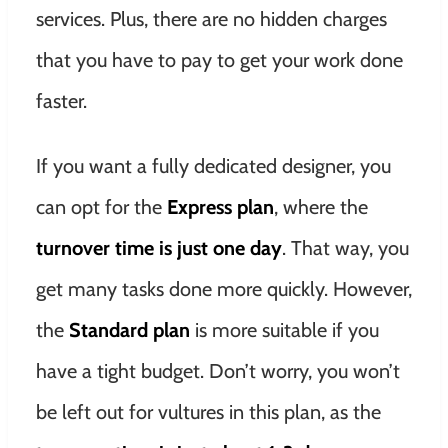
services. Plus, there are no hidden charges
that you have to pay to get your work done
faster.
If you want a fully dedicated designer, you
can opt for the
Express plan
, where the
turnover time is just one day
. That way, you
get many tasks done more quickly. However,
the
Standard plan
is more suitable if you
have a tight budget. Don’t worry, you won’t
be left out for vultures in this plan, as the