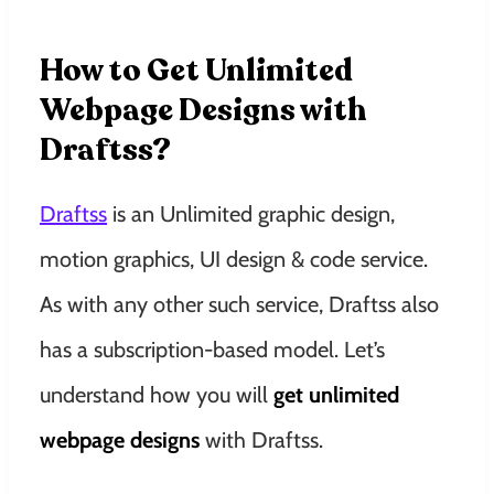
How to Get Unlimited
Webpage Designs with
Draftss?
Draftss
is an Unlimited graphic design,
motion graphics, UI design & code service.
As with any other such service, Draftss also
has a subscription-based model. Let’s
understand how you will
get unlimited
webpage designs
with Draftss.