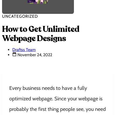
UNCATEGORIZED
How to Get Unlimited
Webpage Designs
Draftss Team
November 24, 2022
Every business needs to have a fully
optimized webpage. Since your webpage is
probably the first thing people see, you need