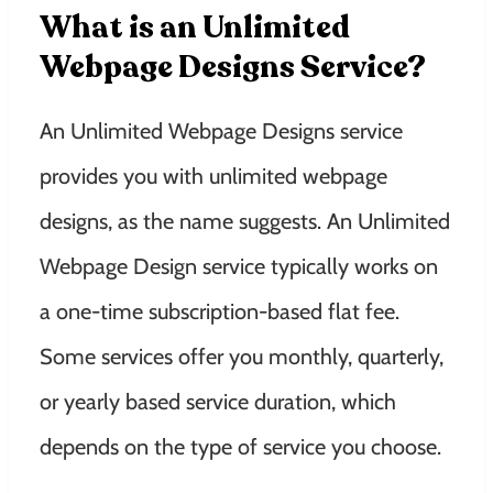
What is an Unlimited
Webpage Designs Service?
An Unlimited Webpage Designs service
provides you with unlimited webpage
designs, as the name suggests. An Unlimited
Webpage Design service typically works on
a one-time subscription-based flat fee.
Some services offer you monthly, quarterly,
or yearly based service duration, which
depends on the type of service you choose.