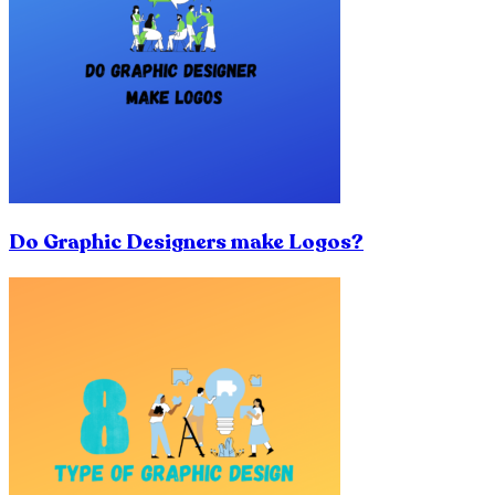
Do Graphic Designers make Logos?