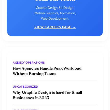
Graphic Design, UI Design,
Motion Graphics, Animation,
Web Development.
VIEW CAREERS PAGE →
AGENCY OPERATIONS
How Agencies Handle Peak Workload
Without Burning Teams
UNCATEGORIZED
Why Graphic Design is hard for Small
Businesses in 2023