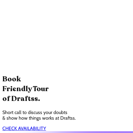
Book
Friendly Tour
of Draftss.
Short call to discuss your doubts
& show how things works at Draftss.
CHECK AVAILABILITY