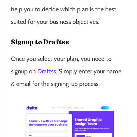
help you to decide which plan is the best
suited for your business objectives.
Signup to Draftss
Once you select your plan, you need to
signup on
Draftss
. Simply enter your name
& email for the signing-up process.