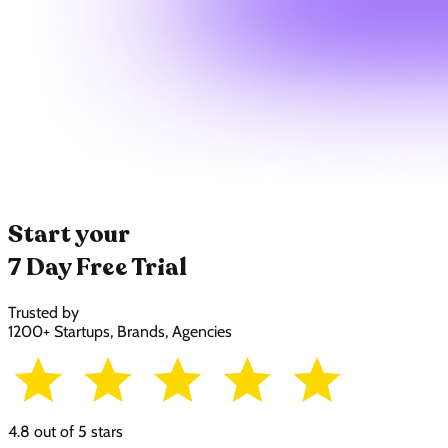
Start your
7 Day Free Trial
Trusted by
1200+ Startups, Brands, Agencies
4.8 out of 5 stars