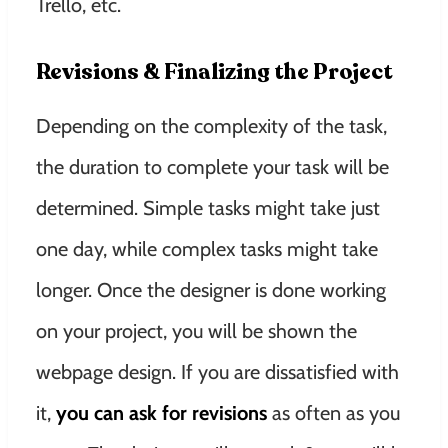
Trello, etc.
Revisions & Finalizing the Project
Depending on the complexity of the task,
the duration to complete your task will be
determined. Simple tasks might take just
one day, while complex tasks might take
longer. Once the designer is done working
on your project, you will be shown the
webpage design. If you are dissatisfied with
it,
you can ask for revisions
as often as you