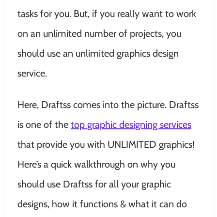
tasks for you. But, if you really want to work
on an unlimited number of projects, you
should use an unlimited graphics design
service.
Here, Draftss comes into the picture. Draftss
is one of the
top graphic designing services
that provide you with UNLIMITED graphics!
Here’s a quick walkthrough on why you
should use Draftss for all your graphic
designs, how it functions & what it can do