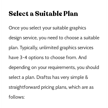
Select a Suitable Plan
Once you select your suitable graphics
design service, you need to choose a suitable
plan. Typically, unlimited graphics services
have 3-4 options to choose from. And
depending on your requirements, you should
select a plan. Draftss has very simple &
straightforward pricing plans, which are as
follows: