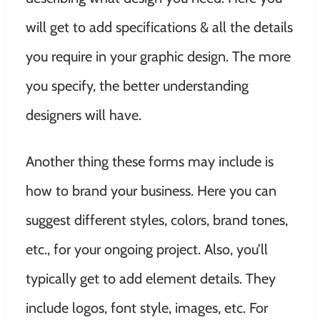
will get to add specifications & all the details
you require in your graphic design. The more
you specify, the better understanding
designers will have.
Another thing these forms may include is
how to brand your business. Here you can
suggest different styles, colors, brand tones,
etc., for your ongoing project. Also, you’ll
typically get to add element details. They
include logos, font style, images, etc. For