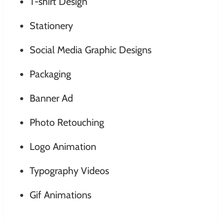
T-shirt Design
Stationery
Social Media Graphic Designs
Packaging
Banner Ad
Photo Retouching
Logo Animation
Typography Videos
Gif Animations