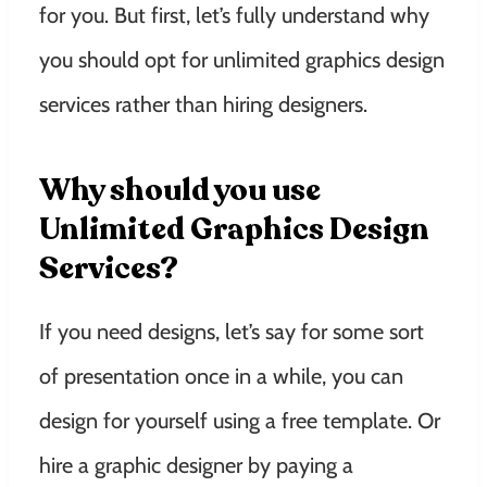
for you. But first, let’s fully understand why
you should opt for unlimited graphics design
services rather than hiring designers.
Why should you use
Unlimited Graphics Design
Services?
If you need designs, let’s say for some sort
of presentation once in a while, you can
design for yourself using a free template. Or
hire a graphic designer by paying a