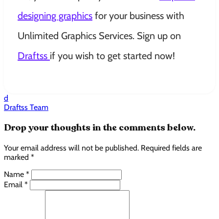
designing graphics
for your business with
Unlimited Graphics Services. Sign up on
Draftss
if you wish to get started now!
d
Draftss Team
Drop your thoughts in the comments below.
Your email address will not be published. Required fields are
marked *
Name *
Email *