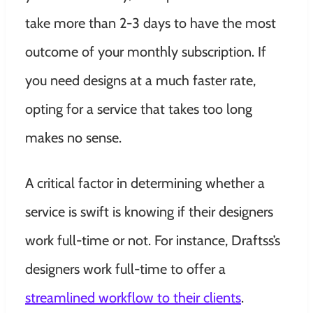
take more than 2-3 days to have the most
outcome of your monthly subscription. If
you need designs at a much faster rate,
opting for a service that takes too long
makes no sense.
A critical factor in determining whether a
service is swift is knowing if their designers
work full-time or not. For instance, Draftss’s
designers work full-time to offer a
streamlined workflow to their clients
.