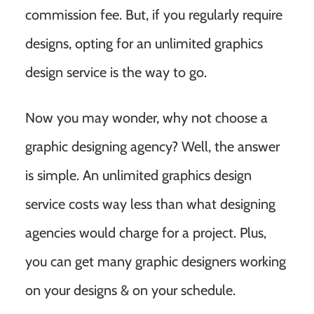
commission fee. But, if you regularly require
designs, opting for an unlimited graphics
design service is the way to go.
Now you may wonder, why not choose a
graphic designing agency? Well, the answer
is simple. An unlimited graphics design
service costs way less than what designing
agencies would charge for a project. Plus,
you can get many graphic designers working
on your designs & on your schedule.