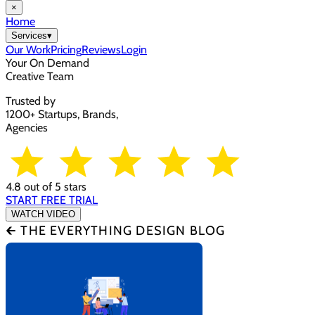
×
Home
Services
▾
Our Work
Pricing
Reviews
Login
Your On Demand
Creative Team
Trusted by
1200+ Startups, Brands,
Agencies
4.8 out of 5 stars
START FREE TRIAL
WATCH VIDEO
🡰 THE EVERYTHING DESIGN BLOG