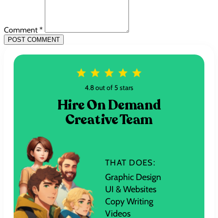
Comment *
POST COMMENT
4.8 out of 5 stars
Hire On Demand
Creative Team
THAT DOES:
Graphic Design
UI & Websites
Copy Writing
Videos