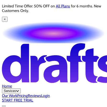
Limited Time Offer: 50% OFF on
All Plans
for 6 months. New
Customers Only.
×
Home
Services
Our Work
Pricing
Reviews
Login
START FREE TRIAL