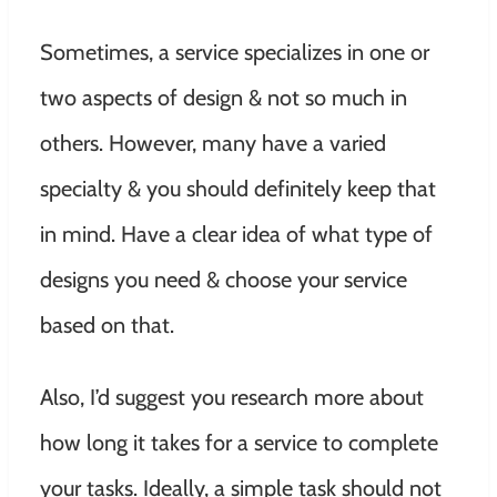
Sometimes, a service specializes in one or
two aspects of design & not so much in
others. However, many have a varied
specialty & you should definitely keep that
in mind. Have a clear idea of what type of
designs you need & choose your service
based on that.
Also, I’d suggest you research more about
how long it takes for a service to complete
your tasks. Ideally, a simple task should not