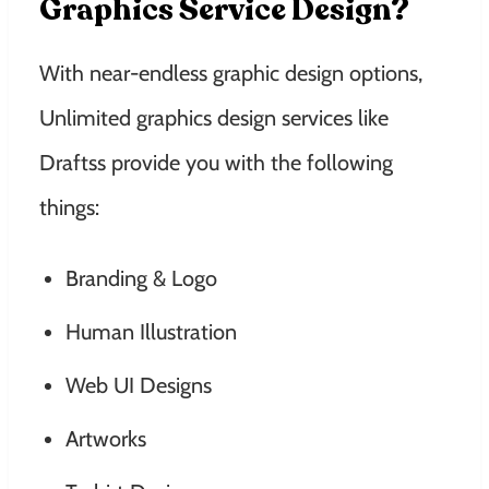
Graphics Service Design?
With near-endless graphic design options,
Unlimited graphics design services like
Draftss provide you with the following
things:
Branding & Logo
Human Illustration
Web UI Designs
Artworks