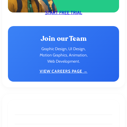
START FREE TRIAL
Join our Team
Graphic Design, UI Design,
Motion Graphics, Animation,
Web Development.
VIEW CAREERS PAGE →