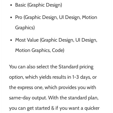
Basic (Graphic Design)
Pro (Graphic Design, UI Design, Motion
Graphics)
Most Value (Graphic Design, UI Design,
Motion Graphics, Code)
You can also select the Standard pricing
option, which yields results in 1-3 days, or
the express one, which provides you with
same-day output. With the standard plan,
you can get started & if you want a quicker