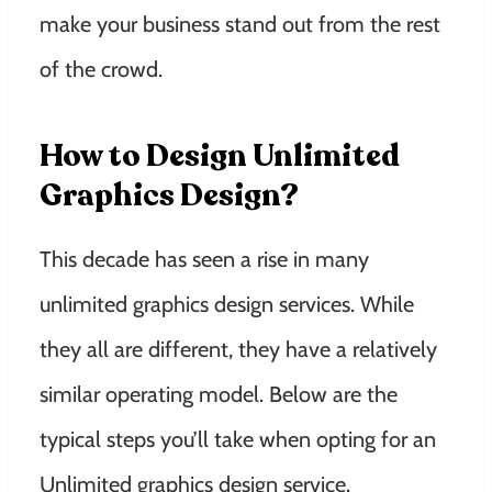
make your business stand out from the rest
of the crowd.
How to Design Unlimited
Graphics Design?
This decade has seen a rise in many
unlimited graphics design services. While
they all are different, they have a relatively
similar operating model. Below are the
typical steps you’ll take when opting for an
Unlimited graphics design service.