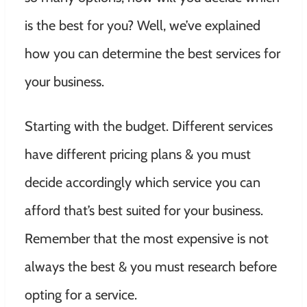
is the best for you? Well, we’ve explained
how you can determine the best services for
your business.
Starting with the budget. Different services
have different pricing plans & you must
decide accordingly which service you can
afford that’s best suited for your business.
Remember that the most expensive is not
always the best & you must research before
opting for a service.