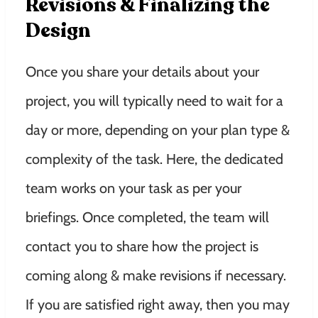
Revisions & Finalizing the
Design
Once you share your details about your
project, you will typically need to wait for a
day or more, depending on your plan type &
complexity of the task. Here, the dedicated
team works on your task as per your
briefings. Once completed, the team will
contact you to share how the project is
coming along & make revisions if necessary.
If you are satisfied right away, then you may