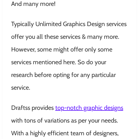
And many more!
Typically Unlimited Graphics Design services
offer you all these services & many more.
However, some might offer only some
services mentioned here. So do your
research before opting for any particular
service.
Draftss provides
top-notch graphic designs
with tons of variations as per your needs.
With a highly efficient team of designers,