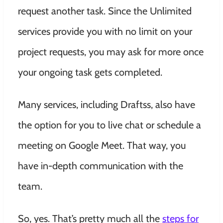
request another task. Since the Unlimited
services provide you with no limit on your
project requests, you may ask for more once
your ongoing task gets completed.
Many services, including Draftss, also have
the option for you to live chat or schedule a
meeting on Google Meet. That way, you
have in-depth communication with the
team.
So, yes. That’s pretty much all the
steps for