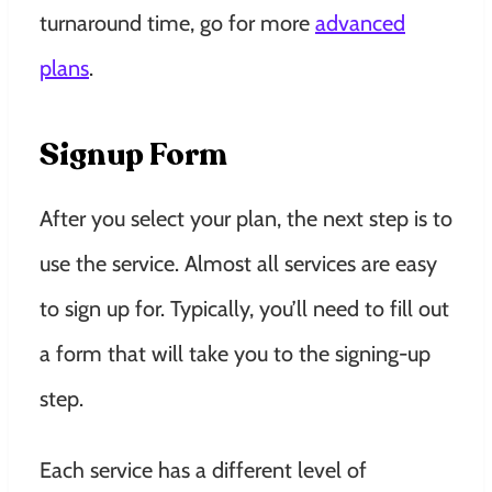
turnaround time, go for more
advanced
plans
.
Signup Form
After you select your plan, the next step is to
use the service. Almost all services are easy
to sign up for. Typically, you’ll need to fill out
a form that will take you to the signing-up
step.
Each service has a different level of