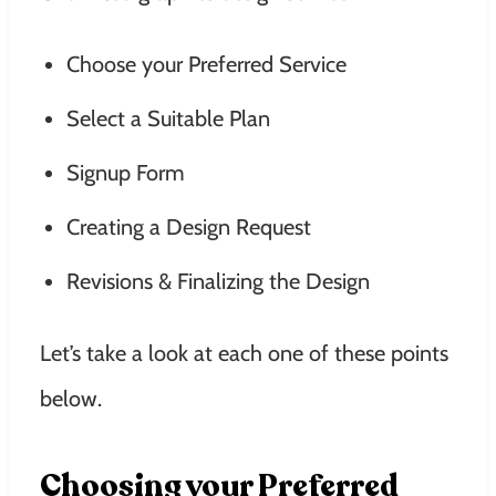
Choose your Preferred Service
Select a Suitable Plan
Signup Form
Creating a Design Request
Revisions & Finalizing the Design
Let’s take a look at each one of these points
below.
Choosing your Preferred