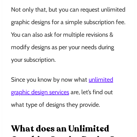
Not only that, but you can request unlimited
graphic designs for a simple subscription fee.
You can also ask for multiple revisions &
modify designs as per your needs during
your subscription.
Since you know by now what
unlimited
graphic design services
are, let’s find out
what type of designs they provide.
What does an Unlimited