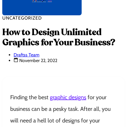
UNCATEGORIZED
How to Design Unlimited
Graphics for Your Business?
Draftss Team
November 22, 2022
Finding the best
graphic designs
for your
business can be a pesky task. After all, you
will need a hell lot of designs for your