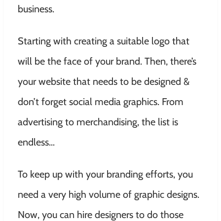
business.
Starting with creating a suitable logo that
will be the face of your brand. Then, there’s
your website that needs to be designed &
don’t forget social media graphics. From
advertising to merchandising, the list is
endless…
To keep up with your branding efforts, you
need a very high volume of graphic designs.
Now, you can hire designers to do those