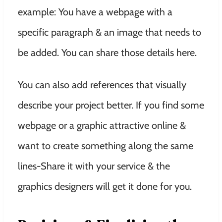
example: You have a webpage with a
specific paragraph & an image that needs to
be added. You can share those details here.
You can also add references that visually
describe your project better. If you find some
webpage or a graphic attractive online &
want to create something along the same
lines-Share it with your service & the
graphics designers will get it done for you.