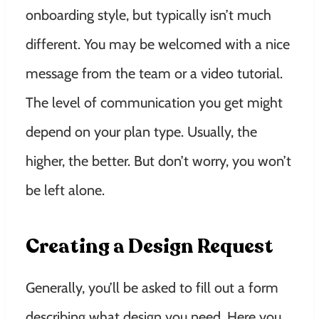
onboarding style, but typically isn’t much
different. You may be welcomed with a nice
message from the team or a video tutorial.
The level of communication you get might
depend on your plan type. Usually, the
higher, the better. But don’t worry, you won’t
be left alone.
Creating a Design Request
Generally, you’ll be asked to fill out a form
describing what design you need. Here you