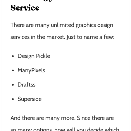
Service
There are many unlimited graphics design
services in the market. Just to name a few:
Design Pickle
ManyPixels
Draftss
Superside
And there are many more. Since there are
so many options, how will you decide which