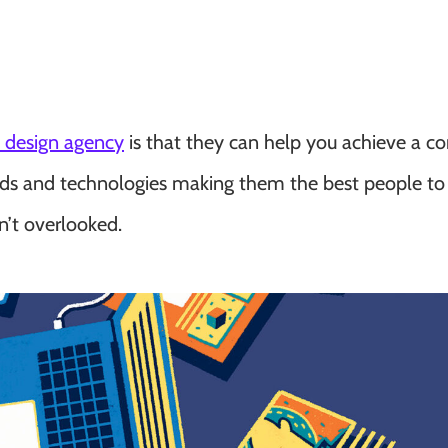
c design agency
is that they can help you achieve a c
rends and technologies making them the best people to
n’t overlooked.