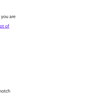
 you are
lot of
-notch