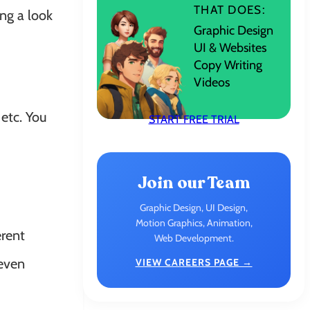
THAT DOES:
ng a look
Graphic Design
UI & Websites
Copy Writing
Videos
etc. You
START FREE TRIAL
Join our Team
Graphic Design, UI Design,
Motion Graphics, Animation,
erent
Web Development.
 even
VIEW CAREERS PAGE →