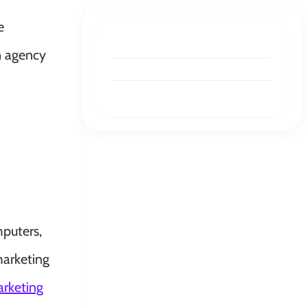
e
n agency
puters,
marketing
rketing