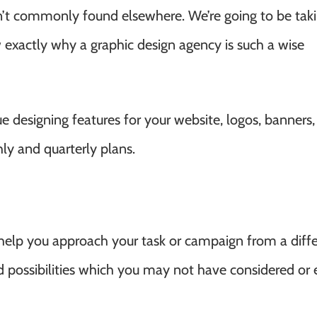
n’t commonly found elsewhere. We’re going to be taki
 exactly why a graphic design agency is such a wise
 designing features for your website, logos, banners, 
hly and quarterly plans.
 help you approach your task or campaign from a diff
d possibilities which you may not have considered or