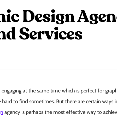
ic Design Agenc
d Services
d engaging at the same time which is perfect for graph
e hard to find sometimes. But there are certain ways 
gn
agency is perhaps the most effective way to achieve