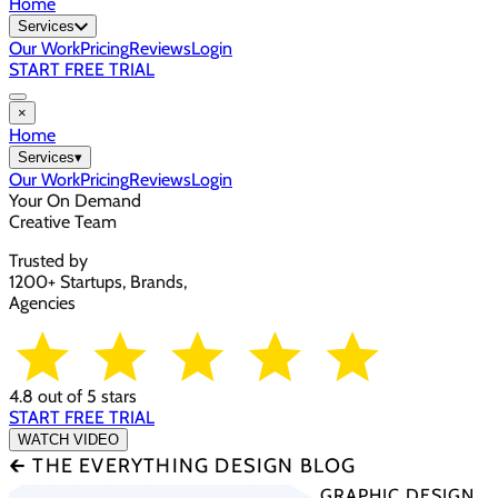
Home
Services
Our Work
Pricing
Reviews
Login
START FREE TRIAL
×
Home
Services
▾
Our Work
Pricing
Reviews
Login
Your On Demand
Creative Team
Trusted by
1200+ Startups, Brands,
Agencies
4.8 out of 5 stars
START FREE TRIAL
WATCH VIDEO
🡰 THE EVERYTHING DESIGN BLOG
GRAPHIC DESIGN