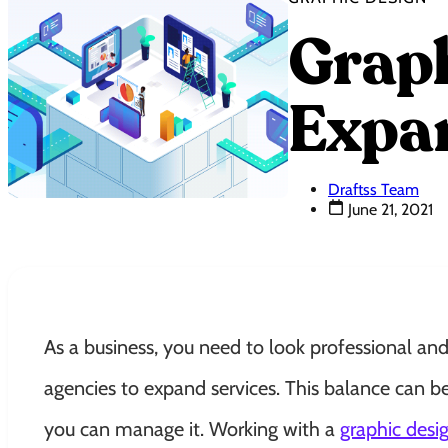
Graph
Expan
Draftss Team
June 21, 2021
As a business, you need to look professional an
agencies to expand services. This balance can b
you can manage it. Working with a
graphic desi