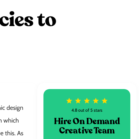
ies to
ic design
4.8 out of 5 stars
Hire On Demand
in which
Creative Team
 this. As