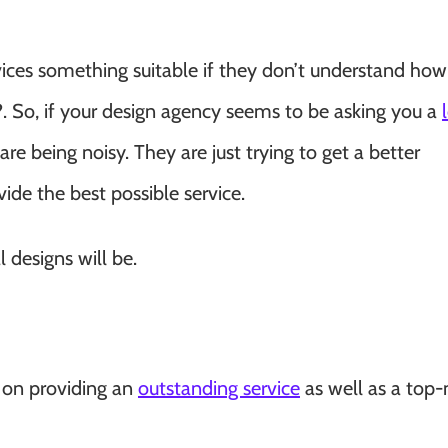
ices something suitable if they don’t understand how
?. So, if your design agency seems to be asking you a
are being noisy. They are just trying to get a better
ide the best possible service.
 designs will be.
d on providing an
outstanding service
as well as a top