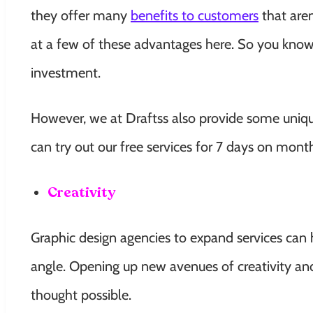
they offer many
benefits to customers
that are
at a few of these advantages here. So you know
investment.
However, we at Draftss also provide some unique
can try out our free services for 7 days on mont
Creativity
Graphic design agencies to expand services can
angle. Opening up new avenues of creativity an
thought possible.