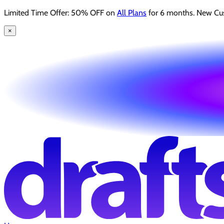
Limited Time Offer: 50% OFF on
All Plans
for 6 months. New Cu
×