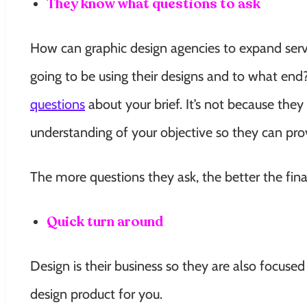
They know what questions to ask
How can graphic design agencies to expand serv
going to be using their designs and to what end
questions
about your brief. It’s not because they 
understanding of your objective so they can prov
The more questions they ask, the better the final
Quick turn around
Design is their business so they are also focuse
design product for you.