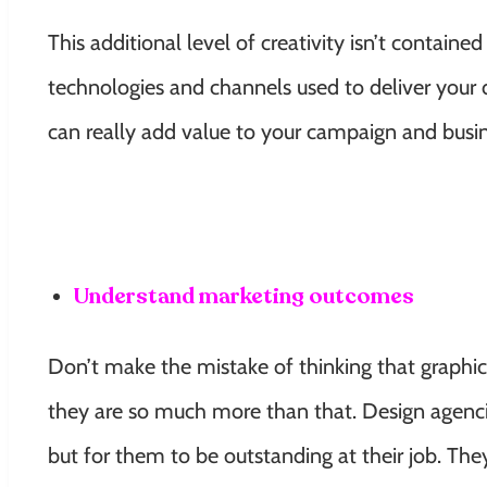
This additional level of creativity isn’t containe
technologies and channels used to deliver your 
can really add value to your campaign and busin
Understand marketing outcomes
Don’t make the mistake of thinking that graphic
they are so much more than that. Design agenci
but for them to be outstanding at their job. Th