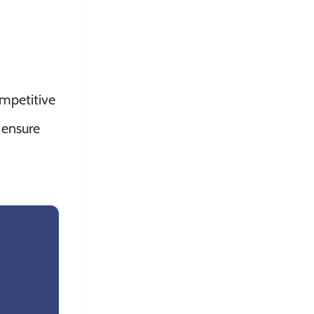
ompetitive
 ensure