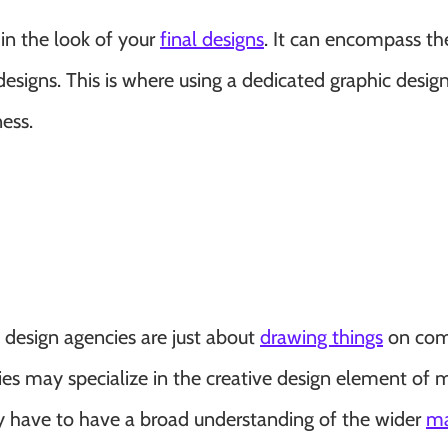
d in the look of your
final designs
. It can encompass th
designs. This is where using a dedicated graphic desig
ess.
 design agencies are just about
drawing things
on com
es may specialize in the creative design element of 
ey have to have a broad understanding of the wider
ma