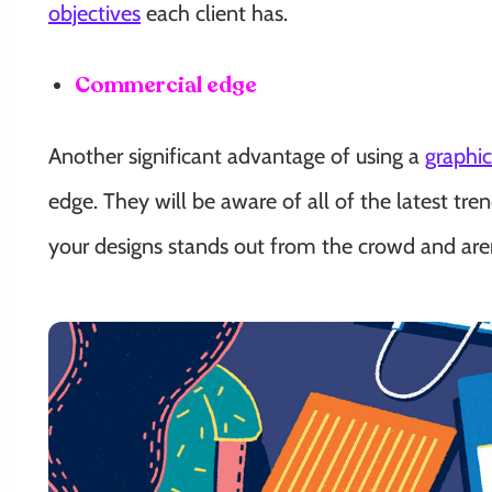
objectives
each client has.
Commercial edge
Another significant advantage of using a
graphi
edge. They will be aware of all of the latest t
your designs stands out from the crowd and are