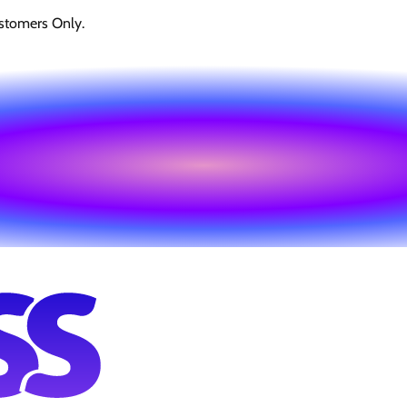
stomers Only.