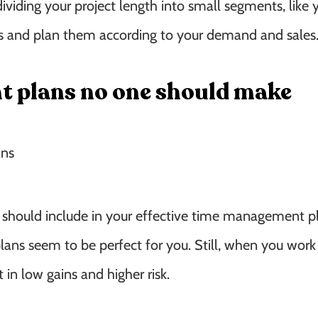
dividing your project length into small segments, like
hs and plan them according to your demand and sales
t plans no one should make
 should include in your effective time management pl
e plans seem to be perfect for you. Still, when you wor
 in low gains and higher risk.