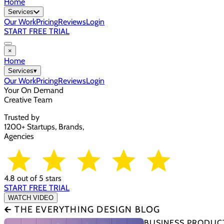
Home
Services
Our Work
Pricing
Reviews
Login
START FREE TRIAL
×
Home
Services
▾
Our Work
Pricing
Reviews
Login
Your On Demand
Creative Team
Trusted by
1200+ Startups, Brands,
Agencies
4.8 out of 5 stars
START FREE TRIAL
WATCH VIDEO
🡰 THE EVERYTHING DESIGN BLOG
BUSINESS PRODUCT