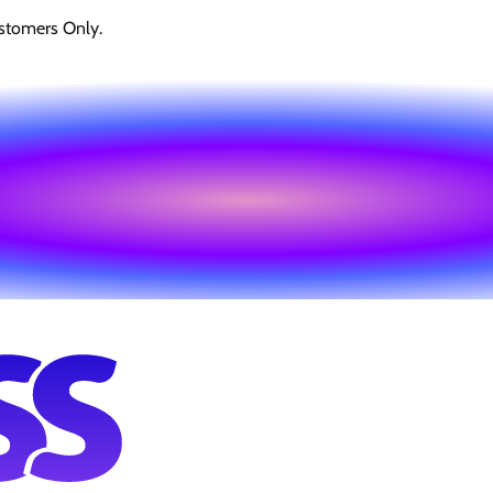
stomers Only.