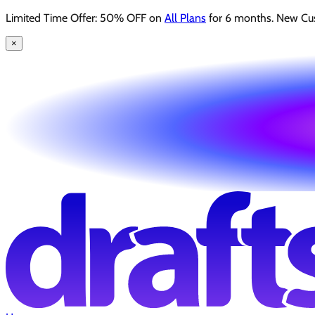
Limited Time Offer: 50% OFF on
All Plans
for 6 months. New Cu
×