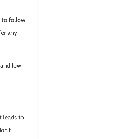
 to follow
fer any
n and low
t leads to
don’t