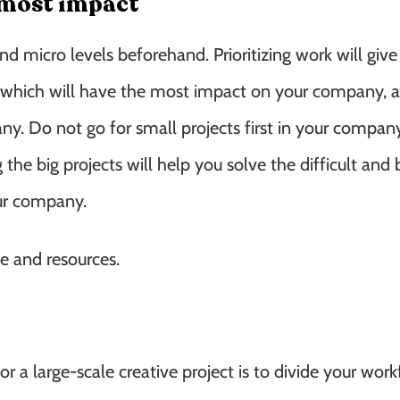
e most impact
d micro levels beforehand. Prioritizing work will give
, which will have the most impact on your company, an
ny. Do not go for small projects first in your compa
the big projects will help you solve the difficult and 
our company.
e and resources.
a large-scale creative project is to divide your work