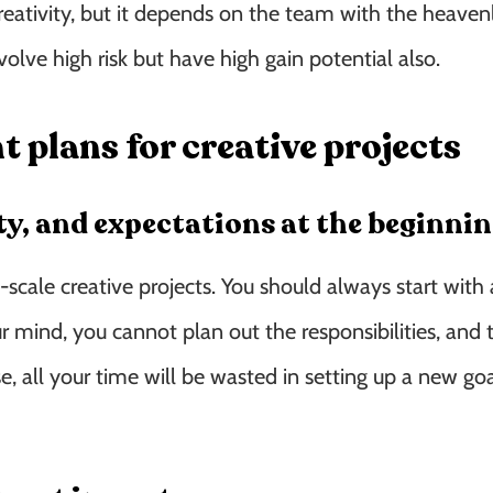
eativity, but it depends on the team with the heavenl
volve high risk but have high gain potential also.
plans for creative projects
ity, and expectations at the beginni
-scale creative projects. You should always start with 
ur mind, you cannot plan out the responsibilities, and 
 all your time will be wasted in setting up a new go