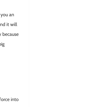
 you an
d it will
ny because
big
force into