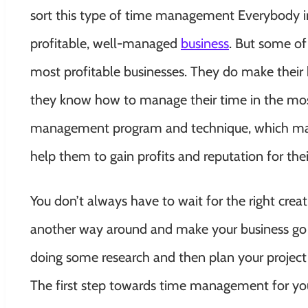
sort this type of time management Everybody in 
profitable, well-managed
business
. But some of
most profitable businesses. They do make their b
they know how to manage their time in the most
management program and technique, which make
help them to gain profits and reputation for thei
You don’t always have to wait for the right crea
another way around and make your business go 
doing some research and then plan your project a
The first step towards time management for y