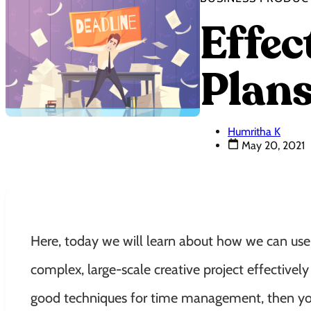
Effe
Plans
Humritha K
May 20, 2021
Here, today we will learn about how we can use
complex, large-scale creative project effectivel
good techniques for time management, then you