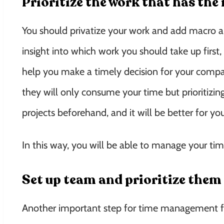
Prioritize the work that has th
You should privatize your work and add macro an
insight into which work you should take up first
help you make a timely decision for your compa
they will only consume your time but prioritizing 
projects beforehand, and it will be better for y
In this way, you will be able to manage your tim
Set up team and prioritize them
Another important step for time management for 