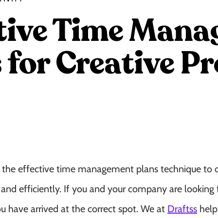
ctive Time Man
 for Creative Pr
 the effective time management plans technique to c
y and efficiently. If you and your company are looking 
 have arrived at the correct spot. We at
Draftss
help