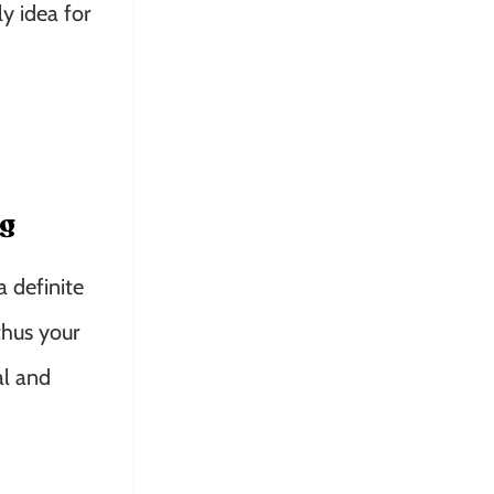
y idea for
ng
a definite
thus your
al and