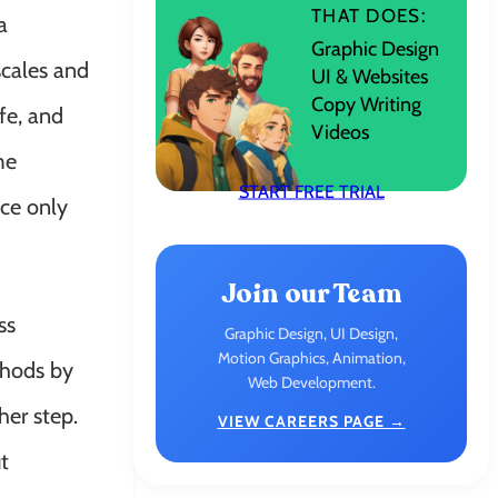
THAT DOES:
a
Graphic Design
scales and
UI & Websites
Copy Writing
fe, and
Videos
me
START FREE TRIAL
ce only
Join our Team
ss
Graphic Design, UI Design,
Motion Graphics, Animation,
thods by
Web Development.
her step.
VIEW CAREERS PAGE →
t