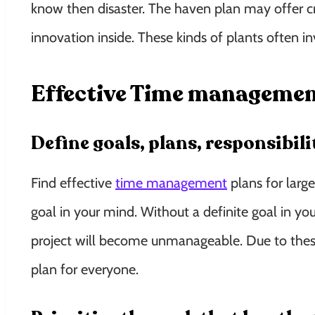
know then disaster. The haven plan may offer cr
innovation inside. These kinds of plants often in
Effective Time management 
Define goals, plans, responsibil
Find effective
time management
plans for large
goal in your mind. Without a definite goal in yo
project will become unmanageable. Due to these,
plan for everyone.