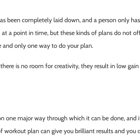
has been completely laid down, and a person only has
at a point in time, but these kinds of plans do not of
ne and only one way to do your plan.
there is no room for creativity, they result in low gai
 on one major way through which it can be done, and i
 of workout plan can give you brilliant results and you 