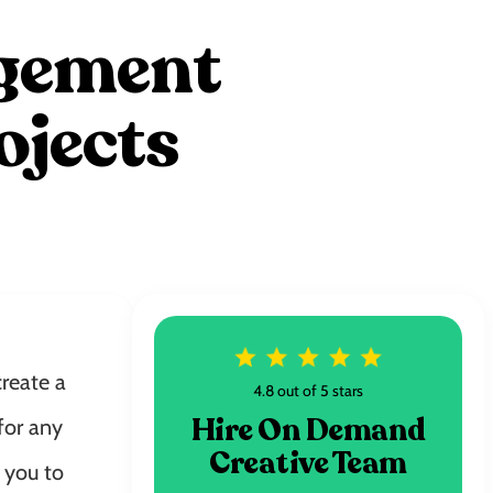
agement
ojects
reate a
4.8 out of 5 stars
Hire On Demand
for any
Creative Team
 you to