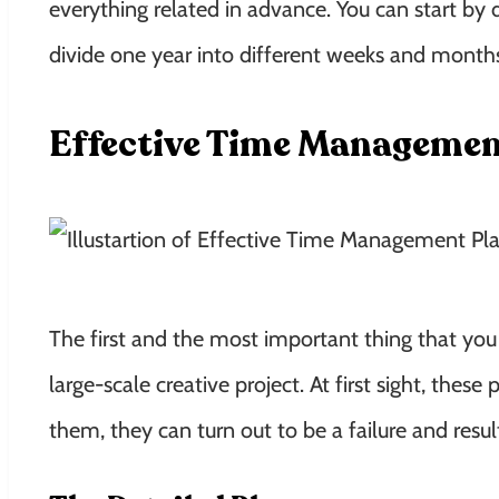
everything related in advance. You can start by 
divide one year into different weeks and mont
Effective Time Managemen
The first and the most important thing that you
large-scale creative project. At first sight, thes
them, they can turn out to be a failure and result