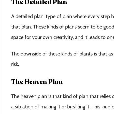
The Detailed Plan
A detailed plan, type of plan where every step 
that plan. These kinds of plans seem to be good 
space for your own creativity, and it leads to o
The downside of these kinds of plants is that as 
risk.
The Heaven Plan
The heaven plan is that kind of plan that relies
a situation of making it or breaking it. This kind