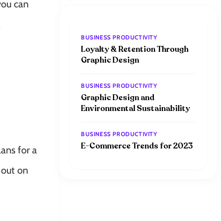
 you can
.
BUSINESS PRODUCTIVITY
Loyalty & Retention Through
Graphic Design
BUSINESS PRODUCTIVITY
Graphic Design and
Environmental Sustainability
BUSINESS PRODUCTIVITY
E-Commerce Trends for 2023
ans for a
k out on