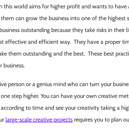
this world aims for higher profit and wants to have 
 them can grow the business into one of the highest 
usiness outstanding because they take risks in their li
 effective and efficient way. They have a proper ti
 them outstanding and the best. These best practi
r business.
tive person or a genius mind who can turn your busine
one step higher. You can have your own creative me
ccording to time and see your creativity taking a hig
our
large-scale creative projects
requires you to plan ou