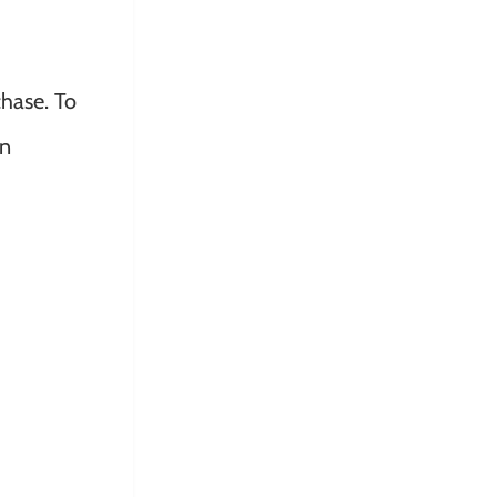
hase. To
on