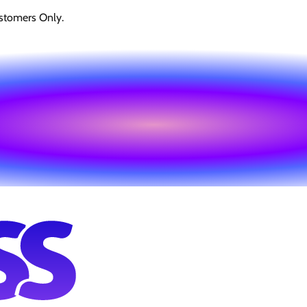
stomers Only.