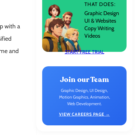
THAT DOES:
Graphic Design
UI & Websites
p with a
Copy Writing
Videos
ified
come and
START FREE TRIAL
Join our Team
Graphic Design, UI Design,
Motion Graphics, Animation,
Web Development.
VIEW CAREERS PAGE →