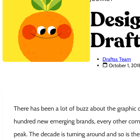
Desig
Draft
Draftss Team
October 1, 201
There has been a lot of buzz about the graphic 
hundred new emerging brands, every other comp
peak. The decade is turning around and so is th