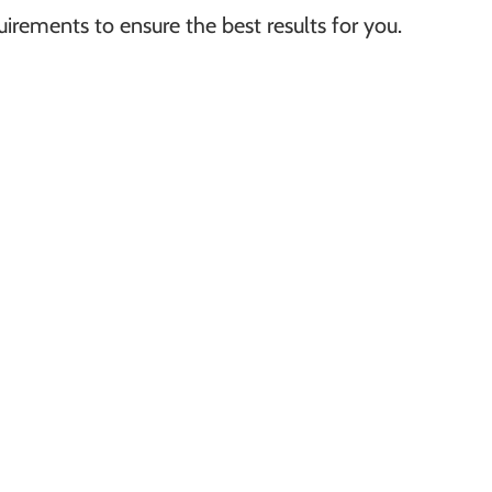
irements to ensure the best results for you.