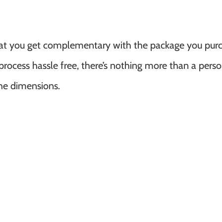
hat you get complementary with the package you purc
rocess hassle free, there’s nothing more than a pers
he dimensions.