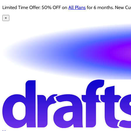
Limited Time Offer: 50% OFF on
All Plans
for 6 months. New Cu
×