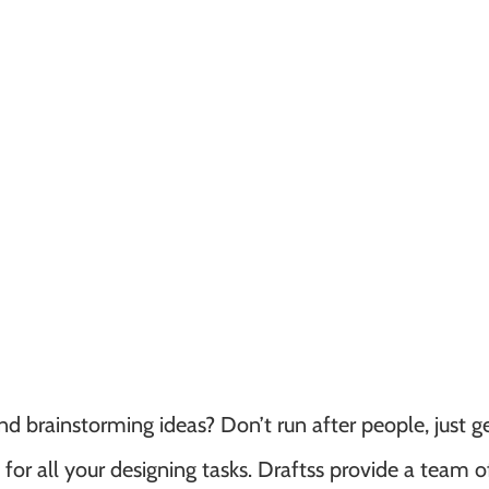
d brainstorming ideas? Don’t run after people, just g
or all your designing tasks. Draftss provide a team o