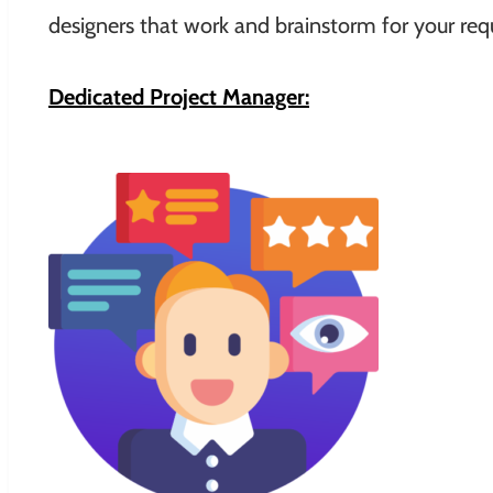
designers that work and brainstorm for your requ
Dedicated Project Manager: