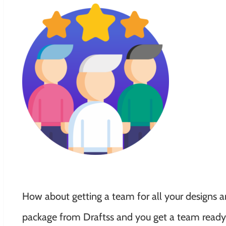
How about getting a team for all your designs an
package from Draftss and you get a team ready f