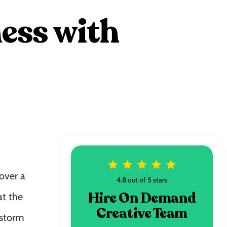
ess with
over a
4.8 out of 5 stars
Hire On Demand
at the
Creative Team
 storm