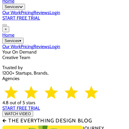
Home
Services
Our Work
Pricing
Reviews
Login
START FREE TRIAL
×
Home
Services
▾
Our Work
Pricing
Reviews
Login
Your On Demand
Creative Team
Trusted by
1200+ Startups, Brands,
Agencies
4.8 out of 5 stars
START FREE TRIAL
WATCH VIDEO
🡰 THE EVERYTHING DESIGN BLOG
JOURNEY