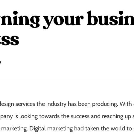
ning your busin
ss
8
design services the industry has been producing. With 
any is looking towards the success and reaching up 
e marketing. Digital marketing had taken the world to