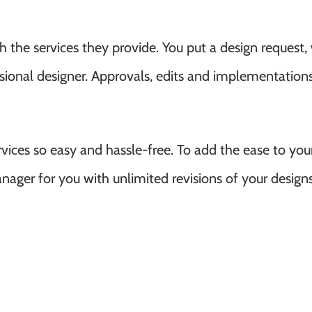
the services they provide. You put a design request,
ssional designer. Approvals, edits and implementations
ices so easy and hassle-free. To add the ease to you
nager for you with unlimited revisions of your designs