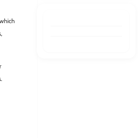
 which
GRAPHIC DESIGN
Best Graphic Design as a
,
Service in 2026 (Updated)
JOURNEY
Kinect Consulting Redesigned
r
Its Website With Draftss
.
JOURNEY
Here’s How We Made Team
Employeelink Say, “Wow,
These Look Great”.