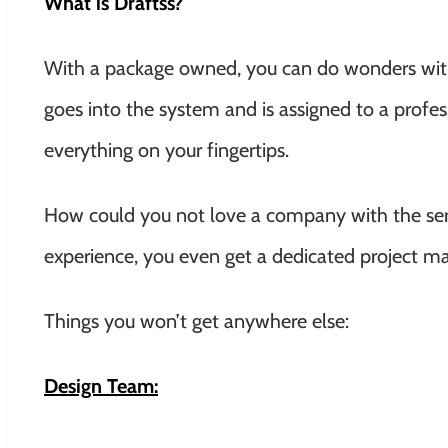
What is Draftss?
With a package owned, you can do wonders with 
goes into the system and is assigned to a profe
everything on your fingertips.
How could you not love a company with the serv
experience, you even get a dedicated project ma
Things you won’t get anywhere else:
Design Team: