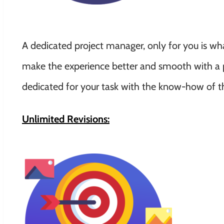
A dedicated project manager, only for you is w
make the experience better and smooth with a p
dedicated for your task with the know-how of t
Unlimited Revisions: