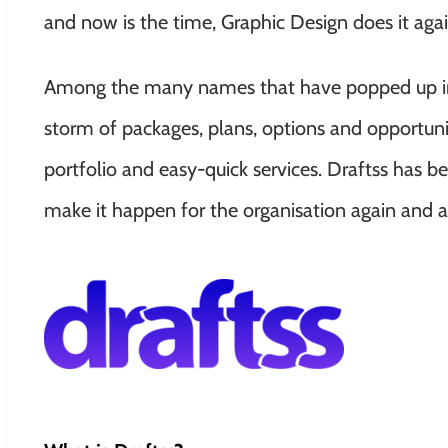
and now is the time, Graphic Design does it agai
Among the many names that have popped up into
storm of packages, plans, options and opportunit
portfolio and easy-quick services. Draftss has b
make it happen for the organisation again and a