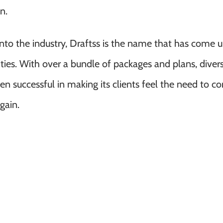
n.
 the industry, Draftss is the name that has come u
ies. With over a bundle of packages and plans, divers
een successful in making its clients feel the need to 
gain.