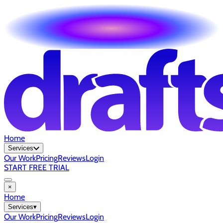
Home
Services
Our Work
Pricing
Reviews
Login
START FREE TRIAL
×
Home
Services
▾
Our Work
Pricing
Reviews
Login