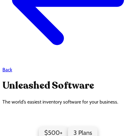
Back
Unleashed Software
The world’s easiest inventory software for your business.
Unleashed Software Pricing Page Design
$500+
3 Plans