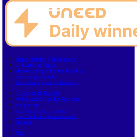
Graphic Design & Illustrations
UI & Landing Pages
Videos Editing & Motion Graphics
Marketing & Growth
Web Development & Frontend
Full Scope of Services
Whitelabel Design for Agencies
Integrations
Monthly Design Updates
Unlimited Design Alternatives
Reviews
Blog