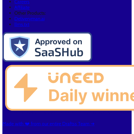
Careers
Affiliate
Other Products:
Deliveryman.ai
llms.txt
Made with ❤️ from our entire Draftss Team ➔