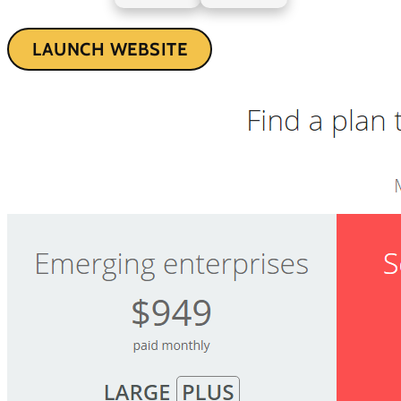
LAUNCH WEBSITE