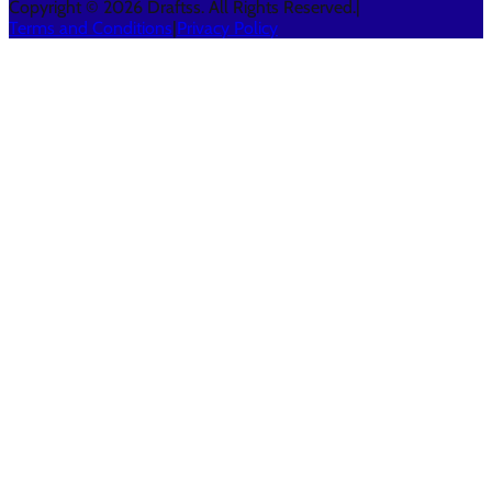
Copyright © 2026 Draftss. All Rights Reserved.
|
Terms and Conditions
|
Privacy Policy