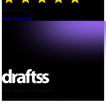
4.8 out of 5 stars
START FREE TRIAL
Draftss has been servicing since
8
years
3
months
7
days
1
hours
42
min
54
secs