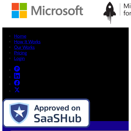
Home
How It Works
Our Works
Pricing
Login