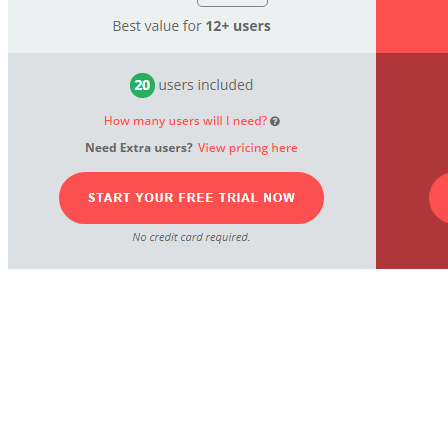
Powerful inventory management
solution helps your business grow.
This Unleashed Software pricing
section is effective for several reasons: