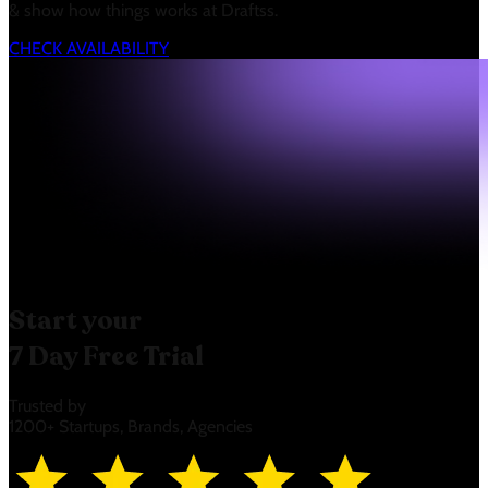
& show how things works at Draftss.
CHECK AVAILABILITY
Start your
7 Day Free Trial
Trusted by
1200+ Startups, Brands, Agencies