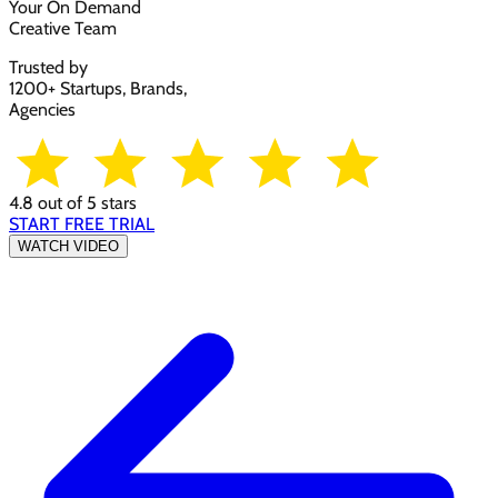
Your On Demand
Creative Team
Trusted by
1200+ Startups, Brands,
Agencies
4.8 out of 5 stars
START FREE TRIAL
WATCH VIDEO