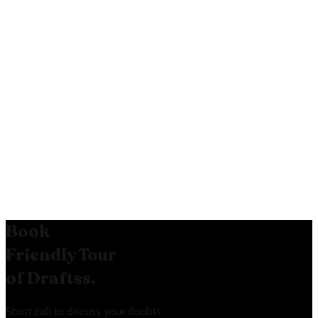
most popular likely increases its
selection rate.
Reduced Friction:
The “No credit
card required” message lowers the
barrier to entry.
User Guidance:
The “How many
users will I need?” link helps guide
users in selecting the right plan.
Book
Friendly Tour
of Draftss.
Short call to discuss your doubts