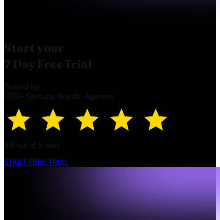
Start your
7 Day Free Trial
Trusted by
1200+ Startups, Brands, Agencies
4.8 out of 5 stars
START FREE TRIAL