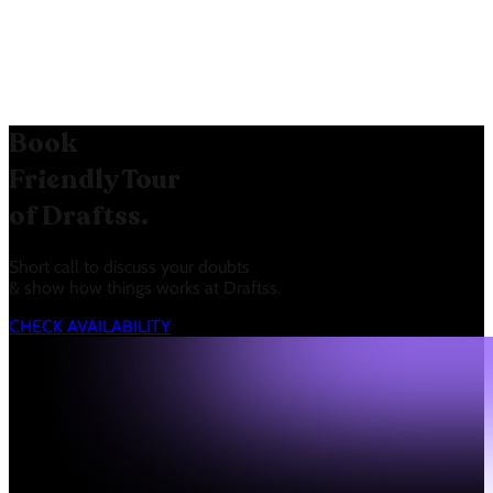
the target audience in Mumbai,
Maharashtra, India.
Book
Friendly Tour
of Draftss.
Short call to discuss your doubts
& show how things works at Draftss.
CHECK AVAILABILITY