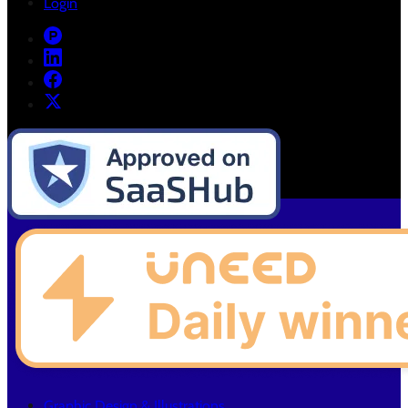
Login
Graphic Design & Illustrations