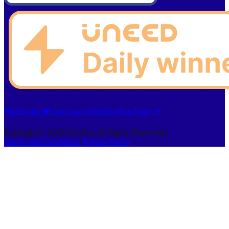
Made with ❤️ from our entire Draftss Team ➔
Copyright © 2026 Draftss. All Rights Reserved.
|
Terms and Conditions
|
Privacy Policy