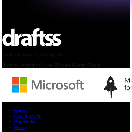
Draftss has been servicing since
8
years
3
months
6
days
22
hours
43
min
52
secs
Home
How It Works
Our Works
Pricing