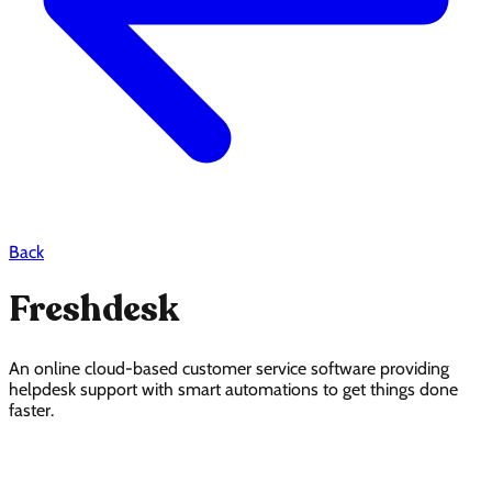
Back
Freshdesk
An online cloud-based customer service software providing
helpdesk support with smart automations to get things done
faster.
Freshdesk Pricing Page Design