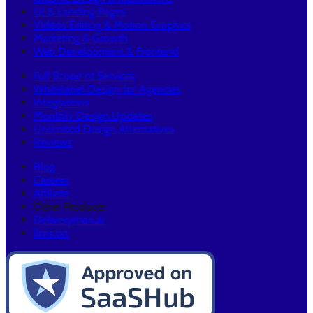
UI & Landing Pages
Videos Editing & Motion Graphics
Marketing & Growth
Web Development & Frontend
Full Scope of Services
Whitelabel Design for Agencies
Integrations
Monthly Design Updates
Unlimited Design Alternatives
Reviews
Blog
Careers
Affiliate
Other Products:
Deliveryman.ai
llms.txt