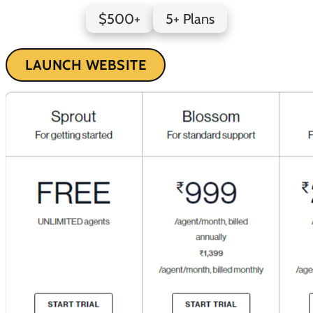
$500+
5+ Plans
LAUNCH WEBSITE