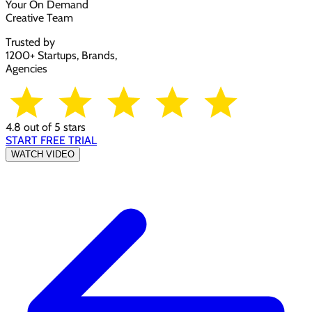
Your On Demand
Creative Team
Trusted by
1200+ Startups, Brands,
Agencies
4.8 out of 5 stars
START FREE TRIAL
WATCH VIDEO