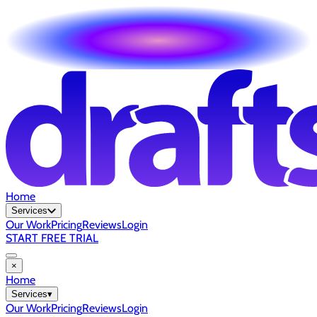
Home
Services
Our Work
Pricing
Reviews
Login
START FREE TRIAL
×
Home
Services
▾
Our Work
Pricing
Reviews
Login