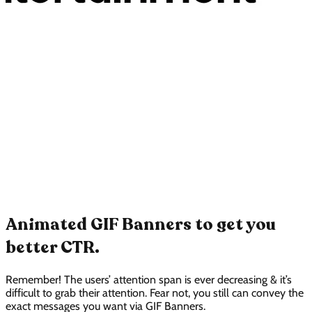
Animated GIF Banners to get you
better CTR.
Remember! The users’ attention span is ever decreasing & it’s
difficult to grab their attention. Fear not, you still can convey the
exact messages you want via GIF Banners.