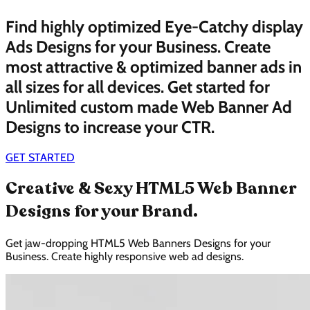
Find highly optimized Eye-Catchy display
Ads Designs for your Business. Create
most attractive & optimized banner ads in
all sizes for all devices. Get started for
Unlimited custom made Web Banner Ad
Designs to increase your CTR.
GET STARTED
Creative & Sexy HTML5 Web Banner
Designs for your Brand.
Get jaw-dropping HTML5 Web Banners Designs for your
Business. Create highly responsive web ad designs.