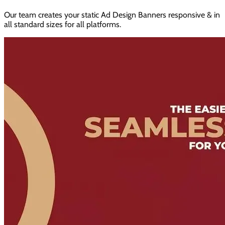
Our team creates your static Ad Design Banners responsive & in
all standard sizes for all platforms.