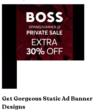
Get Gorgeous Static Ad Banner
Designs