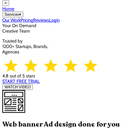
×
Home
Services
▾
Our Work
Pricing
Reviews
Login
Your On Demand
Creative Team
Trusted by
1200+ Startups, Brands,
Agencies
4.8 out of 5 stars
START FREE TRIAL
WATCH VIDEO
Web banner Ad design done for you