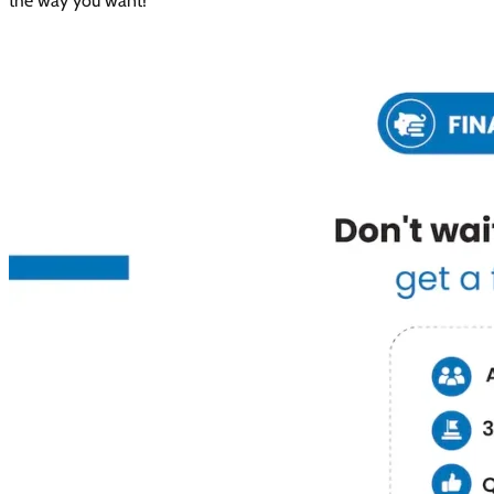
the way you want!