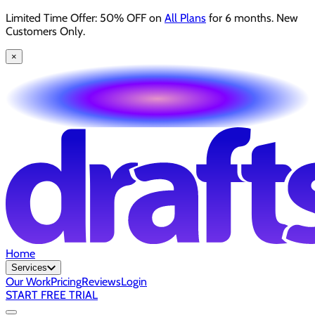
Limited Time Offer: 50% OFF on
All Plans
for 6 months. New
Customers Only.
×
Home
Services
Our Work
Pricing
Reviews
Login
START FREE TRIAL