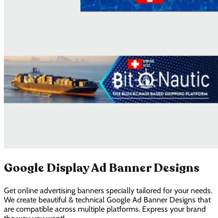
Google Display Ad Banner Designs
Get online advertising banners specially tailored for your needs.
We create beautiful & technical Google Ad Banner Designs that
are compatible across multiple platforms. Express your brand