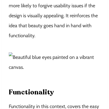
more likely to forgive usability issues if the
design is visually appealing. It reinforces the
idea that beauty goes hand in hand with
functionality.
Functionality
Functionality in this context, covers the easy