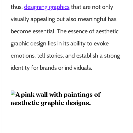
thus,
designing graphics
that are not only
visually appealing but also meaningful has
become essential. The essence of aesthetic
graphic design lies in its ability to evoke
emotions, tell stories, and establish a strong
identity for brands or individuals.