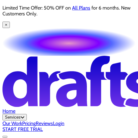
Limited Time Offer: 50% OFF on
All Plans
for 6 months. New
Customers Only.
×
Home
Services
Our Work
Pricing
Reviews
Login
START FREE TRIAL