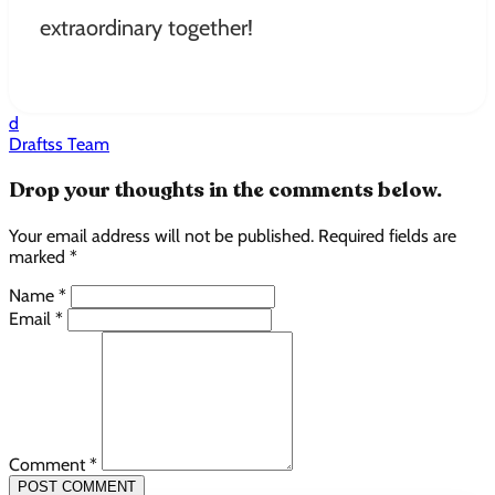
extraordinary together!
d
Draftss Team
Drop your thoughts in the comments below.
Your email address will not be published. Required fields are
marked *
Name *
Email *
Comment *
POST COMMENT