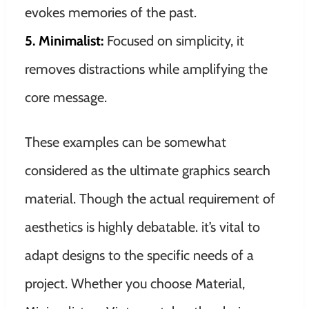
evokes memories of the past.
5. Minimalist:
Focused on simplicity, it
removes distractions while amplifying the
core message.
These examples can be somewhat
considered as the ultimate graphics search
material. Though the actual requirement of
aesthetics is highly debatable. it’s vital to
adapt designs to the specific needs of a
project. Whether you choose Material,