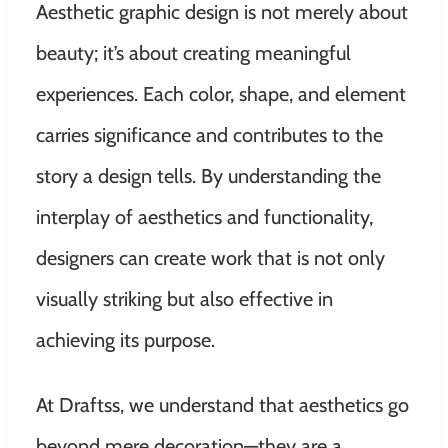
Aesthetic graphic design is not merely about
beauty; it’s about creating meaningful
experiences. Each color, shape, and element
carries significance and contributes to the
story a design tells. By understanding the
interplay of aesthetics and functionality,
designers can create work that is not only
visually striking but also effective in
achieving its purpose.
At Draftss, we understand that aesthetics go
beyond mere decoration—they are a