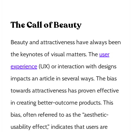
The Call of Beauty
Beauty and attractiveness have always been
the keynotes of visual matters. The
user
experience
(UX) or interaction with designs
impacts an article in several ways. The bias
towards attractiveness has proven effective
in creating better-outcome products. This
bias, often referred to as the “aesthetic-
usability effect,” indicates that users are