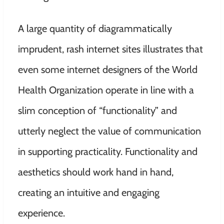
A large quantity of diagrammatically
imprudent, rash internet sites illustrates that
even some internet designers of the World
Health Organization operate in line with a
slim conception of “functionality” and
utterly neglect the value of communication
in supporting practicality. Functionality and
aesthetics should work hand in hand,
creating an intuitive and engaging
experience.