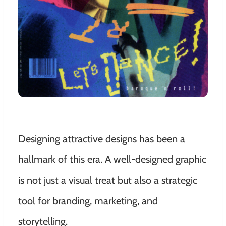
Designing attractive designs has been a
hallmark of this era. A well-designed graphic
is not just a visual treat but also a strategic
tool for branding, marketing, and
storytelling.