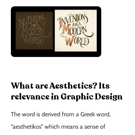
What are Aesthetics? Its
relevance in Graphic Design
The word is derived from a Greek word,
“aesthetikos” which means a sense of