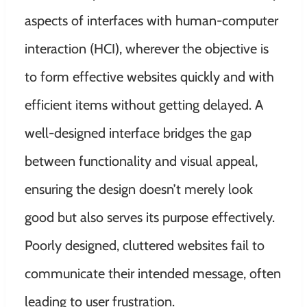
aspects of interfaces with human-computer
interaction (HCI), wherever the objective is
to form effective websites quickly and with
efficient items without getting delayed. A
well-designed interface bridges the gap
between functionality and visual appeal,
ensuring the design doesn’t merely look
good but also serves its purpose effectively.
Poorly designed, cluttered websites fail to
communicate their intended message, often
leading to user frustration.