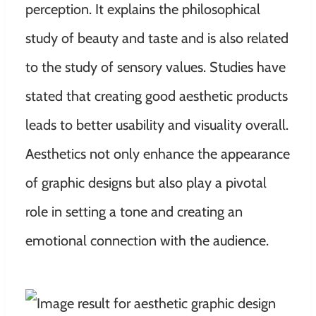
perception. It explains the philosophical
study of beauty and taste and is also related
to the study of sensory values. Studies have
stated that creating good aesthetic products
leads to better usability and visuality overall.
Aesthetics not only enhance the appearance
of graphic designs but also play a pivotal
role in setting a tone and creating an
emotional connection with the audience.