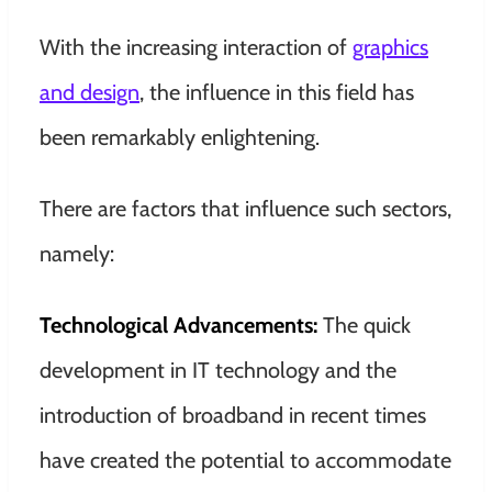
With the increasing interaction of
graphics
and design
, the influence in this field has
been remarkably enlightening.
There are factors that influence such sectors,
namely:
Technological Advancements:
The quick
development in IT technology and the
introduction of broadband in recent times
have created the potential to accommodate