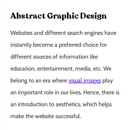
Abstract Graphic Design
Websites and different search engines have
instantly become a preferred choice for
different sources of information like
education, entertainment, media, etc. We
belong to an era where
visual images
play
an important role in our lives. Hence, there is
an introduction to aesthetics, which helps
make the website successful.