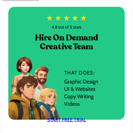
4.8 out of 5 stars
Hire On Demand
Creative Team
THAT DOES:
Graphic Design
UI & Websites
Copy Writing
Videos
START FREE TRIAL