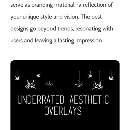
serve as branding material—a reflection of
your unique style and vision. The best
designs go beyond trends, resonating with
users and leaving a lasting impression.