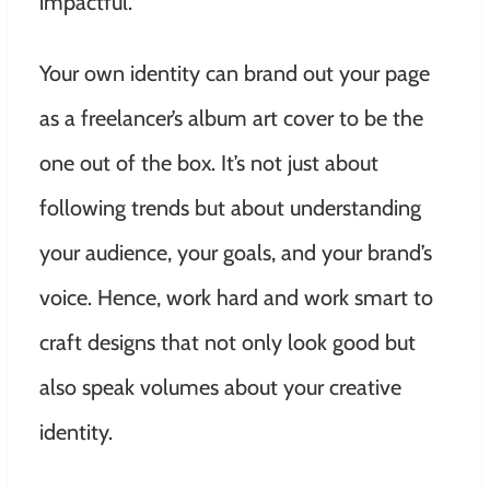
impactful.
Your own identity can brand out your page
as a freelancer’s album art cover to be the
one out of the box. It’s not just about
following trends but about understanding
your audience, your goals, and your brand’s
voice. Hence, work hard and work smart to
craft designs that not only look good but
also speak volumes about your creative
identity.