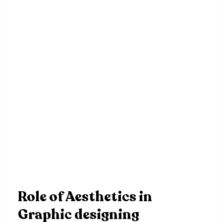
Role of Aesthetics in
Graphic designing