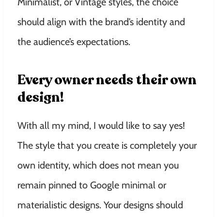
Minimalist, or Vintage styles, the choice
should align with the brand’s identity and
the audience’s expectations.
Every owner needs their own
design!
With all my mind, I would like to say yes!
The style that you create is completely your
own identity, which does not mean you
remain pinned to Google minimal or
materialistic designs. Your designs should