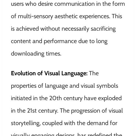
users who desire communication in the form
of multi-sensory aesthetic experiences. This
is achieved without necessarily sacrificing
content and performance due to long
downloading times.
Evolution of Visual Language:
The
properties of language and visual symbols
initiated in the 20th century have exploded
in the 21st century. The progression of visual
storytelling, coupled with the demand for
visually engaging designs, has redefined the