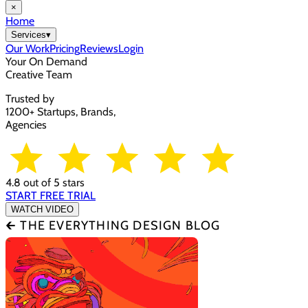
×
Home
Services
▾
Our Work
Pricing
Reviews
Login
Your On Demand
Creative Team
Trusted by
1200+ Startups, Brands,
Agencies
4.8 out of 5 stars
START FREE TRIAL
WATCH VIDEO
🡰 THE EVERYTHING DESIGN BLOG