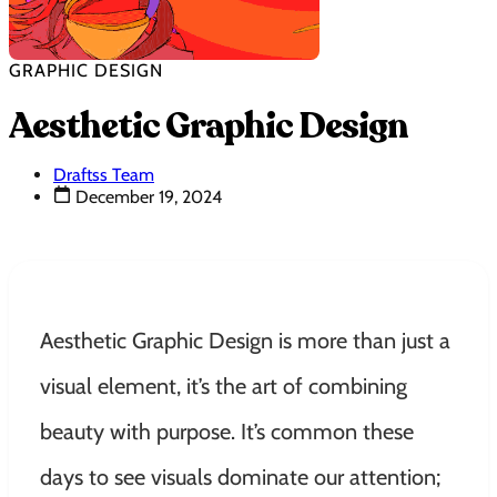
GRAPHIC DESIGN
Aesthetic Graphic Design
Draftss Team
December 19, 2024
Aesthetic Graphic Design is more than just a
visual element, it’s the art of combining
beauty with purpose. It’s common these
days to see visuals dominate our attention;