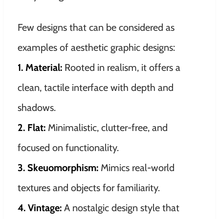
Few designs that can be considered as
examples of aesthetic graphic designs:
1.
Material:
Rooted in realism, it offers a
clean, tactile interface with depth and
shadows.
2. Flat:
Minimalistic, clutter-free, and
focused on functionality.
3. Skeuomorphism:
Mimics real-world
textures and objects for familiarity.
4. Vintage:
A nostalgic design style that