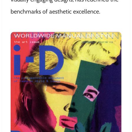
benchmarks of aesthetic excellence.