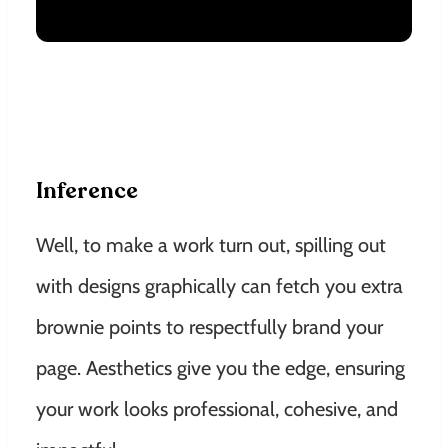
Inference
Well, to make a work turn out, spilling out
with designs graphically can fetch you extra
brownie points to respectfully brand your
page. Aesthetics give you the edge, ensuring
your work looks professional, cohesive, and