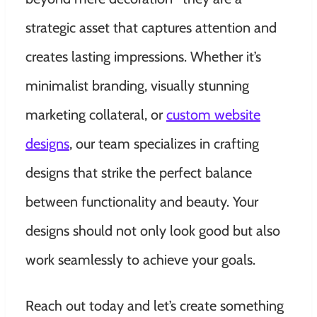
strategic asset that captures attention and
creates lasting impressions. Whether it’s
minimalist branding, visually stunning
marketing collateral, or
custom website
designs
, our team specializes in crafting
designs that strike the perfect balance
between functionality and beauty. Your
designs should not only look good but also
work seamlessly to achieve your goals.
Reach out today and let’s create something