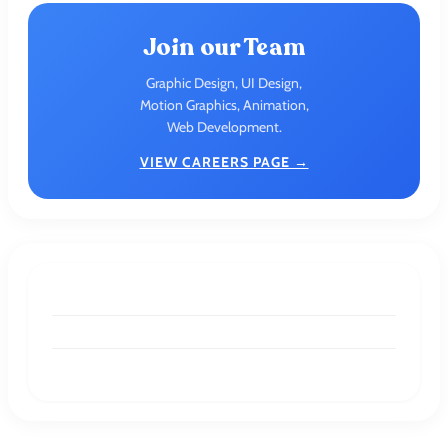
Join our Team
Graphic Design, UI Design,
Motion Graphics, Animation,
Web Development.
VIEW CAREERS PAGE →