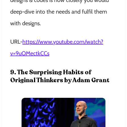
designs & codes is how closely you would
deep-dive into the needs and fulfil them
with designs.
URL-
https://www.youtube.com/watch?
v=9uOMectkCCs
9. The Surprising Habits of
Original Thinkers by Adam Grant