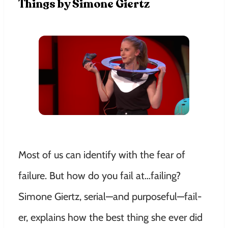
Things by Simone Giertz
Most of us can identify with the fear of
failure. But how do you fail at…failing?
Simone Giertz, serial—and purposeful—fail-
er, explains how the best thing she ever did