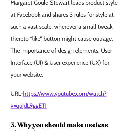
Margaret Gould Stewart leads product style
at Facebook and shares 3 rules for style at
such a vast scale, wherever a small tweak
thereto “like” button might cause outrage.
The importance of design elements, User
Interface (UI) & User experience (UX) for
your website.
URL-
https://www.youtube.com/watch?
v=quJdL9ggETI
3. Why you should make useless