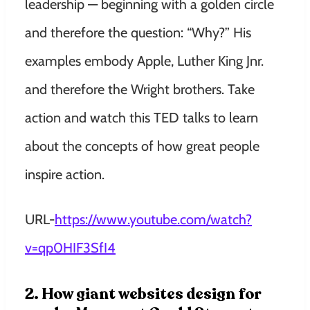
leadership — beginning with a golden circle
and therefore the question: “Why?” His
examples embody Apple, Luther King Jnr.
and therefore the Wright brothers. Take
action and watch this TED talks to learn
about the concepts of how great people
inspire action.
URL-
https://www.youtube.com/watch?
v=qp0HIF3SfI4
2. How giant websites design for