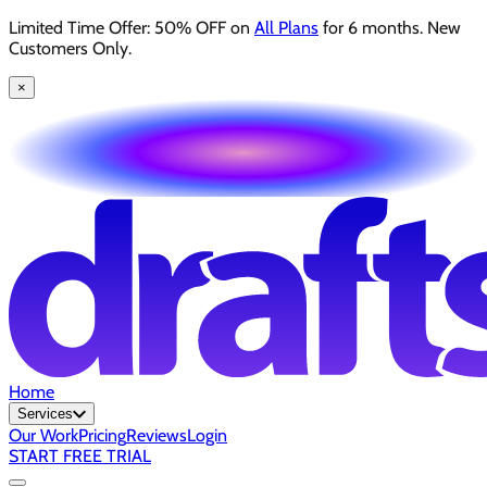
Limited Time Offer: 50% OFF on
All Plans
for 6 months. New
Customers Only.
×
Home
Services
Our Work
Pricing
Reviews
Login
START FREE TRIAL