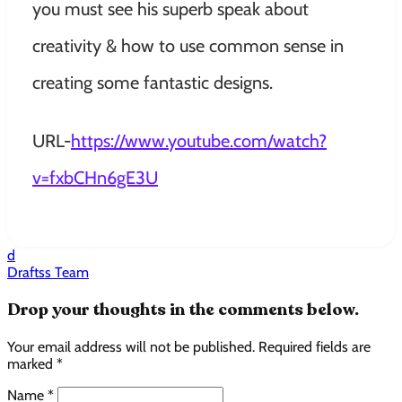
you must see his superb speak about
creativity & how to use common sense in
creating some fantastic designs.
URL-
https://www.youtube.com/watch?
v=fxbCHn6gE3U
d
Draftss Team
Drop your thoughts in the comments below.
Your email address will not be published. Required fields are
marked *
Name *