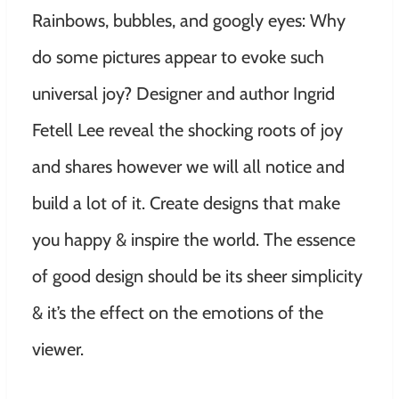
Rainbows, bubbles, and googly eyes: Why
do some pictures appear to evoke such
universal joy? Designer and author Ingrid
Fetell Lee reveal the shocking roots of joy
and shares however we will all notice and
build a lot of it. Create designs that make
you happy & inspire the world. The essence
of good design should be its sheer simplicity
& it’s the effect on the emotions of the
viewer.