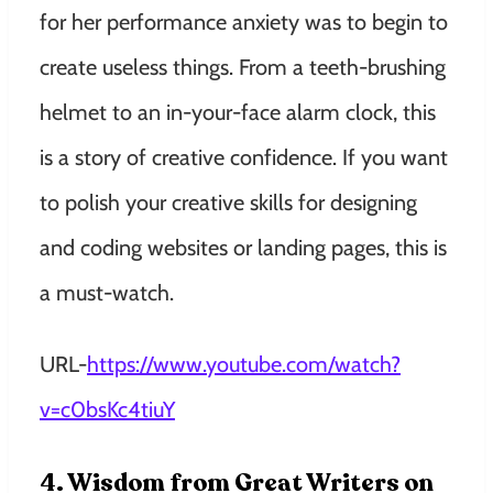
for her performance anxiety was to begin to
create useless things. From a teeth-brushing
helmet to an in-your-face alarm clock, this
is a story of creative confidence. If you want
to polish your creative skills for designing
and coding websites or landing pages, this is
a must-watch.
URL-
https://www.youtube.com/watch?
v=c0bsKc4tiuY
4. Wisdom from Great Writers on