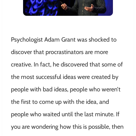
Psychologist Adam Grant was shocked to
discover that procrastinators are more
creative. In fact, he discovered that some of
the most successful ideas were created by
people with bad ideas, people who weren’t
the first to come up with the idea, and
people who waited until the last minute. If
you are wondering how this is possible, then