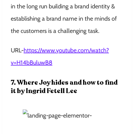
in the long run building a brand identity &
establishing a brand name in the minds of
the customers is a challenging task.
URL-
https://www.youtube.com/watch?
v=H14bBuluwB8
7. Where Joy hides and how to find
it by Ingrid Fetell Lee