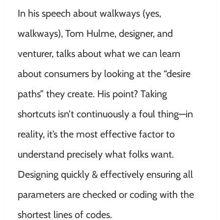
In his speech about walkways (yes,
walkways), Tom Hulme, designer, and
venturer, talks about what we can learn
about consumers by looking at the “desire
paths” they create. His point? Taking
shortcuts isn’t continuously a foul thing—in
reality, it’s the most effective factor to
understand precisely what folks want.
Designing quickly & effectively ensuring all
parameters are checked or coding with the
shortest lines of codes.