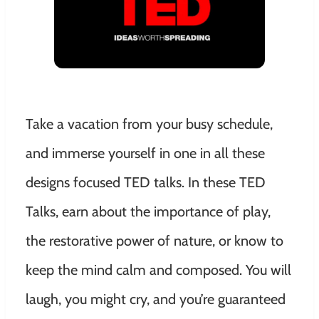
Take a vacation from your busy schedule,
and immerse yourself in one in all these
designs focused TED talks. In these TED
Talks, earn about the importance of play,
the restorative power of nature, or know to
keep the mind calm and composed. You will
laugh, you might cry, and you’re guaranteed