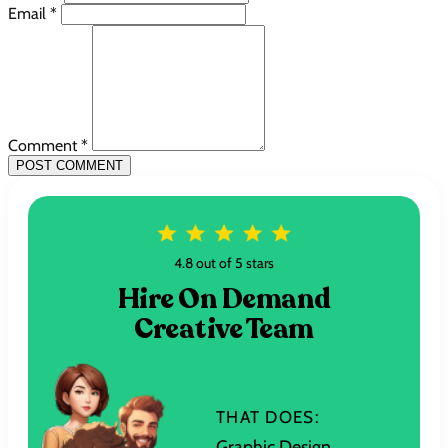
Email *
Comment *
POST COMMENT
4.8 out of 5 stars
Hire On Demand
Creative Team
THAT DOES:
Graphic Design