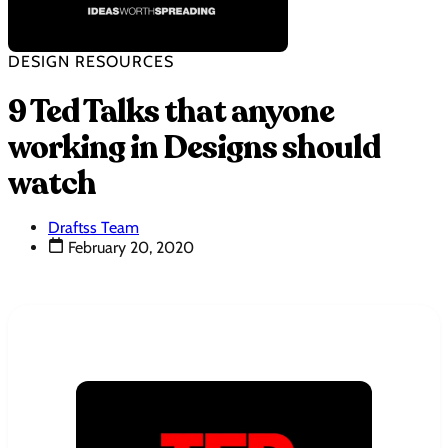
DESIGN RESOURCES
9 Ted Talks that anyone
working in Designs should
watch
Draftss Team
February 20, 2020