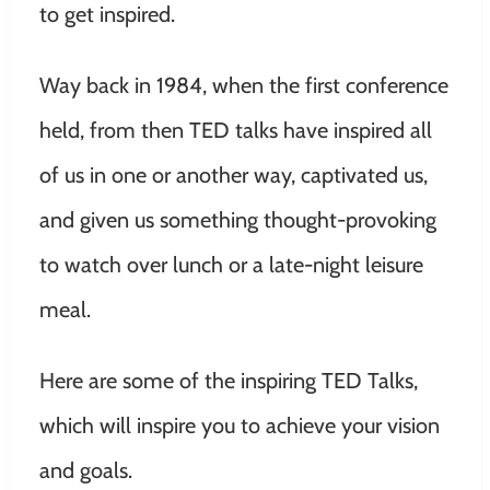
to get inspired.
Way back in 1984, when the first conference
held, from then TED talks have inspired all
of us in one or another way, captivated us,
and given us something thought-provoking
to watch over lunch or a late-night leisure
meal.
Here are some of the inspiring TED Talks,
which will inspire you to achieve your vision
and goals.