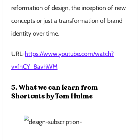
reformation of design, the inception of new
concepts or just a transformation of brand
identity over time.
URL-
https://www.youtube.com/watch?
v=fhCY_8avhWM
5. What we can learn from
Shortcuts by Tom Hulme