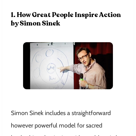
1. How Great People Inspire Action
by Simon Sinek
Simon Sinek includes a straightforward
however powerful model for sacred