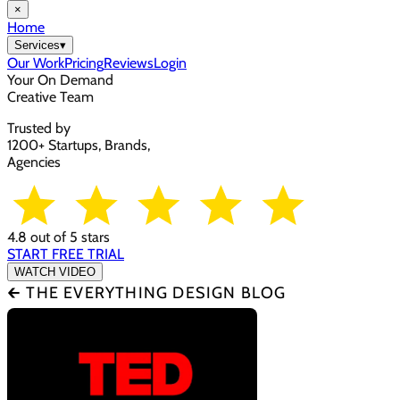
×
Home
Services
▾
Our Work
Pricing
Reviews
Login
Your On Demand
Creative Team
Trusted by
1200+ Startups, Brands,
Agencies
4.8 out of 5 stars
START FREE TRIAL
WATCH VIDEO
🡰 THE EVERYTHING DESIGN BLOG