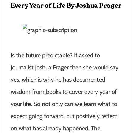
Every Year of Life By Joshua Prager
Is the future predictable? If asked to
Journalist Joshua Prager then she would say
yes, which is why he has documented
wisdom from books to cover every year of
your life. So not only can we learn what to
expect going forward, but positively reflect
on what has already happened. The