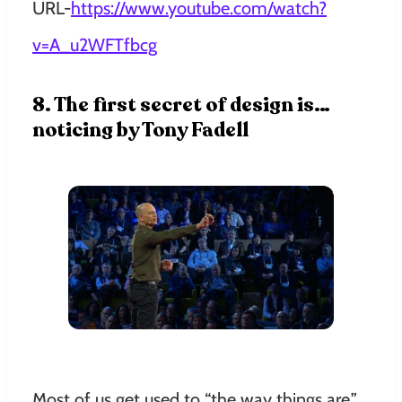
URL-
https://www.youtube.com/watch?
v=A_u2WFTfbcg
8. The first secret of design is…
noticing by Tony Fadell
Most of us get used to “the way things are.”