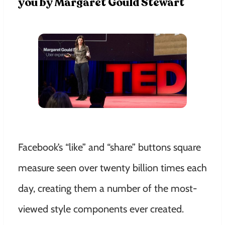
you by Margaret Gould Stewart
Facebook’s “like” and “share” buttons square
measure seen over twenty billion times each
day, creating them a number of the most-
viewed style components ever created.