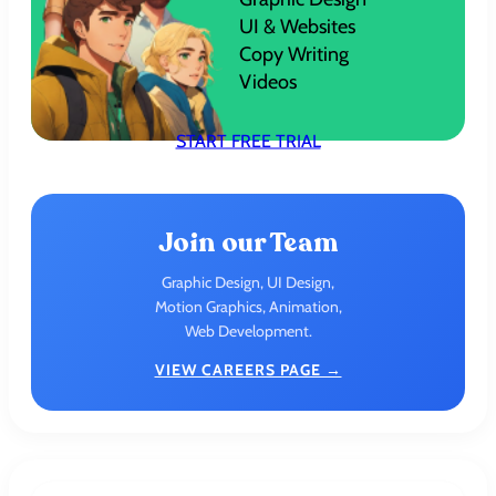
UI & Websites
Copy Writing
Videos
START FREE TRIAL
Join our Team
Graphic Design, UI Design,
Motion Graphics, Animation,
Web Development.
VIEW CAREERS PAGE →