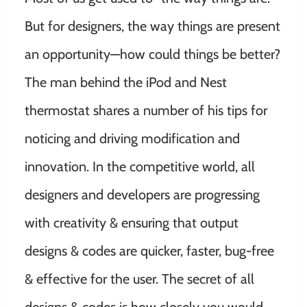
But for designers, the way things are present
an opportunity—how could things be better?
The man behind the iPod and Nest
thermostat shares a number of his tips for
noticing and driving modification and
innovation. In the competitive world, all
designers and developers are progressing
with creativity & ensuring that output
designs & codes are quicker, faster, bug-free
& effective for the user. The secret of all