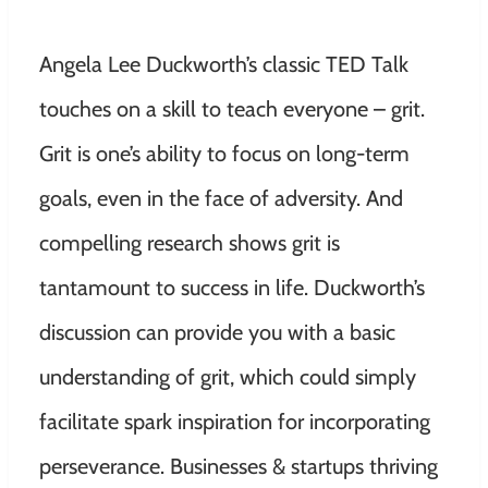
Angela Lee Duckworth’s classic TED Talk
touches on a skill to teach everyone – grit.
Grit is one’s ability to focus on long-term
goals, even in the face of adversity. And
compelling research shows grit is
tantamount to success in life. Duckworth’s
discussion can provide you with a basic
understanding of grit, which could simply
facilitate spark inspiration for incorporating
perseverance. Businesses & startups thriving