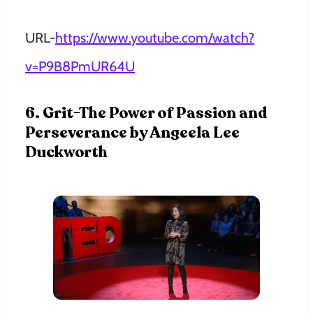
URL-
https://www.youtube.com/watch?
v=P9B8PmUR64U
6. Grit-The Power of Passion and
Perseverance by Angeela Lee
Duckworth