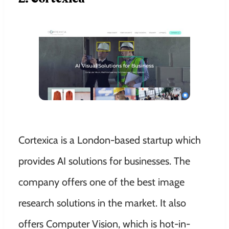
Cortexica is a London-based startup which
provides AI solutions for businesses. The
company offers one of the best image
research solutions in the market. It also
offers Computer Vision, which is hot-in-