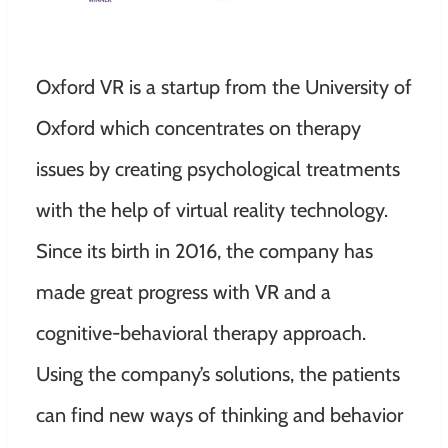
Oxford VR is a startup from the University of
Oxford which concentrates on therapy
issues by creating psychological treatments
with the help of virtual reality technology.
Since its birth in 2016, the company has
made great progress with VR and a
cognitive-behavioral therapy approach.
Using the company’s solutions, the patients
can find new ways of thinking and behavior