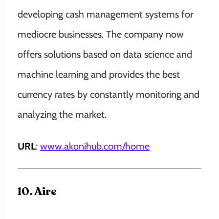
developing cash management systems for
mediocre businesses. The company now
offers solutions based on data science and
machine learning and provides the best
currency rates by constantly monitoring and
analyzing the market.
URL
:
www.akonihub.com/home
10. Aire