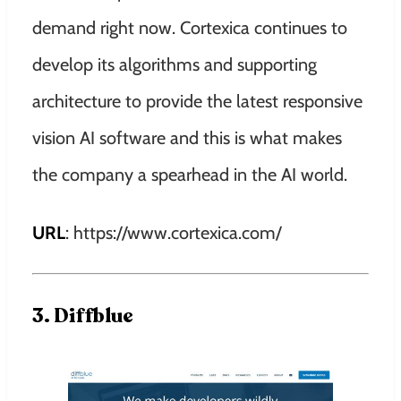
demand right now. Cortexica continues to
develop its algorithms and supporting
architecture to provide the latest responsive
vision AI software and this is what makes
the company a spearhead in the AI world.
URL
: https://www.cortexica.com/
3. Diffblue