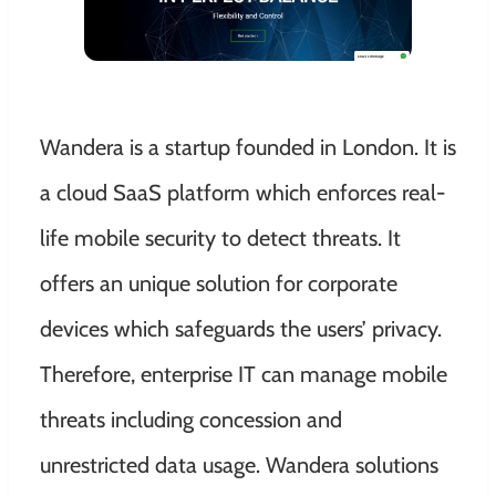
Wandera is a startup founded in London. It is
a cloud SaaS platform which enforces real-
life mobile security to detect threats. It
offers an unique solution for corporate
devices which safeguards the users’ privacy.
Therefore, enterprise IT can manage mobile
threats including concession and
unrestricted data usage. Wandera solutions