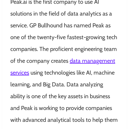
Peak.ai is the first company to use AI
solutions in the field of data analytics as a
service. GP Bullhound has named Peak as
one of the twenty-five fastest-growing tech
companies. The proficient engineering team
of the company creates
data management
services
using technologies like AI, machine
learning, and Big Data. Data analyzing
ability is one of the key assets in business
and Peak is working to provide companies
with advanced analytical tools to help them