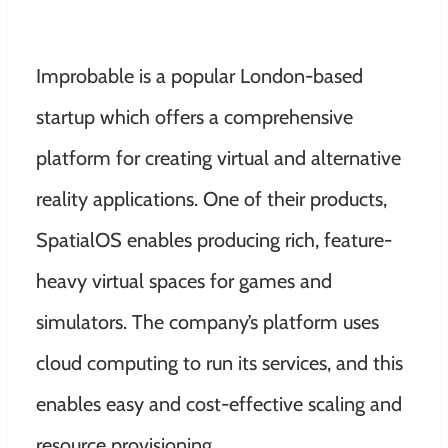
Improbable is a popular London-based
startup which offers a comprehensive
platform for creating virtual and alternative
reality applications. One of their products,
SpatialOS enables producing rich, feature-
heavy virtual spaces for games and
simulators. The company’s platform uses
cloud computing to run its services, and this
enables easy and cost-effective scaling and
resource provisioning.