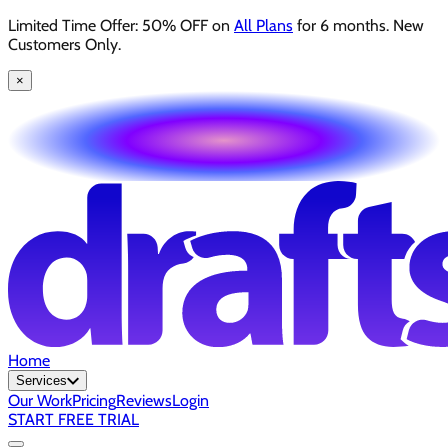
Limited Time Offer: 50% OFF on
All Plans
for 6 months. New
Customers Only.
×
Home
Services
Our Work
Pricing
Reviews
Login
START FREE TRIAL