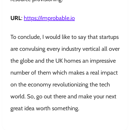
URL
:
https://improbable.io
To conclude, I would like to say that startups
are convulsing every industry vertical all over
the globe and the UK homes an impressive
number of them which makes a real impact
on the economy revolutionizing the tech
world. So, go out there and make your next
great idea worth something.