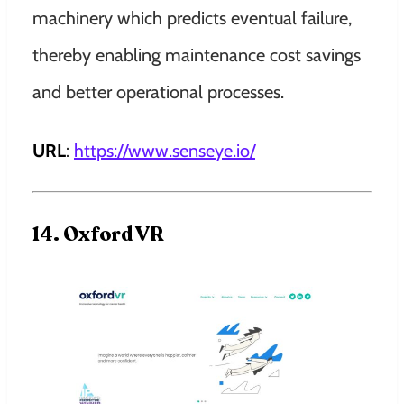
machinery which predicts eventual failure,
thereby enabling maintenance cost savings
and better operational processes.
URL
:
https://www.senseye.io/
14. Oxford VR