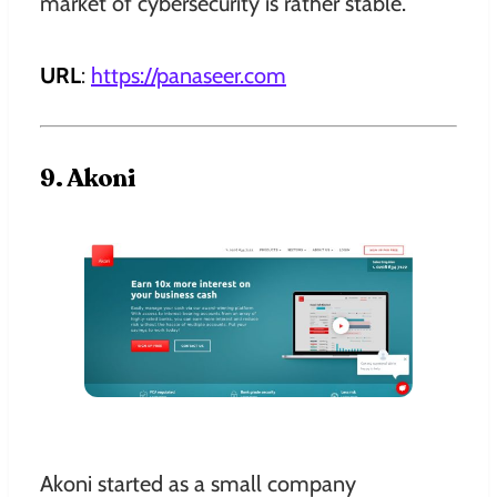
market of cybersecurity is rather stable.
URL
:
https://panaseer.com
9. Akoni
Akoni started as a small company