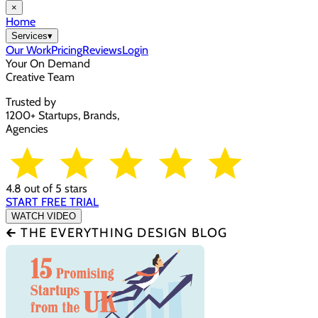
×
Home
Services
▾
Our Work
Pricing
Reviews
Login
Your On Demand
Creative Team
Trusted by
1200+ Startups, Brands,
Agencies
4.8 out of 5 stars
START FREE TRIAL
WATCH VIDEO
🡰 THE EVERYTHING DESIGN BLOG