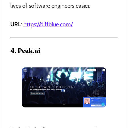
lives of software engineers easier.
URL
:
https://diffblue.com
/
4. Peak.ai