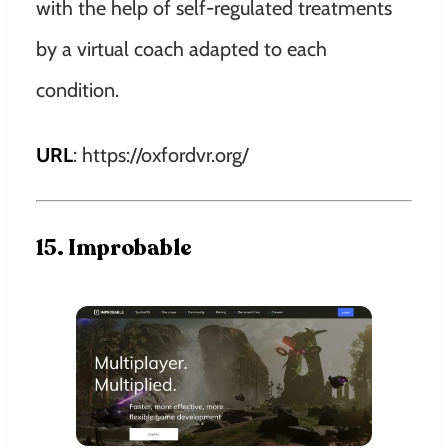
with the help of self-regulated treatments
by a virtual coach adapted to each
condition.
URL
: https://oxfordvr.org/
15. Improbable