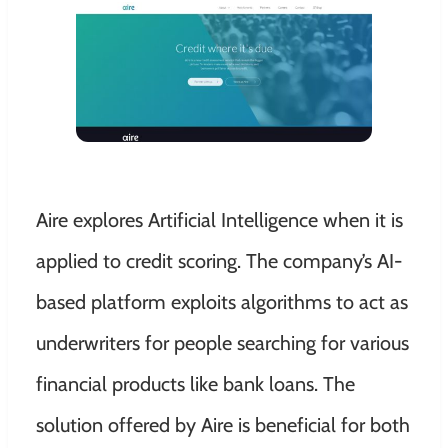
Aire explores Artificial Intelligence when it is
applied to credit scoring. The company’s AI-
based platform exploits algorithms to act as
underwriters for people searching for various
financial products like bank loans. The
solution offered by Aire is beneficial for both