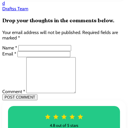
d
Draftss Team
Drop your thoughts in the comments below.
Your email address will not be published. Required fields are
marked *
Name *
Email *
Comment *
POST COMMENT
4.8 out of 5 stars