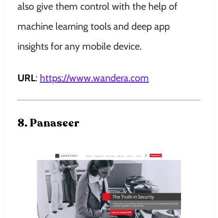
also give them control with the help of
machine learning tools and deep app
insights for any mobile device.
URL
:
https://www.wandera.com
8. Panaseer