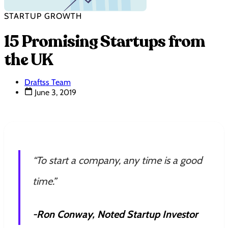
STARTUP GROWTH
15 Promising Startups from
the UK
Draftss Team
June 3, 2019
“To start a company, any time is a good
time.”
-Ron Conway, Noted Startup Investor