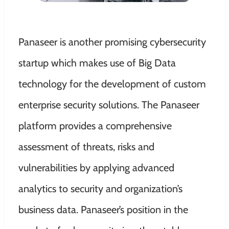
Panaseer is another promising cybersecurity
startup which makes use of Big Data
technology for the development of custom
enterprise security solutions. The Panaseer
platform provides a comprehensive
assessment of threats, risks and
vulnerabilities by applying advanced
analytics to security and organization’s
business data. Panaseer’s position in the