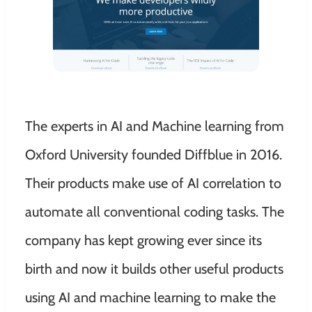
The experts in AI and Machine learning from
Oxford University founded Diffblue in 2016.
Their products make use of AI correlation to
automate all conventional coding tasks. The
company has kept growing ever since its
birth and now it builds other useful products
using AI and machine learning to make the