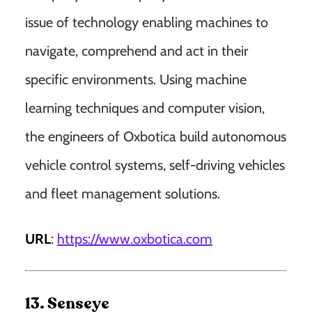
issue of technology enabling machines to
navigate, comprehend and act in their
specific environments. Using machine
learning techniques and computer vision,
the engineers of Oxbotica build autonomous
vehicle control systems, self-driving vehicles
and fleet management solutions.
URL
:
https://www.oxbotica.com
13. Senseye