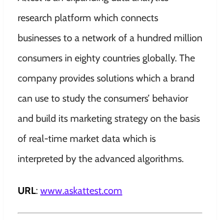
research platform which connects
businesses to a network of a hundred million
consumers in eighty countries globally. The
company provides solutions which a brand
can use to study the consumers’ behavior
and build its marketing strategy on the basis
of real-time market data which is
interpreted by the advanced algorithms.
URL
:
www.askattest.com