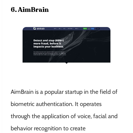
6. AimBrain
AimBrain is a popular startup in the field of
biometric authentication. It operates
through the application of voice, facial and
behavior recognition to create