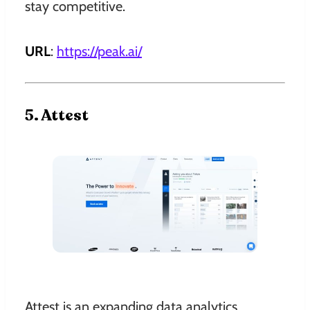
stay competitive.
URL
:
https://peak.ai
/
5. Attest
Attest is an expanding data analytics