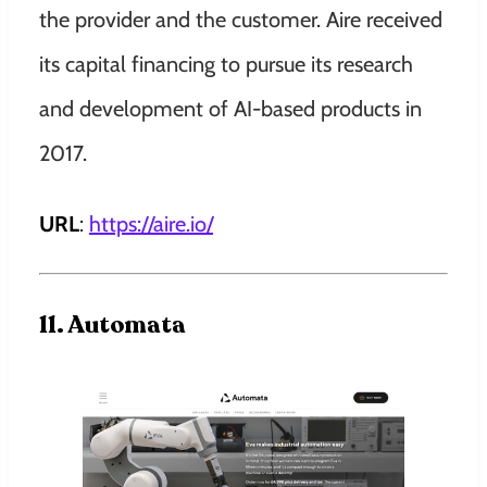
the provider and the customer. Aire received
its capital financing to pursue its research
and development of AI-based products in
2017.
URL
:
https://aire.io
/
11. Automata