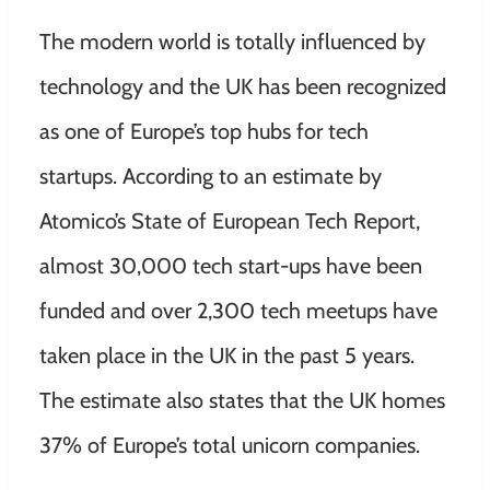
The modern world is totally influenced by
technology and the UK has been recognized
as one of Europe’s top hubs for tech
startups. According to an estimate by
Atomico’s State of European Tech Report,
almost 30,000 tech start-ups have been
funded and over 2,300 tech meetups have
taken place in the UK in the past 5 years.
The estimate also states that the UK homes
37% of Europe’s total unicorn companies.