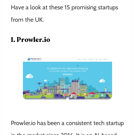
Have a look at these 15 promising startups
from the UK.
1. Prowler.io
Prowler.io has been a consistent tech startup