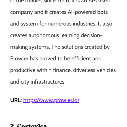
in the market since 2016. It is an AI-based
company and it creates AI-powered bots
and system for numerous industries. It also
creates autonomous learning decision-
making systems. The solutions created by
Prowler has proved to be efficient and
productive within finance, driverless vehicles
and city infrastructures.
URL
:
https://www.prowler.io/
2. Cortexica