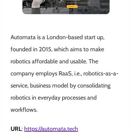
Automata is a London-based start up,
founded in 2015, which aims to make
robotics affordable and usable. The
company employs RaaS, i.e., robotics-as-a-
service, business model by consolidating
robotics in everyday processes and
workflows.
URL
:
https://automata.tech