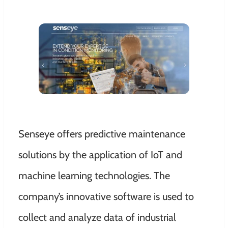
Senseye offers predictive maintenance
solutions by the application of IoT and
machine learning technologies. The
company’s innovative software is used to
collect and analyze data of industrial