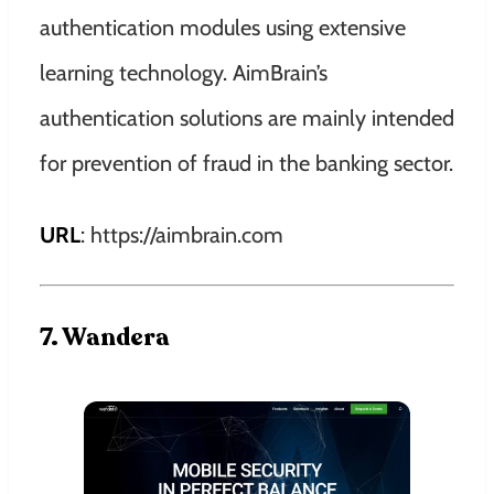
authentication modules using extensive
learning technology. AimBrain’s
authentication solutions are mainly intended
for prevention of fraud in the banking sector.
URL
: https://aimbrain.com
7. Wandera