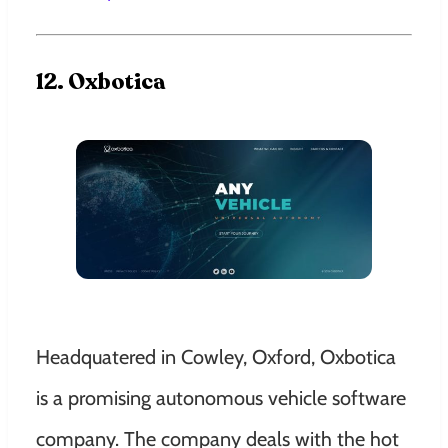
12. Oxbotica
Headquatered in Cowley, Oxford, Oxbotica
is a promising autonomous vehicle software
company. The company deals with the hot