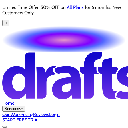
Limited Time Offer: 50% OFF on
All Plans
for 6 months. New
Customers Only.
×
Home
Services
Our Work
Pricing
Reviews
Login
START FREE TRIAL