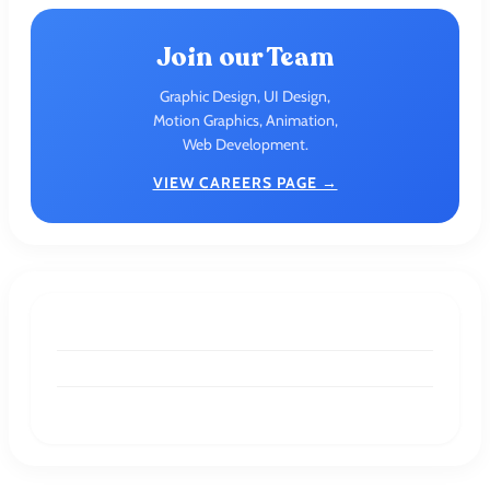
Join our Team
Graphic Design, UI Design,
Motion Graphics, Animation,
Web Development.
VIEW CAREERS PAGE →