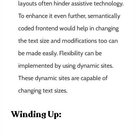
layouts often hinder assistive technology.
To enhance it even further, semantically
coded frontend would help in changing
the text size and modifications too can
be made easily. Flexibility can be
implemented by using dynamic sites.
These dynamic sites are capable of
changing text sizes.
Winding Up: