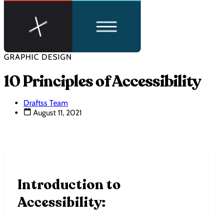
GRAPHIC DESIGN
10 Principles of Accessibility
Draftss Team
August 11, 2021
Introduction to
Accessibility: