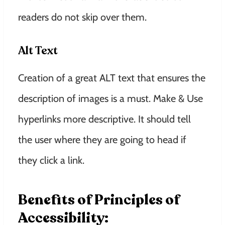
readers do not skip over them.
Alt Text
Creation of a great ALT text that ensures the
description of images is a must. Make & Use
hyperlinks more descriptive. It should tell
the user where they are going to head if
they click a link.
Benefits of Principles of
Accessibility: