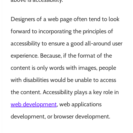
Designers of a web page often tend to look
forward to incorporating the principles of
accessibility to ensure a good all-around user
experience. Because, if the format of the
content is only words with images, people
with disabilities would be unable to access
the content. Accessibility plays a key role in
web development
, web applications
development, or browser development.