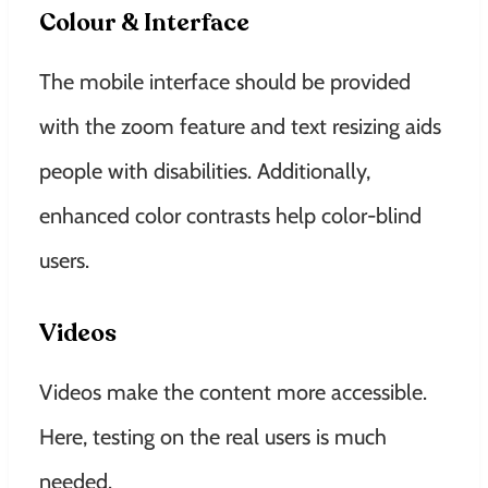
Colour & Interface
The mobile interface should be provided
with the zoom feature and text resizing aids
people with disabilities. Additionally,
enhanced color contrasts help color-blind
users.
Videos
Videos make the content more accessible.
Here, testing on the real users is much
needed.