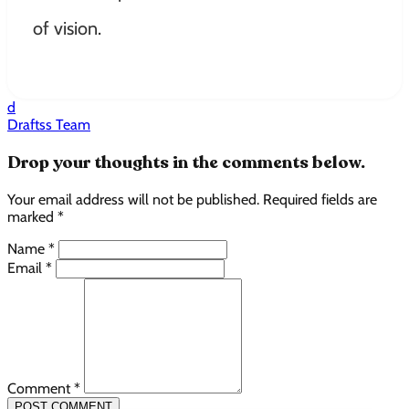
of vision.
d
Draftss Team
Drop your thoughts in the comments below.
Your email address will not be published. Required fields are
marked *
Name *
Email *
Comment *
POST COMMENT