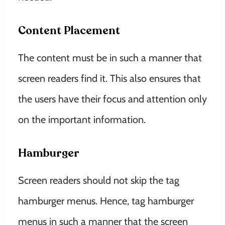
Content Placement
The content must be in such a manner that
screen readers find it. This also ensures that
the users have their focus and attention only
on the important information.
Hamburger
Screen readers should not skip the tag
hamburger menus. Hence, tag hamburger
menus in such a manner that the screen