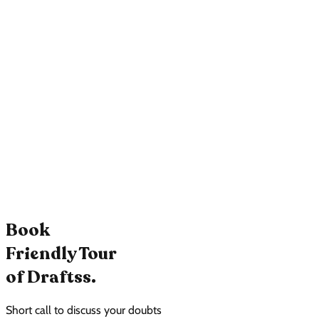
Book
Friendly Tour
of Draftss.
Short call to discuss your doubts