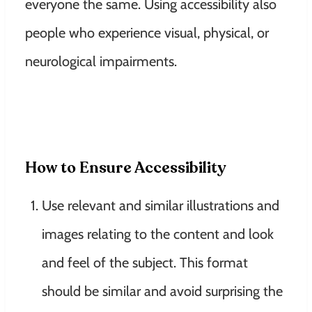
everyone the same. Using accessibility also
people who experience visual, physical, or
neurological impairments.
How to Ensure Accessibility
Use relevant and similar illustrations and
images relating to the content and look
and feel of the subject. This format
should be similar and avoid surprising the