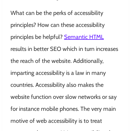
What can be the perks of accessibility
principles? How can these accessibility
principles be helpful?
Semantic HTML
results in better SEO which in turn increases
the reach of the website. Additionally,
imparting accessibility is a law in many
countries. Accessibility also makes the
website function over slow networks or say
for instance mobile phones. The very main
motive of web accessibility is to treat