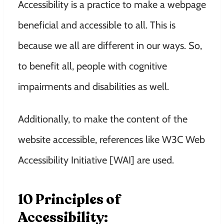
Accessibility is a practice to make a webpage
beneficial and accessible to all. This is
because we all are different in our ways. So,
to benefit all, people with cognitive
impairments and disabilities as well.
Additionally, to make the content of the
website accessible, references like W3C Web
Accessibility Initiative [WAI] are used.
10 Principles of
Accessibility: