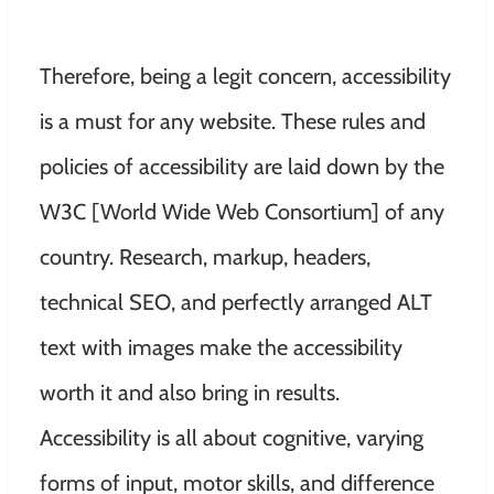
Therefore, being a legit concern, accessibility
is a must for any website. These rules and
policies of accessibility are laid down by the
W3C [World Wide Web Consortium] of any
country. Research, markup, headers,
technical SEO, and perfectly arranged ALT
text with images make the accessibility
worth it and also bring in results.
Accessibility is all about cognitive, varying
forms of input, motor skills, and difference