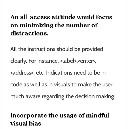
An all-access attitude would focus
on minimizing the number of
distractions.
All the instructions should be provided
clearly. For instance, <label>,<enter>,
<address>, etc. Indications need to be in
code as well as in visuals to make the user
much aware regarding the decision making.
Incorporate the usage of mindful
visual bias