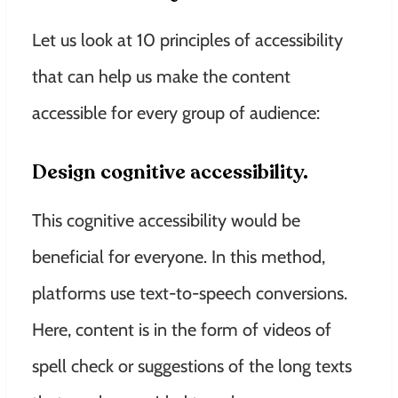
Let us look at 10 principles of accessibility
that can help us make the content
accessible for every group of audience:
Design cognitive accessibility.
This cognitive accessibility would be
beneficial for everyone. In this method,
platforms use text-to-speech conversions.
Here, content is in the form of videos of
spell check or suggestions of the long texts