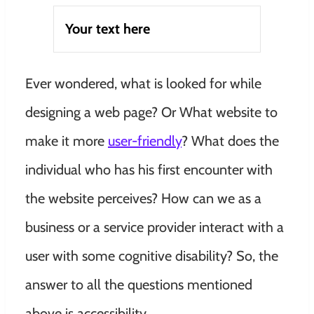
Your text here
Ever wondered, what is looked for while
designing a web page? Or What website to
make it more
user-friendly
? What does the
individual who has his first encounter with
the website perceives? How can we as a
business or a service provider interact with a
user with some cognitive disability? So, the
answer to all the questions mentioned
above is accessibility.