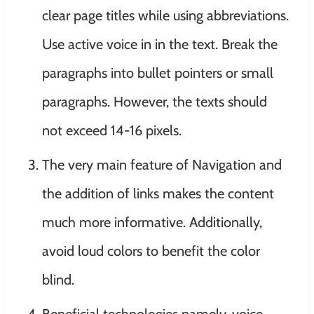
clear page titles while using abbreviations.
Use active voice in in the text. Break the
paragraphs into bullet pointers or small
paragraphs. However, the texts should
not exceed 14-16 pixels.
The very main feature of Navigation and
the addition of links makes the content
much more informative. Additionally,
avoid loud colors to benefit the color
blind.
Beneficial technologies namely, voice