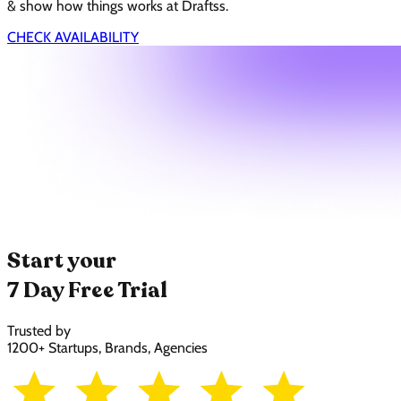
& show how things works at Draftss.
CHECK AVAILABILITY
Start your
7 Day Free Trial
Trusted by
1200+ Startups, Brands, Agencies