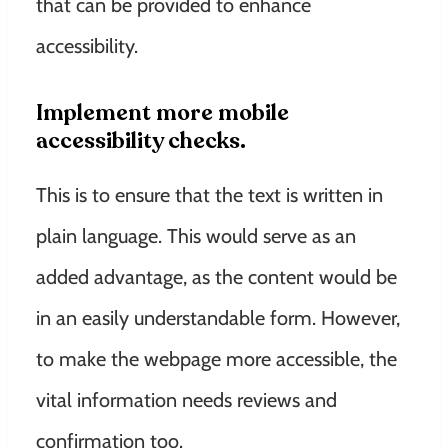
that can be provided to enhance
accessibility.
Implement more mobile
accessibility checks.
This is to ensure that the text is written in
plain language. This would serve as an
added advantage, as the content would be
in an easily understandable form. However,
to make the webpage more accessible, the
vital information needs reviews and
confirmation too.