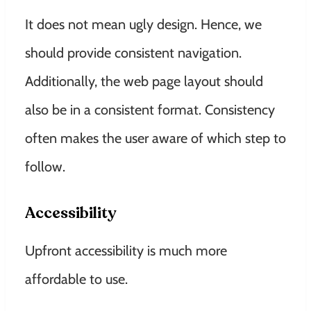
It does not mean ugly design. Hence, we
should provide consistent navigation.
Additionally, the web page layout should
also be in a consistent format. Consistency
often makes the user aware of which step to
follow.
Accessibility
Upfront accessibility is much more
affordable to use.