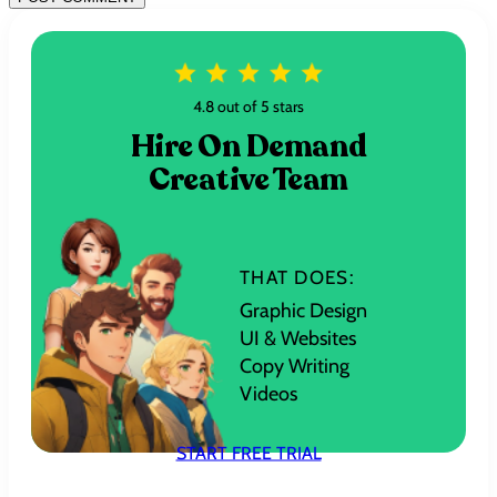
4.8 out of 5 stars
Hire On Demand
Creative Team
THAT DOES:
Graphic Design
UI & Websites
Copy Writing
Videos
START FREE TRIAL