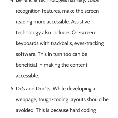
recognition features, make the screen
reading more accessible. Assistive
technology also includes On-screen
keyboards with trackballs, eyes-tracking
software. This in turn too can be
beneficial in making the content
accessible.
Do’s and Don’ts: While developing a
webpage, tough-coding layouts should be
avoided. This is because hard coding