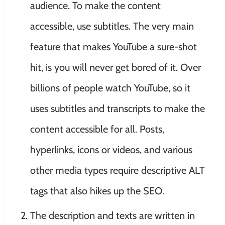
audience. To make the content
accessible, use subtitles. The very main
feature that makes YouTube a sure-shot
hit, is you will never get bored of it. Over
billions of people watch YouTube, so it
uses subtitles and transcripts to make the
content accessible for all. Posts,
hyperlinks, icons or videos, and various
other media types require descriptive ALT
tags that also hikes up the SEO.
The description and texts are written in