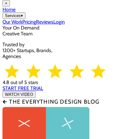
×
Home
Services
▾
Our Work
Pricing
Reviews
Login
Your On Demand
Creative Team
Trusted by
1200+ Startups, Brands,
Agencies
4.8 out of 5 stars
START FREE TRIAL
WATCH VIDEO
🡰 THE EVERYTHING DESIGN BLOG