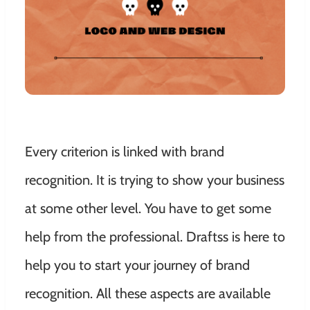
Every criterion is linked with brand
recognition. It is trying to show your business
at some other level. You have to get some
help from the professional. Draftss is here to
help you to start your journey of brand
recognition.
All these aspects are available