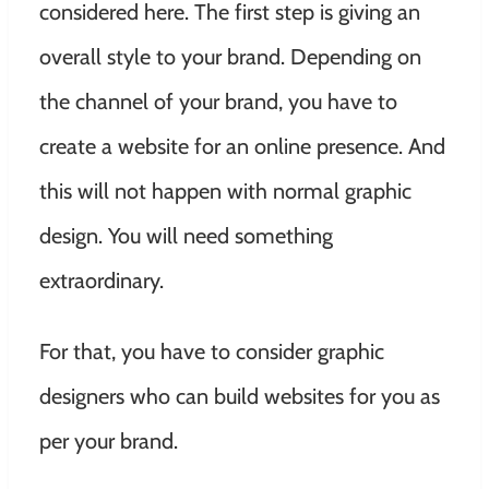
considered here. The first step is giving an
overall style to your brand. Depending on
the channel of your brand, you have to
create a website for an online presence. And
this will not happen with normal graphic
design. You will need something
extraordinary.
For that, you have to consider graphic
designers who can build websites for you as
per your brand.