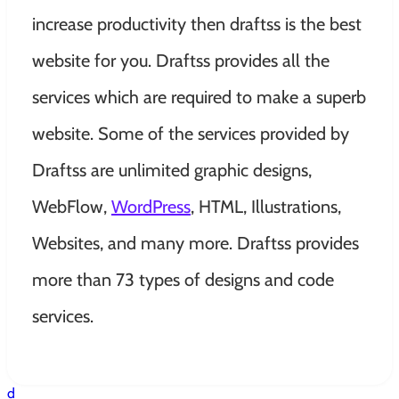
increase productivity then draftss is the best
website for you. Draftss provides all the
services which are required to make a superb
website. Some of the services provided by
Draftss are unlimited graphic designs,
WebFlow,
WordPress
, HTML, Illustrations,
Websites, and many more. Draftss provides
more than 73 types of designs and code
services.
d