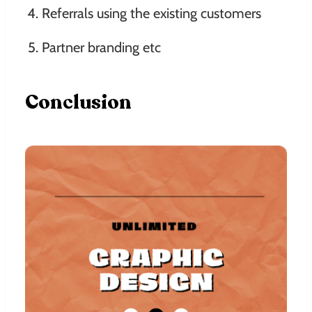
Referrals using the existing customers
Partner branding etc
Conclusion