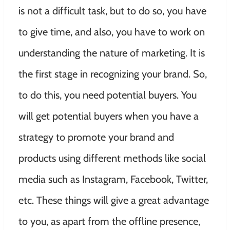
is not a difficult task, but to do so, you have
to give time, and also, you have to work on
understanding the nature of marketing. It is
the first stage in recognizing your brand. So,
to do this, you need potential buyers. You
will get potential buyers when you have a
strategy to promote your brand and
products using different methods like social
media such as Instagram, Facebook, Twitter,
etc. These things will give a great advantage
to you, as apart from the offline presence,