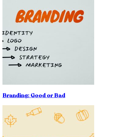
Branding: Good or Bad