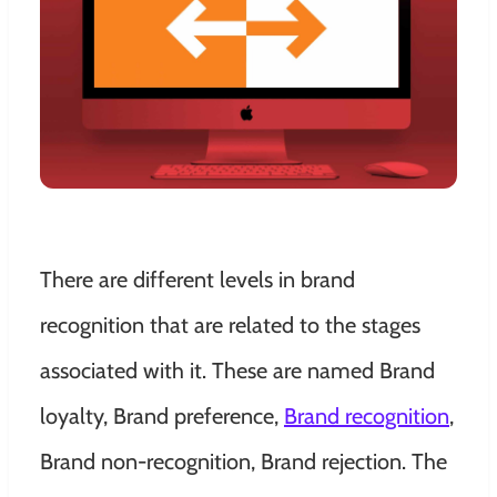
There are different levels in brand
recognition that are related to the stages
associated with it. These are named Brand
loyalty, Brand preference,
Brand recognition
,
Brand non-recognition, Brand rejection. The