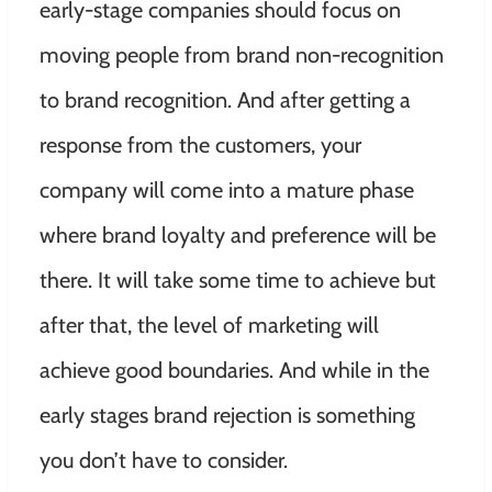
early-stage companies should focus on
moving people from brand non-recognition
to brand recognition. And after getting a
response from the customers, your
company will come into a mature phase
where brand loyalty and preference will be
there. It will take some time to achieve but
after that, the level of marketing will
achieve good boundaries. And while in the
early stages brand rejection is something
you don’t have to consider.