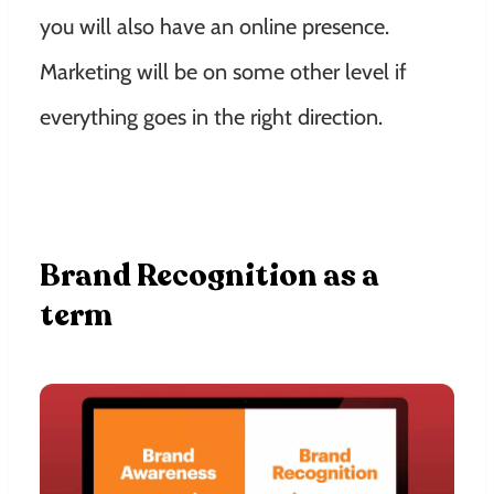
you will also have an online presence.
Marketing will be on some other level if
everything goes in the right direction.
Brand Recognition as a
term