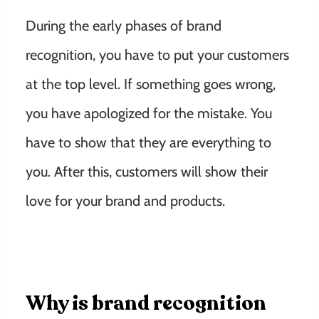
During the early phases of brand
recognition, you have to put your customers
at the top level. If something goes wrong,
you have apologized for the mistake. You
have to show that they are everything to
you. After this, customers will show their
love for your brand and products.
Why is brand recognition