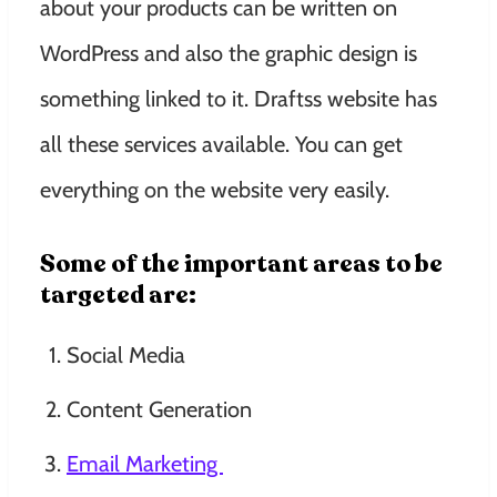
about your products can be written on
WordPress and also the graphic design is
something linked to it. Draftss website has
all these services available. You can get
everything on the website very easily.
Some of the important areas to be
targeted are:
Social Media
Content Generation
Email Marketing