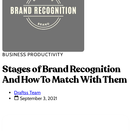
BUSINESS PRODUCTIVITY
Stages of Brand Recognition
And How To Match With Them
Draftss Team
September 3, 2021