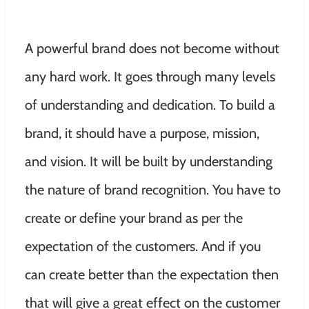
A powerful brand does not become without
any hard work. It goes through many levels
of understanding and dedication. To build a
brand, it should have a purpose, mission,
and vision. It will be built by understanding
the nature of brand recognition. You have to
create or define your brand as per the
expectation of the customers. And if you
can create better than the expectation then
that will give a great effect on the customer