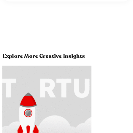
Explore More Creative Insights