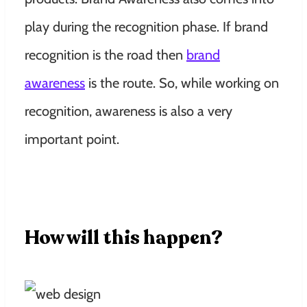
play during the recognition phase. If brand
recognition is the road then
brand
awareness
is the route. So, while working on
recognition, awareness is also a very
important point.
How will this happen?