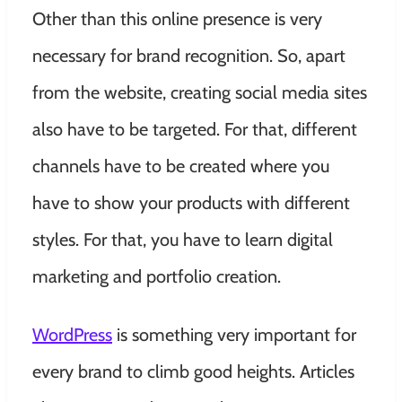
Other than this online presence is very
necessary for brand recognition. So, apart
from the website, creating social media sites
also have to be targeted. For that, different
channels have to be created where you
have to show your products with different
styles. For that, you have to learn digital
marketing and portfolio creation.
WordPress
is something very important for
every brand to climb good heights. Articles