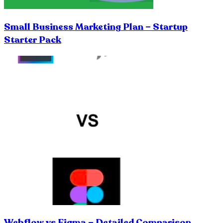
Small Business Marketing Plan – Startup
Starter Pack
Webflow vs Figma – Detailed Comparison