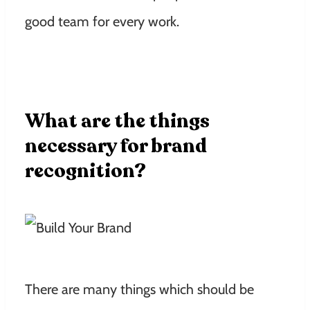
good team for every work.
What are the things
necessary for brand
recognition?
There are many things which should be