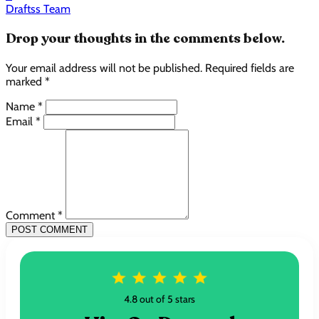
Draftss Team
Drop your thoughts in the comments below.
Your email address will not be published. Required fields are
marked *
Name *
Email *
Comment *
POST COMMENT
4.8 out of 5 stars