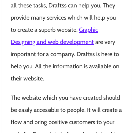
all these tasks, Draftss can help you. They
provide many services which will help you
to create a superb website.
Graphic
Designing and web development
are very
important for a company. Draftss is here to
help you. All the information is available on
their website.
The website which you have created should
be easily accessible to people. It will create a
flow and bring positive customers to your