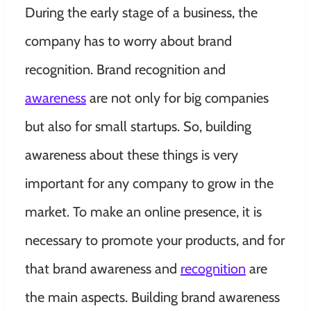
During the early stage of a business, the
company has to worry about brand
recognition. Brand recognition and
awareness
are not only for big companies
but also for small startups. So, building
awareness about these things is very
important for any company to grow in the
market. To make an online presence, it is
necessary to promote your products, and for
that brand awareness and
recognition
are
the main aspects. Building brand awareness