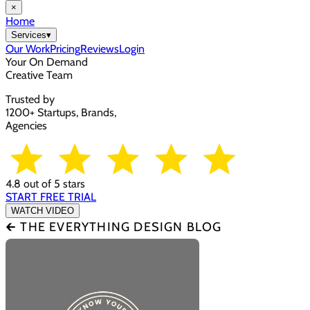
×
Home
Services
▾
Our Work
Pricing
Reviews
Login
Your On Demand
Creative Team
Trusted by
1200+ Startups, Brands,
Agencies
4.8 out of 5 stars
START FREE TRIAL
WATCH VIDEO
🡰 THE EVERYTHING DESIGN BLOG