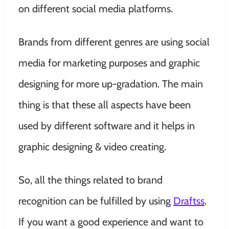
on different social media platforms.
Brands from different genres are using social
media for marketing purposes and graphic
designing for more up-gradation. The main
thing is that these all aspects have been
used by different software and it helps in
graphic designing & video creating.
So, all the things related to brand
recognition can be fulfilled by using
Draftss
.
If you want a good experience and want to