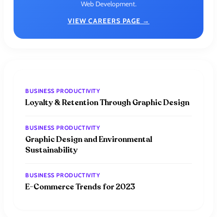
Web Development.
VIEW CAREERS PAGE →
BUSINESS PRODUCTIVITY
Loyalty & Retention Through Graphic Design
BUSINESS PRODUCTIVITY
Graphic Design and Environmental
Sustainability
BUSINESS PRODUCTIVITY
E-Commerce Trends for 2023