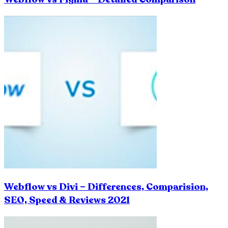
Webflow vs Divi – Differences, Comparision,
SEO, Speed & Reviews 2021