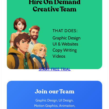
Hire On Demand
Creative Team
THAT DOES:
Graphic Design
UI & Websites
Copy Writing
Videos
START FREE TRIAL
Join our Team
Graphic Design, UI Design,
Motion Graphics, Animation,