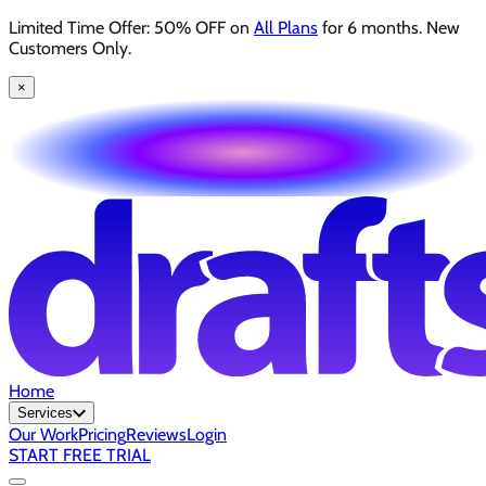
Limited Time Offer: 50% OFF on
All Plans
for 6 months. New
Customers Only.
×
Home
Services
Our Work
Pricing
Reviews
Login
START FREE TRIAL