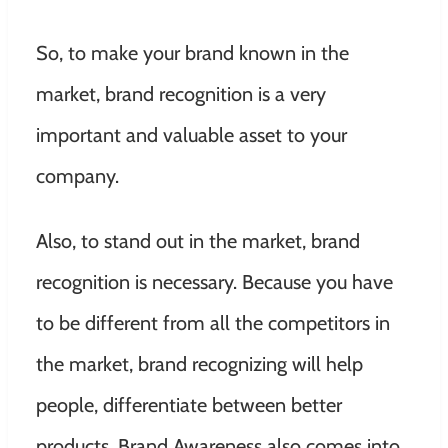
So, to make your brand known in the
market, brand recognition is a very
important and valuable asset to your
company.
Also, to stand out in the market, brand
recognition is necessary. Because you have
to be different from all the competitors in
the market, brand recognizing will help
people, differentiate between better
products. Brand Awareness also comes into