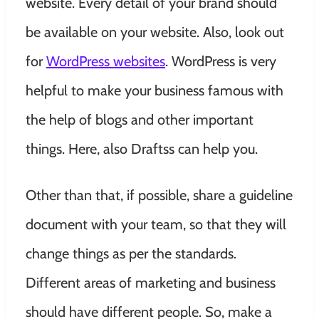
website.
Every detail of your brand should
be available on your website. Also, look out
for
WordPress websites
. WordPress is very
helpful to make your business famous with
the help of blogs and other important
things. Here, also Draftss can help you.
Other than that, if possible, share a guideline
document with your team, so that they will
change things as per the standards.
Different areas of marketing and business
should have different people. So, make a