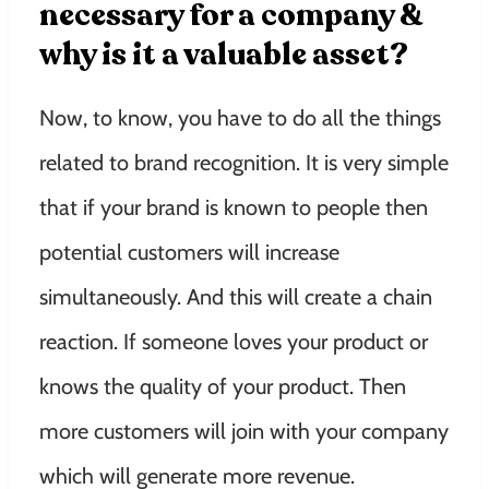
necessary for a company &
why is it a valuable asset?
Now, to know, you have to do all the things
related to brand recognition. It is very simple
that if your brand is known to people then
potential customers will increase
simultaneously. And this will create a chain
reaction. If someone loves your product or
knows the quality of your product. Then
more customers will join with your company
which will generate more revenue.