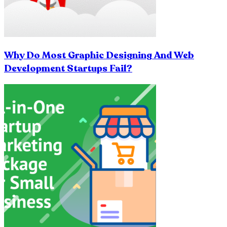
Why Do Most Graphic Designing And Web
Development Startups Fail?