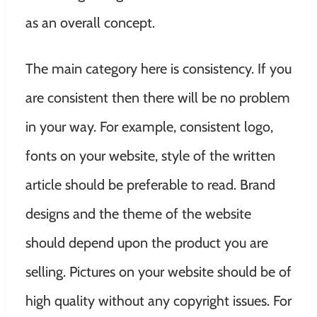
as an overall concept.
The main category here is consistency. If you
are consistent then there will be no problem
in your way. For example, consistent logo,
fonts on your website, style of the written
article should be preferable to read. Brand
designs and the theme of the website
should depend upon the product you are
selling. Pictures on your website should be of
high quality without any copyright issues. For