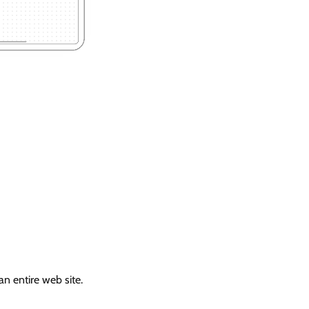
n entire web site.