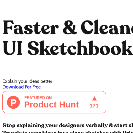
Faster & Clean
UI Sketchbook
Explain your Ideas better
Download For Free
Stop explaining your designers verbally & start 
Translate your ideas into clean sketches with Pr