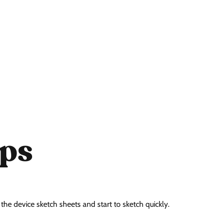
ps
he device sketch sheets and start to sketch quickly.