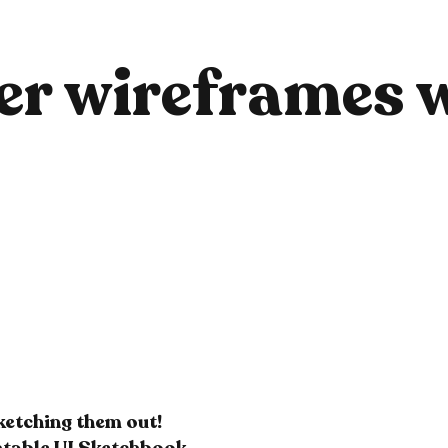
er wireframes w
sketching them out!
intable UI Sketchbook.