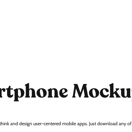
artphone Mocku
think and design user-centered mobile apps. Just download any of t