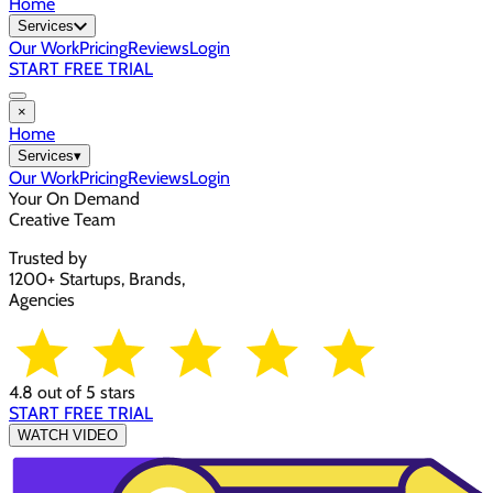
Home
Services
Our Work
Pricing
Reviews
Login
START FREE TRIAL
×
Home
Services
▾
Our Work
Pricing
Reviews
Login
Your On Demand
Creative Team
Trusted by
1200+ Startups, Brands,
Agencies
4.8 out of 5 stars
START FREE TRIAL
WATCH VIDEO