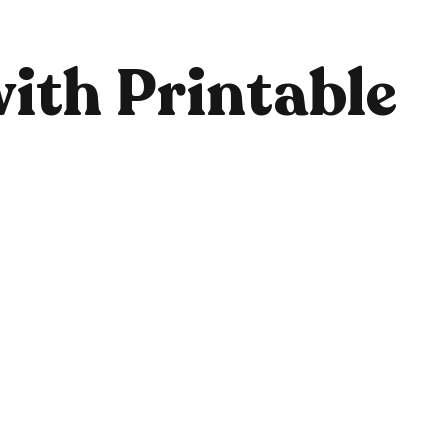
ith Printable