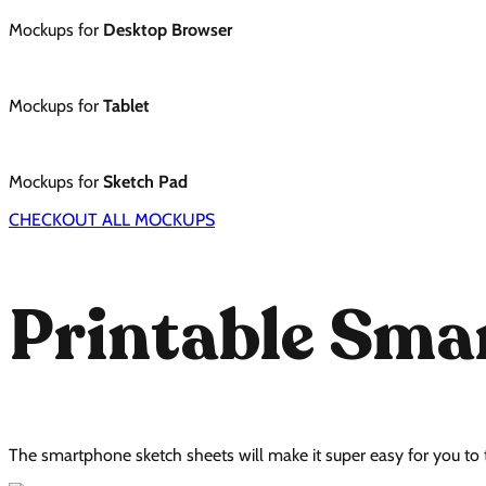
Mockups for
Desktop Browser
Mockups for
Tablet
Mockups for
Sketch Pad
CHECKOUT ALL MOCKUPS
Printable Sm
The smartphone sketch sheets will make it super easy for you to 