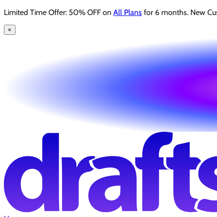
Limited Time Offer: 50% OFF on
All Plans
for 6 months. New Cu
×