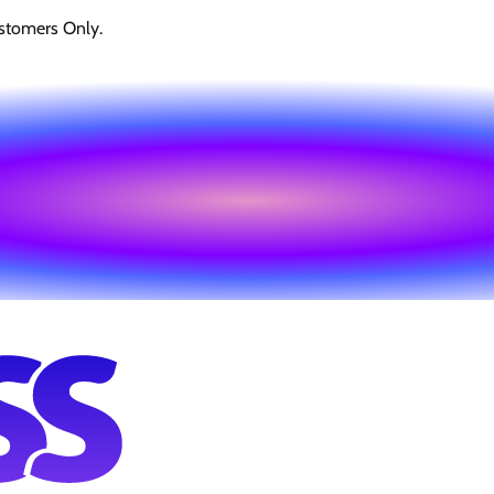
stomers Only.