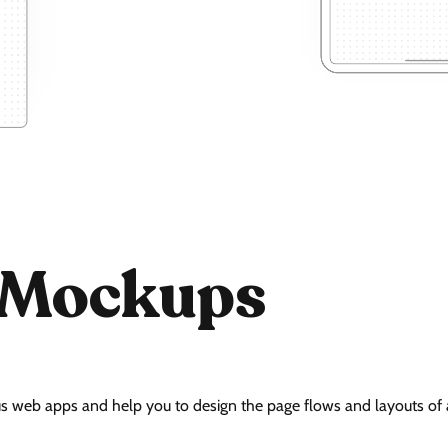
 Mockups
s web apps and help you to design the page flows and layouts of a