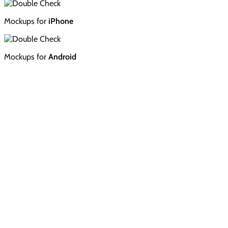
Mockups for
iPhone
Mockups for
Android