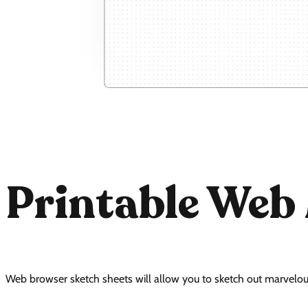
Printable Web
Web browser sketch sheets will allow you to sketch out marvelou