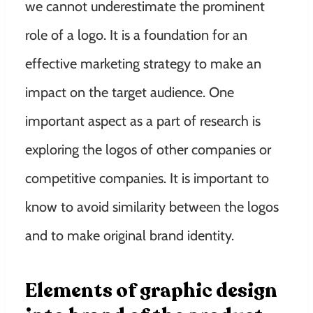
we cannot underestimate the prominent
role of a logo. It is a foundation for an
effective marketing strategy to make an
impact on the target audience. One
important aspect as a part of research is
exploring the logos of other companies or
competitive companies. It is important to
know to avoid similarity between the logos
and to make original brand identity.
Elements of graphic design