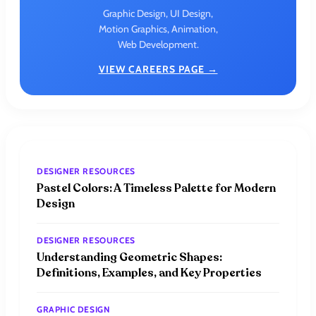
Graphic Design, UI Design,
Motion Graphics, Animation,
Web Development.
VIEW CAREERS PAGE →
DESIGNER RESOURCES
Pastel Colors: A Timeless Palette for Modern
Design
DESIGNER RESOURCES
Understanding Geometric Shapes:
Definitions, Examples, and Key Properties
GRAPHIC DESIGN