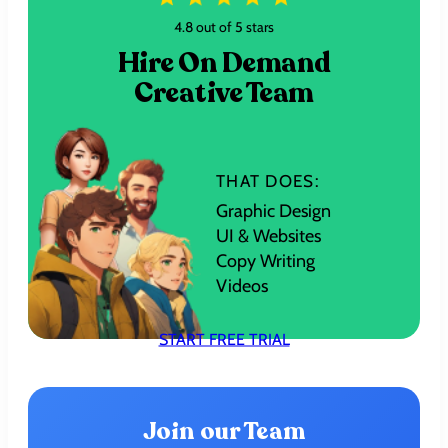
4.8 out of 5 stars
Hire On Demand
Creative Team
THAT DOES:
Graphic Design
UI & Websites
Copy Writing
Videos
START FREE TRIAL
Join our Team