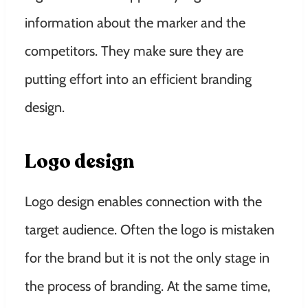
information about the marker and the
competitors. They make sure they are
putting effort into an efficient branding
design.
Logo design
Logo design enables connection with the
target audience. Often the logo is mistaken
for the brand but it is not the only stage in
the process of branding. At the same time,