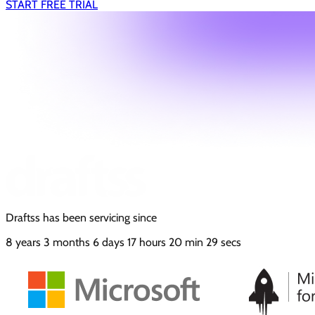
START FREE TRIAL
Draftss has been servicing since
8
years
3
months
6
days
17
hours
20
min
30
secs