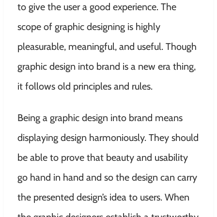
to give the user a good experience. The
scope of graphic designing is highly
pleasurable, meaningful, and useful. Though
graphic design into brand is a new era thing,
it follows old principles and rules.
Being a graphic design into brand means
displaying design harmoniously. They should
be able to prove that beauty and usability
go hand in hand and so the design can carry
the presented design’s idea to users. When
the graphic designers establish a trustworthy