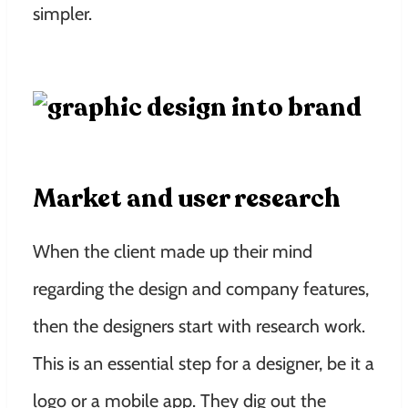
simpler.
Market and user research
When the client made up their mind
regarding the design and company features,
then the designers start with research work.
This is an essential step for a designer, be it a
logo or a mobile app. They dig out the