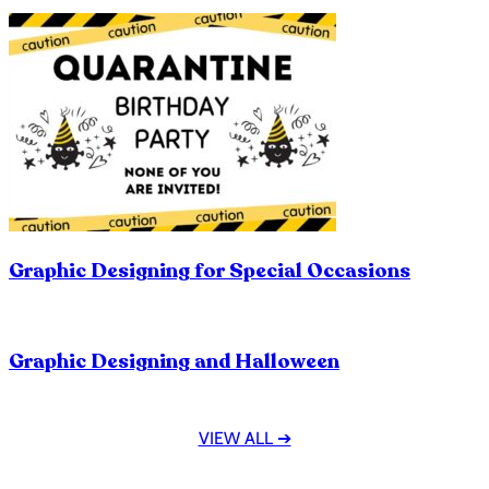
Graphic Designing for Special Occasions