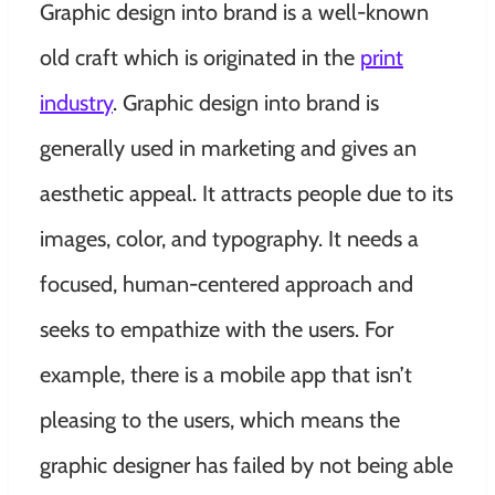
Graphic design into brand is a well-known
old craft which is originated in the
print
industry
. Graphic design into brand is
generally used in marketing and gives an
aesthetic appeal. It attracts people due to its
images, color, and typography. It needs a
focused, human-centered approach and
seeks to empathize with the users. For
example, there is a mobile app that isn’t
pleasing to the users, which means the
graphic designer has failed by not being able