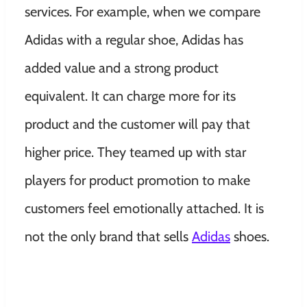
services. For example, when we compare
Adidas with a regular shoe, Adidas has
added value and a strong product
equivalent. It can charge more for its
product and the customer will pay that
higher price. They teamed up with star
players for product promotion to make
customers feel emotionally attached. It is
not the only brand that sells
Adidas
shoes.