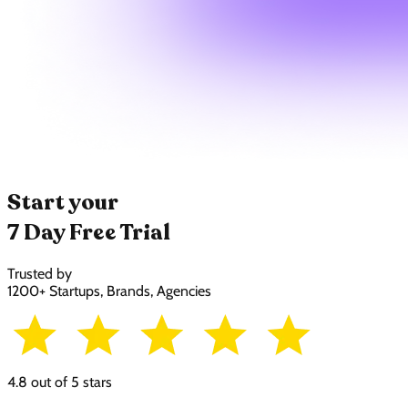
Start your
7 Day Free Trial
Trusted by
1200+ Startups, Brands, Agencies
4.8 out of 5 stars