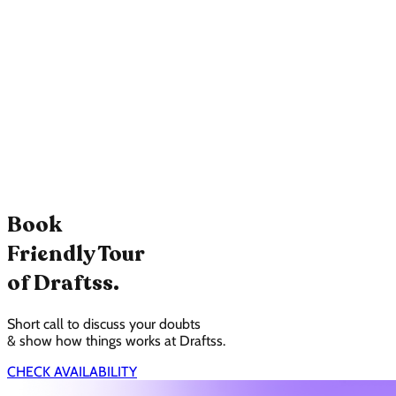
Book
Friendly Tour
of Draftss.
Short call to discuss your doubts
& show how things works at Draftss.
CHECK AVAILABILITY