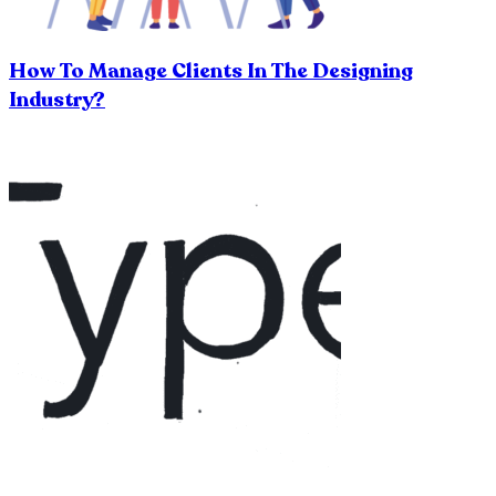
How To Manage Clients In The Designing
Industry?