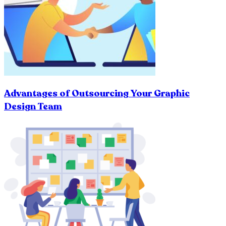
Advantages of Outsourcing Your Graphic
Design Team