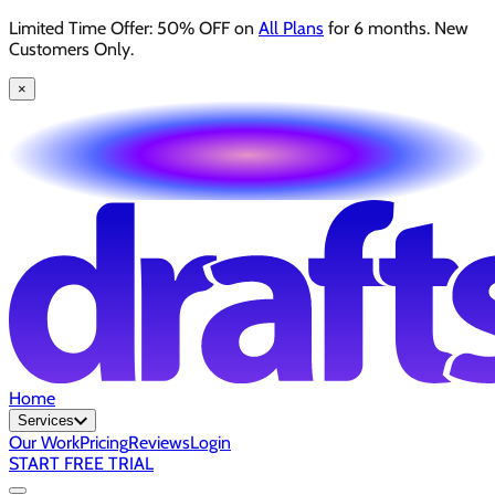
Limited Time Offer: 50% OFF on
All Plans
for 6 months. New
Customers Only.
×
Home
Services
Our Work
Pricing
Reviews
Login
START FREE TRIAL