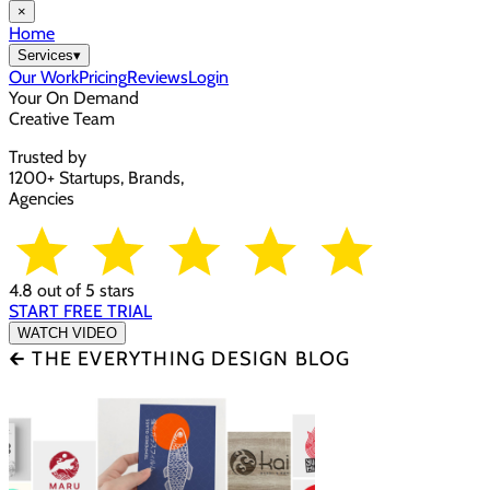
×
Home
Services
▾
Our Work
Pricing
Reviews
Login
Your On Demand
Creative Team
Trusted by
1200+ Startups, Brands,
Agencies
4.8 out of 5 stars
START FREE TRIAL
WATCH VIDEO
🡰 THE EVERYTHING DESIGN BLOG