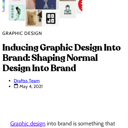
GRAPHIC DESIGN
Inducing Graphic Design Into
Brand: Shaping Normal
Design Into Brand
Draftss Team
May 4, 2021
Graphic design
into brand is something that