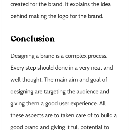
created for the brand. It explains the idea
behind making the logo for the brand.
Conclusion
Designing a brand is a complex process.
Every step should done in a very neat and
well thought. The main aim and goal of
designing are targeting the audience and
giving them a good user experience. All
these aspects are to taken care of to build a
good brand and giving it full potential to