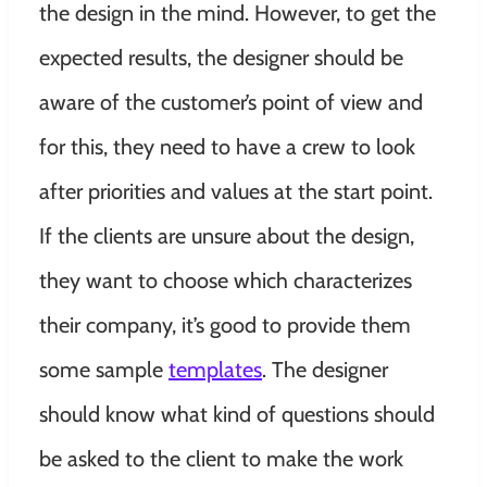
the design in the mind. However, to get the
expected results, the designer should be
aware of the customer’s point of view and
for this, they need to have a crew to look
after priorities and values at the start point.
If the clients are unsure about the design,
they want to choose which characterizes
their company, it’s good to provide them
some sample
templates
. The designer
should know what kind of questions should
be asked to the client to make the work