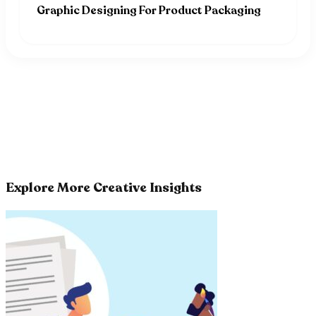
Graphic Designing For Product Packaging
Explore More Creative Insights