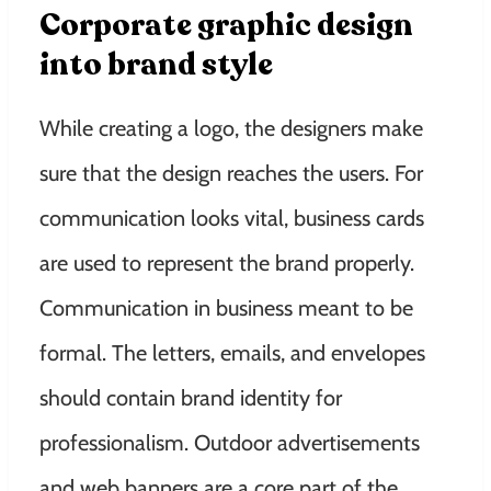
Corporate graphic design
into brand style
While creating a logo, the designers make
sure that the design reaches the users. For
communication looks vital, business cards
are used to represent the brand properly.
Communication in business meant to be
formal. The letters, emails, and envelopes
should contain brand identity for
professionalism. Outdoor advertisements
and web banners are a core part of the