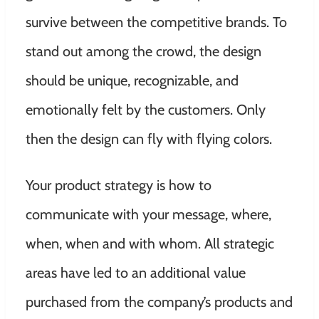
survive between the competitive brands. To
stand out among the crowd, the design
should be unique, recognizable, and
emotionally felt by the customers. Only
then the design can fly with flying colors.
Your product strategy is how to
communicate with your message, where,
when, when and with whom. All strategic
areas have led to an additional value
purchased from the company’s products and