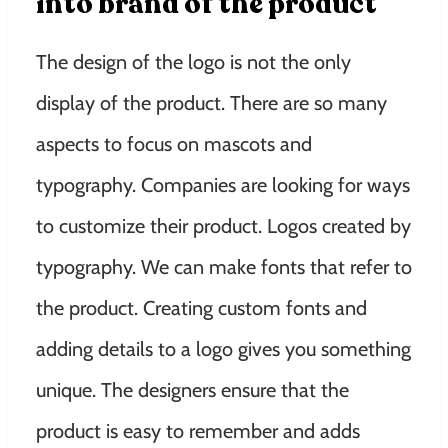
into brand of the product
The design of the logo is not the only
display of the product. There are so many
aspects to focus on mascots and
typography. Companies are looking for ways
to customize their product. Logos created by
typography. We can make fonts that refer to
the product. Creating custom fonts and
adding details to a logo gives you something
unique. The designers ensure that the
product is easy to remember and adds