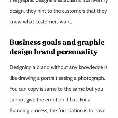
design, they hint to the customers that they
know what customers want.
Business goals and graphic
design brand personality
Designing a brand without any knowledge is
like drawing a portrait seeing a photograph.
You can copy is same to the same but you
cannot give the emotion it has. For a
Branding process, the foundation is to have