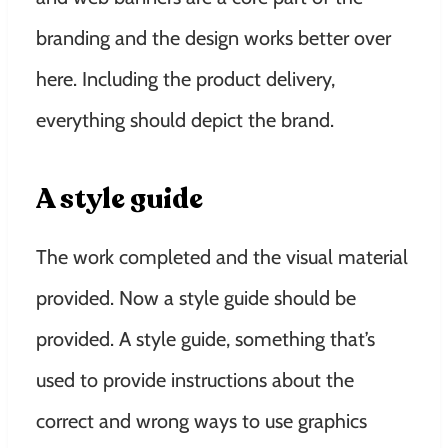
branding and the design works better over
here. Including the product delivery,
everything should depict the brand.
A style guide
The work completed and the visual material
provided. Now a style guide should be
provided. A style guide, something that’s
used to provide instructions about the
correct and wrong ways to use graphics