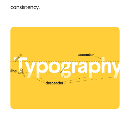
consistency.