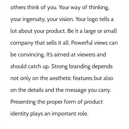
others think of you. Your way of thinking,
your ingenuity, your vision. Your logo tells a
lot about your product. Be it a large or small
company that sells it all. Powerful views can
be convincing. It’s aimed at viewers and
should catch up. Strong branding depends
not only on the aesthetic features but also
on the details and the message you carry.
Presenting the proper form of product
identity plays an important role.