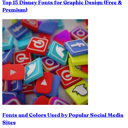
Top 15 Disney Fonts for Graphic Design (Free &
Premium)
Fonts and Colors Used by Popular Social Media
Sites