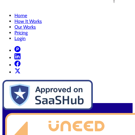
Home
How It Works
Our Works
Pricing
Login