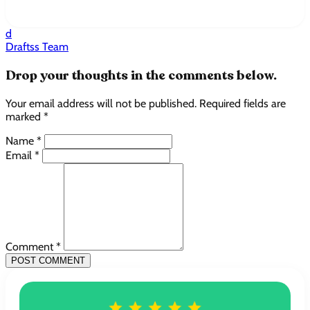
d
Draftss Team
Drop your thoughts in the comments below.
Your email address will not be published. Required fields are
marked *
Name *
Email *
Comment *
POST COMMENT